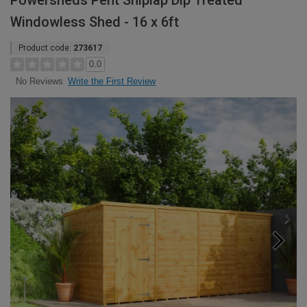
Powersheds Pent Shiplap Dip Treated
Windowless Shed - 16 x 6ft
Product code:
273617
0.0
Write the First Review
No Reviews