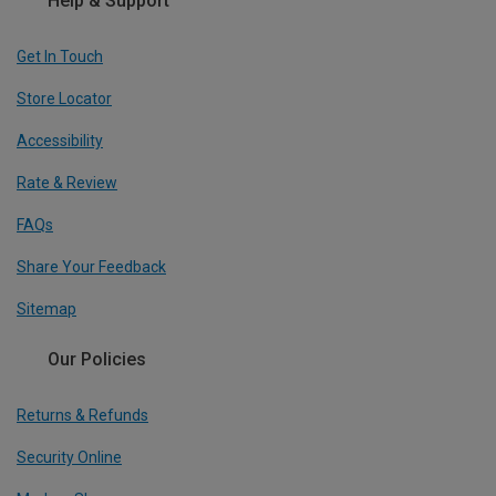
Help & Support
Get In Touch
Store Locator
Accessibility
Rate & Review
FAQs
Share Your Feedback
Sitemap
Our Policies
Returns & Refunds
Security Online