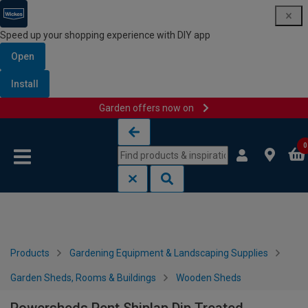
Speed up your shopping experience with DIY app
Open
Install
Garden offers now on
Skip to content
Skip to navigation menu
0
Products
Gardening Equipment & Landscaping Supplies
Garden Sheds, Rooms & Buildings
Wooden Sheds