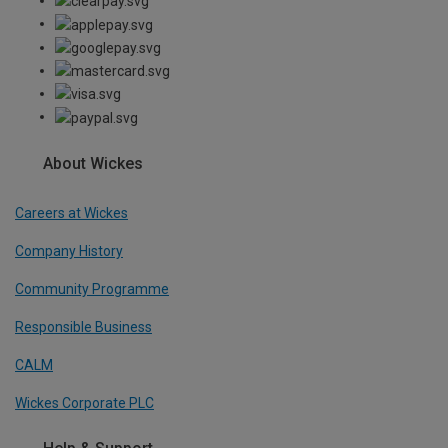
About Wickes
Careers at Wickes
Company History
Community Programme
Responsible Business
CALM
Wickes Corporate PLC