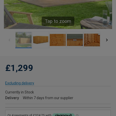
Tap to zoom
£1,299
Excluding delivery
Currently in Stock
Delivery
Within 7 days from our supplier