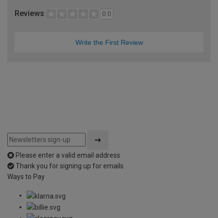
Reviews
0.0
Write the First Review
Please enter a valid email address
Thank you for signing up for emails
Ways to Pay