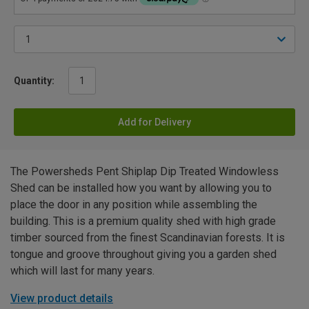
Quantity:
Add for Delivery
The Powersheds Pent Shiplap Dip Treated Windowless
Shed can be installed how you want by allowing you to
place the door in any position while assembling the
building. This is a premium quality shed with high grade
timber sourced from the finest Scandinavian forests. It is
tongue and groove throughout giving you a garden shed
which will last for many years.
View product details