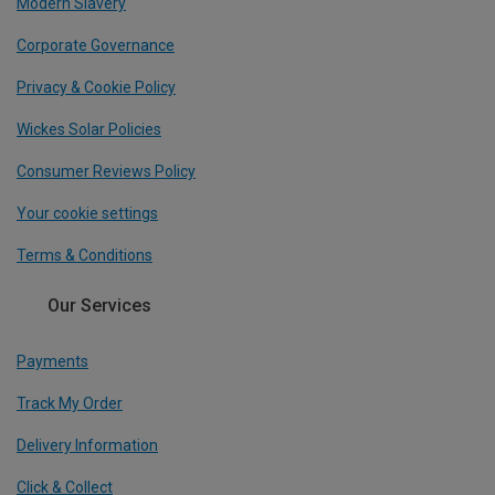
Modern Slavery
Corporate Governance
Privacy & Cookie Policy
Wickes Solar Policies
Consumer Reviews Policy
Your cookie settings
Terms & Conditions
Our Services
Payments
Track My Order
Delivery Information
Click & Collect