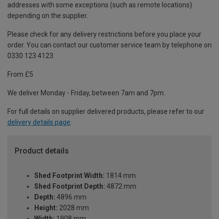
addresses with some exceptions (such as remote locations)
depending on the supplier.
Please check for any delivery restrictions before you place your
order. You can contact our customer service team by telephone on
0330 123 4123
From £5
We deliver Monday - Friday, between 7am and 7pm.
For full details on supplier delivered products, please refer to our
delivery details page
.
Product details
Shed Footprint Width:
1814 mm
Shed Footprint Depth:
4872 mm
Depth:
4896 mm
Height:
2028 mm
Width:
1908 mm