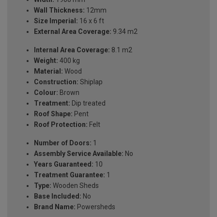
Wall Thickness:
12mm
Size Imperial:
16 x 6 ft
External Area Coverage:
9.34 m2
Internal Area Coverage:
8.1 m2
Weight:
400 kg
Material:
Wood
Construction:
Shiplap
Colour:
Brown
Treatment:
Dip treated
Roof Shape:
Pent
Roof Protection:
Felt
Number of Doors:
1
Assembly Service Available:
No
Years Guaranteed:
10
Treatment Guarantee:
1
Type:
Wooden Sheds
Base Included:
No
Brand Name:
Powersheds