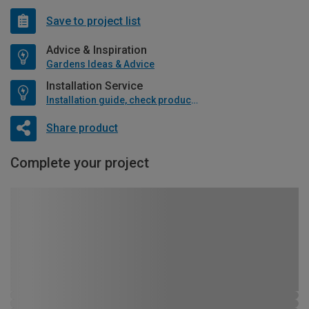
Save to project list
Advice & Inspiration
Gardens Ideas & Advice
Installation Service
Installation guide, check product if available
Share product
Complete your project