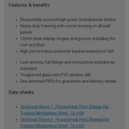
Features & benefits
Responsibly sourced high grade Scandinavian timber
Heavy duty framing with corner bracing on all wall
panels
12mm thick shiplap tongue and groove, including the
roof and floor
High performance polyester backed waterproof felt
Lock and key, full fixings and instructions included as
standard
Toughened glass with PVC window sills
See attached PDFs for guarantee and delivery details
Data sheets
Technical Sheet 1 - Powersheds Pent Shiplap Dip
Treated Windowless Shed - 16 x 6ft
Technical Sheet 2 - Powersheds Pent Shiplap Dip
Treated Windowless Shed - 16 x 6ft