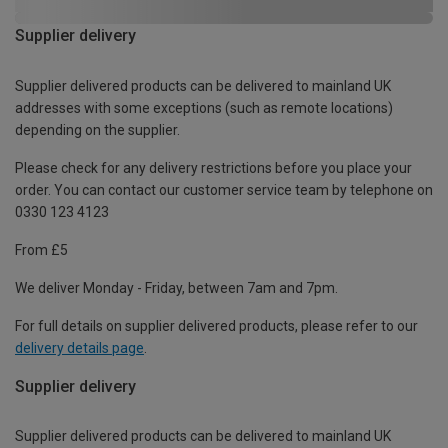
Supplier delivery
Supplier delivered products can be delivered to mainland UK
addresses with some exceptions (such as remote locations)
depending on the supplier.
Please check for any delivery restrictions before you place your
order. You can contact our customer service team by telephone on
0330 123 4123
From £5
We deliver Monday - Friday, between 7am and 7pm.
For full details on supplier delivered products, please refer to our
delivery details page
.
Supplier delivery
Supplier delivered products can be delivered to mainland UK