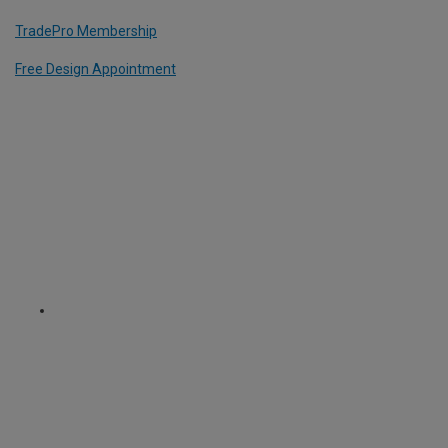
TradePro Membership
Free Design Appointment