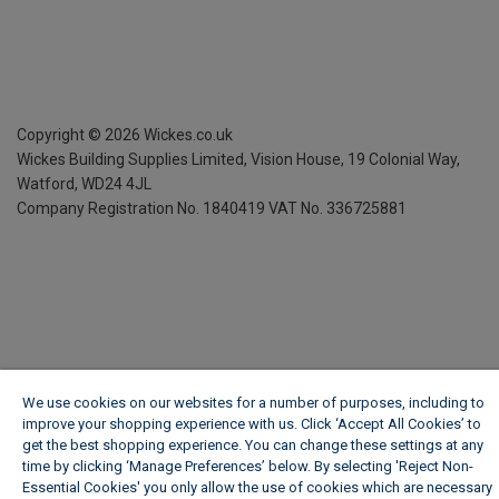
Copyright ©
2026
Wickes.co.uk
Wickes Building Supplies Limited, Vision House,
19 Colonial Way,
Watford, WD24 4JL
Company Registration No. 1840419
VAT No. 336725881
We use cookies on our websites for a number of purposes, including to
improve your shopping experience with us. Click ‘Accept All Cookies’ to
get the best shopping experience. You can change these settings at any
time by clicking ‘Manage Preferences’ below. By selecting 'Reject Non-
Essential Cookies' you only allow the use of cookies which are necessary