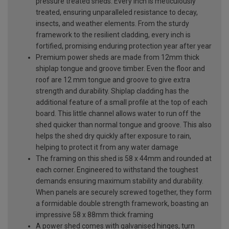
pressure treated sheds. Every inch is meticulously
treated, ensuring unparalleled resistance to decay,
insects, and weather elements. From the sturdy
framework to the resilient cladding, every inch is
fortified, promising enduring protection year after year
Premium power sheds are made from 12mm thick
shiplap tongue and groove timber. Even the floor and
roof are 12 mm tongue and groove to give extra
strength and durability. Shiplap cladding has the
additional feature of a small profile at the top of each
board. This little channel allows water to run off the
shed quicker than normal tongue and groove. This also
helps the shed dry quickly after exposure to rain,
helping to protect it from any water damage
The framing on this shed is 58 x 44mm and rounded at
each corner. Engineered to withstand the toughest
demands ensuring maximum stability and durability.
When panels are securely screwed together, they form
a formidable double strength framework, boasting an
impressive 58 x 88mm thick framing
A power shed comes with galvanised hinges, turn