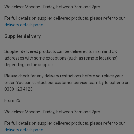
We deliver Monday - Friday, between 7am and 7pm.
For full details on supplier delivered products, please refer to our
delivery details page
.
Supplier delivery
Supplier delivered products can be delivered to mainland UK
addresses with some exceptions (such as remote locations)
depending on the supplier.
Please check for any delivery restrictions before you place your
order. You can contact our customer service team by telephone on
0330 123 4123
From £5
We deliver Monday - Friday, between 7am and 7pm.
For full details on supplier delivered products, please refer to our
delivery details page
.