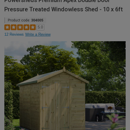
Powersheds Premium Apex Double Door
Pressure Treated Windowless Shed - 10 x 6ft
Product code:
304005
5.0
12 Reviews
Write a Review