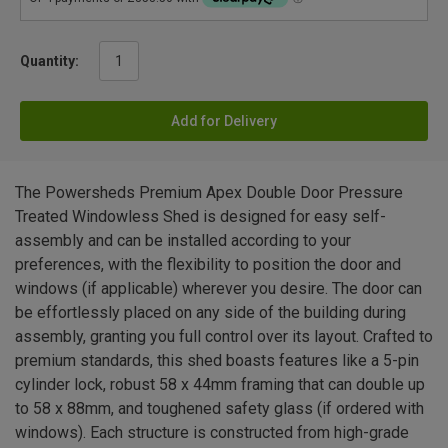
Quantity:
Add for Delivery
The Powersheds Premium Apex Double Door Pressure
Treated Windowless Shed is designed for easy self-
assembly and can be installed according to your
preferences, with the flexibility to position the door and
windows (if applicable) wherever you desire. The door can
be effortlessly placed on any side of the building during
assembly, granting you full control over its layout. Crafted to
premium standards, this shed boasts features like a 5-pin
cylinder lock, robust 58 x 44mm framing that can double up
to 58 x 88mm, and toughened safety glass (if ordered with
windows). Each structure is constructed from high-grade