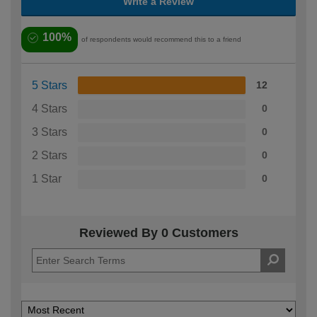
Write a Review
100%
of respondents would recommend this to a friend
5 Stars
12
4 Stars
0
3 Stars
0
2 Stars
0
1 Star
0
Reviewed By 0 Customers