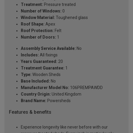
Treatment:
Pressure treated
Number of Windows:
0
Window Material:
Toughened glass
Roof Shape:
Apex
Roof Protection:
Felt
Number of Doors:
1
Assembly Service Available:
No
Includes:
All fixings
Years Guaranteed:
20
Treatment Guarantee:
1
Type:
Wooden Sheds
Base Included:
No
Manufacturer Model No:
106PREMPAWDD
Country Origin:
United Kingdom
Brand Name:
Powersheds
Features & benefits
Experience longevity like never before with our