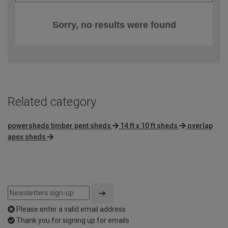
Sorry, no results were found
Related category
powersheds timber pent sheds
14 ft x 10 ft sheds
overlap
apex sheds
Please enter a valid email address
Thank you for signing up for emails