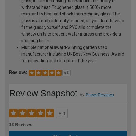
glass, in turn increasing its resilience and ability to
withstand heat. Toughened glass is 500% more
resistant to heat and shock than ordinary glass. The
glass is already internally beaded, so you don't have to
fit the glass yourself and PVC sills complete the
window units to prevent water ingress and provide a
stunning finish
Multiple national award-winning garden shed
manufacturer including UK Best New Business, Award
for innovation and disruptor of the year
Reviews
5.0
Review Snapshot
by
PowerReviews
5.0
12 Reviews