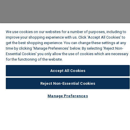
We use cookies on our websites for a number of purposes, including to
improve your shopping experience with us. Click ‘Accept All Cookies’ to
get the best shopping experience. You can change these settings at any
time by clicking ‘Manage Preferences’ below. By selecting 'Reject Non-
Essential Cookies' you only allow the use of cookies which are necessary
for the functioning of the website.
Wickes Cookie Policy
Accept All Cookies
Reject Non-Essential Cookies
Manage Preferences