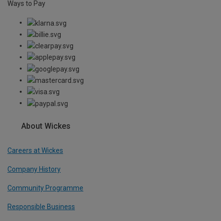
Ways to Pay
About Wickes
Careers at Wickes
Company History
Community Programme
Responsible Business