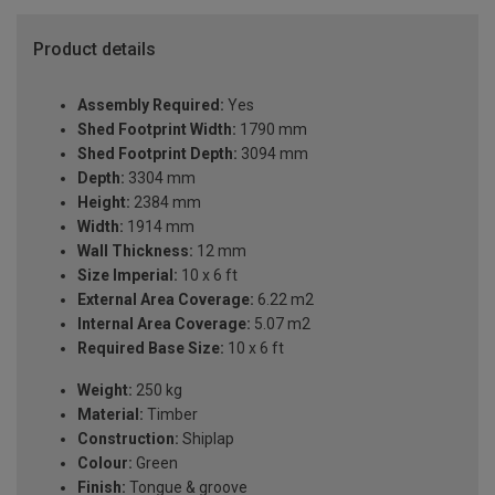
Product details
Assembly Required:
Yes
Shed Footprint Width:
1790 mm
Shed Footprint Depth:
3094 mm
Depth:
3304 mm
Height:
2384 mm
Width:
1914 mm
Wall Thickness:
12 mm
Size Imperial:
10 x 6 ft
External Area Coverage:
6.22 m2
Internal Area Coverage:
5.07 m2
Required Base Size:
10 x 6 ft
Weight:
250 kg
Material:
Timber
Construction:
Shiplap
Colour:
Green
Finish:
Tongue & groove