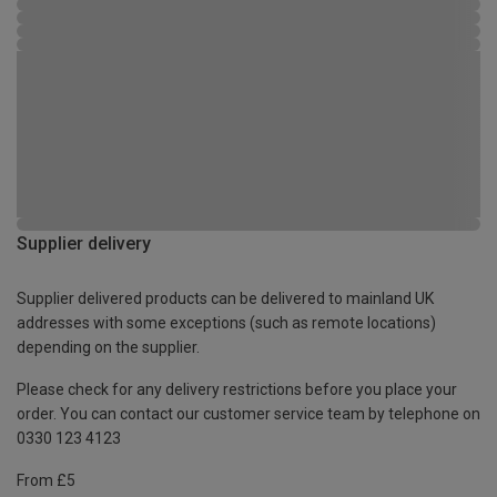
Supplier delivery
Supplier delivered products can be delivered to mainland UK
addresses with some exceptions (such as remote locations)
depending on the supplier.
Please check for any delivery restrictions before you place your
order. You can contact our customer service team by telephone on
0330 123 4123
From £5