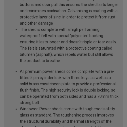
buttons and door pull this ensures the shed lasts longer
and minimises oxidisation. Galvanising is coating with a
protective layer of zinc, in order to protect it from rust
and other damage
The shed is complete with a high performing
waterproof felt with special 'polyester' backing
ensuring it lasts longer and doesn't ripple or tear easily.
The felt is saturated with a protective coating called
bitumen (asphalt), which repels water but still allows
the product to breathe
All premium power sheds come complete with a pre-
fitted 5 pin cylinder lock with three keys as well as a
solid brass escutcheon plate to provide a professional
flush finish. The high security lock is double locking, so
can be operated from both sides and has a 70mm thick
strong bolt
Windowed Power sheds come with toughened safety
glass as standard. The toughening process improves
the structural durability and thermal strength of the