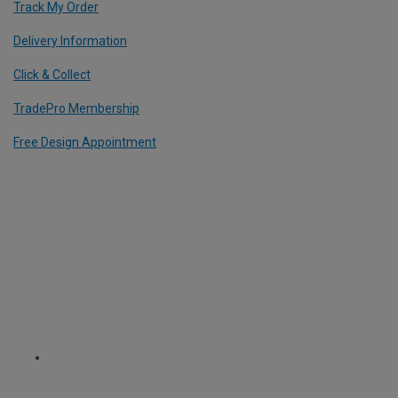
Track My Order
Delivery Information
Click & Collect
TradePro Membership
Free Design Appointment