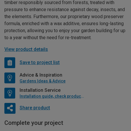
timber responsibly sourced from forests, treated with
pressure to enhance resistance against decay, insects, and
the elements. Furthermore, our proprietary wood preserver
formula, enriched with a wax additive, ensures long-lasting
protection, allowing you to enjoy your garden building for up
to a year without the need for re-treatment.
View product details
Save to project list
Advice & Inspiration
Gardens Ideas & Advice
Installation Service
Installation guide, check product if available
Share product
Complete your project