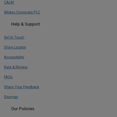
CALM
Wickes Corporate PLC
Help & Support
Get In Touch
Store Locator
Accessibility
Rate & Review
FAQs
Share Your Feedback
Sitemap
Our Policies