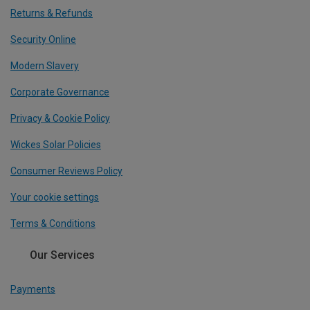
Returns & Refunds
Security Online
Modern Slavery
Corporate Governance
Privacy & Cookie Policy
Wickes Solar Policies
Consumer Reviews Policy
Your cookie settings
Terms & Conditions
Our Services
Payments