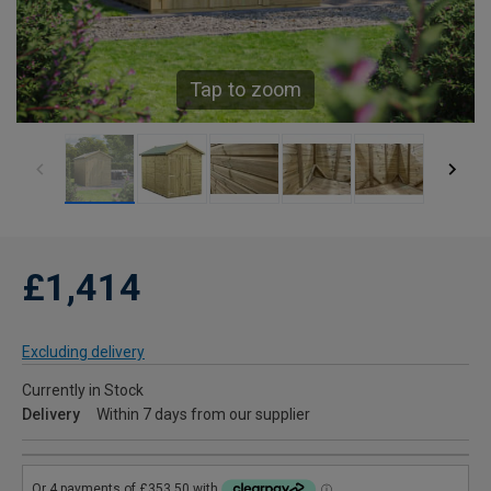
Tap to zoom
£1,414
Excluding delivery
Currently in Stock
Delivery
Within 7 days from our supplier