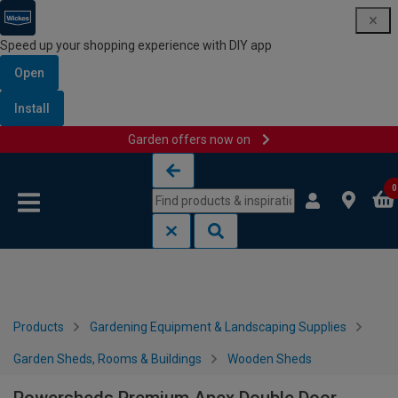
Speed up your shopping experience with DIY app
Open
Install
Garden offers now on
Skip to content
Skip to navigation menu
0
Products
Gardening Equipment & Landscaping Supplies
Garden Sheds, Rooms & Buildings
Wooden Sheds