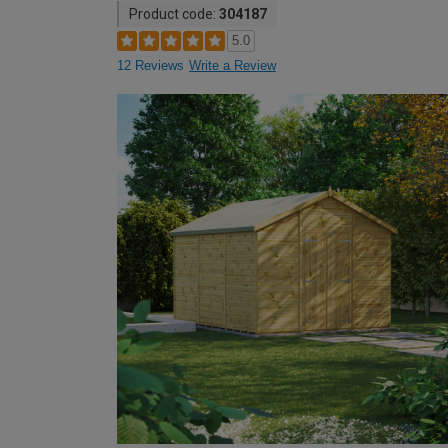
Product code:
304187
5.0
12 Reviews
Write a Review