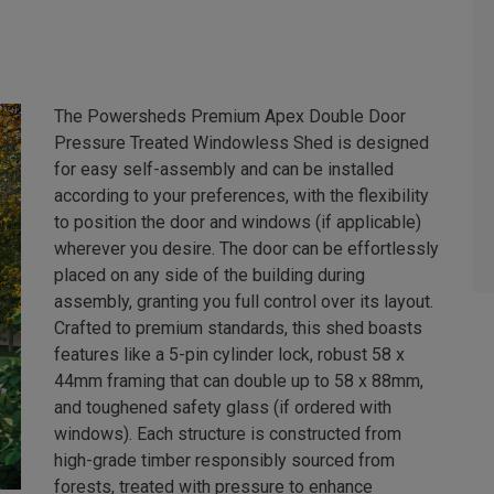
The Powersheds Premium Apex Double Door
Pressure Treated Windowless Shed is designed
for easy self-assembly and can be installed
according to your preferences, with the flexibility
to position the door and windows (if applicable)
wherever you desire. The door can be effortlessly
placed on any side of the building during
assembly, granting you full control over its layout.
Crafted to premium standards, this shed boasts
features like a 5-pin cylinder lock, robust 58 x
44mm framing that can double up to 58 x 88mm,
and toughened safety glass (if ordered with
windows). Each structure is constructed from
high-grade timber responsibly sourced from
forests, treated with pressure to enhance