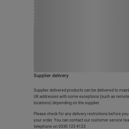
Supplier delivery
Supplier delivered products can be delivered to main
UK addresses with some exceptions (such as remot
locations) depending on the supplier.
Please check for any delivery restrictions before you
your order. You can contact our customer service te
telephone on 0330 123 4123