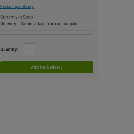
Excluding delivery
Currently in Stock
Delivery
Within 7 days from our supplier
Quantity:
Add for Delivery