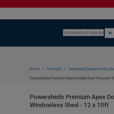
Skip to content
Skip to navigation menu
Home
Products
Gardening Equipment & Lan
Powersheds Premium Apex Double Door Pressure Tre
Powersheds Premium Apex Dou
Windowless Shed - 12 x 10ft