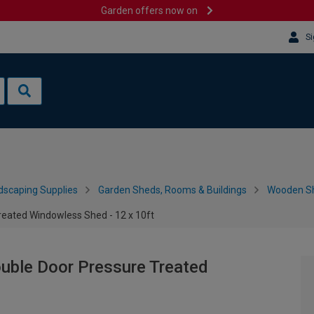
Garden offers now on
Si
dscaping Supplies
Garden Sheds, Rooms & Buildings
Wooden S
ated Windowless Shed - 12 x 10ft
ble Door Pressure Treated