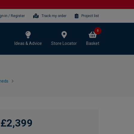
gn-in / Register
Track my order
Project list
0
Ideas & Advice
Store Locator
Basket
heds
£2,399