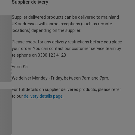
Supplier delivery
Supplier delivered products can be delivered to mainland
UK addresses with some exceptions (such as remote
locations) depending on the supplier.
Please check for any delivery restrictions before you place
your order. You can contact our customer service team by
telephone on 0330 123 4123
From £5
We deliver Monday - Friday, between 7am and 7pm.
For full details on supplier delivered products, please refer
to our
delivery details page
.