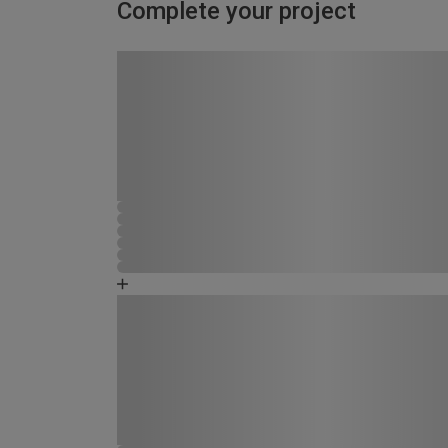
Complete your project