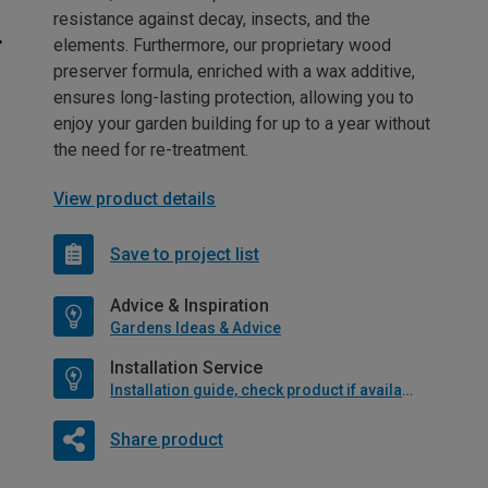
resistance against decay, insects, and the
elements. Furthermore, our proprietary wood
preserver formula, enriched with a wax additive,
ensures long-lasting protection, allowing you to
enjoy your garden building for up to a year without
the need for re-treatment.
View product details
Save to project list
Advice & Inspiration
Gardens Ideas & Advice
Installation Service
Installation guide, check product if available
Share product