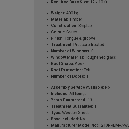
Required Base Size:
12 x 10 ft
Weight:
400 kg
Material:
Timber
Construction:
Shiplap
Colour:
Green
Finish:
Tongue & groove
Treatment:
Pressure treated
Number of Windows:
0
Window Material:
Toughened glass
Roof Shape:
Apex
Roof Protection:
Felt
Number of Doors:
1
Assembly Service Available:
No
Includes:
All fixings
Years Guaranteed:
20
Treatment Guarantee:
1
Type:
Wooden Sheds
Base Included:
No
Manufacturer Model No:
1210PREMPAW