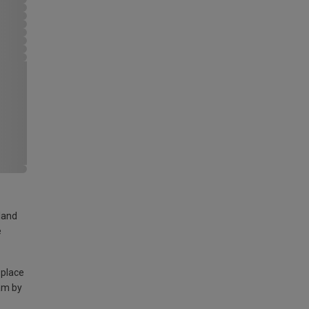
land
e
 place
am by