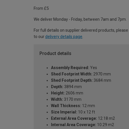
From £5
We deliver Monday - Friday, between 7am and 7pm.
For full details on supplier delivered products, please
to our
delivery details page
.
Product details
Assembly Required:
Yes
Shed Footprint Width:
2970 mm
Shed Footprint Depth:
3684 mm
Depth:
3894 mm
Height:
2606 mm
Width:
3170 mm
Wall Thickness:
12 mm
Size Imperial:
10 x 12 ft
External Area Coverage:
12.18 m2
Internal Area Coverage:
10.29 m2