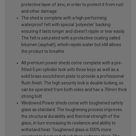
protective layer of zinc, in order to protect it from rust
and other damage
The shed is complete with a high performing
waterproof felt with special 'polyester' backing
ensuring it lasts longer and doesn't ripple or tear easily.
The felt is saturated with a protective coating called
bitumen (asphalt), which repels water but still allows
the product to breathe
All premium power sheds come complete with a pre-
fitted 5 pin cylinder lock with three keys as well as a
solid brass escutcheon plate to provide a professional
flush finish. The high security lock is double locking, so
can be operated from both sides and has a 70mm thick
strong bolt
Windowed Power sheds come with toughened safety
glass as standard. The toughening process improves
the structural durability and thermal strength of the
glass, in turn increasing its resilience and ability to
withstand heat. Toughened glass is 500% more