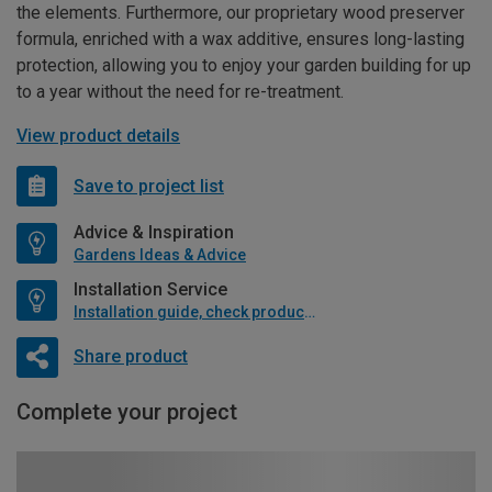
the elements. Furthermore, our proprietary wood preserver
formula, enriched with a wax additive, ensures long-lasting
protection, allowing you to enjoy your garden building for up
to a year without the need for re-treatment.
View product details
Save to project list
Advice & Inspiration
Gardens Ideas & Advice
Installation Service
Installation guide, check product if available
Share product
Complete your project