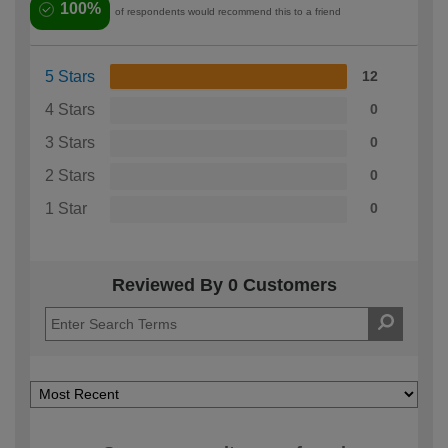
100%
of respondents would recommend this to a friend
5 Stars
12
4 Stars
0
3 Stars
0
2 Stars
0
1 Star
0
Reviewed By 0 Customers