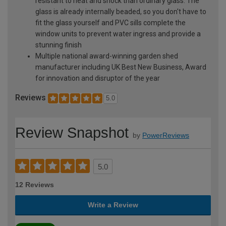
resistant to heat and shock than ordinary glass. The
glass is already internally beaded, so you don't have to
fit the glass yourself and PVC sills complete the
window units to prevent water ingress and provide a
stunning finish
Multiple national award-winning garden shed
manufacturer including UK Best New Business, Award
for innovation and disruptor of the year
Reviews
5.0
Review Snapshot
by
PowerReviews
5.0
12 Reviews
Write a Review