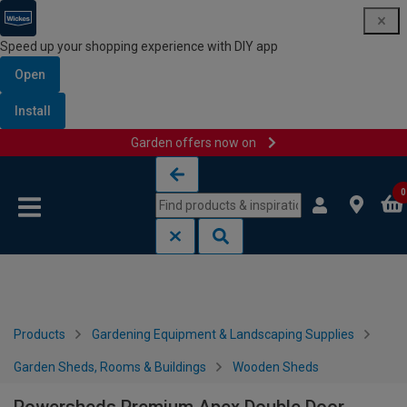
Speed up your shopping experience with DIY app
Open
Install
Garden offers now on
Skip to content
Skip to navigation menu
0
Products
Gardening Equipment & Landscaping Supplies
Garden Sheds, Rooms & Buildings
Wooden Sheds