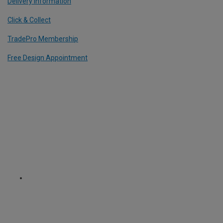
Delivery Information
Click & Collect
TradePro Membership
Free Design Appointment