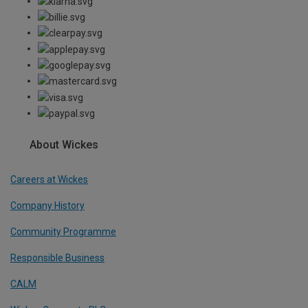
About Wickes
Careers at Wickes
Company History
Community Programme
Responsible Business
CALM