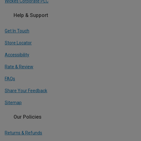
Wickes Corporate PLC
Help & Support
Get In Touch
Store Locator
Accessibility
Rate & Review
FAQs
Share Your Feedback
Sitemap
Our Policies
Returns & Refunds