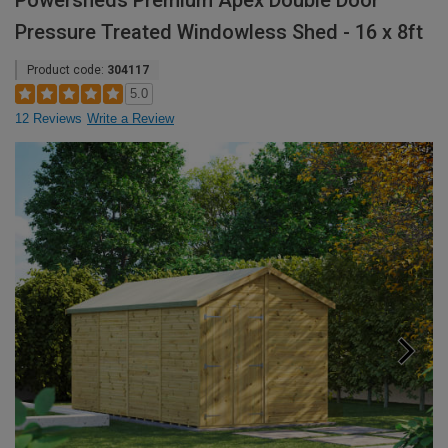
Powersheds Premium Apex Double Door
Pressure Treated Windowless Shed - 16 x 8ft
Product code:
304117
5.0
12 Reviews
Write a Review