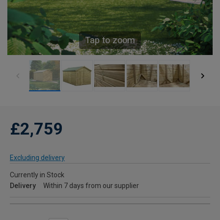
Tap to zoom
£2,759
Excluding delivery
Currently in Stock
Delivery
Within 7 days from our supplier