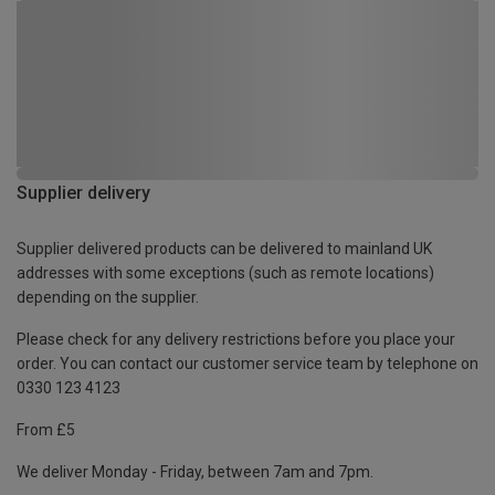
Supplier delivery
Supplier delivered products can be delivered to mainland UK
addresses with some exceptions (such as remote locations)
depending on the supplier.
Please check for any delivery restrictions before you place your
order. You can contact our customer service team by telephone on
0330 123 4123
From £5
We deliver Monday - Friday, between 7am and 7pm.