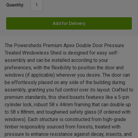
Quantity:
Add for Delivery
The Powersheds Premium Apex Double Door Pressure
Treated Windowless Shed is designed for easy self-
assembly and can be installed according to your
preferences, with the flexibility to position the door and
windows (if applicable) wherever you desire. The door can
be effortlessly placed on any side of the building during
assembly, granting you full control over its layout. Crafted to
premium standards, this shed boasts features like a 5-pin
cylinder lock, robust 58 x 44mm framing that can double up
to 58 x 88mm, and toughened safety glass (if ordered with
windows). Each structure is constructed from high-grade
timber responsibly sourced from forests, treated with
pressure to enhance resistance against decay, insects, and