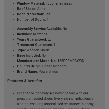
Window Material:
Toughened glass
Roof Shape:
Apex
Roof Protection:
Felt
Number of Doors:
1
Assembly Service Available:
No
Includes:
All fixings
Years Guaranteed:
20
Treatment Guarantee:
1
Type:
Wooden Sheds
Base Included:
No
Manufacturer Model No:
168PREMPAWDD
Country Origin:
United Kingdom
Brand Name:
Powersheds
Features & benefits
Experience longevity like never before with our
pressure treated sheds. Every inch is meticulously
treated, ensuring unparalleled resistance to decay,