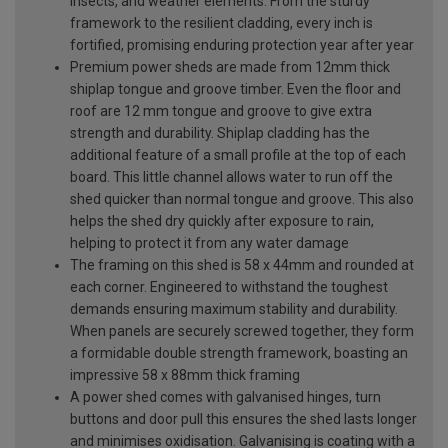
insects, and weather elements. From the sturdy
framework to the resilient cladding, every inch is
fortified, promising enduring protection year after year
Premium power sheds are made from 12mm thick
shiplap tongue and groove timber. Even the floor and
roof are 12 mm tongue and groove to give extra
strength and durability. Shiplap cladding has the
additional feature of a small profile at the top of each
board. This little channel allows water to run off the
shed quicker than normal tongue and groove. This also
helps the shed dry quickly after exposure to rain,
helping to protect it from any water damage
The framing on this shed is 58 x 44mm and rounded at
each corner. Engineered to withstand the toughest
demands ensuring maximum stability and durability.
When panels are securely screwed together, they form
a formidable double strength framework, boasting an
impressive 58 x 88mm thick framing
A power shed comes with galvanised hinges, turn
buttons and door pull this ensures the shed lasts longer
and minimises oxidisation. Galvanising is coating with a