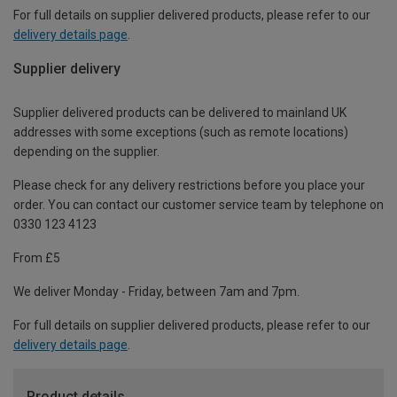
For full details on supplier delivered products, please refer to our
delivery details page
.
Supplier delivery
Supplier delivered products can be delivered to mainland UK
addresses with some exceptions (such as remote locations)
depending on the supplier.
Please check for any delivery restrictions before you place your
order. You can contact our customer service team by telephone on
0330 123 4123
From £5
We deliver Monday - Friday, between 7am and 7pm.
For full details on supplier delivered products, please refer to our
delivery details page
.
Product details