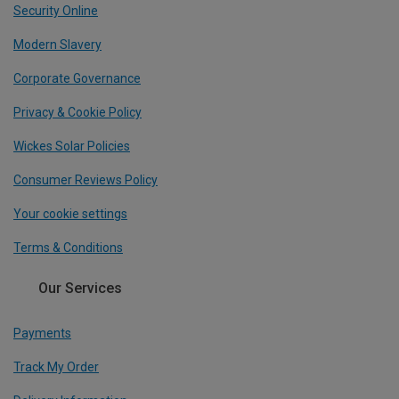
Security Online
Modern Slavery
Corporate Governance
Privacy & Cookie Policy
Wickes Solar Policies
Consumer Reviews Policy
Your cookie settings
Terms & Conditions
Our Services
Payments
Track My Order