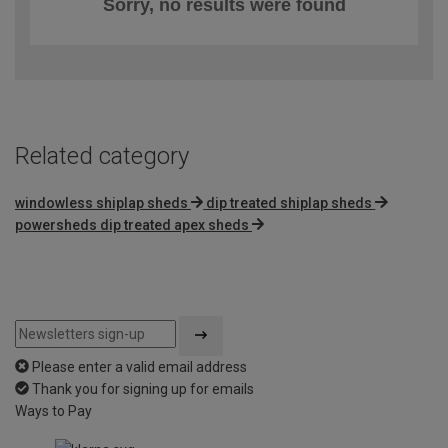
Sorry, no results were found
Related category
windowless shiplap sheds
dip treated shiplap sheds
powersheds dip treated apex sheds
Please enter a valid email address
Thank you for signing up for emails
Ways to Pay