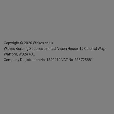
Copyright ©
2026
Wickes.co.uk
Wickes Building Supplies Limited, Vision House,
19 Colonial Way,
Watford, WD24 4JL
Company Registration No. 1840419
VAT No. 336725881