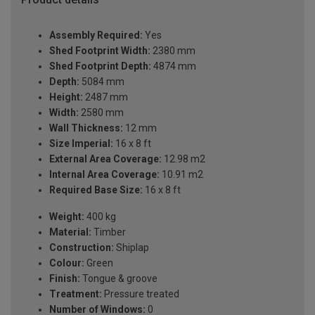
Assembly Required:
Yes
Shed Footprint Width:
2380 mm
Shed Footprint Depth:
4874 mm
Depth:
5084 mm
Height:
2487 mm
Width:
2580 mm
Wall Thickness:
12 mm
Size Imperial:
16 x 8 ft
External Area Coverage:
12.98 m2
Internal Area Coverage:
10.91 m2
Required Base Size:
16 x 8 ft
Weight:
400 kg
Material:
Timber
Construction:
Shiplap
Colour:
Green
Finish:
Tongue & groove
Treatment:
Pressure treated
Number of Windows:
0