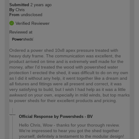
Submitted
2 years ago
By
Chris
From
undisclosed
Verified Reviewer
Reviewed at
Ordered a power shed 10x8 apex pressure treated with
heavy duty frame. The communication was excellent, the
product arrived on time and is extremely well made for the
money, after I'd treated the wood with powershed water
protection I erected the shed, it was difficult to do on my own
as I did it without any help, it went together like a dream and
all fixtures and fittings were all present and correct, it was
very satisfying to build, but I wish I had help as it was a little
awkward on your own, especially in mild winds, but top marks
to power sheds for their excellent products and pricing.
Official Response by Powersheds - BV
Hello Chris, Wow - thanks for your thorough review.
We're impressed to hear you got the shed together
yourself, definitely a testament to the modular design!