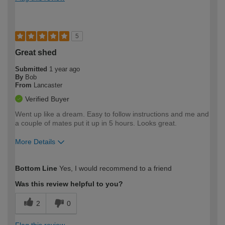
5
Great shed
Submitted
1 year ago
By
Bob
From
Lancaster
Verified Buyer
Went up like a dream. Easy to follow instructions and me and
a couple of mates put it up in 5 hours. Looks great.
More Details
How would you describe your DIY
Easy DIYer
Bottom Line
Yes, I would recommend to a friend
expertise?
Was this review helpful to you?
2
0
Flag this review