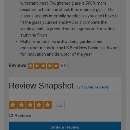
withstand heat. Toughened glass is 500% more
resistant to heat and shock than ordinary glass. The
glass is already internally beaded, so you don't have to
fit the glass yourself and PVC sills complete the
window units to prevent water ingress and provide a
stunning finish
Multiple national award-winning garden shed
manufacturer including UK Best New Business, Award
for innovation and disruptor of the year
Reviews
5.0
Review Snapshot
by
PowerReviews
5.0
12 Reviews
Write a Review