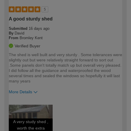
5
A good sturdy shed
Submitted
16 days ago
By
David
From
Bromley Kent
Verified Buyer
The shed is well built and very sturdy . Some tolerances were
slightly out but were relatively straight forward to sort out
.Some panels don't totally match up but overall very pleased.
I did follow all the guidance and waterproofed the wood
several times and sealed the windows so hopefully it will last
many years
More Details
How would you describe your DIY
Moderate DIYer
expertise?
A very study shed ,
worth the extra