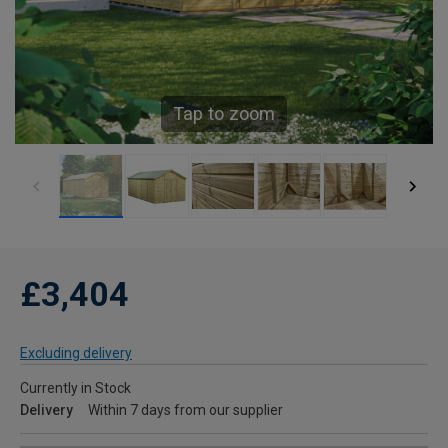
Tap to zoom
£3,404
Excluding delivery
Currently in Stock
Delivery
Within 7 days from our supplier