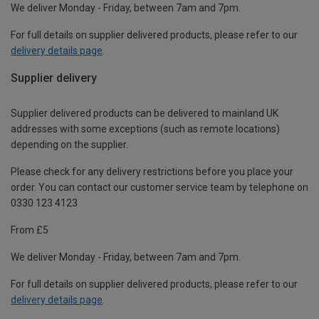
We deliver Monday - Friday, between 7am and 7pm.
For full details on supplier delivered products, please refer to our
delivery details page
.
Supplier delivery
Supplier delivered products can be delivered to mainland UK
addresses with some exceptions (such as remote locations)
depending on the supplier.
Please check for any delivery restrictions before you place your
order. You can contact our customer service team by telephone on
0330 123 4123
From £5
We deliver Monday - Friday, between 7am and 7pm.
For full details on supplier delivered products, please refer to our
delivery details page
.