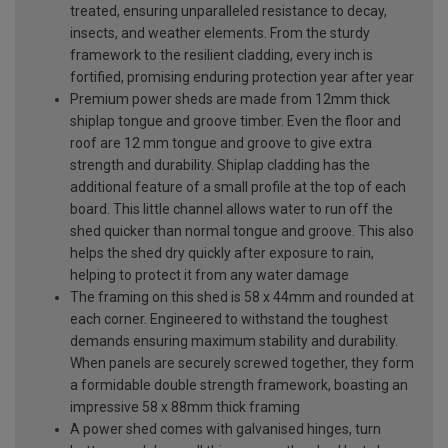
treated, ensuring unparalleled resistance to decay,
insects, and weather elements. From the sturdy
framework to the resilient cladding, every inch is
fortified, promising enduring protection year after year
Premium power sheds are made from 12mm thick
shiplap tongue and groove timber. Even the floor and
roof are 12 mm tongue and groove to give extra
strength and durability. Shiplap cladding has the
additional feature of a small profile at the top of each
board. This little channel allows water to run off the
shed quicker than normal tongue and groove. This also
helps the shed dry quickly after exposure to rain,
helping to protect it from any water damage
The framing on this shed is 58 x 44mm and rounded at
each corner. Engineered to withstand the toughest
demands ensuring maximum stability and durability.
When panels are securely screwed together, they form
a formidable double strength framework, boasting an
impressive 58 x 88mm thick framing
A power shed comes with galvanised hinges, turn