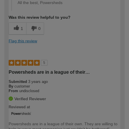
All the best, Powersheds
Was this review helpful to you?
1
0
Flag this review
5
Powersheds are in a league of their…
Submitted
3 years ago
By
customer
From
undisclosed
Verified Reviewer
Reviewed at
Powersheds are in a league of their own. They are willing to
help in ways most companies just couldn't be bothered!