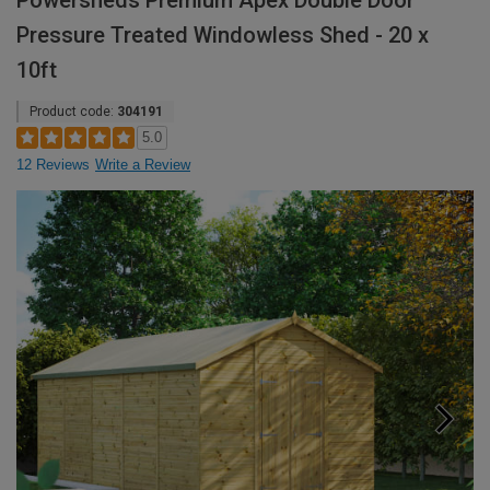
Powersheds Premium Apex Double Door
Pressure Treated Windowless Shed - 20 x
10ft
Product code:
304191
5.0
12 Reviews
Write a Review