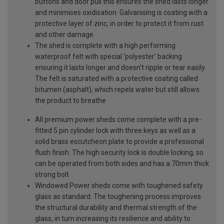
buttons and door pull this ensures the shed lasts longer
and minimises oxidisation. Galvanising is coating with a
protective layer of zinc, in order to protect it from rust
and other damage
The shed is complete with a high performing
waterproof felt with special 'polyester' backing
ensuring it lasts longer and doesn't ripple or tear easily.
The felt is saturated with a protective coating called
bitumen (asphalt), which repels water but still allows
the product to breathe
All premium power sheds come complete with a pre-
fitted 5 pin cylinder lock with three keys as well as a
solid brass escutcheon plate to provide a professional
flush finish. The high security lock is double locking, so
can be operated from both sides and has a 70mm thick
strong bolt
Windowed Power sheds come with toughened safety
glass as standard. The toughening process improves
the structural durability and thermal strength of the
glass, in turn increasing its resilience and ability to