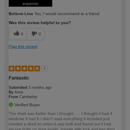
expense
Bottom Line
Yes, I would recommend to a friend
Was this review helpful to you?
0
0
Flag this review
5
Fantastic
Submitted
3 months ago
By
Anne
From
Camberley
Verified Buyer
The shed was better than I thought...... I thought it had 4
windows it had 6 I didn't read everything it included just
needed a shed so when it was built and found out it had
secure bolts on door inside, handle with lock and key then