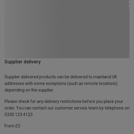
Supplier delivery
Supplier delivered products can be delivered to mainland UK
addresses with some exceptions (such as remote locations)
depending on the supplier.
Please check for any delivery restrictions before you place your
order. You can contact our customer service team by telephone on
0330 123 4123
From £5