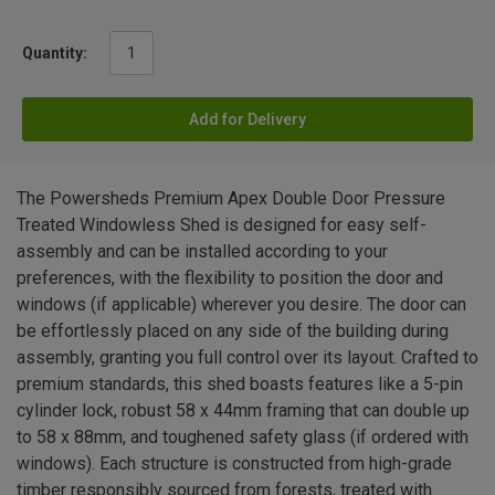
Quantity:
Add for Delivery
The Powersheds Premium Apex Double Door Pressure
Treated Windowless Shed is designed for easy self-
assembly and can be installed according to your
preferences, with the flexibility to position the door and
windows (if applicable) wherever you desire. The door can
be effortlessly placed on any side of the building during
assembly, granting you full control over its layout. Crafted to
premium standards, this shed boasts features like a 5-pin
cylinder lock, robust 58 x 44mm framing that can double up
to 58 x 88mm, and toughened safety glass (if ordered with
windows). Each structure is constructed from high-grade
timber responsibly sourced from forests, treated with