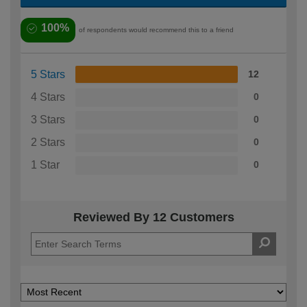
100%
of respondents would recommend this to a friend
5 Stars
12
4 Stars
0
3 Stars
0
2 Stars
0
1 Star
0
Reviewed By 12 Customers