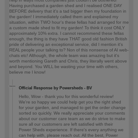
Having purchased a garden shed and I realised ONE DAY
BEFORE delivery that it's a tad bigger then my foundation in
the garden! I immediately called them and explained my
situation, within TWO hour's these fellas had arranged for me
a custom made shed to fit my garden! To think it cost ONLY
approximately 10% extra. I cannot recommend these fellas
enough, the thing is they have THAT good old fashion British
pride of delivering an exceptional service, did I mention it's
REAL people your talking to? Non of this nonsense of AI web-
chats etc! Although, the whole team was amazing but it's
worth mentioning Gareth and Chris, they literally went above
and beyond. You WILL be wasting your time with others,
believe me I know!
Official Response by Powersheds - BV
Hello, Wow - thank you for this wonderful review!
We're so happy we could help get you the right shed
for your garden, and managed to get the order change
sorted so quickly. We really appreciate your comments
about our customer care team as we do strive to make
sure all our customers are left satisfied with their
Power Sheds experience. If there's every anything we
can help with, please reach out. All the best, Power