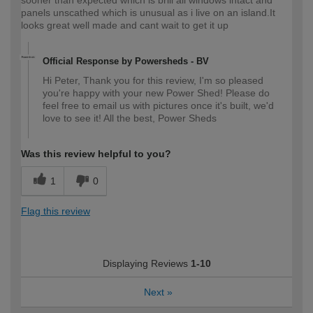
panels unscathed which is unusual as i live on an island.It
looks great well made and cant wait to get it up
Official Response by Powersheds - BV
Hi Peter, Thank you for this review, I'm so pleased
you're happy with your new Power Shed! Please do
feel free to email us with pictures once it's built, we'd
love to see it! All the best, Power Sheds
Was this review helpful to you?
1
0
Flag this review
Displaying Reviews
1-10
Next
»