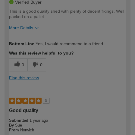
Verified Buyer
This is a good quality shed with plenty of decent fixings. Well
packed on a pallet.
More Details
How would you describe your DIY
Expert DIYer
Bottom Line
Yes, I would recommend to a friend
expertise?
Was this review helpful to you?
0
0
Flag this review
5
Good quality
Submitted
1 year ago
By
Sue
From
Norwich