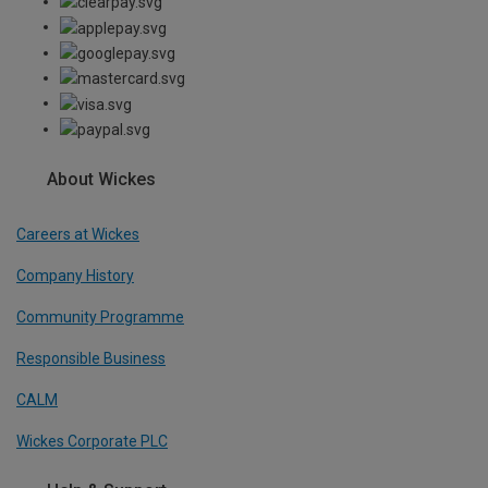
About Wickes
Careers at Wickes
Company History
Community Programme
Responsible Business
CALM
Wickes Corporate PLC