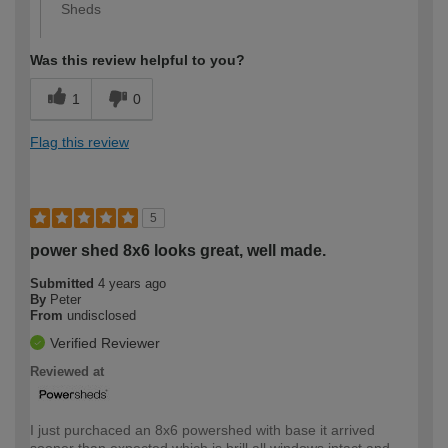
Sheds
Was this review helpful to you?
1
0
Flag this review
5
power shed 8x6 looks great, well made.
Submitted
4 years ago
By
Peter
From
undisclosed
Verified Reviewer
Reviewed at
I just purchaced an 8x6 powershed with base it arrived
sooner than expected which is brill all windows intact and