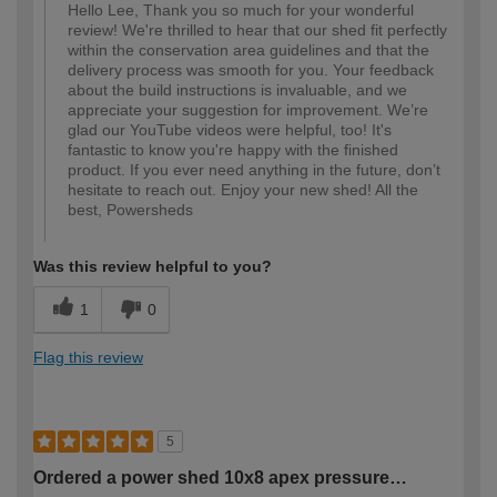
Hello Lee, Thank you so much for your wonderful
review! We're thrilled to hear that our shed fit perfectly
within the conservation area guidelines and that the
delivery process was smooth for you. Your feedback
about the build instructions is invaluable, and we
appreciate your suggestion for improvement. We’re
glad our YouTube videos were helpful, too! It's
fantastic to know you're happy with the finished
product. If you ever need anything in the future, don’t
hesitate to reach out. Enjoy your new shed! All the
best, Powersheds
Was this review helpful to you?
1
0
Flag this review
5
Ordered a power shed 10x8 apex pressure…