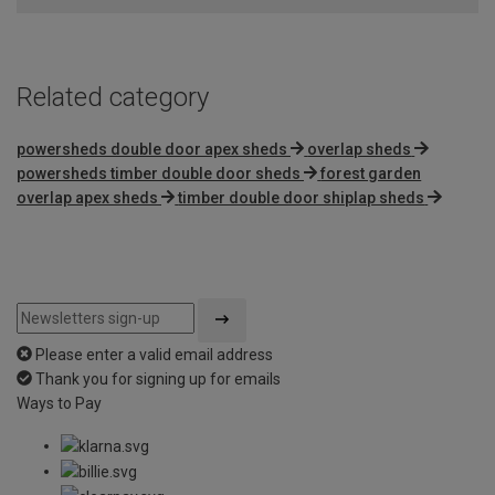
Related category
powersheds double door apex sheds
overlap sheds
powersheds timber double door sheds
forest garden
overlap apex sheds
timber double door shiplap sheds
Please enter a valid email address
Thank you for signing up for emails
Ways to Pay