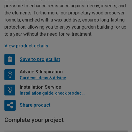
pressure to enhance resistance against decay, insects, and
the elements. Furthermore, our proprietary wood preserver
formula, enriched with a wax additive, ensures long-lasting
protection, allowing you to enjoy your garden building for up
to a year without the need for re-treatment.
View product details
Save to project list
Advice & Inspiration
Gardens Ideas & Advice
Installation Service
Installation guide, check product if available
Share product
Complete your project