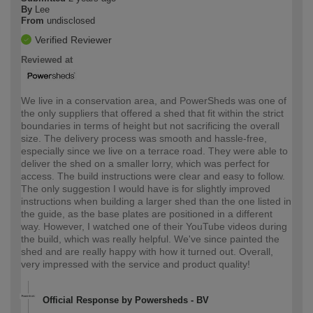
By
Lee
From
undisclosed
Verified Reviewer
Reviewed at
We live in a conservation area, and PowerSheds was one of
the only suppliers that offered a shed that fit within the strict
boundaries in terms of height but not sacrificing the overall
size. The delivery process was smooth and hassle-free,
especially since we live on a terrace road. They were able to
deliver the shed on a smaller lorry, which was perfect for
access. The build instructions were clear and easy to follow.
The only suggestion I would have is for slightly improved
instructions when building a larger shed than the one listed in
the guide, as the base plates are positioned in a different
way. However, I watched one of their YouTube videos during
the build, which was really helpful. We've since painted the
shed and are really happy with how it turned out. Overall,
very impressed with the service and product quality!
Official Response by Powersheds - BV