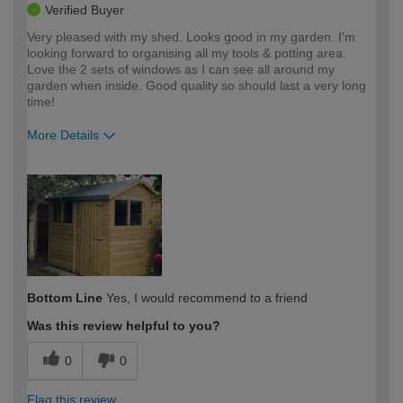
Verified Buyer
Very pleased with my shed. Looks good in my garden. I'm
looking forward to organising all my tools & potting area.
Love the 2 sets of windows as I can see all around my
garden when inside. Good quality so should last a very long
time!
More Details
How would you describe your DIY
Moderate DIYer
expertise?
Bottom Line
Yes, I would recommend to a friend
Was this review helpful to you?
0
0
Flag this review