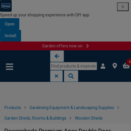
Speed up your shopping experience with DIY app
Open
Install
Garden offers now on
Skip to content
Skip to navigation menu
0
Products
Gardening Equipment & Landscaping Supplies
Garden Sheds, Rooms & Buildings
Wooden Sheds