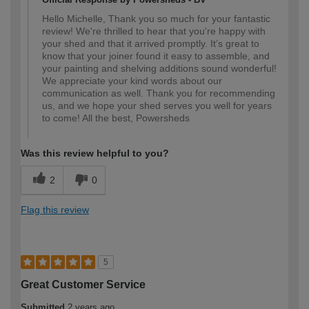
Hello Michelle, Thank you so much for your fantastic
review! We're thrilled to hear that you're happy with
your shed and that it arrived promptly. It’s great to
know that your joiner found it easy to assemble, and
your painting and shelving additions sound wonderful!
We appreciate your kind words about our
communication as well. Thank you for recommending
us, and we hope your shed serves you well for years
to come! All the best, Powersheds
Was this review helpful to you?
2
0
Flag this review
5
Great Customer Service
Submitted
2 years ago