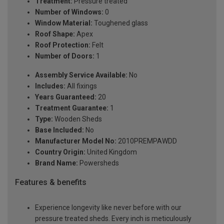
Treatment:
Pressure treated
Number of Windows:
0
Window Material:
Toughened glass
Roof Shape:
Apex
Roof Protection:
Felt
Number of Doors:
1
Assembly Service Available:
No
Includes:
All fixings
Years Guaranteed:
20
Treatment Guarantee:
1
Type:
Wooden Sheds
Base Included:
No
Manufacturer Model No:
2010PREMPAWDD
Country Origin:
United Kingdom
Brand Name:
Powersheds
Features & benefits
Experience longevity like never before with our
pressure treated sheds. Every inch is meticulously