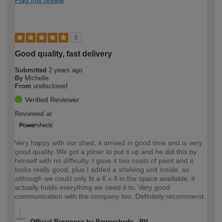
5
Good quality, fast delivery
Submitted
2 years ago
By
Michelle
From
undisclosed
Verified Reviewer
Reviewed at
Very happy with our shed, it arrived in good time and is very
good quality. We got a joiner to put it up and he did this by
himself with no difficulty. I gave it two coats of paint and it
looks really good, plus I added a shelving unit inside, so
although we could only fit a 6 x 4 in the space available, it
actually holds everything we need it to. Very good
communication with the company too. Definitely recommend.
Official Response by Powersheds - BV