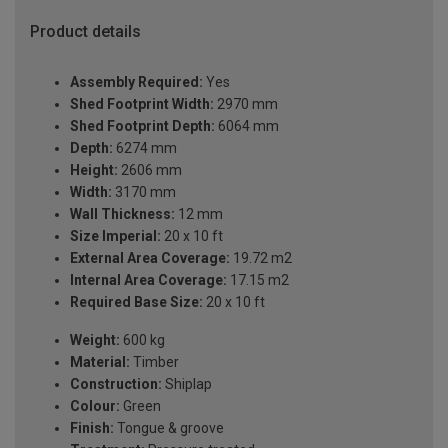
Product details
Assembly Required:
Yes
Shed Footprint Width:
2970 mm
Shed Footprint Depth:
6064 mm
Depth:
6274 mm
Height:
2606 mm
Width:
3170 mm
Wall Thickness:
12 mm
Size Imperial:
20 x 10 ft
External Area Coverage:
19.72 m2
Internal Area Coverage:
17.15 m2
Required Base Size:
20 x 10 ft
Weight:
600 kg
Material:
Timber
Construction:
Shiplap
Colour:
Green
Finish:
Tongue & groove