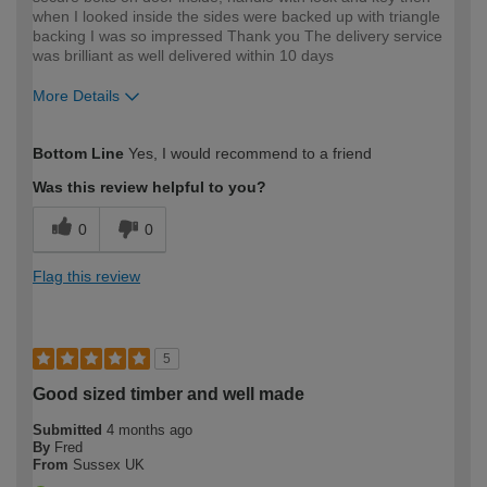
when I looked inside the sides were backed up with triangle
backing I was so impressed Thank you The delivery service
was brilliant as well delivered within 10 days
More Details
How would you describe your DIY
Easy DIYer
Bottom Line
Yes, I would recommend to a friend
expertise?
Was this review helpful to you?
0
0
Flag this review
5
Good sized timber and well made
Submitted
4 months ago
By
Fred
From
Sussex UK