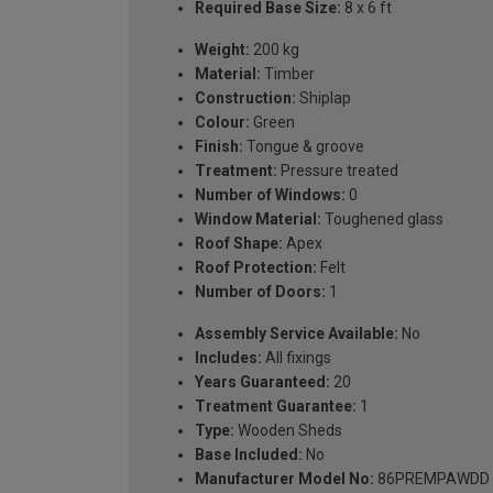
Required Base Size:
8 x 6 ft
Weight:
200 kg
Material:
Timber
Construction:
Shiplap
Colour:
Green
Finish:
Tongue & groove
Treatment:
Pressure treated
Number of Windows:
0
Window Material:
Toughened glass
Roof Shape:
Apex
Roof Protection:
Felt
Number of Doors:
1
Assembly Service Available:
No
Includes:
All fixings
Years Guaranteed:
20
Treatment Guarantee:
1
Type:
Wooden Sheds
Base Included:
No
Manufacturer Model No:
86PREMPAWDD