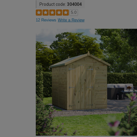
Product code:
304004
5.0
12 Reviews
Write a Review