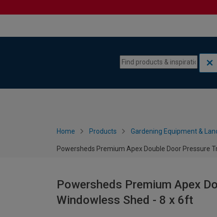
Skip to content
Skip to navigation menu
Home
Products
Gardening Equipment & Lan
Powersheds Premium Apex Double Door Pressure Tre
Powersheds Premium Apex Dou
Windowless Shed - 8 x 6ft