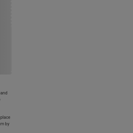
land
e
 place
am by