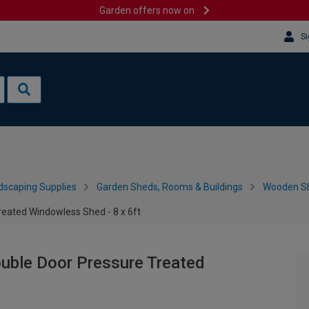
Garden offers now on
Si
dscaping Supplies
Garden Sheds, Rooms & Buildings
Wooden S
ated Windowless Shed - 8 x 6ft
ble Door Pressure Treated