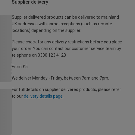
Supplier delivery
Supplier delivered products can be delivered to mainland
UK addresses with some exceptions (such as remote
locations) depending on the supplier.
Please check for any delivery restrictions before you place
your order. You can contact our customer service team by
telephone on 0330 123 4123
From £5
We deliver Monday - Friday, between 7am and 7pm.
For full details on supplier delivered products, please refer
to our
delivery details page
.