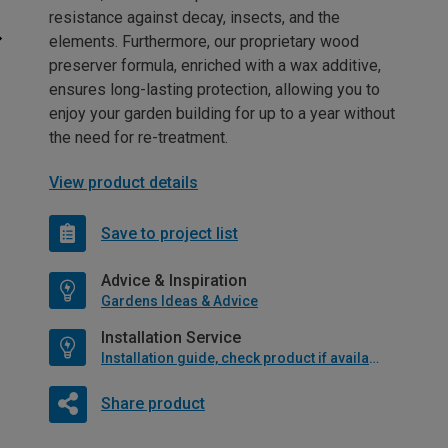
resistance against decay, insects, and the
elements. Furthermore, our proprietary wood
preserver formula, enriched with a wax additive,
ensures long-lasting protection, allowing you to
enjoy your garden building for up to a year without
the need for re-treatment.
View product details
Save to project list
Advice & Inspiration
Gardens Ideas & Advice
Installation Service
Installation guide, check product if available
Share product