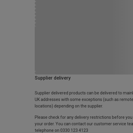
Supplier delivery
Supplier delivered products can be delivered to main
UK addresses with some exceptions (such as remot
locations) depending on the supplier.
Please check for any delivery restrictions before you
your order. You can contact our customer service te
telephone on 0330 123 4123