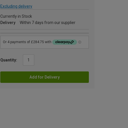
Excluding delivery
Currently in Stock
Delivery
Within 7 days from our supplier
Quantity:
Add for Delivery