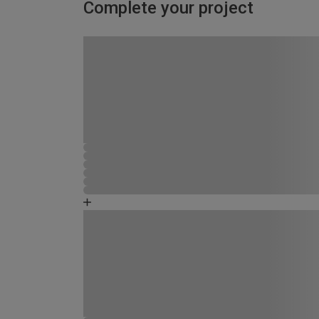
Complete your project