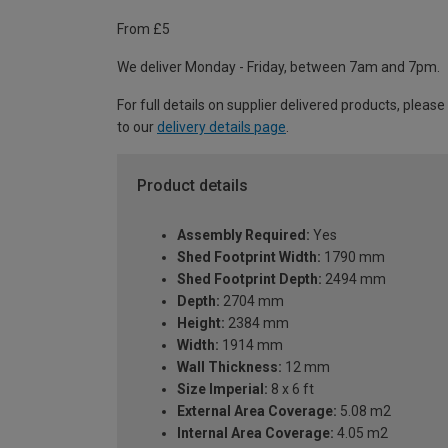
From £5
We deliver Monday - Friday, between 7am and 7pm.
For full details on supplier delivered products, please
to our
delivery details page
.
Product details
Assembly Required:
Yes
Shed Footprint Width:
1790 mm
Shed Footprint Depth:
2494 mm
Depth:
2704 mm
Height:
2384 mm
Width:
1914 mm
Wall Thickness:
12 mm
Size Imperial:
8 x 6 ft
External Area Coverage:
5.08 m2
Internal Area Coverage:
4.05 m2