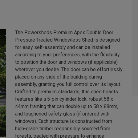
The Powersheds Premium Apex Double Door
Pressure Treated Windowless Shed is designed
for easy self-assembly and can be installed
according to your preferences, with the flexibility
to position the door and windows (if applicable)
wherever you desire. The door can be effortlessly
placed on any side of the building during
assembly, granting you full control over its layout.
Crafted to premium standards, this shed boasts
features like a 5-pin cylinder lock, robust 58 x
44mm framing that can double up to 58 x 88mm,
and toughened safety glass (if ordered with
windows). Each structure is constructed from
high-grade timber responsibly sourced from
forests, treated with pressure to enhance