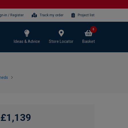
gn-in / Register
Track my order
Project list
0
Ideas & Advice
Store Locator
Basket
heds
£1,139