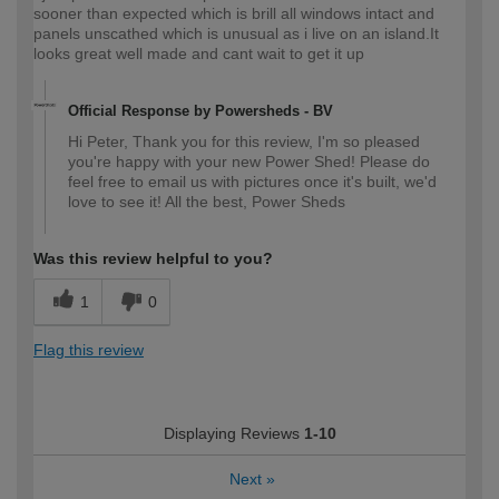
sooner than expected which is brill all windows intact and
panels unscathed which is unusual as i live on an island.It
looks great well made and cant wait to get it up
Official Response by Powersheds - BV
Hi Peter, Thank you for this review, I'm so pleased
you're happy with your new Power Shed! Please do
feel free to email us with pictures once it's built, we'd
love to see it! All the best, Power Sheds
Was this review helpful to you?
1
0
Flag this review
Displaying Reviews
1-10
Next
»