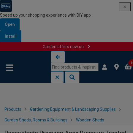
Speed up your shopping experience with DIY app
Open
Install
Garden offers now on
Skip to content
Skip to navigation menu
0
Products
Gardening Equipment & Landscaping Supplies
Garden Sheds, Rooms & Buildings
Wooden Sheds