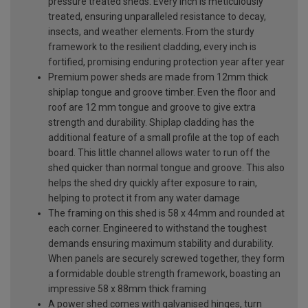
pressure treated sheds. Every inch is meticulously
treated, ensuring unparalleled resistance to decay,
insects, and weather elements. From the sturdy
framework to the resilient cladding, every inch is
fortified, promising enduring protection year after year
Premium power sheds are made from 12mm thick
shiplap tongue and groove timber. Even the floor and
roof are 12 mm tongue and groove to give extra
strength and durability. Shiplap cladding has the
additional feature of a small profile at the top of each
board. This little channel allows water to run off the
shed quicker than normal tongue and groove. This also
helps the shed dry quickly after exposure to rain,
helping to protect it from any water damage
The framing on this shed is 58 x 44mm and rounded at
each corner. Engineered to withstand the toughest
demands ensuring maximum stability and durability.
When panels are securely screwed together, they form
a formidable double strength framework, boasting an
impressive 58 x 88mm thick framing
A power shed comes with galvanised hinges, turn