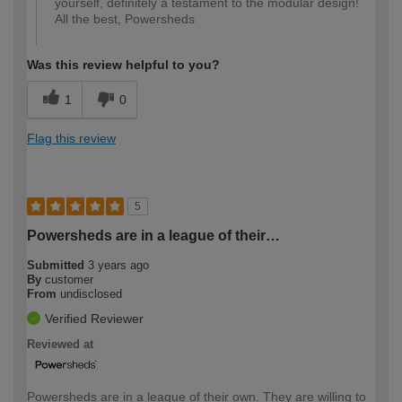
yourself, definitely a testament to the modular design!
All the best, Powersheds
Was this review helpful to you?
1
0
Flag this review
5
Powersheds are in a league of their…
Submitted
3 years ago
By
customer
From
undisclosed
Verified Reviewer
Reviewed at
Powersheds are in a league of their own. They are willing to