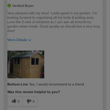
Verified Buyer
Very pleased with my shed. Looks good in my garden. I'm
looking forward to organising all my tools & potting area.
Love the 2 sets of windows as I can see all around my
garden when inside. Good quality so should last a very long
time!
More Details
How would you describe your DIY
Moderate DIYer
expertise?
Bottom Line
Yes, I would recommend to a friend
Was this review helpful to you?
0
0