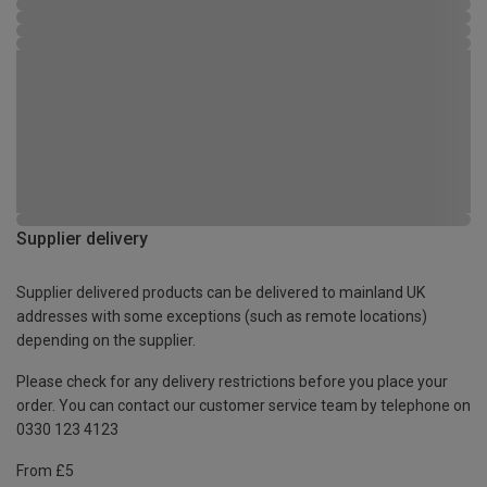
Supplier delivery
Supplier delivered products can be delivered to mainland UK
addresses with some exceptions (such as remote locations)
depending on the supplier.
Please check for any delivery restrictions before you place your
order. You can contact our customer service team by telephone on
0330 123 4123
From £5