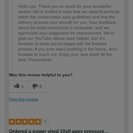
Hello Lee, Thank you so much for your wonderful
review! We're thrilled to hear that our shed fit perfectly
within the conservation area guidelines and that the
delivery process was smooth for you. Your feedback
about the build instructions is invaluable, and we
appreciate your suggestion for improvement. We’re
glad our YouTube videos were helpful, too! It's
fantastic to know you're happy with the finished
product. If you ever need anything in the future, don’t
hesitate to reach out. Enjoy your new shed! All the
best, Powersheds
Was this review helpful to you?
1
0
Flag this review
5
Ordered a power shed 10x8 apex pressure…