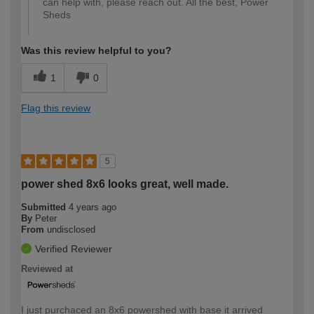
can help with, please reach out. All the best, Power
Sheds
Was this review helpful to you?
1
0
Flag this review
5
power shed 8x6 looks great, well made.
Submitted
4 years ago
By
Peter
From
undisclosed
Verified Reviewer
Reviewed at
I just purchaced an 8x6 powershed with base it arrived