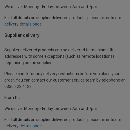
We deliver Monday - Friday, between 7am and 7pm.
For full details on supplier delivered products, please refer to our
delivery details page
.
Supplier delivery
Supplier delivered products can be delivered to mainland UK
addresses with some exceptions (such as remote locations)
depending on the supplier.
Please check for any delivery restrictions before you place your
order. You can contact our customer service team by telephone on
0330 123 4123
From £5
We deliver Monday - Friday, between 7am and 7pm.
For full details on supplier delivered products, please refer to our
delivery details page
.