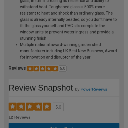
glass, in turn increasing its resilience and ability to
withstand heat. Toughened glass is 500% more
resistant to heat and shock than ordinary glass. The
glass is already internally beaded, so you don't have to
fit the glass yourself and PVC sills complete the
window units to prevent water ingress and provide a
stunning finish
Multiple national award-winning garden shed
manufacturer including UK Best New Business, Award
for innovation and disruptor of the year
Reviews
5.0
Review Snapshot
by
PowerReviews
5.0
12 Reviews