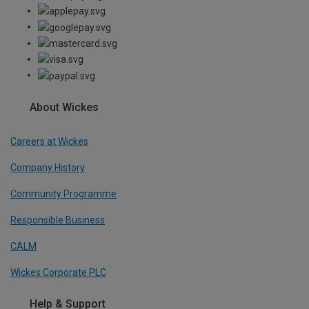
About Wickes
Careers at Wickes
Company History
Community Programme
Responsible Business
CALM
Wickes Corporate PLC
Help & Support