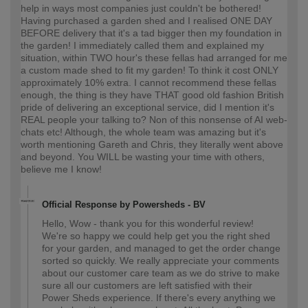
help in ways most companies just couldn't be bothered!
Having purchased a garden shed and I realised ONE DAY
BEFORE delivery that it's a tad bigger then my foundation in
the garden! I immediately called them and explained my
situation, within TWO hour's these fellas had arranged for me
a custom made shed to fit my garden! To think it cost ONLY
approximately 10% extra. I cannot recommend these fellas
enough, the thing is they have THAT good old fashion British
pride of delivering an exceptional service, did I mention it's
REAL people your talking to? Non of this nonsense of AI web-
chats etc! Although, the whole team was amazing but it's
worth mentioning Gareth and Chris, they literally went above
and beyond. You WILL be wasting your time with others,
believe me I know!
Official Response by Powersheds - BV
Hello, Wow - thank you for this wonderful review!
We're so happy we could help get you the right shed
for your garden, and managed to get the order change
sorted so quickly. We really appreciate your comments
about our customer care team as we do strive to make
sure all our customers are left satisfied with their
Power Sheds experience. If there's every anything we