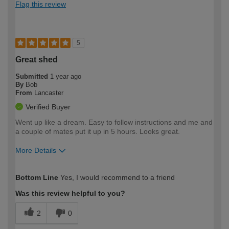
Flag this review
5
Great shed
Submitted
1 year ago
By
Bob
From
Lancaster
Verified Buyer
Went up like a dream. Easy to follow instructions and me and
a couple of mates put it up in 5 hours. Looks great.
More Details
How would you describe your DIY
Easy DIYer
Bottom Line
Yes, I would recommend to a friend
expertise?
Was this review helpful to you?
2
0