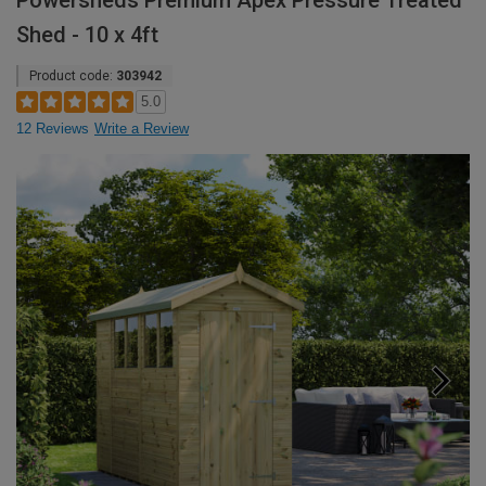
Powersheds Premium Apex Pressure Treated
Shed - 10 x 4ft
Product code:
303942
5.0
12 Reviews
Write a Review