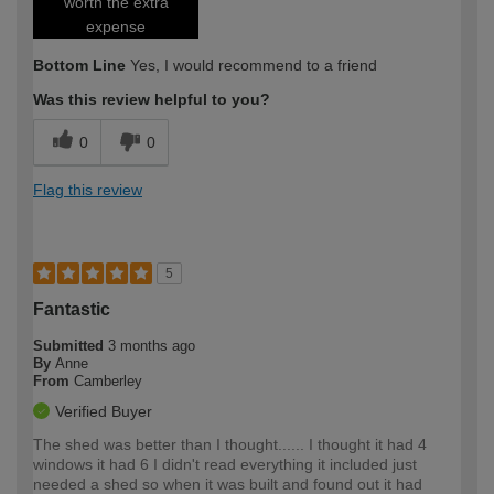
worth the extra
expense
Bottom Line
Yes, I would recommend to a friend
Was this review helpful to you?
0
0
Flag this review
5
Fantastic
Submitted
3 months ago
By
Anne
From
Camberley
Verified Buyer
The shed was better than I thought...... I thought it had 4
windows it had 6 I didn't read everything it included just
needed a shed so when it was built and found out it had