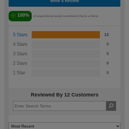
Write a Review
100%
of respondents would recommend this to a friend
5 Stars
12
4 Stars
0
3 Stars
0
2 Stars
0
1 Star
0
Reviewed By 12 Customers