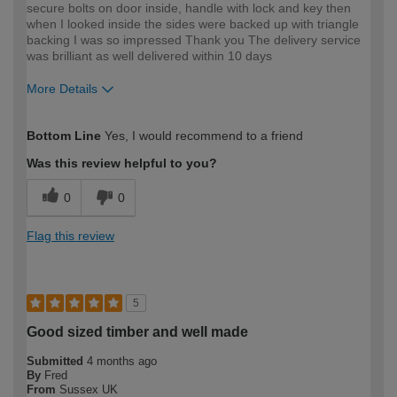
secure bolts on door inside, handle with lock and key then
when I looked inside the sides were backed up with triangle
backing I was so impressed Thank you The delivery service
was brilliant as well delivered within 10 days
More Details
How would you describe your DIY
Easy DIYer
Bottom Line
Yes, I would recommend to a friend
expertise?
Was this review helpful to you?
0
0
Flag this review
5
Good sized timber and well made
Submitted
4 months ago
By
Fred
From
Sussex UK