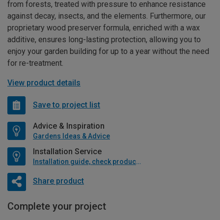
from forests, treated with pressure to enhance resistance
against decay, insects, and the elements. Furthermore, our
proprietary wood preserver formula, enriched with a wax
additive, ensures long-lasting protection, allowing you to
enjoy your garden building for up to a year without the need
for re-treatment.
View product details
Save to project list
Advice & Inspiration
Gardens Ideas & Advice
Installation Service
Installation guide, check product if available
Share product
Complete your project