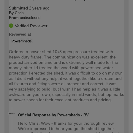
Submitted
2 years ago
By
Chris
From
undisclosed
Verified Reviewer
Reviewed at
Ordered a power shed 10x8 apex pressure treated with
heavy duty frame. The communication was excellent, the
product arrived on time and is extremely well made for the
money, after I'd treated the wood with powershed water
protection I erected the shed, it was difficult to do on my own
as I did it without any help, it went together like a dream and
all fixtures and fittings were all present and correct, it was
very satisfying to build, but I wish I had help as it was a little
awkward on your own, especially in mild winds, but top marks
to power sheds for their excellent products and pricing.
Official Response by Powersheds - BV
Hello Chris, Wow - thanks for your thorough review.
We're impressed to hear you got the shed together