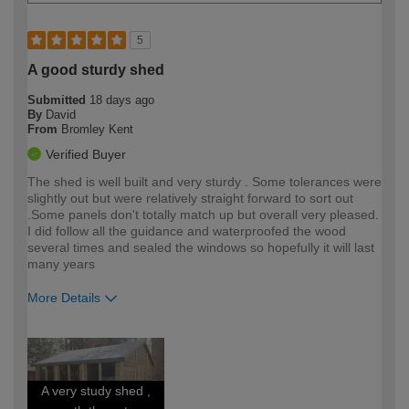
5
A good sturdy shed
Submitted
18 days ago
By
David
From
Bromley Kent
Verified Buyer
The shed is well built and very sturdy . Some tolerances were
slightly out but were relatively straight forward to sort out
.Some panels don't totally match up but overall very pleased.
I did follow all the guidance and waterproofed the wood
several times and sealed the windows so hopefully it will last
many years
More Details
How would you describe your DIY
Moderate DIYer
expertise?
A very study shed ,