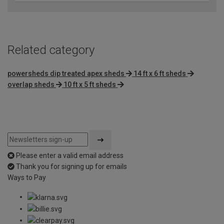
Related category
powersheds dip treated apex sheds
14 ft x 6 ft sheds
overlap sheds
10 ft x 5 ft sheds
Please enter a valid email address
Thank you for signing up for emails
Ways to Pay