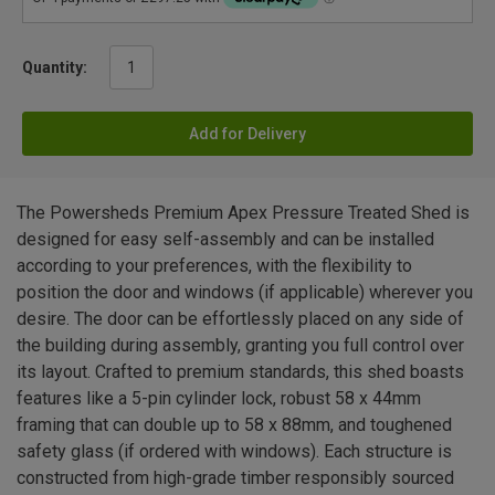
Quantity:
Add for Delivery
The Powersheds Premium Apex Pressure Treated Shed is
designed for easy self-assembly and can be installed
according to your preferences, with the flexibility to
position the door and windows (if applicable) wherever you
desire. The door can be effortlessly placed on any side of
the building during assembly, granting you full control over
its layout. Crafted to premium standards, this shed boasts
features like a 5-pin cylinder lock, robust 58 x 44mm
framing that can double up to 58 x 88mm, and toughened
safety glass (if ordered with windows). Each structure is
constructed from high-grade timber responsibly sourced