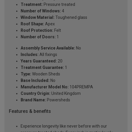
Treatment:
Pressure treated
Number of Windows:
4
Window Material:
Toughened glass
Roof Shape:
Apex
Roof Protection:
Felt
Number of Doors:
1
Assembly Service Available:
No
Includes:
All fixings
Years Guaranteed:
20
Treatment Guarantee:
1
Type:
Wooden Sheds
Base Included:
No
Manufacturer Model No:
104PREMPA
Country Origin:
United Kingdom
Brand Name:
Powersheds
Features & benefits
Experience longevity like never before with our