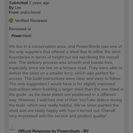
Submitted
2 years ago
By
Lee
From
undisclosed
Verified Reviewer
Reviewed at
We live in a conservation area, and PowerSheds was one of
the only suppliers that offered a shed that fit within the strict
boundaries in terms of height but not sacrificing the overall
size. The delivery process was smooth and hassle-free,
especially since we live on a terrace road. They were able to
deliver the shed on a smaller lorry, which was perfect for
access. The build instructions were clear and easy to follow.
The only suggestion I would have is for slightly improved
instructions when building a larger shed than the one listed in
the guide, as the base plates are positioned in a different
way. However, I watched one of their YouTube videos during
the build, which was really helpful. We've since painted the
shed and are really happy with how it turned out. Overall,
very impressed with the service and product quality!
Official Response by Powersheds - BV