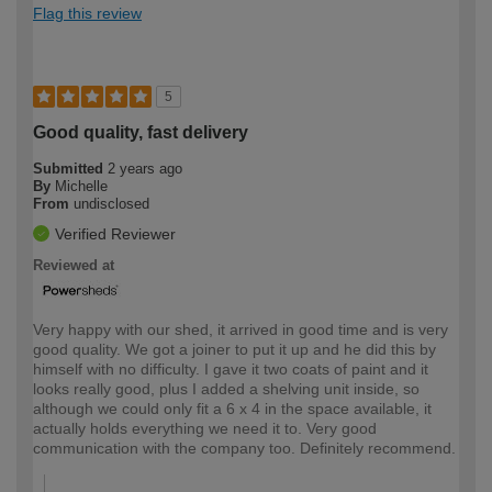
Flag this review
5
Good quality, fast delivery
Submitted
2 years ago
By
Michelle
From
undisclosed
Verified Reviewer
Reviewed at
Very happy with our shed, it arrived in good time and is very
good quality. We got a joiner to put it up and he did this by
himself with no difficulty. I gave it two coats of paint and it
looks really good, plus I added a shelving unit inside, so
although we could only fit a 6 x 4 in the space available, it
actually holds everything we need it to. Very good
communication with the company too. Definitely recommend.