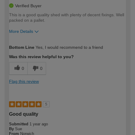
Verified Buyer
This is a good quality shed with plenty of decent fixings. Well
packed on a pallet.
More Details
How would you describe your DIY
Expert DIYer
Bottom Line
Yes, I would recommend to a friend
expertise?
Was this review helpful to you?
0
0
Flag this review
5
Good quality
Submitted
1 year ago
By
Sue
From
Norwich