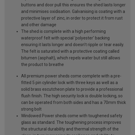
buttons and door pull this ensures the shed lasts longer
and minimises oxidisation. Galvanising is coating with a
protective layer of zinc, in order to protect it from rust
and other damage
The shed is complete with a high performing
waterproof felt with special 'polyester' backing
ensuring it lasts longer and doesn't ripple or tear easily.
The felt is saturated with a protective coating called
bitumen (asphalt), which repels water but still allows
the product to breathe
All premium power sheds come complete with a pre-
fitted 5 pin cylinder lock with three keys as well as a
solid brass escutcheon plate to provide a professional
flush finish. The high security lock is double locking, so
can be operated from both sides and has a 70mm thick
strong bolt
Windowed Power sheds come with toughened safety
glass as standard. The toughening process improves
the structural durability and thermal strength of the