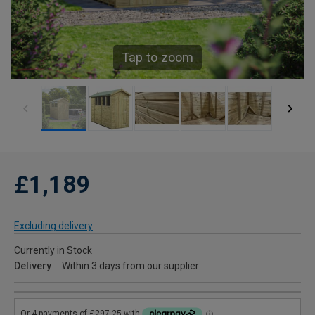
Tap to zoom
£1,189
Excluding delivery
Currently in Stock
Delivery
Within 3 days from our supplier