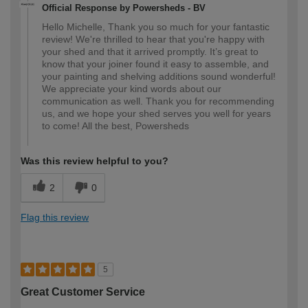
Official Response by Powersheds - BV
Hello Michelle, Thank you so much for your fantastic
review! We're thrilled to hear that you're happy with
your shed and that it arrived promptly. It’s great to
know that your joiner found it easy to assemble, and
your painting and shelving additions sound wonderful!
We appreciate your kind words about our
communication as well. Thank you for recommending
us, and we hope your shed serves you well for years
to come! All the best, Powersheds
Was this review helpful to you?
2
0
Flag this review
5
Great Customer Service