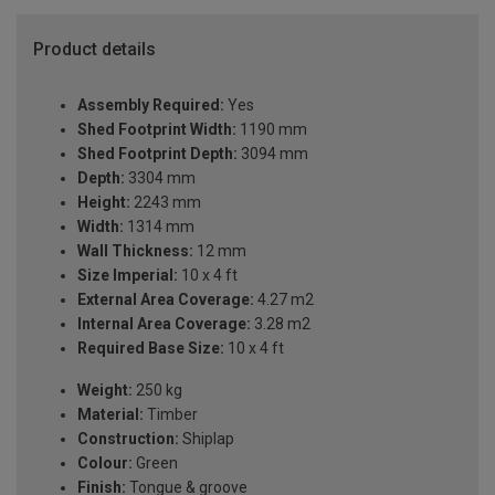
Product details
Assembly Required:
Yes
Shed Footprint Width:
1190 mm
Shed Footprint Depth:
3094 mm
Depth:
3304 mm
Height:
2243 mm
Width:
1314 mm
Wall Thickness:
12 mm
Size Imperial:
10 x 4 ft
External Area Coverage:
4.27 m2
Internal Area Coverage:
3.28 m2
Required Base Size:
10 x 4 ft
Weight:
250 kg
Material:
Timber
Construction:
Shiplap
Colour:
Green
Finish:
Tongue & groove