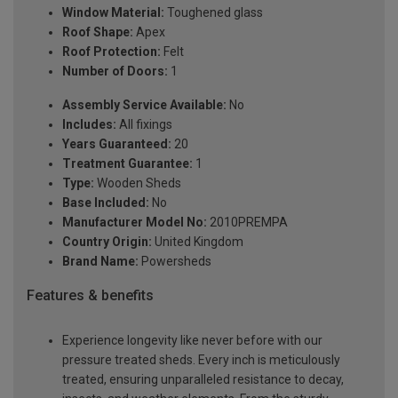
Window Material:
Toughened glass
Roof Shape:
Apex
Roof Protection:
Felt
Number of Doors:
1
Assembly Service Available:
No
Includes:
All fixings
Years Guaranteed:
20
Treatment Guarantee:
1
Type:
Wooden Sheds
Base Included:
No
Manufacturer Model No:
2010PREMPA
Country Origin:
United Kingdom
Brand Name:
Powersheds
Features & benefits
Experience longevity like never before with our
pressure treated sheds. Every inch is meticulously
treated, ensuring unparalleled resistance to decay,