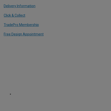
Delivery Information
Click & Collect
TradePro Membership
Free Design Appointment