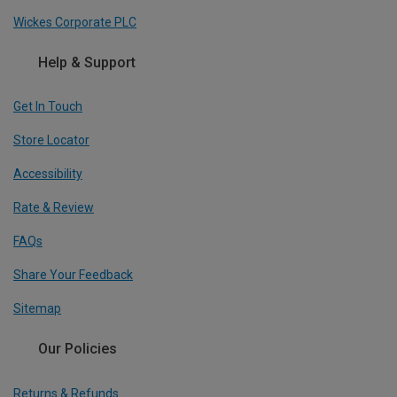
Wickes Corporate PLC
Help & Support
Get In Touch
Store Locator
Accessibility
Rate & Review
FAQs
Share Your Feedback
Sitemap
Our Policies
Returns & Refunds