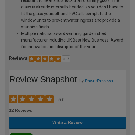
resistant to heat and shock than ordinary glass. The
glass is already internally beaded, so you don't have to
fit the glass yourself and PVC sills complete the
window units to prevent water ingress and provide a
stunning finish
Multiple national award-winning garden shed
manufacturer including UK Best New Business, Award
for innovation and disruptor of the year
Reviews
5.0
Review Snapshot
by
PowerReviews
5.0
12 Reviews
Write a Review