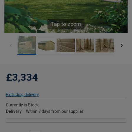
Tap to zoom
£3,334
Excluding delivery
Currently in Stock
Delivery
Within 7 days from our supplier