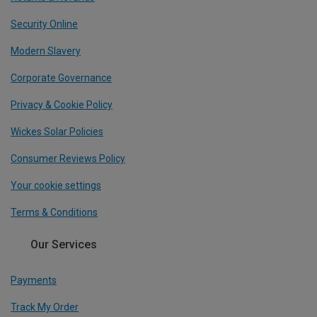
Security Online
Modern Slavery
Corporate Governance
Privacy & Cookie Policy
Wickes Solar Policies
Consumer Reviews Policy
Your cookie settings
Terms & Conditions
Our Services
Payments
Track My Order