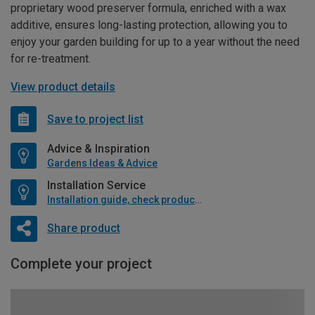
proprietary wood preserver formula, enriched with a wax
additive, ensures long-lasting protection, allowing you to
enjoy your garden building for up to a year without the need
for re-treatment.
View product details
Save to project list
Advice & Inspiration
Gardens Ideas & Advice
Installation Service
Installation guide, check product if available
Share product
Complete your project