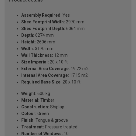
Assembly Required:
Yes
Shed Footprint Width:
2970 mm
Shed Footprint Depth:
6064 mm
Depth:
6274 mm
Height:
2606 mm
Width:
3170 mm
Wall Thickness:
12 mm
Size Imperial:
20 x 10 ft
External Area Coverage:
19.72 m2
Internal Area Coverage:
17.15 m2
Required Base Size:
20 x 10 ft
Weight:
600 kg
Material:
Timber
Construction:
Shiplap
Colour:
Green
Finish:
Tongue & groove
Treatment:
Pressure treated
Number of Windows:
10