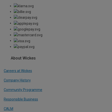
About Wickes
Careers at Wickes
Company History
Community Programme
Responsible Business
CALM