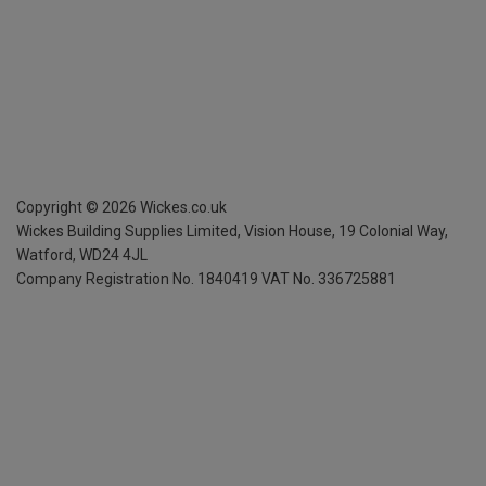
Copyright ©
2026
Wickes.co.uk
Wickes Building Supplies Limited, Vision House,
19 Colonial Way,
Watford, WD24 4JL
Company Registration No. 1840419
VAT No. 336725881