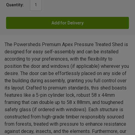
Quantity:
Add for Delivery
The Powersheds Premium Apex Pressure Treated Shed is
designed for easy self-assembly and can be installed
according to your preferences, with the flexibility to
position the door and windows (if applicable) wherever you
desire. The door can be effortlessly placed on any side of
the building during assembly, granting you full control over
its layout. Crafted to premium standards, this shed boasts
features like a 5-pin cylinder lock, robust 58 x 44mm
framing that can double up to 58 x 88mm, and toughened
safety glass (if ordered with windows). Each structure is
constructed from high-grade timber responsibly sourced
from forests, treated with pressure to enhance resistance
against decay, insects, and the elements. Furthermore, our