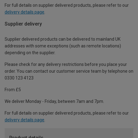
For full details on supplier delivered products, please refer to our
delivery details page
.
Supplier delivery
Supplier delivered products can be delivered to mainland UK
addresses with some exceptions (such as remote locations)
depending on the supplier.
Please check for any delivery restrictions before you place your
order. You can contact our customer service team by telephone on
0330 123 4123
From £5
We deliver Monday - Friday, between 7am and 7pm.
For full details on supplier delivered products, please refer to our
delivery details page
.
Product details