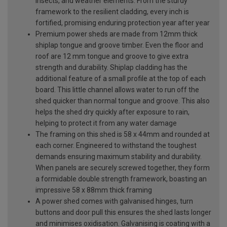
insects, and weather elements. From the sturdy
framework to the resilient cladding, every inch is
fortified, promising enduring protection year after year
Premium power sheds are made from 12mm thick
shiplap tongue and groove timber. Even the floor and
roof are 12 mm tongue and groove to give extra
strength and durability. Shiplap cladding has the
additional feature of a small profile at the top of each
board. This little channel allows water to run off the
shed quicker than normal tongue and groove. This also
helps the shed dry quickly after exposure to rain,
helping to protect it from any water damage
The framing on this shed is 58 x 44mm and rounded at
each corner. Engineered to withstand the toughest
demands ensuring maximum stability and durability.
When panels are securely screwed together, they form
a formidable double strength framework, boasting an
impressive 58 x 88mm thick framing
A power shed comes with galvanised hinges, turn
buttons and door pull this ensures the shed lasts longer
and minimises oxidisation. Galvanising is coating with a