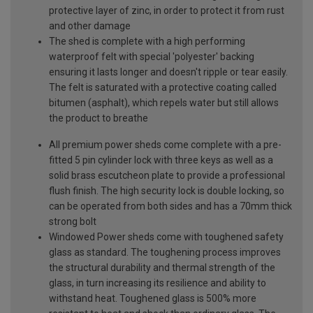
protective layer of zinc, in order to protect it from rust
and other damage
The shed is complete with a high performing
waterproof felt with special 'polyester' backing
ensuring it lasts longer and doesn't ripple or tear easily.
The felt is saturated with a protective coating called
bitumen (asphalt), which repels water but still allows
the product to breathe
All premium power sheds come complete with a pre-
fitted 5 pin cylinder lock with three keys as well as a
solid brass escutcheon plate to provide a professional
flush finish. The high security lock is double locking, so
can be operated from both sides and has a 70mm thick
strong bolt
Windowed Power sheds come with toughened safety
glass as standard. The toughening process improves
the structural durability and thermal strength of the
glass, in turn increasing its resilience and ability to
withstand heat. Toughened glass is 500% more