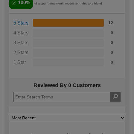
100%
of respondents would recommend this to a friend
5 Stars
12
4 Stars
0
3 Stars
0
2 Stars
0
1 Star
0
Reviewed By 0 Customers