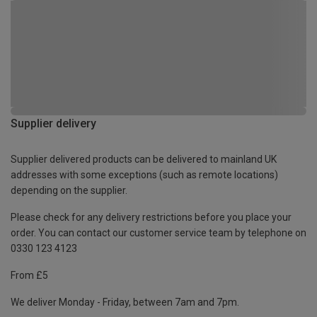
Supplier delivery
Supplier delivered products can be delivered to mainland UK
addresses with some exceptions (such as remote locations)
depending on the supplier.
Please check for any delivery restrictions before you place your
order. You can contact our customer service team by telephone on
0330 123 4123
From £5
We deliver Monday - Friday, between 7am and 7pm.