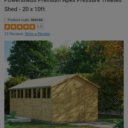
Powersheds Premium Apex Pressure Treated
Shed - 20 x 10ft
Product code:
304164
5.0
12 Reviews
Write a Review