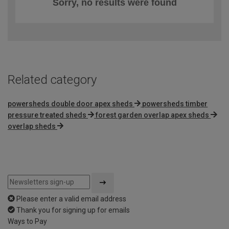
Sorry, no results were found
Related category
powersheds double door apex sheds
powersheds timber
pressure treated sheds
forest garden overlap apex sheds
overlap sheds
Please enter a valid email address
Thank you for signing up for emails
Ways to Pay