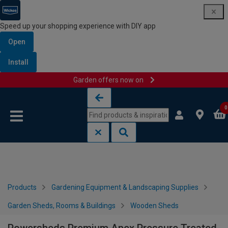
Speed up your shopping experience with DIY app
Open
Install
Garden offers now on
Skip to content
Skip to navigation menu
0
Products
Gardening Equipment & Landscaping Supplies
Garden Sheds, Rooms & Buildings
Wooden Sheds