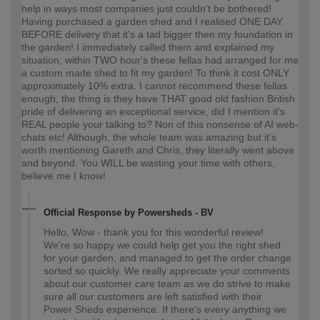
help in ways most companies just couldn't be bothered!
Having purchased a garden shed and I realised ONE DAY
BEFORE delivery that it's a tad bigger then my foundation in
the garden! I immediately called them and explained my
situation, within TWO hour's these fellas had arranged for me
a custom made shed to fit my garden! To think it cost ONLY
approximately 10% extra. I cannot recommend these fellas
enough, the thing is they have THAT good old fashion British
pride of delivering an exceptional service, did I mention it's
REAL people your talking to? Non of this nonsense of AI web-
chats etc! Although, the whole team was amazing but it's
worth mentioning Gareth and Chris, they literally went above
and beyond. You WILL be wasting your time with others,
believe me I know!
Official Response by Powersheds - BV
Hello, Wow - thank you for this wonderful review!
We're so happy we could help get you the right shed
for your garden, and managed to get the order change
sorted so quickly. We really appreciate your comments
about our customer care team as we do strive to make
sure all our customers are left satisfied with their
Power Sheds experience. If there's every anything we