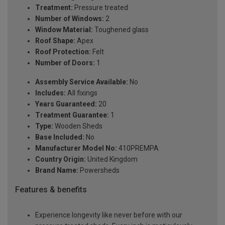
Treatment:
Pressure treated
Number of Windows:
2
Window Material:
Toughened glass
Roof Shape:
Apex
Roof Protection:
Felt
Number of Doors:
1
Assembly Service Available:
No
Includes:
All fixings
Years Guaranteed:
20
Treatment Guarantee:
1
Type:
Wooden Sheds
Base Included:
No
Manufacturer Model No:
410PREMPA
Country Origin:
United Kingdom
Brand Name:
Powersheds
Features & benefits
Experience longevity like never before with our