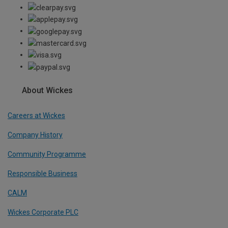
About Wickes
Careers at Wickes
Company History
Community Programme
Responsible Business
CALM
Wickes Corporate PLC