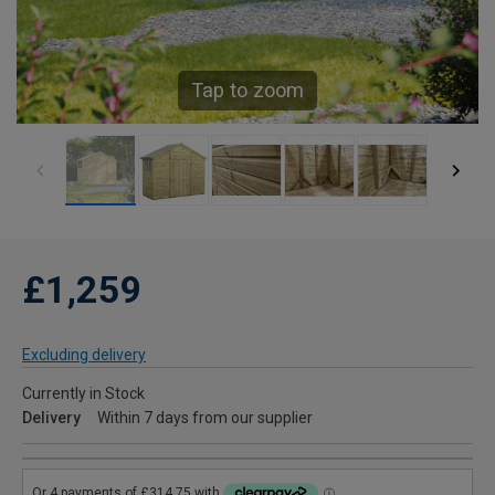
Tap to zoom
£1,259
Excluding delivery
Currently in Stock
Delivery
Within 7 days from our supplier