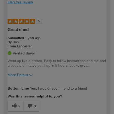
Flag this review
5
Great shed
Submitted
1 year ago
By
Bob
From
Lancaster
Verified Buyer
Went up like a dream. Easy to follow instructions and me and
a couple of mates put it up in 5 hours. Looks great.
More Details
How would you describe your DIY
Easy DIYer
Bottom Line
Yes, I would recommend to a friend
expertise?
Was this review helpful to you?
2
0