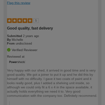
Flag this review
5
Good quality, fast delivery
Submitted
2 years ago
By
Michelle
From
undisclosed
Verified Reviewer
Reviewed at
Very happy with our shed, it arrived in good time and is very
good quality. We got a joiner to put it up and he did this by
himself with no difficulty. I gave it two coats of paint and it
looks really good, plus I added a shelving unit inside, so
although we could only fit a 6 x 4 in the space available, it
actually holds everything we need it to. Very good
communication with the company too. Definitely recommend.