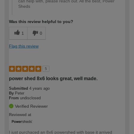
can help with, please reach out. All the best, Power
Sheds
Was this review helpful to you?
1
0
Flag this review
5
power shed 8x6 looks great, well made.
Submitted
4 years ago
By
Peter
From
undisclosed
Verified Reviewer
Reviewed at
I just purchaced an 8x6 powershed with base it arrived