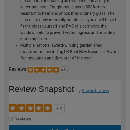
glass, in turn increasing its resilience and ability to
withstand heat. Toughened glass is 500% more
resistant to heat and shock than ordinary glass. The
glass is already internally beaded, so you don't have to
fit the glass yourself and PVC sills complete the
window units to prevent water ingress and provide a
stunning finish
Multiple national award-winning garden shed
manufacturer including UK Best New Business, Award
for innovation and disruptor of the year
Reviews
5.0
Review Snapshot
by
PowerReviews
5.0
12 Reviews