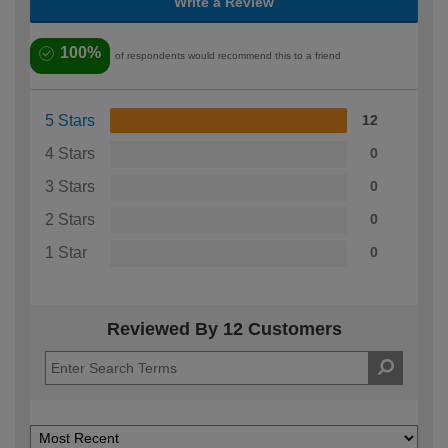
Write a Review
100%
of respondents would recommend this to a friend
5 Stars
12
4 Stars
0
3 Stars
0
2 Stars
0
1 Star
0
Reviewed By 12 Customers