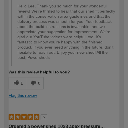
Hello Lee, Thank you so much for your wonderful
review! We're thrilled to hear that our shed fit perfectly
within the conservation area guidelines and that the
delivery process was smooth for you. Your feedback
about the build instructions is invaluable, and we
appreciate your suggestion for improvement. We’re
glad our YouTube videos were helpful, too! It's
fantastic to know you're happy with the finished
product. If you ever need anything in the future, don’t
hesitate to reach out. Enjoy your new shed! All the
best, Powersheds
Was this review helpful to you?
1
0
Flag this review
5
Ordered a power shed 10x8 apex pressure…