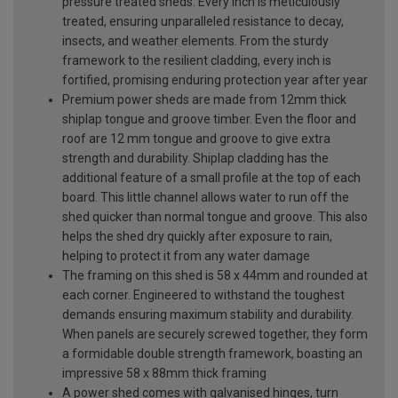
pressure treated sheds. Every inch is meticulously
treated, ensuring unparalleled resistance to decay,
insects, and weather elements. From the sturdy
framework to the resilient cladding, every inch is
fortified, promising enduring protection year after year
Premium power sheds are made from 12mm thick
shiplap tongue and groove timber. Even the floor and
roof are 12 mm tongue and groove to give extra
strength and durability. Shiplap cladding has the
additional feature of a small profile at the top of each
board. This little channel allows water to run off the
shed quicker than normal tongue and groove. This also
helps the shed dry quickly after exposure to rain,
helping to protect it from any water damage
The framing on this shed is 58 x 44mm and rounded at
each corner. Engineered to withstand the toughest
demands ensuring maximum stability and durability.
When panels are securely screwed together, they form
a formidable double strength framework, boasting an
impressive 58 x 88mm thick framing
A power shed comes with galvanised hinges, turn