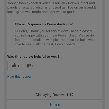
sooner than expected which is brill all windows intact and
panels unscathed which is unusual as i live on an island.It
looks great well made and cant wait to get it up
Official Response by Powersheds - BV
Hi Peter, Thank you for this review, I'm so pleased
you're happy with your new Power Shed! Please do
feel free to email us with pictures once it's built, we'd
love to see it! All the best, Power Sheds
Was this review helpful to you?
1
0
Flag this review
Displaying Reviews
1-10
Next
»