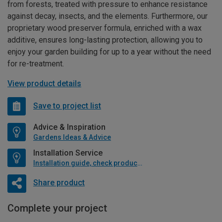
from forests, treated with pressure to enhance resistance
against decay, insects, and the elements. Furthermore, our
proprietary wood preserver formula, enriched with a wax
additive, ensures long-lasting protection, allowing you to
enjoy your garden building for up to a year without the need
for re-treatment.
View product details
Save to project list
Advice & Inspiration
Gardens Ideas & Advice
Installation Service
Installation guide, check product if available
Share product
Complete your project