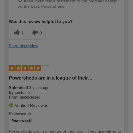
yourself, definitely a testament to the modular design!
All the best, Powersheds
Was this review helpful to you?
1
0
Flag this review
5
Powersheds are in a league of their…
Submitted
3 years ago
By
customer
From
undisclosed
Verified Reviewer
Reviewed at
Powersheds are in a league of their own. They are willing to