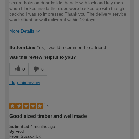
secure bolts on door inside, handle with lock and key then
when I looked inside the sides were backed up with triangle
backing I was so impressed Thank you The delivery service
was brilliant as well delivered within 10 days
More Details
How would you describe your DIY
Easy DIYer
Bottom Line
Yes, I would recommend to a friend
expertise?
Was this review helpful to you?
0
0
Flag this review
5
Good sized timber and well made
Submitted
4 months ago
By
Fred
From
Sussex UK