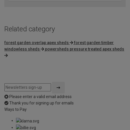
Related category
forest garden overlap apex sheds
forest garden timber
windowless sheds
powersheds pressure treated apex sheds
Please enter a valid email address
Thank you for signing up for emails
Ways to Pay