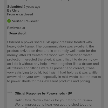
Submitted
2 years ago
By
Chris
From
undisclosed
Verified Reviewer
Reviewed at
Ordered a power shed 10x8 apex pressure treated with
heavy duty frame. The communication was excellent, the
product arrived on time and is extremely well made for the
money, after I'd treated the wood with powershed water
protection I erected the shed, it was difficult to do on my own
as I did it without any help, it went together like a dream and
all fixtures and fittings were all present and correct, it was
very satisfying to build, but I wish I had help as it was a little
awkward on your own, especially in mild winds, but top marks
to power sheds for their excellent products and pricing.
Official Response by Powersheds - BV
Hello Chris, Wow - thanks for your thorough review.
We're impressed to hear you got the shed together