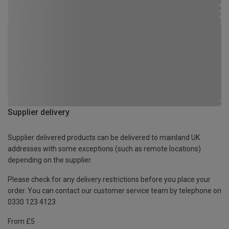
Supplier delivery
Supplier delivered products can be delivered to mainland UK
addresses with some exceptions (such as remote locations)
depending on the supplier.
Please check for any delivery restrictions before you place your
order. You can contact our customer service team by telephone on
0330 123 4123
From £5