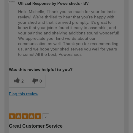
Official Response by Powersheds - BV
Hello Michelle, Thank you so much for your fantastic
review! We're thrilled to hear that you're happy with
your shed and that it arrived promptly. It’s great to
know that your joiner found it easy to assemble, and
your painting and shelving additions sound wonderful!
We appreciate your kind words about our
communication as well. Thank you for recommending
us, and we hope your shed serves you well for years
to come! All the best, Powersheds
Was this review helpful to you?
2
0
Flag this review
5
Great Customer Service