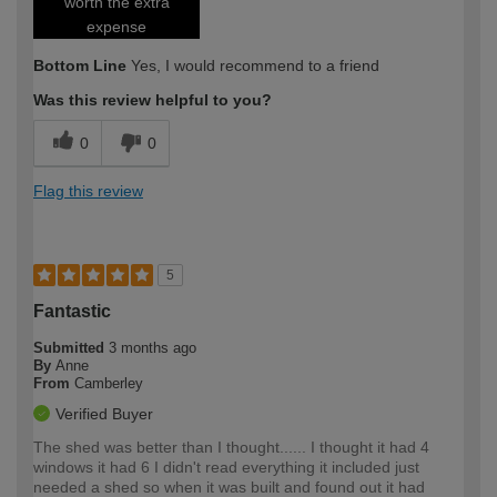
worth the extra
expense
Bottom Line
Yes, I would recommend to a friend
Was this review helpful to you?
0
0
Flag this review
5
Fantastic
Submitted
3 months ago
By
Anne
From
Camberley
Verified Buyer
The shed was better than I thought...... I thought it had 4
windows it had 6 I didn't read everything it included just
needed a shed so when it was built and found out it had