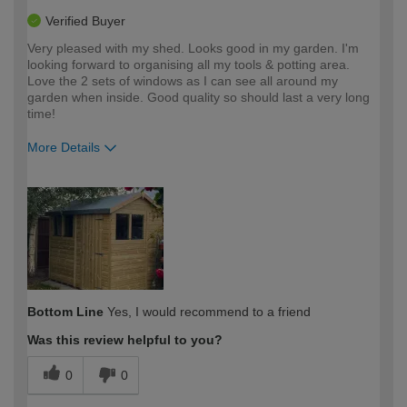
Verified Buyer
Very pleased with my shed. Looks good in my garden. I'm
looking forward to organising all my tools & potting area.
Love the 2 sets of windows as I can see all around my
garden when inside. Good quality so should last a very long
time!
More Details
How would you describe your DIY
Moderate DIYer
expertise?
Bottom Line
Yes, I would recommend to a friend
Was this review helpful to you?
0
0