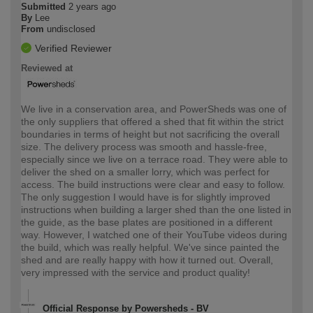
Submitted
2 years ago
By
Lee
From
undisclosed
Verified Reviewer
Reviewed at
We live in a conservation area, and PowerSheds was one of
the only suppliers that offered a shed that fit within the strict
boundaries in terms of height but not sacrificing the overall
size. The delivery process was smooth and hassle-free,
especially since we live on a terrace road. They were able to
deliver the shed on a smaller lorry, which was perfect for
access. The build instructions were clear and easy to follow.
The only suggestion I would have is for slightly improved
instructions when building a larger shed than the one listed in
the guide, as the base plates are positioned in a different
way. However, I watched one of their YouTube videos during
the build, which was really helpful. We've since painted the
shed and are really happy with how it turned out. Overall,
very impressed with the service and product quality!
Official Response by Powersheds - BV