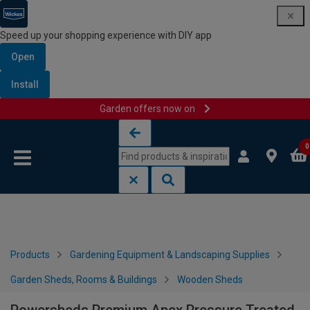
Speed up your shopping experience with DIY app
Open
Install
Garden offers now on
Skip to content
Skip to navigation menu
0
Products
Gardening Equipment & Landscaping Supplies
Garden Sheds, Rooms & Buildings
Wooden Sheds