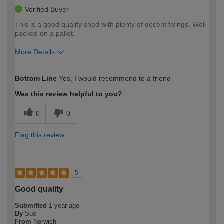
Verified Buyer
This is a good quality shed with plenty of decent fixings. Well
packed on a pallet.
More Details
How would you describe your DIY
Expert DIYer
Bottom Line
Yes, I would recommend to a friend
expertise?
Was this review helpful to you?
0
0
Flag this review
5
Good quality
Submitted
1 year ago
By
Sue
From
Norwich