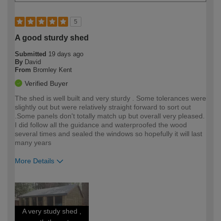
5
A good sturdy shed
Submitted
19 days ago
By
David
From
Bromley Kent
Verified Buyer
The shed is well built and very sturdy . Some tolerances were
slightly out but were relatively straight forward to sort out
.Some panels don't totally match up but overall very pleased.
I did follow all the guidance and waterproofed the wood
several times and sealed the windows so hopefully it will last
many years
More Details
How would you describe your DIY
Moderate DIYer
expertise?
A very study shed ,