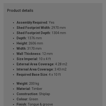
Product details
Assembly Required:
Yes
Shed Footprint Width:
2970 mm
Shed Footprint Depth:
1304 mm
Depth:
1376 mm
Height:
2606 mm
Width:
3170 mm
Wall Thickness:
12 mm
Size Imperial:
10 x 4 ft
External Area Coverage:
4.28 m2
Internal Area Coverage:
3.43 m2
Required Base Size:
4 x 10 ft
Weight:
200 kg
Material:
Timber
Construction:
Shiplap
Colour:
Green
Finish:
Tongue & groove