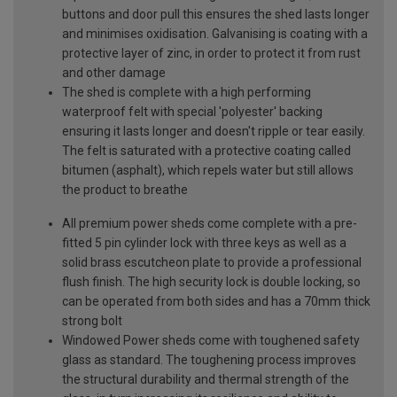
buttons and door pull this ensures the shed lasts longer
and minimises oxidisation. Galvanising is coating with a
protective layer of zinc, in order to protect it from rust
and other damage
The shed is complete with a high performing
waterproof felt with special 'polyester' backing
ensuring it lasts longer and doesn't ripple or tear easily.
The felt is saturated with a protective coating called
bitumen (asphalt), which repels water but still allows
the product to breathe
All premium power sheds come complete with a pre-
fitted 5 pin cylinder lock with three keys as well as a
solid brass escutcheon plate to provide a professional
flush finish. The high security lock is double locking, so
can be operated from both sides and has a 70mm thick
strong bolt
Windowed Power sheds come with toughened safety
glass as standard. The toughening process improves
the structural durability and thermal strength of the