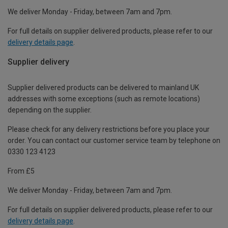
We deliver Monday - Friday, between 7am and 7pm.
For full details on supplier delivered products, please refer to our
delivery details page
.
Supplier delivery
Supplier delivered products can be delivered to mainland UK
addresses with some exceptions (such as remote locations)
depending on the supplier.
Please check for any delivery restrictions before you place your
order. You can contact our customer service team by telephone on
0330 123 4123
From £5
We deliver Monday - Friday, between 7am and 7pm.
For full details on supplier delivered products, please refer to our
delivery details page
.