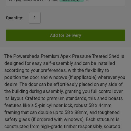
Quantity:
Add for Delivery
The Powersheds Premium Apex Pressure Treated Shed is
designed for easy self-assembly and can be installed
according to your preferences, with the flexibility to
position the door and windows (if applicable) wherever you
desire. The door can be effortlessly placed on any side of
the building during assembly, granting you full control over
its layout. Crafted to premium standards, this shed boasts
features like a 5-pin cylinder lock, robust 58 x 44mm
framing that can double up to 58 x 88mm, and toughened
safety glass (if ordered with windows). Each structure is
constructed from high-grade timber responsibly sourced