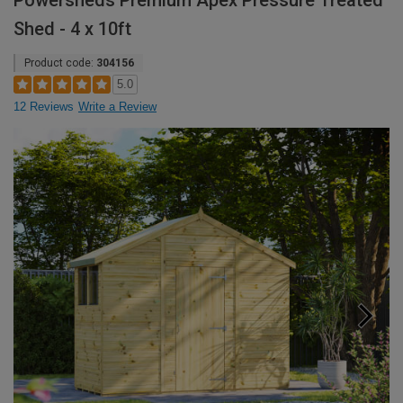
Powersheds Premium Apex Pressure Treated
Shed - 4 x 10ft
Product code:
304156
5.0
12 Reviews
Write a Review