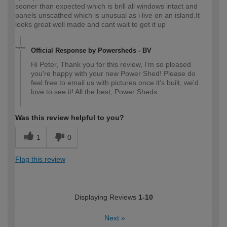
sooner than expected which is brill all windows intact and
panels unscathed which is unusual as i live on an island.It
looks great well made and cant wait to get it up
Official Response by Powersheds - BV
Hi Peter, Thank you for this review, I'm so pleased
you're happy with your new Power Shed! Please do
feel free to email us with pictures once it's built, we'd
love to see it! All the best, Power Sheds
Was this review helpful to you?
1
0
Flag this review
Displaying Reviews
1-10
Next
»