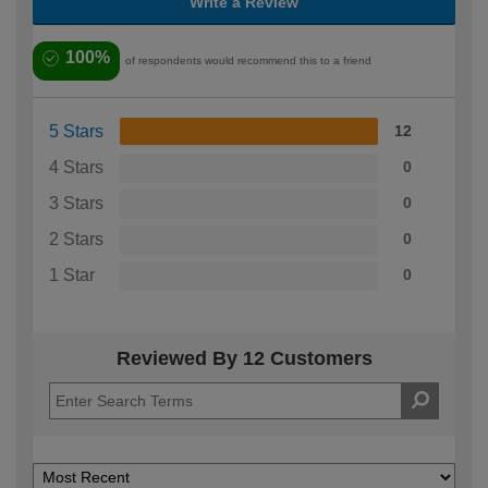
Write a Review
100%
of respondents would recommend this to a friend
5 Stars
12
4 Stars
0
3 Stars
0
2 Stars
0
1 Star
0
Reviewed By 12 Customers