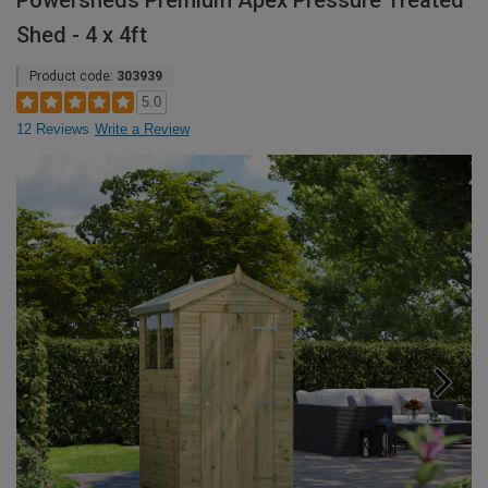
Powersheds Premium Apex Pressure Treated
Shed - 4 x 4ft
Product code:
303939
5.0
12 Reviews
Write a Review