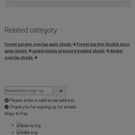
Related category
forest garden overlap apex sheds
forest garden double door
apex sheds
powersheds pressure treated sheds
timber
overlap sheds
Please enter a valid email address
Thank you for signing up for emails
Ways to Pay