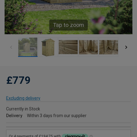
Tap to zoom
£779
Excluding delivery
Currently in Stock
Delivery
Within 3 days from our supplier