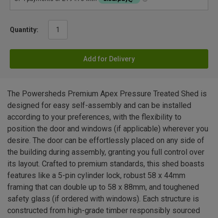
Quantity:
Add for Delivery
The Powersheds Premium Apex Pressure Treated Shed is
designed for easy self-assembly and can be installed
according to your preferences, with the flexibility to
position the door and windows (if applicable) wherever you
desire. The door can be effortlessly placed on any side of
the building during assembly, granting you full control over
its layout. Crafted to premium standards, this shed boasts
features like a 5-pin cylinder lock, robust 58 x 44mm
framing that can double up to 58 x 88mm, and toughened
safety glass (if ordered with windows). Each structure is
constructed from high-grade timber responsibly sourced