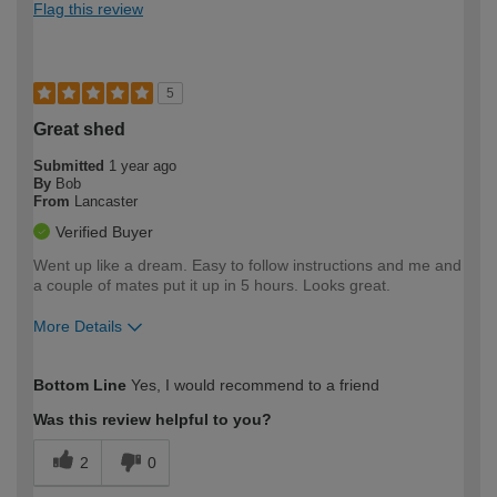
Flag this review
5
Great shed
Submitted
1 year ago
By
Bob
From
Lancaster
Verified Buyer
Went up like a dream. Easy to follow instructions and me and
a couple of mates put it up in 5 hours. Looks great.
More Details
How would you describe your DIY
Easy DIYer
Bottom Line
Yes, I would recommend to a friend
expertise?
Was this review helpful to you?
2
0