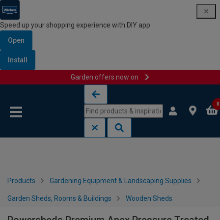
Speed up your shopping experience with DIY app
Open
Install
Garden offers now on
Skip to content
Skip to navigation menu
0
Products
Gardening Equipment & Landscaping Supplies
Garden Sheds, Rooms & Buildings
Wooden Sheds