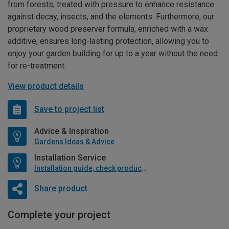
from forests, treated with pressure to enhance resistance
against decay, insects, and the elements. Furthermore, our
proprietary wood preserver formula, enriched with a wax
additive, ensures long-lasting protection, allowing you to
enjoy your garden building for up to a year without the need
for re-treatment.
View product details
Save to project list
Advice & Inspiration
Gardens Ideas & Advice
Installation Service
Installation guide, check product if available
Share product
Complete your project