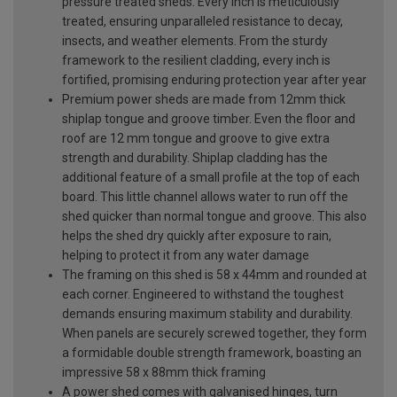
pressure treated sheds. Every inch is meticulously
treated, ensuring unparalleled resistance to decay,
insects, and weather elements. From the sturdy
framework to the resilient cladding, every inch is
fortified, promising enduring protection year after year
Premium power sheds are made from 12mm thick
shiplap tongue and groove timber. Even the floor and
roof are 12 mm tongue and groove to give extra
strength and durability. Shiplap cladding has the
additional feature of a small profile at the top of each
board. This little channel allows water to run off the
shed quicker than normal tongue and groove. This also
helps the shed dry quickly after exposure to rain,
helping to protect it from any water damage
The framing on this shed is 58 x 44mm and rounded at
each corner. Engineered to withstand the toughest
demands ensuring maximum stability and durability.
When panels are securely screwed together, they form
a formidable double strength framework, boasting an
impressive 58 x 88mm thick framing
A power shed comes with galvanised hinges, turn