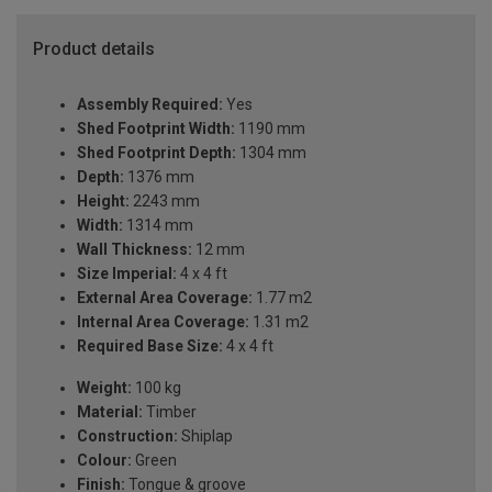
Product details
Assembly Required:
Yes
Shed Footprint Width:
1190 mm
Shed Footprint Depth:
1304 mm
Depth:
1376 mm
Height:
2243 mm
Width:
1314 mm
Wall Thickness:
12 mm
Size Imperial:
4 x 4 ft
External Area Coverage:
1.77 m2
Internal Area Coverage:
1.31 m2
Required Base Size:
4 x 4 ft
Weight:
100 kg
Material:
Timber
Construction:
Shiplap
Colour:
Green
Finish:
Tongue & groove