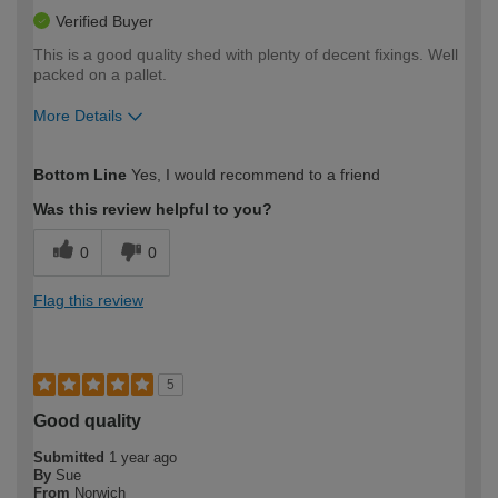
Verified Buyer
This is a good quality shed with plenty of decent fixings. Well
packed on a pallet.
More Details
How would you describe your DIY
Expert DIYer
Bottom Line
Yes, I would recommend to a friend
expertise?
Was this review helpful to you?
0
0
Flag this review
5
Good quality
Submitted
1 year ago
By
Sue
From
Norwich