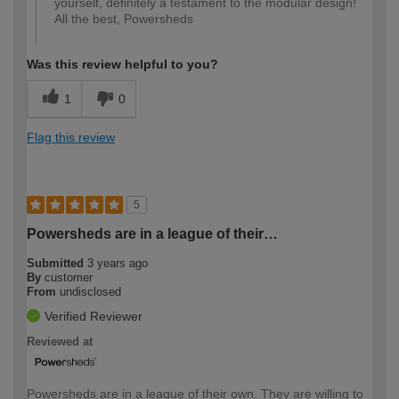
yourself, definitely a testament to the modular design!
All the best, Powersheds
Was this review helpful to you?
1
0
Flag this review
5
Powersheds are in a league of their…
Submitted
3 years ago
By
customer
From
undisclosed
Verified Reviewer
Reviewed at
Powersheds are in a league of their own. They are willing to