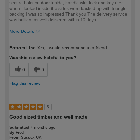
secure bolts on door inside, handle with lock and key then
when I looked inside the sides were backed up with triangle
backing I was so impressed Thank you The delivery service
was brilliant as well delivered within 10 days
More Details
How would you describe your DIY
Easy DIYer
Bottom Line
Yes, I would recommend to a friend
expertise?
Was this review helpful to you?
0
0
Flag this review
5
Good sized timber and well made
Submitted
4 months ago
By
Fred
From
Sussex UK