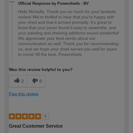
Official Response by Powersheds - BV
Hello Michelle, Thank you so much for your fantastic
review! We're thrilled to hear that you're happy with
your shed and that it arrived promptly. It’s great to
know that your joiner found it easy to assemble, and
your painting and shelving additions sound wonderful!
We appreciate your kind words about our
communication as well. Thank you for recommending
us, and we hope your shed serves you well for years
to come! All the best, Powersheds
Was this review helpful to you?
2
0
Flag this review
5
Great Customer Service