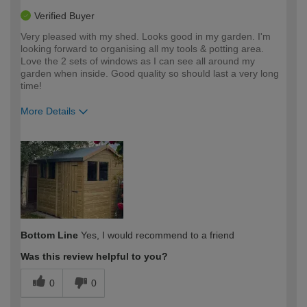
Verified Buyer
Very pleased with my shed. Looks good in my garden. I'm
looking forward to organising all my tools & potting area.
Love the 2 sets of windows as I can see all around my
garden when inside. Good quality so should last a very long
time!
More Details
How would you describe your DIY
Moderate DIYer
expertise?
Bottom Line
Yes, I would recommend to a friend
Was this review helpful to you?
0
0