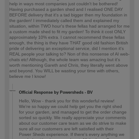
help in ways most companies just couldn't be bothered!
Having purchased a garden shed and I realised ONE DAY
BEFORE delivery that it's a tad bigger then my foundation in
the garden! I immediately called them and explained my
situation, within TWO hour's these fellas had arranged for me
a custom made shed to fit my garden! To think it cost ONLY
approximately 10% extra. I cannot recommend these fellas
enough, the thing is they have THAT good old fashion British
pride of delivering an exceptional service, did I mention it's
REAL people your talking to? Non of this nonsense of AI web-
chats etc! Although, the whole team was amazing but it's
worth mentioning Gareth and Chris, they literally went above
and beyond. You WILL be wasting your time with others,
believe me I know!
Official Response by Powersheds - BV
Hello, Wow - thank you for this wonderful review!
We're so happy we could help get you the right shed
for your garden, and managed to get the order change
sorted so quickly. We really appreciate your comments
about our customer care team as we do strive to make
sure all our customers are left satisfied with their
Power Sheds experience. If there's every anything we