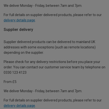
We deliver Monday - Friday, between 7am and 7pm.
For full details on supplier delivered products, please refer to our
delivery details page
.
Supplier delivery
Supplier delivered products can be delivered to mainland UK
addresses with some exceptions (such as remote locations)
depending on the supplier.
Please check for any delivery restrictions before you place your
order. You can contact our customer service team by telephone on
0330 123 4123
From £5
We deliver Monday - Friday, between 7am and 7pm.
For full details on supplier delivered products, please refer to our
delivery details page
.