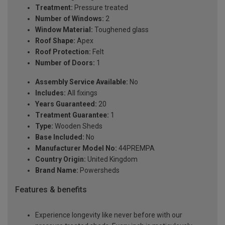
Treatment:
Pressure treated
Number of Windows:
2
Window Material:
Toughened glass
Roof Shape:
Apex
Roof Protection:
Felt
Number of Doors:
1
Assembly Service Available:
No
Includes:
All fixings
Years Guaranteed:
20
Treatment Guarantee:
1
Type:
Wooden Sheds
Base Included:
No
Manufacturer Model No:
44PREMPA
Country Origin:
United Kingdom
Brand Name:
Powersheds
Features & benefits
Experience longevity like never before with our