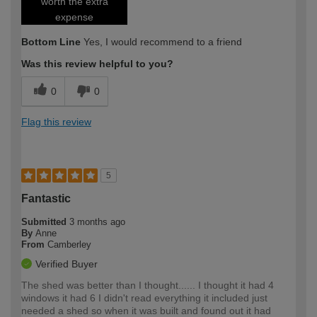
worth the extra
expense
Bottom Line
Yes, I would recommend to a friend
Was this review helpful to you?
0
0
Flag this review
5
Fantastic
Submitted
3 months ago
By
Anne
From
Camberley
Verified Buyer
The shed was better than I thought...... I thought it had 4
windows it had 6 I didn't read everything it included just
needed a shed so when it was built and found out it had