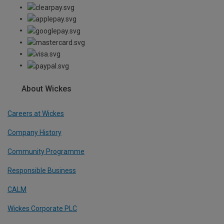
About Wickes
Careers at Wickes
Company History
Community Programme
Responsible Business
CALM
Wickes Corporate PLC