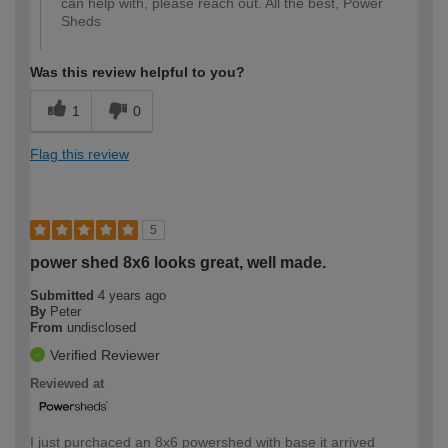
can help with, please reach out. All the best, Power
Sheds
Was this review helpful to you?
1
0
Flag this review
5
power shed 8x6 looks great, well made.
Submitted
4 years ago
By
Peter
From
undisclosed
Verified Reviewer
Reviewed at
I just purchaced an 8x6 powershed with base it arrived