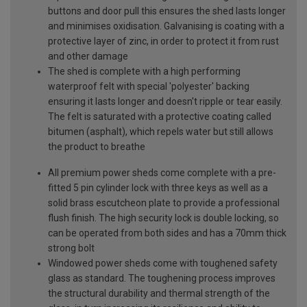
buttons and door pull this ensures the shed lasts longer
and minimises oxidisation. Galvanising is coating with a
protective layer of zinc, in order to protect it from rust
and other damage
The shed is complete with a high performing
waterproof felt with special 'polyester' backing
ensuring it lasts longer and doesn't ripple or tear easily.
The felt is saturated with a protective coating called
bitumen (asphalt), which repels water but still allows
the product to breathe
All premium power sheds come complete with a pre-
fitted 5 pin cylinder lock with three keys as well as a
solid brass escutcheon plate to provide a professional
flush finish. The high security lock is double locking, so
can be operated from both sides and has a 70mm thick
strong bolt
Windowed power sheds come with toughened safety
glass as standard. The toughening process improves
the structural durability and thermal strength of the