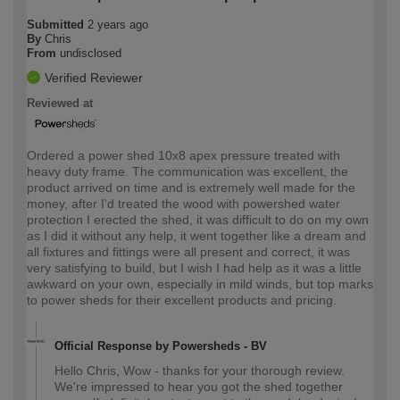
Submitted
2 years ago
By
Chris
From
undisclosed
Verified Reviewer
Reviewed at
Ordered a power shed 10x8 apex pressure treated with
heavy duty frame. The communication was excellent, the
product arrived on time and is extremely well made for the
money, after I'd treated the wood with powershed water
protection I erected the shed, it was difficult to do on my own
as I did it without any help, it went together like a dream and
all fixtures and fittings were all present and correct, it was
very satisfying to build, but I wish I had help as it was a little
awkward on your own, especially in mild winds, but top marks
to power sheds for their excellent products and pricing.
Official Response by Powersheds - BV
Hello Chris, Wow - thanks for your thorough review.
We're impressed to hear you got the shed together