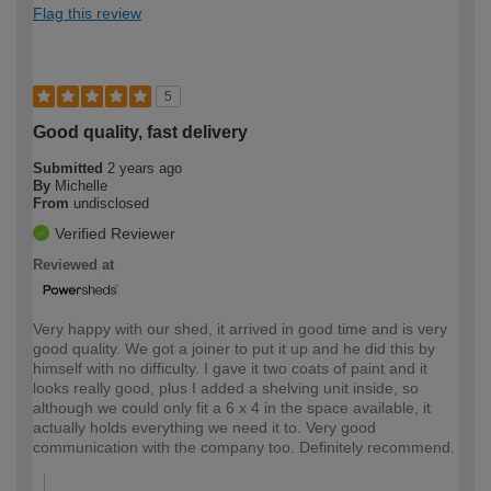
Flag this review
5
Good quality, fast delivery
Submitted
2 years ago
By
Michelle
From
undisclosed
Verified Reviewer
Reviewed at
Very happy with our shed, it arrived in good time and is very
good quality. We got a joiner to put it up and he did this by
himself with no difficulty. I gave it two coats of paint and it
looks really good, plus I added a shelving unit inside, so
although we could only fit a 6 x 4 in the space available, it
actually holds everything we need it to. Very good
communication with the company too. Definitely recommend.