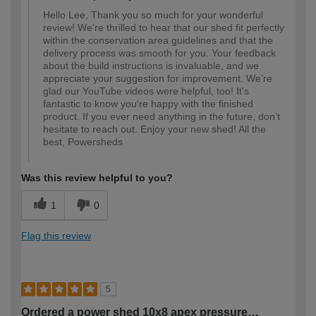
Hello Lee, Thank you so much for your wonderful
review! We're thrilled to hear that our shed fit perfectly
within the conservation area guidelines and that the
delivery process was smooth for you. Your feedback
about the build instructions is invaluable, and we
appreciate your suggestion for improvement. We’re
glad our YouTube videos were helpful, too! It's
fantastic to know you're happy with the finished
product. If you ever need anything in the future, don’t
hesitate to reach out. Enjoy your new shed! All the
best, Powersheds
Was this review helpful to you?
1
0
Flag this review
5
Ordered a power shed 10x8 apex pressure…