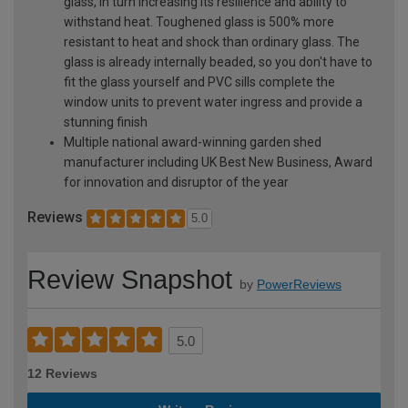
glass, in turn increasing its resilience and ability to
withstand heat. Toughened glass is 500% more
resistant to heat and shock than ordinary glass. The
glass is already internally beaded, so you don't have to
fit the glass yourself and PVC sills complete the
window units to prevent water ingress and provide a
stunning finish
Multiple national award-winning garden shed
manufacturer including UK Best New Business, Award
for innovation and disruptor of the year
Reviews
5.0
Review Snapshot
by
PowerReviews
5.0
12 Reviews