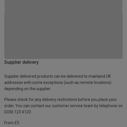
Supplier delivery
Supplier delivered products can be delivered to mainland UK
addresses with some exceptions (such as remote locations)
depending on the supplier.
Please check for any delivery restrictions before you place your
order. You can contact our customer service team by telephone on
0330 123 4123
From £5