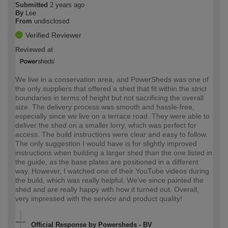
Submitted
2 years ago
By
Lee
From
undisclosed
Verified Reviewer
Reviewed at
We live in a conservation area, and PowerSheds was one of
the only suppliers that offered a shed that fit within the strict
boundaries in terms of height but not sacrificing the overall
size. The delivery process was smooth and hassle-free,
especially since we live on a terrace road. They were able to
deliver the shed on a smaller lorry, which was perfect for
access. The build instructions were clear and easy to follow.
The only suggestion I would have is for slightly improved
instructions when building a larger shed than the one listed in
the guide, as the base plates are positioned in a different
way. However, I watched one of their YouTube videos during
the build, which was really helpful. We've since painted the
shed and are really happy with how it turned out. Overall,
very impressed with the service and product quality!
Official Response by Powersheds - BV