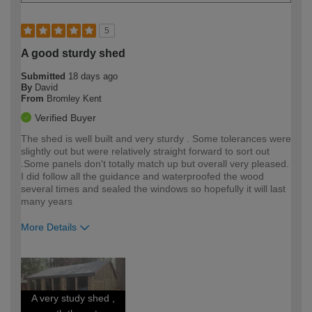
5
A good sturdy shed
Submitted
18 days ago
By
David
From
Bromley Kent
Verified Buyer
The shed is well built and very sturdy . Some tolerances were
slightly out but were relatively straight forward to sort out
.Some panels don't totally match up but overall very pleased.
I did follow all the guidance and waterproofed the wood
several times and sealed the windows so hopefully it will last
many years
More Details
How would you describe your DIY
Moderate DIYer
expertise?
A very study shed ,