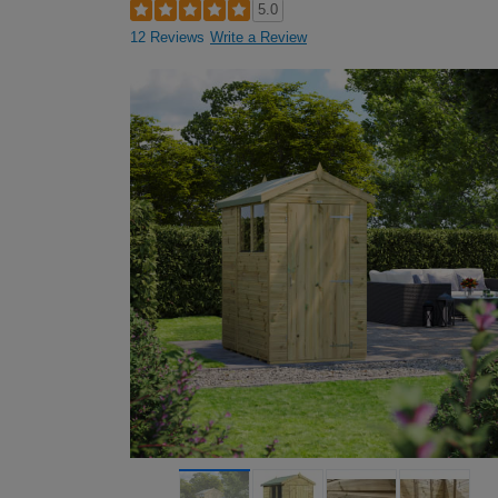
5.0
12 Reviews
Write a Review