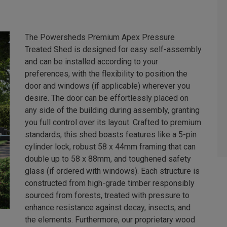
The Powersheds Premium Apex Pressure
Treated Shed is designed for easy self-assembly
and can be installed according to your
preferences, with the flexibility to position the
door and windows (if applicable) wherever you
desire. The door can be effortlessly placed on
any side of the building during assembly, granting
you full control over its layout. Crafted to premium
standards, this shed boasts features like a 5-pin
cylinder lock, robust 58 x 44mm framing that can
double up to 58 x 88mm, and toughened safety
glass (if ordered with windows). Each structure is
constructed from high-grade timber responsibly
sourced from forests, treated with pressure to
enhance resistance against decay, insects, and
the elements. Furthermore, our proprietary wood