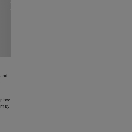
land
e
 place
am by