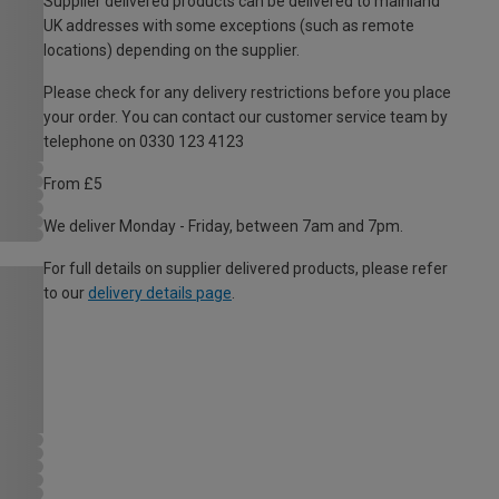
Supplier delivered products can be delivered to mainland
UK addresses with some exceptions (such as remote
locations) depending on the supplier.
Please check for any delivery restrictions before you place
your order. You can contact our customer service team by
telephone on 0330 123 4123
From £5
We deliver Monday - Friday, between 7am and 7pm.
For full details on supplier delivered products, please refer
to our
delivery details page
.