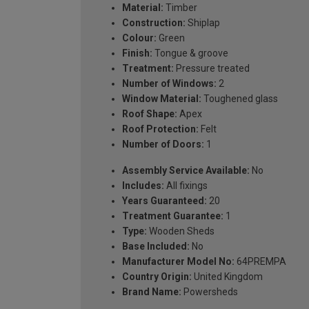
Material:
Timber
Construction:
Shiplap
Colour:
Green
Finish:
Tongue & groove
Treatment:
Pressure treated
Number of Windows:
2
Window Material:
Toughened glass
Roof Shape:
Apex
Roof Protection:
Felt
Number of Doors:
1
Assembly Service Available:
No
Includes:
All fixings
Years Guaranteed:
20
Treatment Guarantee:
1
Type:
Wooden Sheds
Base Included:
No
Manufacturer Model No:
64PREMPA
Country Origin:
United Kingdom
Brand Name:
Powersheds