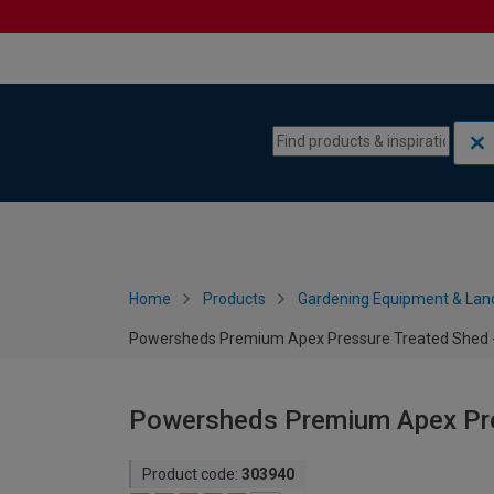
Skip to content
Skip to navigation menu
Home
Products
Gardening Equipment & Lan
Powersheds Premium Apex Pressure Treated Shed - 
Powersheds Premium Apex Pres
Product code:
303940