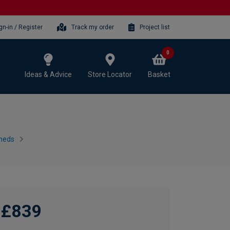
gn-in / Register
Track my order
Project list
0
Ideas & Advice
Store Locator
Basket
heds
£839