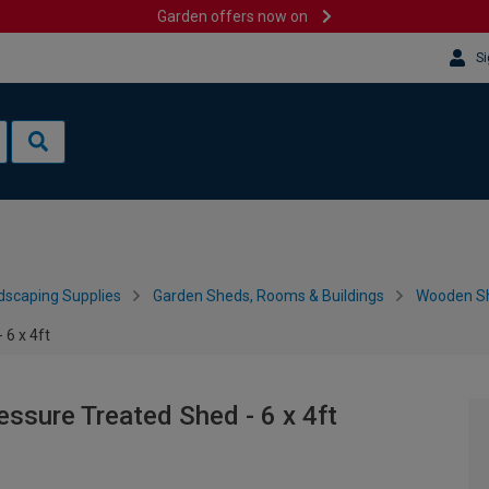
Garden offers now on
Si
dscaping Supplies
Garden Sheds, Rooms & Buildings
Wooden S
6 x 4ft
sure Treated Shed - 6 x 4ft