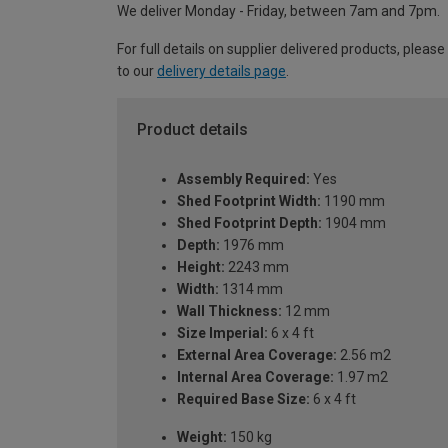
We deliver Monday - Friday, between 7am and 7pm.
For full details on supplier delivered products, please
to our
delivery details page
.
Product details
Assembly Required:
Yes
Shed Footprint Width:
1190 mm
Shed Footprint Depth:
1904 mm
Depth:
1976 mm
Height:
2243 mm
Width:
1314 mm
Wall Thickness:
12 mm
Size Imperial:
6 x 4 ft
External Area Coverage:
2.56 m2
Internal Area Coverage:
1.97 m2
Required Base Size:
6 x 4 ft
Weight:
150 kg