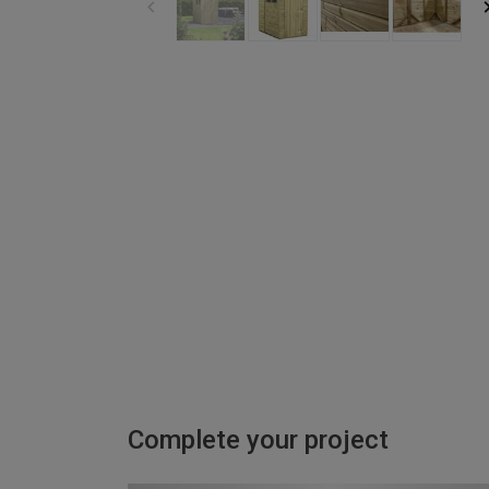
Complete your project