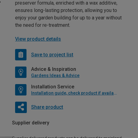
preserver formula, enriched with a wax additive,
ensures long-lasting protection, allowing you to
enjoy your garden building for up to a year without
the need for re-treatment.
View product details
Save to project list
Advice & Inspiration
Gardens Ideas & Advice
Installation Service
Installation guide, check product if available
Share product
Supplier delivery