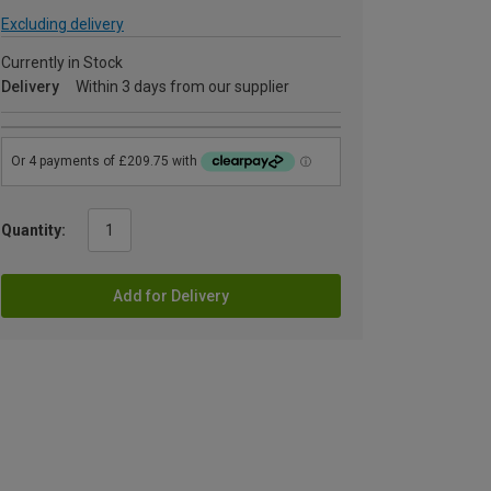
Excluding delivery
Currently in Stock
Delivery
Within 3 days from our supplier
Quantity:
Add for Delivery