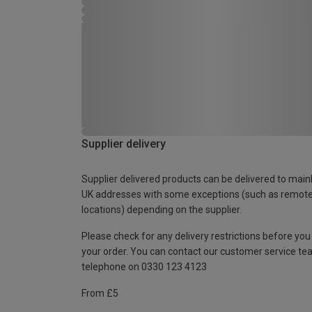
Supplier delivery
Supplier delivered products can be delivered to main
UK addresses with some exceptions (such as remot
locations) depending on the supplier.
Please check for any delivery restrictions before you
your order. You can contact our customer service te
telephone on 0330 123 4123
From £5