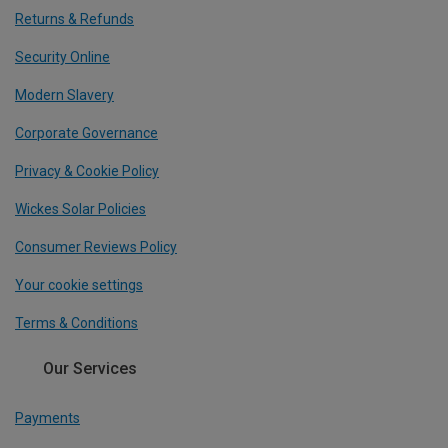
Returns & Refunds
Security Online
Modern Slavery
Corporate Governance
Privacy & Cookie Policy
Wickes Solar Policies
Consumer Reviews Policy
Your cookie settings
Terms & Conditions
Our Services
Payments