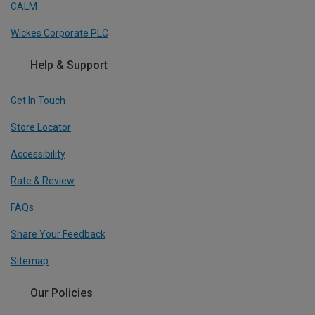
CALM
Wickes Corporate PLC
Help & Support
Get In Touch
Store Locator
Accessibility
Rate & Review
FAQs
Share Your Feedback
Sitemap
Our Policies