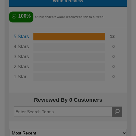
Write a Review
100%
of respondents would recommend this to a friend
5 Stars
12
4 Stars
0
3 Stars
0
2 Stars
0
1 Star
0
Reviewed By 0 Customers