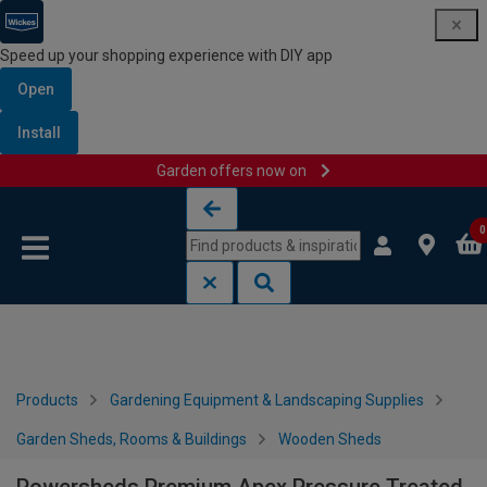
Speed up your shopping experience with DIY app
Open
Install
Garden offers now on
Skip to content
Skip to navigation menu
0
Products
Gardening Equipment & Landscaping Supplies
Garden Sheds, Rooms & Buildings
Wooden Sheds