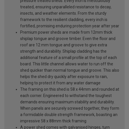
pressure treated sheds. Every inch is meticulously
treated, ensuring unparalleled resistance to decay,
insects, and weather elements. From the sturdy
framework to the resilient cladding, every inch is
fortified, promising enduring protection year after year
Premium power sheds are made from 12mm thick
shiplap tongue and groove timber. Even the floor and
roof are 12 mm tongue and groove to give extra
strength and durability. Shiplap cladding has the
additional feature of a small profile at the top of each
board. This little channel allows water to run off the
shed quicker than normal tongue and groove. This also
helps the shed dry quickly after exposure to rain,
helping to protect it from any water damage
The framing on this shed is 58 x 44mm and rounded at
each corner. Engineered to withstand the toughest
demands ensuring maximum stability and durability.
When panels are securely screwed together, they form
a formidable double strength framework, boasting an
impressive 58 x 88mm thick framing
A power shed comes with galvanised hinges, turn