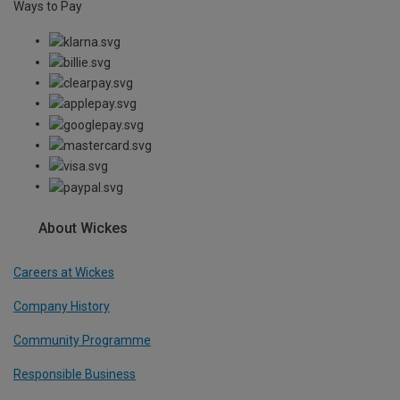
Ways to Pay
About Wickes
Careers at Wickes
Company History
Community Programme
Responsible Business