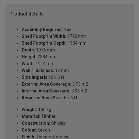
Product details
Assembly Required:
Yes
Shed Footprint Width:
1790 mm
Shed Footprint Depth:
1904 mm
Depth:
1976 mm
Height:
2384 mm
Width:
1914 mm
Wall Thickness:
12 mm
Size Imperial:
6 x 6 ft
External Area Coverage:
3.73 m2
Internal Area Coverage:
3.05 m2
Required Base Size:
6 x 6 ft
Weight:
150 kg
Material:
Timber
Construction:
Shiplap
Colour:
Green
Finish:
Tongue & groove