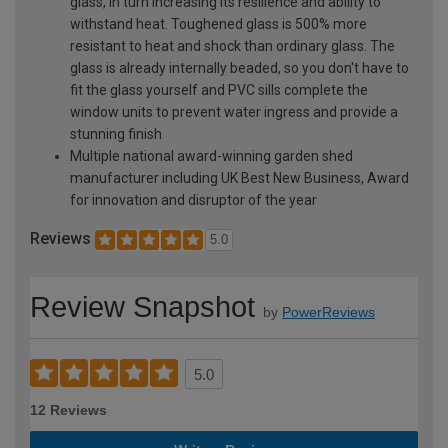
glass, in turn increasing its resilience and ability to
withstand heat. Toughened glass is 500% more
resistant to heat and shock than ordinary glass. The
glass is already internally beaded, so you don't have to
fit the glass yourself and PVC sills complete the
window units to prevent water ingress and provide a
stunning finish
Multiple national award-winning garden shed
manufacturer including UK Best New Business, Award
for innovation and disruptor of the year
Reviews
5.0
Review Snapshot
by
PowerReviews
5.0
12 Reviews