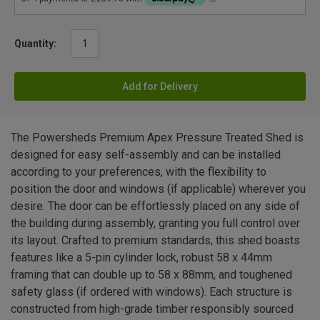
Quantity:
Add for Delivery
The Powersheds Premium Apex Pressure Treated Shed is
designed for easy self-assembly and can be installed
according to your preferences, with the flexibility to
position the door and windows (if applicable) wherever you
desire. The door can be effortlessly placed on any side of
the building during assembly, granting you full control over
its layout. Crafted to premium standards, this shed boasts
features like a 5-pin cylinder lock, robust 58 x 44mm
framing that can double up to 58 x 88mm, and toughened
safety glass (if ordered with windows). Each structure is
constructed from high-grade timber responsibly sourced