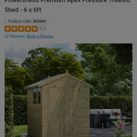
Powersheds Premium Apex Pressure Treated
Shed - 6 x 6ft
Product code:
303949
5.0
12 Reviews
Write a Review