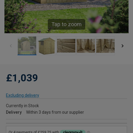
Tap to zoom
£1,039
Excluding delivery
Currently in Stock
Delivery
Within 3 days from our supplier