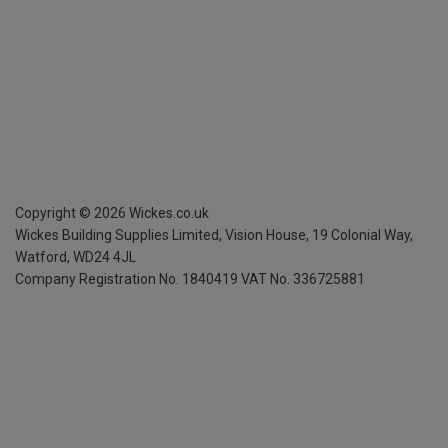
Copyright ©
2026
Wickes.co.uk
Wickes Building Supplies Limited, Vision House,
19 Colonial Way,
Watford, WD24 4JL
Company Registration No. 1840419
VAT No. 336725881