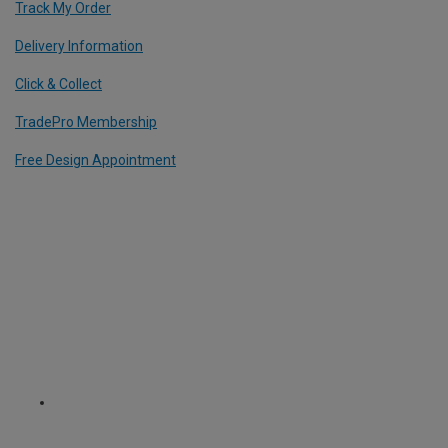
Track My Order
Delivery Information
Click & Collect
TradePro Membership
Free Design Appointment