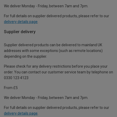
We deliver Monday - Friday, between 7am and 7pm.
For full details on supplier delivered products, please refer to our
delivery details page
.
Supplier delivery
Supplier delivered products can be delivered to mainland UK
addresses with some exceptions (such as remote locations)
depending on the supplier.
Please check for any delivery restrictions before you place your
order. You can contact our customer service team by telephone on
0330 123 4123
From £5
We deliver Monday - Friday, between 7am and 7pm.
For full details on supplier delivered products, please refer to our
delivery details page
.