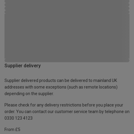
Supplier delivery
Supplier delivered products can be delivered to mainland UK
addresses with some exceptions (such as remote locations)
depending on the supplier.
Please check for any delivery restrictions before you place your
order. You can contact our customer service team by telephone on
0330 123 4123
From £5