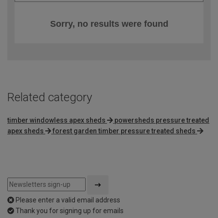
Sorry, no results were found
Related category
timber windowless apex sheds
powersheds pressure treated
apex sheds
forest garden timber pressure treated sheds
Please enter a valid email address
Thank you for signing up for emails