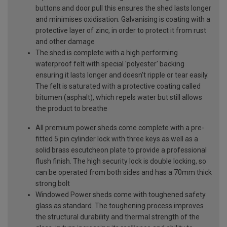
buttons and door pull this ensures the shed lasts longer
and minimises oxidisation. Galvanising is coating with a
protective layer of zinc, in order to protect it from rust
and other damage
The shed is complete with a high performing
waterproof felt with special 'polyester' backing
ensuring it lasts longer and doesn't ripple or tear easily.
The felt is saturated with a protective coating called
bitumen (asphalt), which repels water but still allows
the product to breathe
All premium power sheds come complete with a pre-
fitted 5 pin cylinder lock with three keys as well as a
solid brass escutcheon plate to provide a professional
flush finish. The high security lock is double locking, so
can be operated from both sides and has a 70mm thick
strong bolt
Windowed Power sheds come with toughened safety
glass as standard. The toughening process improves
the structural durability and thermal strength of the