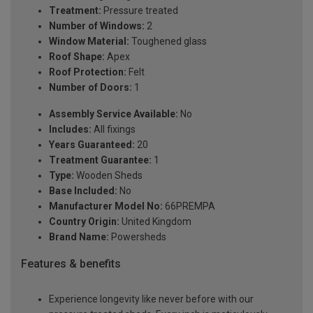
Treatment:
Pressure treated
Number of Windows:
2
Window Material:
Toughened glass
Roof Shape:
Apex
Roof Protection:
Felt
Number of Doors:
1
Assembly Service Available:
No
Includes:
All fixings
Years Guaranteed:
20
Treatment Guarantee:
1
Type:
Wooden Sheds
Base Included:
No
Manufacturer Model No:
66PREMPA
Country Origin:
United Kingdom
Brand Name:
Powersheds
Features & benefits
Experience longevity like never before with our