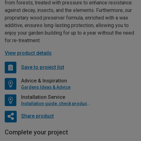
from forests, treated with pressure to enhance resistance
against decay, insects, and the elements. Furthermore, our
proprietary wood preserver formula, enriched with a wax
additive, ensures long-lasting protection, allowing you to
enjoy your garden building for up to a year without the need
for re-treatment.
View product details
Save to project list
Advice & Inspiration
Gardens Ideas & Advice
Installation Service
Installation guide, check product if available
Share product
Complete your project