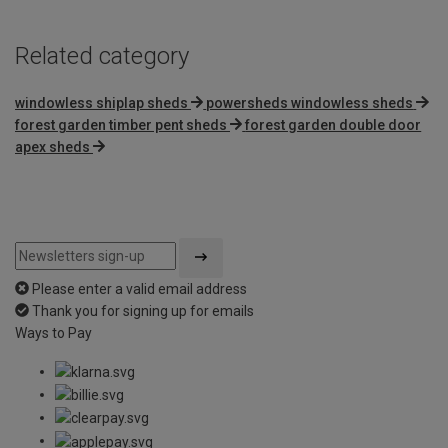
Related category
windowless shiplap sheds
powersheds windowless sheds
forest garden timber pent sheds
forest garden double door
apex sheds
Please enter a valid email address
Thank you for signing up for emails
Ways to Pay