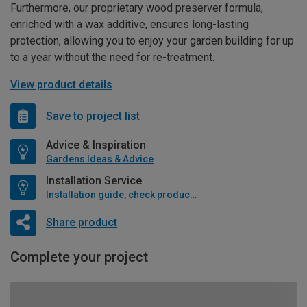
Furthermore, our proprietary wood preserver formula,
enriched with a wax additive, ensures long-lasting
protection, allowing you to enjoy your garden building for up
to a year without the need for re-treatment.
View product details
Save to project list
Advice & Inspiration
Gardens Ideas & Advice
Installation Service
Installation guide, check product if available
Share product
Complete your project