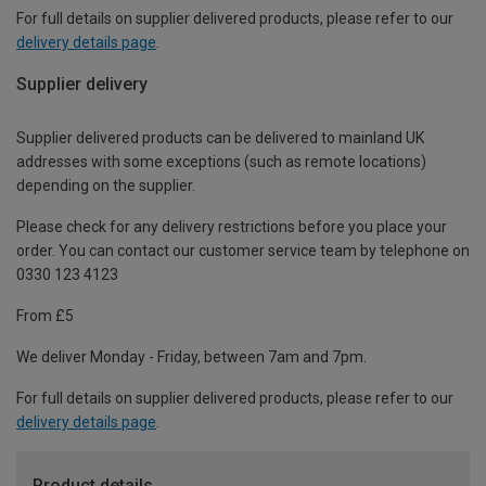
For full details on supplier delivered products, please refer to our
delivery details page
.
Supplier delivery
Supplier delivered products can be delivered to mainland UK
addresses with some exceptions (such as remote locations)
depending on the supplier.
Please check for any delivery restrictions before you place your
order. You can contact our customer service team by telephone on
0330 123 4123
From £5
We deliver Monday - Friday, between 7am and 7pm.
For full details on supplier delivered products, please refer to our
delivery details page
.
Product details