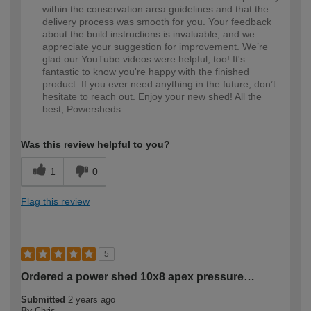
within the conservation area guidelines and that the
delivery process was smooth for you. Your feedback
about the build instructions is invaluable, and we
appreciate your suggestion for improvement. We’re
glad our YouTube videos were helpful, too! It's
fantastic to know you're happy with the finished
product. If you ever need anything in the future, don’t
hesitate to reach out. Enjoy your new shed! All the
best, Powersheds
Was this review helpful to you?
1
0
Flag this review
5
Ordered a power shed 10x8 apex pressure…
Submitted
2 years ago
By
Chris