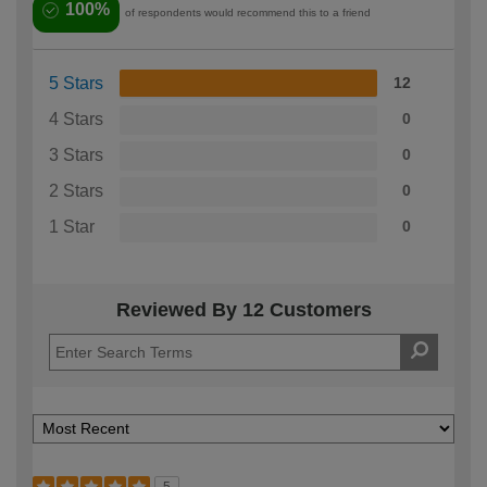
100%
of respondents would recommend this to a friend
5 Stars
12
4 Stars
0
3 Stars
0
2 Stars
0
1 Star
0
Reviewed By 12 Customers
5