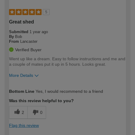
5
Great shed
Submitted
1 year ago
By
Bob
From
Lancaster
Verified Buyer
Went up like a dream. Easy to follow instructions and me and
a couple of mates put it up in 5 hours. Looks great.
More Details
How would you describe your DIY
Easy DIYer
Bottom Line
Yes, I would recommend to a friend
expertise?
Was this review helpful to you?
2
0
Flag this review