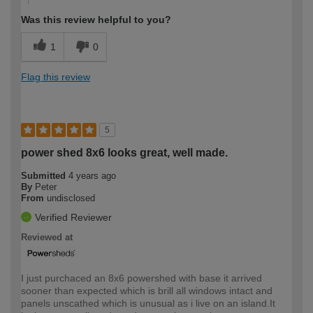
Was this review helpful to you?
1
0
Flag this review
5
power shed 8x6 looks great, well made.
Submitted
4 years ago
By
Peter
From
undisclosed
Verified Reviewer
Reviewed at
I just purchaced an 8x6 powershed with base it arrived
sooner than expected which is brill all windows intact and
panels unscathed which is unusual as i live on an island.It