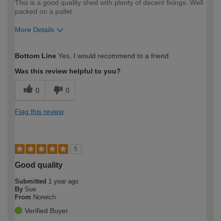
This is a good quality shed with plenty of decent fixings. Well
packed on a pallet.
More Details
How would you describe your DIY
Expert DIYer
Bottom Line
Yes, I would recommend to a friend
expertise?
Was this review helpful to you?
0
0
Flag this review
5
Good quality
Submitted
1 year ago
By
Sue
From
Norwich
Verified Buyer