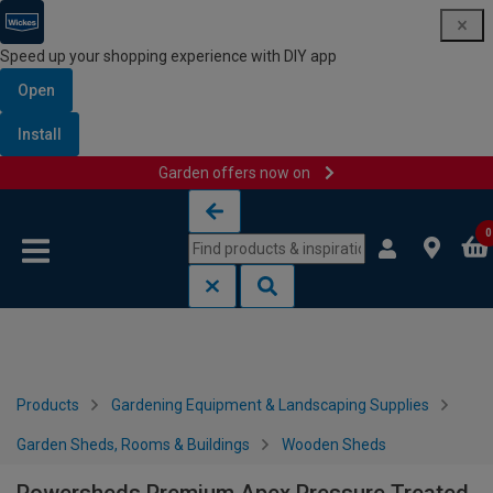
Speed up your shopping experience with DIY app
Open
Install
Garden offers now on
Skip to content
Skip to navigation menu
0
Products
Gardening Equipment & Landscaping Supplies
Garden Sheds, Rooms & Buildings
Wooden Sheds