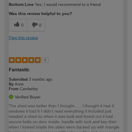
Bottom Line
Yes, I would recommend to a friend
Was this review helpful to you?
0
0
Flag this review
5
Fantastic
Submitted
3 months ago
By
Anne
From
Camberley
Verified Buyer
The shed was better than I thought...... I thought it had 4
windows it had 6 I didn't read everything it included just
needed a shed so when it was built and found out it had
secure bolts on door inside, handle with lock and key then
when I looked inside the sides were backed up with triangle