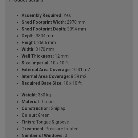
Assembly Required:
Yes
Shed Footprint Width:
2970 mm
Shed Footprint Depth:
3094 mm
Depth:
3304 mm
Height:
2606 mm
Width:
3170 mm
Wall Thickness:
12 mm
Size Imperial:
10 x 10 ft
External Area Coverage:
10.31 m2
Internal Area Coverage:
8.59 m2
Required Base Size:
10 x 10 ft
Weight:
350 kg
Material:
Timber
Construction:
Shiplap
Colour:
Green
Finish:
Tongue & groove
Treatment:
Pressure treated
Number of Windows:
0