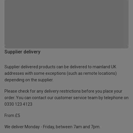
Supplier delivery
Supplier delivered products can be delivered to mainland UK
addresses with some exceptions (such as remote locations)
depending on the supplier.
Please check for any delivery restrictions before you place your
order. You can contact our customer service team by telephone on
0330 123 4123
From £5
We deliver Monday - Friday, between 7am and 7pm.