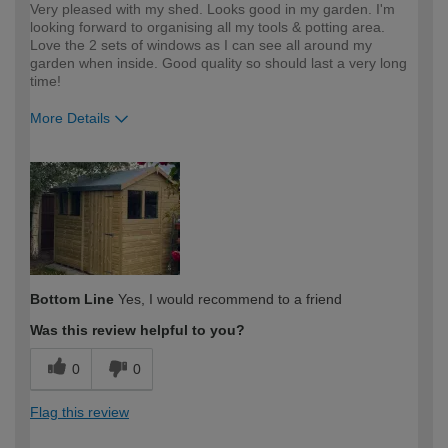
Very pleased with my shed. Looks good in my garden. I'm
looking forward to organising all my tools & potting area.
Love the 2 sets of windows as I can see all around my
garden when inside. Good quality so should last a very long
time!
More Details
How would you describe your DIY
Moderate DIYer
expertise?
Bottom Line
Yes, I would recommend to a friend
Was this review helpful to you?
0
0
Flag this review