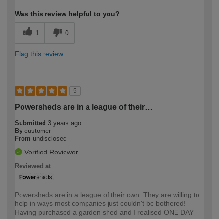
Was this review helpful to you?
1
0
Flag this review
5
Powersheds are in a league of their…
Submitted
3 years ago
By
customer
From
undisclosed
Verified Reviewer
Reviewed at
Powersheds are in a league of their own. They are willing to
help in ways most companies just couldn't be bothered!
Having purchased a garden shed and I realised ONE DAY