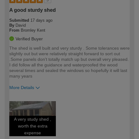
A good sturdy shed
Submitted
17 days ago
By
David
From
Bromley Kent
Verified Buyer
The shed is well built and very sturdy . Some tolerances were
slightly out but were relatively straight forward to sort out
.Some panels don't totally match up but overall very pleased.
I did follow all the guidance and waterproofed the wood
several times and sealed the windows so hopefully it will last
many years
More Details
How would you describe your DIY
Moderate DIYer
expertise?
A very study shed ,
worth the extra
expense