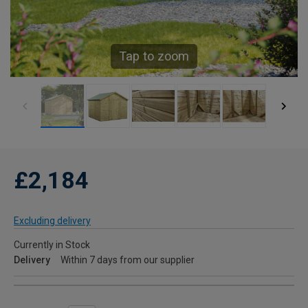
Tap to zoom
£2,184
Excluding delivery
Currently in Stock
Delivery
Within 7 days from our supplier