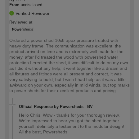
From
undisclosed
Verified Reviewer
Reviewed at
Ordered a power shed 10x8 apex pressure treated with
heavy duty frame. The communication was excellent, the
product arrived on time and is extremely well made for the
money, after I'd treated the wood with powershed water
protection I erected the shed, it was difficult to do on my own
as I did it without any help, it went together like a dream and
all fixtures and fittings were all present and correct, it was
very satisfying to build, but I wish I had help as it was a little
awkward on your own, especially in mild winds, but top marks
to power sheds for their excellent products and pricing.
Official Response by Powersheds - BV
Hello Chris, Wow - thanks for your thorough review.
We're impressed to hear you got the shed together
yourself, definitely a testament to the modular design!
All the best, Powersheds