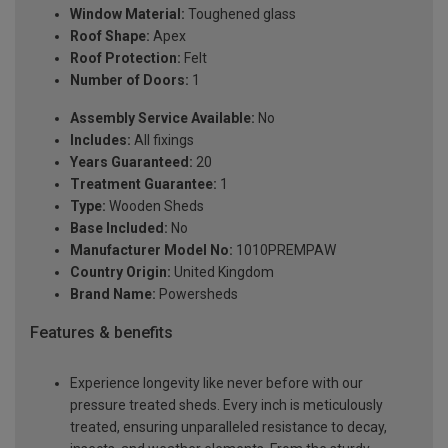
Window Material:
Toughened glass
Roof Shape:
Apex
Roof Protection:
Felt
Number of Doors:
1
Assembly Service Available:
No
Includes:
All fixings
Years Guaranteed:
20
Treatment Guarantee:
1
Type:
Wooden Sheds
Base Included:
No
Manufacturer Model No:
1010PREMPAW
Country Origin:
United Kingdom
Brand Name:
Powersheds
Features & benefits
Experience longevity like never before with our
pressure treated sheds. Every inch is meticulously
treated, ensuring unparalleled resistance to decay,