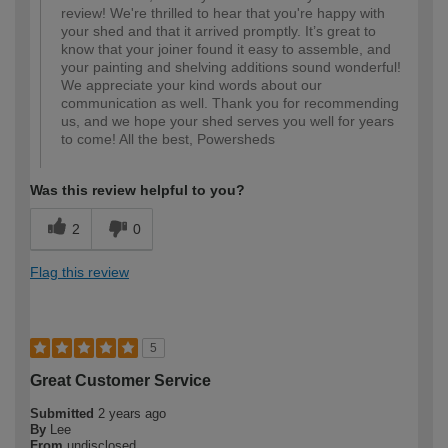
review! We're thrilled to hear that you're happy with
your shed and that it arrived promptly. It’s great to
know that your joiner found it easy to assemble, and
your painting and shelving additions sound wonderful!
We appreciate your kind words about our
communication as well. Thank you for recommending
us, and we hope your shed serves you well for years
to come! All the best, Powersheds
Was this review helpful to you?
2
0
Flag this review
5
Great Customer Service
Submitted
2 years ago
By
Lee
From
undisclosed