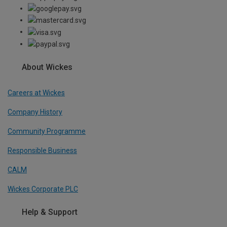
About Wickes
Careers at Wickes
Company History
Community Programme
Responsible Business
CALM
Wickes Corporate PLC
Help & Support