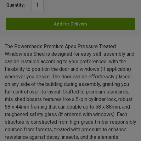
Quantity:
Add for Delivery
The Powersheds Premium Apex Pressure Treated
Windowless Shed is designed for easy self-assembly and
can be installed according to your preferences, with the
flexibility to position the door and windows (if applicable)
wherever you desire. The door can be effortlessly placed
on any side of the building during assembly, granting you
full control over its layout. Crafted to premium standards,
this shed boasts features like a 5-pin cylinder lock, robust
58 x 44mm framing that can double up to 58 x 88mm, and
toughened safety glass (if ordered with windows). Each
structure is constructed from high-grade timber responsibly
sourced from forests, treated with pressure to enhance
resistance against decay, insects, and the elements.