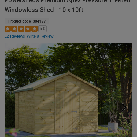
Powersheds Premium Apex Pressure Treated
Windowless Shed - 10 x 10ft
Product code:
304177
5.0
12 Reviews
Write a Review