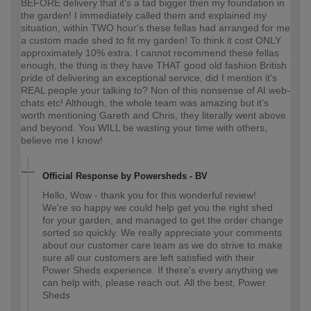
BEFORE delivery that it's a tad bigger then my foundation in
the garden! I immediately called them and explained my
situation, within TWO hour's these fellas had arranged for me
a custom made shed to fit my garden! To think it cost ONLY
approximately 10% extra. I cannot recommend these fellas
enough, the thing is they have THAT good old fashion British
pride of delivering an exceptional service, did I mention it's
REAL people your talking to? Non of this nonsense of AI web-
chats etc! Although, the whole team was amazing but it's
worth mentioning Gareth and Chris, they literally went above
and beyond. You WILL be wasting your time with others,
believe me I know!
Official Response by Powersheds - BV
Hello, Wow - thank you for this wonderful review!
We're so happy we could help get you the right shed
for your garden, and managed to get the order change
sorted so quickly. We really appreciate your comments
about our customer care team as we do strive to make
sure all our customers are left satisfied with their
Power Sheds experience. If there's every anything we
can help with, please reach out. All the best, Power
Sheds