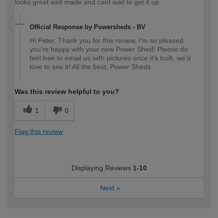
looks great well made and cant wait to get it up
Official Response by Powersheds - BV
Hi Peter, Thank you for this review, I'm so pleased
you're happy with your new Power Shed! Please do
feel free to email us with pictures once it's built, we'd
love to see it! All the best, Power Sheds
Was this review helpful to you?
1
0
Flag this review
Displaying Reviews
1-10
Next
»