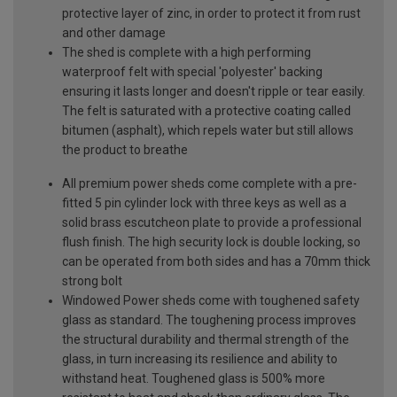
protective layer of zinc, in order to protect it from rust
and other damage
The shed is complete with a high performing
waterproof felt with special 'polyester' backing
ensuring it lasts longer and doesn't ripple or tear easily.
The felt is saturated with a protective coating called
bitumen (asphalt), which repels water but still allows
the product to breathe
All premium power sheds come complete with a pre-
fitted 5 pin cylinder lock with three keys as well as a
solid brass escutcheon plate to provide a professional
flush finish. The high security lock is double locking, so
can be operated from both sides and has a 70mm thick
strong bolt
Windowed Power sheds come with toughened safety
glass as standard. The toughening process improves
the structural durability and thermal strength of the
glass, in turn increasing its resilience and ability to
withstand heat. Toughened glass is 500% more