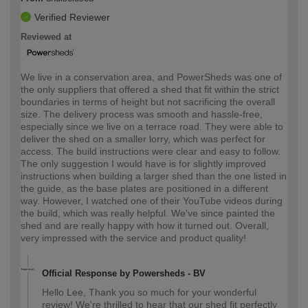
Verified Reviewer
Reviewed at
We live in a conservation area, and PowerSheds was one of
the only suppliers that offered a shed that fit within the strict
boundaries in terms of height but not sacrificing the overall
size. The delivery process was smooth and hassle-free,
especially since we live on a terrace road. They were able to
deliver the shed on a smaller lorry, which was perfect for
access. The build instructions were clear and easy to follow.
The only suggestion I would have is for slightly improved
instructions when building a larger shed than the one listed in
the guide, as the base plates are positioned in a different
way. However, I watched one of their YouTube videos during
the build, which was really helpful. We've since painted the
shed and are really happy with how it turned out. Overall,
very impressed with the service and product quality!
Official Response by Powersheds - BV
Hello Lee, Thank you so much for your wonderful
review! We're thrilled to hear that our shed fit perfectly