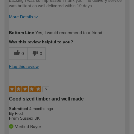
backing I was so impressed Thank you The delivery service
was brilliant as well delivered within 10 days
More Details
How would you describe your DIY
Easy DIYer
Bottom Line
Yes, I would recommend to a friend
expertise?
Was this review helpful to you?
0
0
Flag this review
5
Good sized timber and well made
Submitted
4 months ago
By
Fred
From
Sussex UK
Verified Buyer