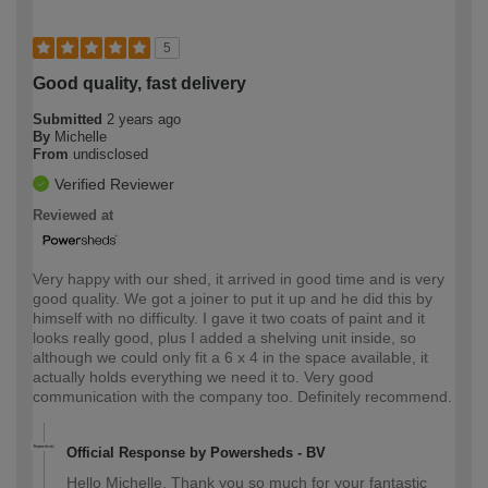
5
Good quality, fast delivery
Submitted
2 years ago
By
Michelle
From
undisclosed
Verified Reviewer
Reviewed at
Very happy with our shed, it arrived in good time and is very
good quality. We got a joiner to put it up and he did this by
himself with no difficulty. I gave it two coats of paint and it
looks really good, plus I added a shelving unit inside, so
although we could only fit a 6 x 4 in the space available, it
actually holds everything we need it to. Very good
communication with the company too. Definitely recommend.
Official Response by Powersheds - BV
Hello Michelle, Thank you so much for your fantastic