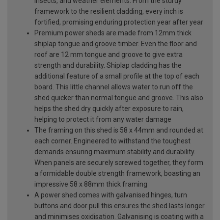
insects, and weather elements. From the sturdy
framework to the resilient cladding, every inch is
fortified, promising enduring protection year after year
Premium power sheds are made from 12mm thick
shiplap tongue and groove timber. Even the floor and
roof are 12 mm tongue and groove to give extra
strength and durability. Shiplap cladding has the
additional feature of a small profile at the top of each
board. This little channel allows water to run off the
shed quicker than normal tongue and groove. This also
helps the shed dry quickly after exposure to rain,
helping to protect it from any water damage
The framing on this shed is 58 x 44mm and rounded at
each corner. Engineered to withstand the toughest
demands ensuring maximum stability and durability.
When panels are securely screwed together, they form
a formidable double strength framework, boasting an
impressive 58 x 88mm thick framing
A power shed comes with galvanised hinges, turn
buttons and door pull this ensures the shed lasts longer
and minimises oxidisation. Galvanising is coating with a