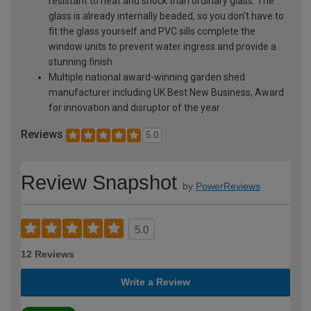
resistant to heat and shock than ordinary glass. The
glass is already internally beaded, so you don't have to
fit the glass yourself and PVC sills complete the
window units to prevent water ingress and provide a
stunning finish
Multiple national award-winning garden shed
manufacturer including UK Best New Business, Award
for innovation and disruptor of the year
Reviews
5.0
Review Snapshot
by
PowerReviews
5.0
12 Reviews
Write a Review