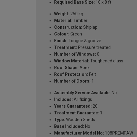
Required Base Size:
10 x 8 ft
Weight:
250 kg
Material:
Timber
Construction:
Shiplap
Colour:
Green
Finish:
Tongue & groove
Treatment:
Pressure treated
Number of Windows:
0
Window Material:
Toughened glass
Roof Shape:
Apex
Roof Protection:
Felt
Number of Doors:
1
Assembly Service Available:
No
Includes:
All fixings
Years Guaranteed:
20
Treatment Guarantee:
1
Type:
Wooden Sheds
Base Included:
No
Manufacturer Model No:
108PREMPAW