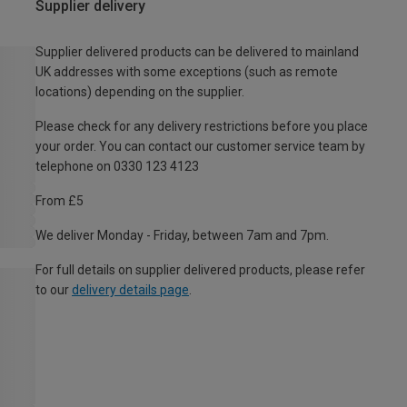
Supplier delivery
Supplier delivered products can be delivered to mainland
UK addresses with some exceptions (such as remote
locations) depending on the supplier.
Please check for any delivery restrictions before you place
your order. You can contact our customer service team by
telephone on 0330 123 4123
From £5
We deliver Monday - Friday, between 7am and 7pm.
For full details on supplier delivered products, please refer
to our
delivery details page
.