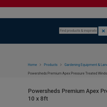
Skip to content
Skip to navigation menu
Home
Products
Gardening Equipment & Lan
Powersheds Premium Apex Pressure Treated Window
Powersheds Premium Apex Pre
10 x 8ft