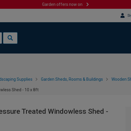
Garden offers now on
Si
dscaping Supplies
Garden Sheds, Rooms & Buildings
Wooden S
less Shed - 10 x 8ft
ssure Treated Windowless Shed -