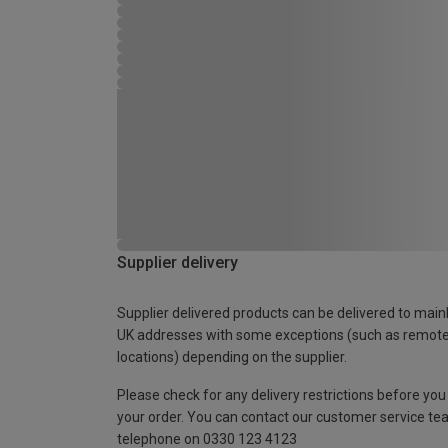
Supplier delivery
Supplier delivered products can be delivered to main
UK addresses with some exceptions (such as remot
locations) depending on the supplier.
Please check for any delivery restrictions before you
your order. You can contact our customer service te
telephone on 0330 123 4123