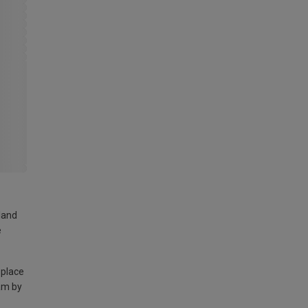
land
e
 place
am by