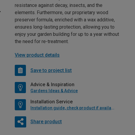
resistance against decay, insects, and the
elements. Furthermore, our proprietary wood
preserver formula, enriched with a wax additive,
ensures long-lasting protection, allowing you to
enjoy your garden building for up to a year without
the need for re-treatment.
View product details
Save to project list
Advice & Inspiration
Gardens Ideas & Advice
Installation Service
Installation guide, check product if available
Share product