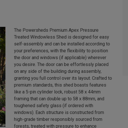
The Powersheds Premium Apex Pressure
Treated Windowless Shed is designed for easy
self-assembly and can be installed according to
your preferences, with the flexibility to position
the door and windows (if applicable) wherever
you desire. The door can be effortlessly placed
on any side of the building during assembly,
granting you full control over its layout. Crafted to
premium standards, this shed boasts features
like a 5-pin cylinder lock, robust 58 x 44mm
framing that can double up to 58 x 88mm, and
toughened safety glass (if ordered with
windows). Each structure is constructed from
high-grade timber responsibly sourced from
forests, treated with pressure to enhance