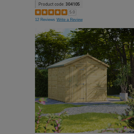
Product code:
304105
5.0
12 Reviews
Write a Review