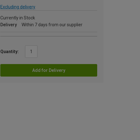
Excluding delivery
Currently in Stock
Delivery
Within 7 days from our supplier
Quantity:
Add for Delivery