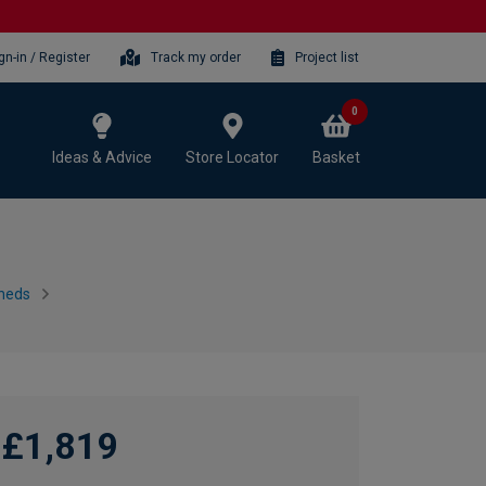
gn-in / Register
Track my order
Project list
0
Ideas & Advice
Store Locator
Basket
heds
£1,819