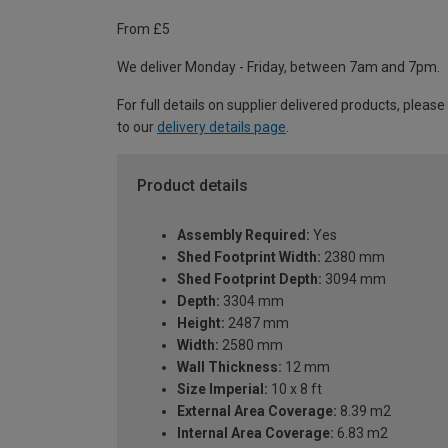
From £5
We deliver Monday - Friday, between 7am and 7pm.
For full details on supplier delivered products, please
to our
delivery details page
.
Product details
Assembly Required:
Yes
Shed Footprint Width:
2380 mm
Shed Footprint Depth:
3094 mm
Depth:
3304 mm
Height:
2487 mm
Width:
2580 mm
Wall Thickness:
12 mm
Size Imperial:
10 x 8 ft
External Area Coverage:
8.39 m2
Internal Area Coverage:
6.83 m2