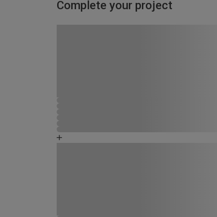
Complete your project