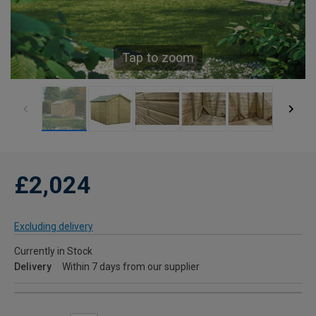
Tap to zoom
£2,024
Excluding delivery
Currently in Stock
Delivery
Within 7 days from our supplier