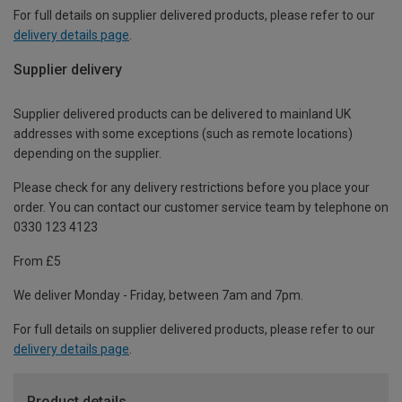
For full details on supplier delivered products, please refer to our
delivery details page
.
Supplier delivery
Supplier delivered products can be delivered to mainland UK
addresses with some exceptions (such as remote locations)
depending on the supplier.
Please check for any delivery restrictions before you place your
order. You can contact our customer service team by telephone on
0330 123 4123
From £5
We deliver Monday - Friday, between 7am and 7pm.
For full details on supplier delivered products, please refer to our
delivery details page
.
Product details