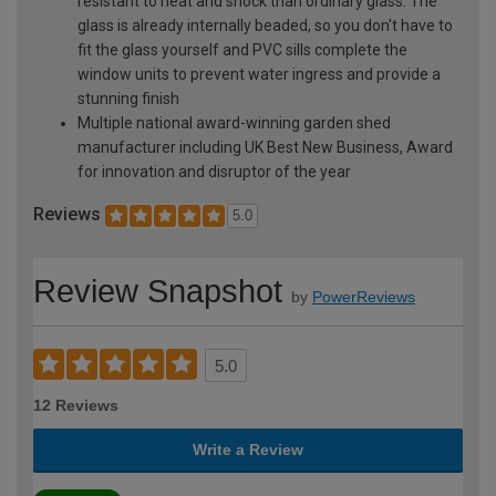
resistant to heat and shock than ordinary glass. The
glass is already internally beaded, so you don't have to
fit the glass yourself and PVC sills complete the
window units to prevent water ingress and provide a
stunning finish
Multiple national award-winning garden shed
manufacturer including UK Best New Business, Award
for innovation and disruptor of the year
Reviews
5.0
Review Snapshot
by
PowerReviews
5.0
12 Reviews
Write a Review