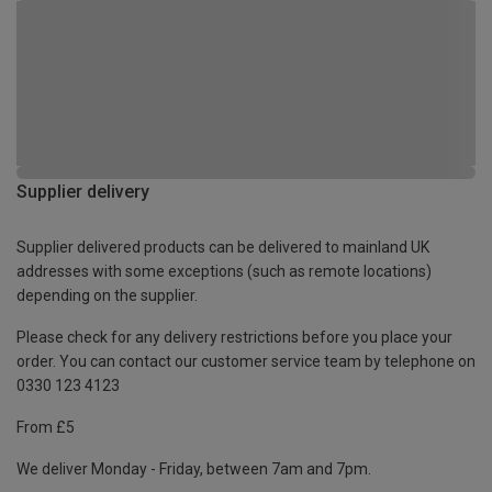
Supplier delivery
Supplier delivered products can be delivered to mainland UK
addresses with some exceptions (such as remote locations)
depending on the supplier.
Please check for any delivery restrictions before you place your
order. You can contact our customer service team by telephone on
0330 123 4123
From £5
We deliver Monday - Friday, between 7am and 7pm.