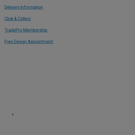
Delivery Information
Click & Collect
TradePro Membership
Free Design Appointment