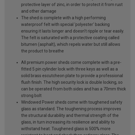
protective layer of zinc, in order to protect it from rust
and other damage
The shed is complete with a high performing
waterproof felt with special 'polyester' backing
ensuring it lasts longer and doesn't ripple or tear easily.
The felt is saturated with a protective coating called
bitumen (asphalt), which repels water but still allows
the product to breathe
All premium power sheds come complete with a pre-
fitted 5 pin cylinder lock with three keys as well as a
solid brass escutcheon plate to provide a professional
flush finish. The high security lock is double locking, so
can be operated from both sides and has a 70mm thick
strong bolt
Windowed Power sheds come with toughened safety
glass as standard. The toughening process improves
the structural durability and thermal strength of the
glass, in turn increasing its resilience and ability to
withstand heat. Toughened glass is 500% more