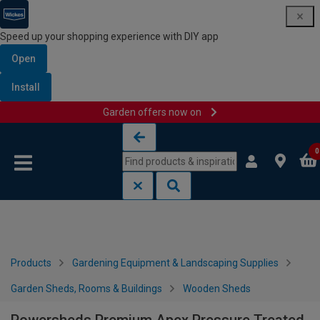
Speed up your shopping experience with DIY app
Open
Install
Garden offers now on
Skip to content
Skip to navigation menu
0
Products
Gardening Equipment & Landscaping Supplies
Garden Sheds, Rooms & Buildings
Wooden Sheds