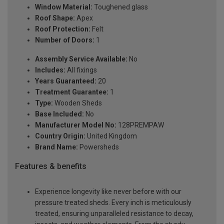
Window Material:
Toughened glass
Roof Shape:
Apex
Roof Protection:
Felt
Number of Doors:
1
Assembly Service Available:
No
Includes:
All fixings
Years Guaranteed:
20
Treatment Guarantee:
1
Type:
Wooden Sheds
Base Included:
No
Manufacturer Model No:
128PREMPAW
Country Origin:
United Kingdom
Brand Name:
Powersheds
Features & benefits
Experience longevity like never before with our
pressure treated sheds. Every inch is meticulously
treated, ensuring unparalleled resistance to decay,