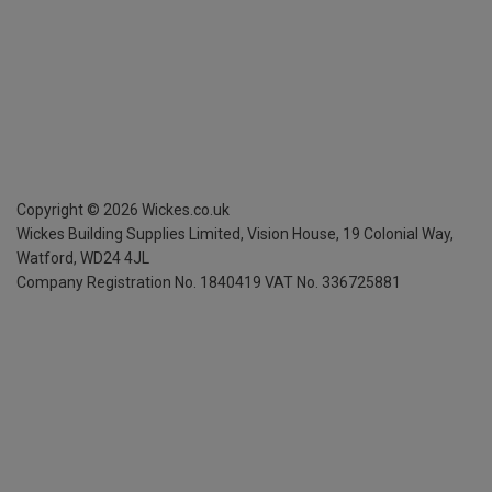
Copyright ©
2026
Wickes.co.uk
Wickes Building Supplies Limited, Vision House,
19 Colonial Way,
Watford, WD24 4JL
Company Registration No. 1840419
VAT No. 336725881