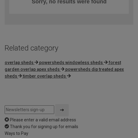
Sorry, no results were found
Related category
overlap sheds
powersheds windowless sheds
forest
garden overlap apex sheds
powersheds dip treated apex
sheds
timber overlap sheds
Please enter a valid email address
Thank you for signing up for emails
Ways to Pay