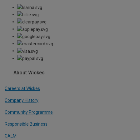
About Wickes
Careers at Wickes
Company History
Community Programme
Responsible Business
CALM