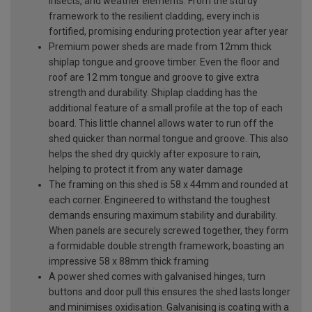
insects, and weather elements. From the sturdy
framework to the resilient cladding, every inch is
fortified, promising enduring protection year after year
Premium power sheds are made from 12mm thick
shiplap tongue and groove timber. Even the floor and
roof are 12 mm tongue and groove to give extra
strength and durability. Shiplap cladding has the
additional feature of a small profile at the top of each
board. This little channel allows water to run off the
shed quicker than normal tongue and groove. This also
helps the shed dry quickly after exposure to rain,
helping to protect it from any water damage
The framing on this shed is 58 x 44mm and rounded at
each corner. Engineered to withstand the toughest
demands ensuring maximum stability and durability.
When panels are securely screwed together, they form
a formidable double strength framework, boasting an
impressive 58 x 88mm thick framing
A power shed comes with galvanised hinges, turn
buttons and door pull this ensures the shed lasts longer
and minimises oxidisation. Galvanising is coating with a