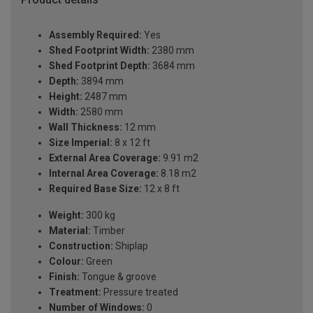
Assembly Required:
Yes
Shed Footprint Width:
2380 mm
Shed Footprint Depth:
3684 mm
Depth:
3894 mm
Height:
2487 mm
Width:
2580 mm
Wall Thickness:
12 mm
Size Imperial:
8 x 12 ft
External Area Coverage:
9.91 m2
Internal Area Coverage:
8.18 m2
Required Base Size:
12 x 8 ft
Weight:
300 kg
Material:
Timber
Construction:
Shiplap
Colour:
Green
Finish:
Tongue & groove
Treatment:
Pressure treated
Number of Windows:
0