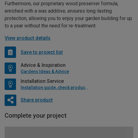
Furthermore, our proprietary wood preserver formula,
enriched with a wax additive, ensures long-lasting
protection, allowing you to enjoy your garden building for up
to a year without the need for re-treatment.
View product details
Save to project list
Advice & Inspiration
Gardens Ideas & Advice
Installation Service
Installation guide, check product if available
Share product
Complete your project