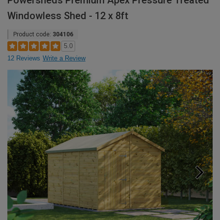
Powersheds Premium Apex Pressure Treated
Windowless Shed - 12 x 8ft
Product code:
304106
5.0
12 Reviews
Write a Review