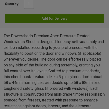
Quantity:
Add for Delivery
The Powersheds Premium Apex Pressure Treated
Windowless Shed is designed for easy self-assembly and
can be installed according to your preferences, with the
flexibility to position the door and windows (if applicable)
wherever you desire. The door can be effortlessly placed
on any side of the building during assembly, granting you
full control over its layout. Crafted to premium standards,
this shed boasts features like a 5-pin cylinder lock, robust
58 x 44mm framing that can double up to 58 x 88mm, and
toughened safety glass (if ordered with windows). Each
structure is constructed from high-grade timber responsibly
sourced from forests, treated with pressure to enhance
resistance against decay, insects, and the elements.