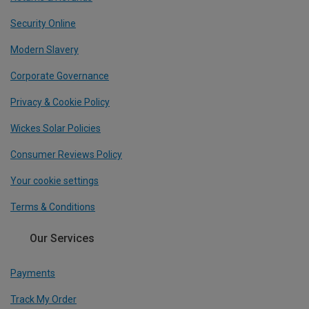
Security Online
Modern Slavery
Corporate Governance
Privacy & Cookie Policy
Wickes Solar Policies
Consumer Reviews Policy
Your cookie settings
Terms & Conditions
Our Services
Payments
Track My Order