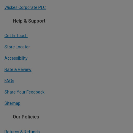
Wickes Corporate PLC
Help & Support
Get In Touch
Store Locator
Accessibility
Rate & Review
FAQs
Share Your Feedback
Sitemap
Our Policies
Returns & Refunds