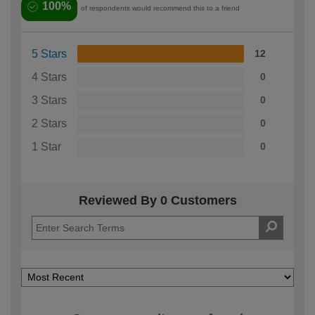
100%
of respondents would recommend this to a friend
5 Stars
12
4 Stars
0
3 Stars
0
2 Stars
0
1 Star
0
Reviewed By 0 Customers