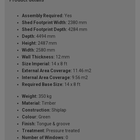
Assembly Required:
Yes
Shed Footprint Width:
2380 mm
Shed Footprint Depth:
4284 mm
Depth:
4494 mm
Height:
2487 mm
Width:
2580 mm
Wall Thickness:
12 mm
Size Imperial:
14 x 8 ft
External Area Coverage:
11.46 m2
Internal Area Coverage:
9.56 m2
Required Base Size:
14 x 8 ft
Weight:
350 kg
Material:
Timber
Construction:
Shiplap
Colour:
Green
Finish:
Tongue & groove
Treatment:
Pressure treated
Number of Windows:
0