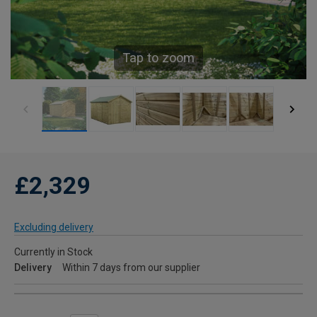
Tap to zoom
£2,329
Excluding delivery
Currently in Stock
Delivery
Within 7 days from our supplier