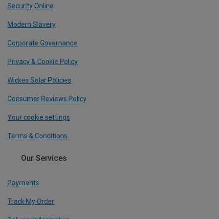
Security Online
Modern Slavery
Corporate Governance
Privacy & Cookie Policy
Wickes Solar Policies
Consumer Reviews Policy
Your cookie settings
Terms & Conditions
Our Services
Payments
Track My Order