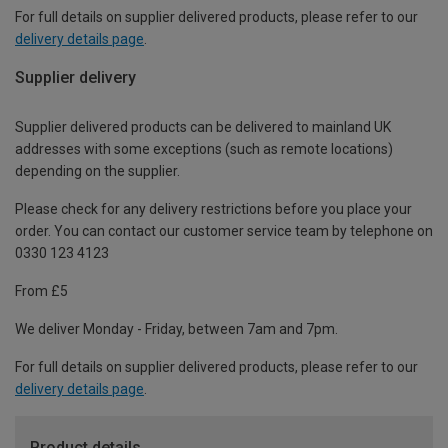
For full details on supplier delivered products, please refer to our
delivery details page
.
Supplier delivery
Supplier delivered products can be delivered to mainland UK
addresses with some exceptions (such as remote locations)
depending on the supplier.
Please check for any delivery restrictions before you place your
order. You can contact our customer service team by telephone on
0330 123 4123
From £5
We deliver Monday - Friday, between 7am and 7pm.
For full details on supplier delivered products, please refer to our
delivery details page
.
Product details