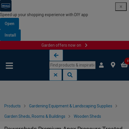
Speed up your shopping experience with DIY app
Open
Install
Garden offers now on
Skip to content
Skip to navigation menu
0
Products
Gardening Equipment & Landscaping Supplies
Garden Sheds, Rooms & Buildings
Wooden Sheds