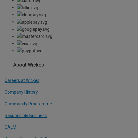
About Wickes
Careers at Wickes
Company History
Community Programme
Responsible Business
CALM