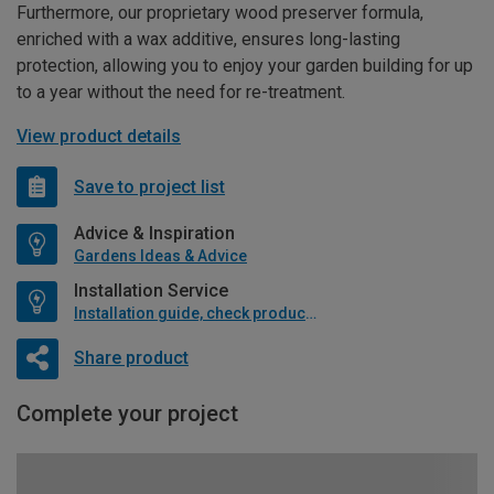
Furthermore, our proprietary wood preserver formula,
enriched with a wax additive, ensures long-lasting
protection, allowing you to enjoy your garden building for up
to a year without the need for re-treatment.
View product details
Save to project list
Advice & Inspiration
Gardens Ideas & Advice
Installation Service
Installation guide, check product if available
Share product
Complete your project