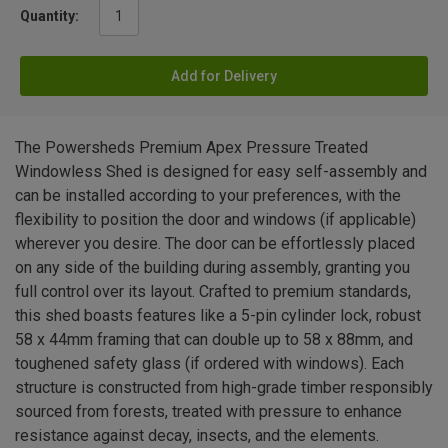
Quantity:
Add for Delivery
The Powersheds Premium Apex Pressure Treated
Windowless Shed is designed for easy self-assembly and
can be installed according to your preferences, with the
flexibility to position the door and windows (if applicable)
wherever you desire. The door can be effortlessly placed
on any side of the building during assembly, granting you
full control over its layout. Crafted to premium standards,
this shed boasts features like a 5-pin cylinder lock, robust
58 x 44mm framing that can double up to 58 x 88mm, and
toughened safety glass (if ordered with windows). Each
structure is constructed from high-grade timber responsibly
sourced from forests, treated with pressure to enhance
resistance against decay, insects, and the elements.