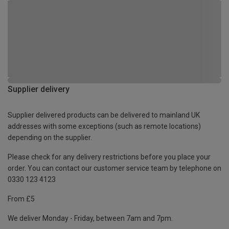
Supplier delivery
Supplier delivered products can be delivered to mainland UK
addresses with some exceptions (such as remote locations)
depending on the supplier.
Please check for any delivery restrictions before you place your
order. You can contact our customer service team by telephone on
0330 123 4123
From £5
We deliver Monday - Friday, between 7am and 7pm.