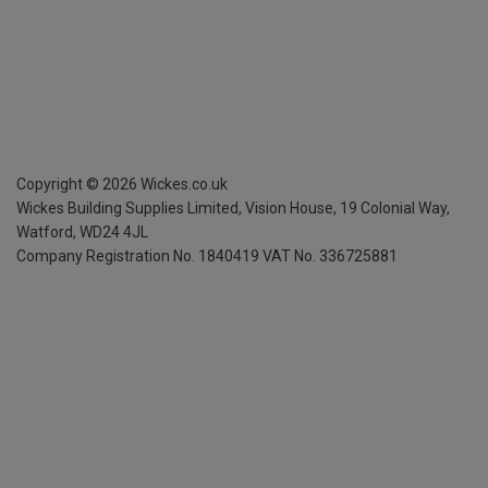
Copyright ©
2026
Wickes.co.uk
Wickes Building Supplies Limited, Vision House,
19 Colonial Way,
Watford, WD24 4JL
Company Registration No. 1840419
VAT No. 336725881