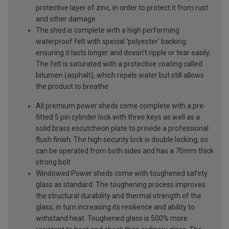
protective layer of zinc, in order to protect it from rust
and other damage
The shed is complete with a high performing
waterproof felt with special 'polyester' backing
ensuring it lasts longer and doesn't ripple or tear easily.
The felt is saturated with a protective coating called
bitumen (asphalt), which repels water but still allows
the product to breathe
All premium power sheds come complete with a pre-
fitted 5 pin cylinder lock with three keys as well as a
solid brass escutcheon plate to provide a professional
flush finish. The high security lock is double locking, so
can be operated from both sides and has a 70mm thick
strong bolt
Windowed Power sheds come with toughened safety
glass as standard. The toughening process improves
the structural durability and thermal strength of the
glass, in turn increasing its resilience and ability to
withstand heat. Toughened glass is 500% more