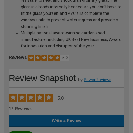
resistant to heat and shock than ordinary glass. The
glass is already internally beaded, so you don't have to
fit the glass yourself and PVC sills complete the
window units to prevent water ingress and provide a
stunning finish
Multiple national award-winning garden shed
manufacturer including UK Best New Business, Award
for innovation and disruptor of the year
Reviews
5.0
Review Snapshot
by
PowerReviews
5.0
12 Reviews
Write a Review