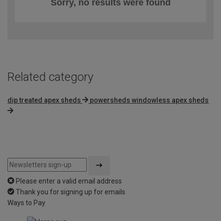
Sorry, no results were found
Related category
dip treated apex sheds
powersheds windowless apex sheds
Please enter a valid email address
Thank you for signing up for emails
Ways to Pay