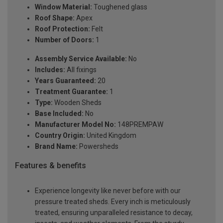
Window Material:
Toughened glass
Roof Shape:
Apex
Roof Protection:
Felt
Number of Doors:
1
Assembly Service Available:
No
Includes:
All fixings
Years Guaranteed:
20
Treatment Guarantee:
1
Type:
Wooden Sheds
Base Included:
No
Manufacturer Model No:
148PREMPAW
Country Origin:
United Kingdom
Brand Name:
Powersheds
Features & benefits
Experience longevity like never before with our
pressure treated sheds. Every inch is meticulously
treated, ensuring unparalleled resistance to decay,