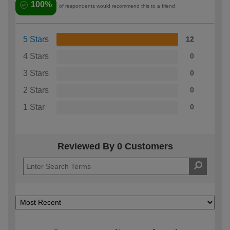
100%
of respondents would recommend this to a friend
5 Stars
12
4 Stars
0
3 Stars
0
2 Stars
0
1 Star
0
Reviewed By 0 Customers