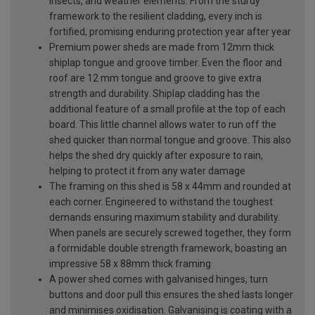
insects, and weather elements. From the sturdy
framework to the resilient cladding, every inch is
fortified, promising enduring protection year after year
Premium power sheds are made from 12mm thick
shiplap tongue and groove timber. Even the floor and
roof are 12 mm tongue and groove to give extra
strength and durability. Shiplap cladding has the
additional feature of a small profile at the top of each
board. This little channel allows water to run off the
shed quicker than normal tongue and groove. This also
helps the shed dry quickly after exposure to rain,
helping to protect it from any water damage
The framing on this shed is 58 x 44mm and rounded at
each corner. Engineered to withstand the toughest
demands ensuring maximum stability and durability.
When panels are securely screwed together, they form
a formidable double strength framework, boasting an
impressive 58 x 88mm thick framing
A power shed comes with galvanised hinges, turn
buttons and door pull this ensures the shed lasts longer
and minimises oxidisation. Galvanising is coating with a