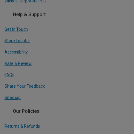
Wickes Corporate PLC
Help & Support
Get In Touch
Store Locator
Accessibility
Rate & Review
FAQs
Share Your Feedback
Sitemap
Our Policies
Returns & Refunds