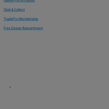
Delivery Information
Click & Collect
TradePro Membership
Free Design Appointment