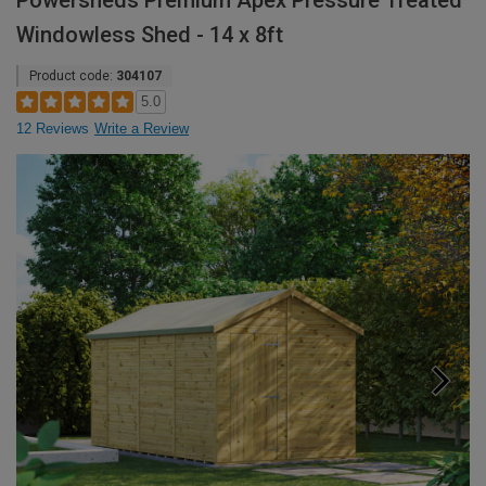
Powersheds Premium Apex Pressure Treated
Windowless Shed - 14 x 8ft
Product code:
304107
5.0
12 Reviews
Write a Review