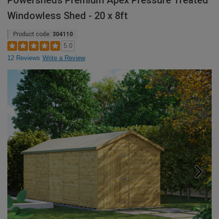
Powersheds Premium Apex Pressure Treated
Windowless Shed - 20 x 8ft
Product code:
304110
5.0
12 Reviews
Write a Review