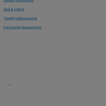
Delivery Information
Click & Collect
TradePro Membership
Free Design Appointment