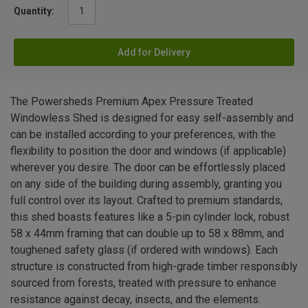
Quantity:
Add for Delivery
The Powersheds Premium Apex Pressure Treated
Windowless Shed is designed for easy self-assembly and
can be installed according to your preferences, with the
flexibility to position the door and windows (if applicable)
wherever you desire. The door can be effortlessly placed
on any side of the building during assembly, granting you
full control over its layout. Crafted to premium standards,
this shed boasts features like a 5-pin cylinder lock, robust
58 x 44mm framing that can double up to 58 x 88mm, and
toughened safety glass (if ordered with windows). Each
structure is constructed from high-grade timber responsibly
sourced from forests, treated with pressure to enhance
resistance against decay, insects, and the elements.