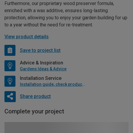
Furthermore, our proprietary wood preserver formula,
enriched with a wax additive, ensures long-lasting
protection, allowing you to enjoy your garden building for up
to a year without the need for re-treatment.
View product details
Save to project list
Advice & Inspiration
Gardens Ideas & Advice
Installation Service
Installation guide, check product if available
Share product
Complete your project