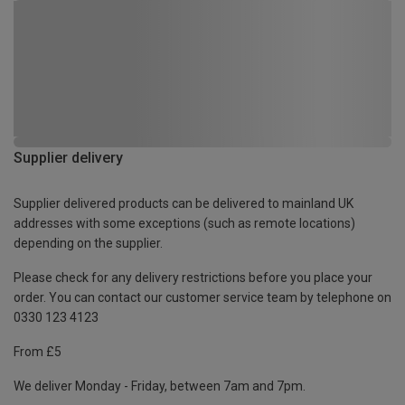
Supplier delivery
Supplier delivered products can be delivered to mainland UK
addresses with some exceptions (such as remote locations)
depending on the supplier.
Please check for any delivery restrictions before you place your
order. You can contact our customer service team by telephone on
0330 123 4123
From £5
We deliver Monday - Friday, between 7am and 7pm.