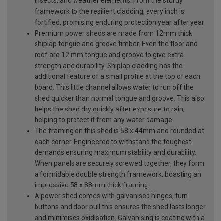
insects, and weather elements. From the sturdy
framework to the resilient cladding, every inch is
fortified, promising enduring protection year after year
Premium power sheds are made from 12mm thick
shiplap tongue and groove timber. Even the floor and
roof are 12 mm tongue and groove to give extra
strength and durability. Shiplap cladding has the
additional feature of a small profile at the top of each
board. This little channel allows water to run off the
shed quicker than normal tongue and groove. This also
helps the shed dry quickly after exposure to rain,
helping to protect it from any water damage
The framing on this shed is 58 x 44mm and rounded at
each corner. Engineered to withstand the toughest
demands ensuring maximum stability and durability.
When panels are securely screwed together, they form
a formidable double strength framework, boasting an
impressive 58 x 88mm thick framing
A power shed comes with galvanised hinges, turn
buttons and door pull this ensures the shed lasts longer
and minimises oxidisation. Galvanising is coating with a