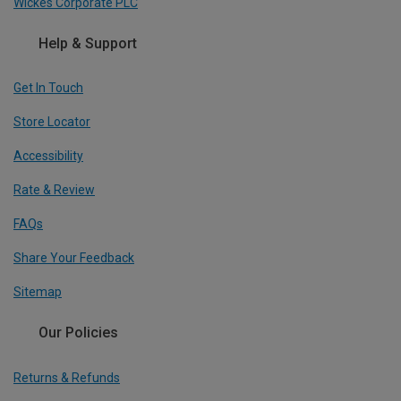
Wickes Corporate PLC
Help & Support
Get In Touch
Store Locator
Accessibility
Rate & Review
FAQs
Share Your Feedback
Sitemap
Our Policies
Returns & Refunds