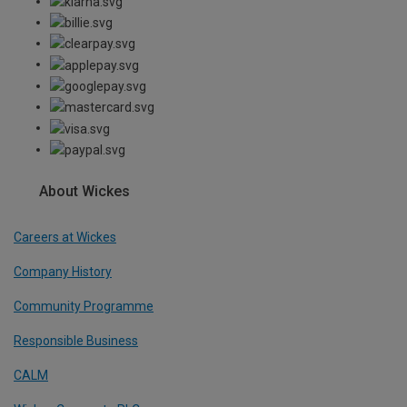
About Wickes
Careers at Wickes
Company History
Community Programme
Responsible Business
CALM