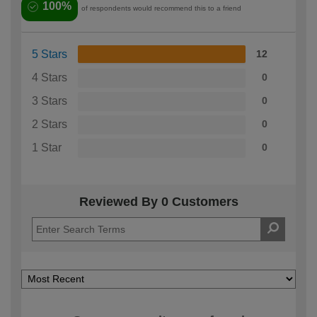
100%
of respondents would recommend this to a friend
5 Stars
12
4 Stars
0
3 Stars
0
2 Stars
0
1 Star
0
Reviewed By 0 Customers