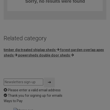
Sorry, no results were found
Related category
timber dip treated shiplap sheds
forest garden overlap apex
sheds
powersheds double door sheds
Please enter a valid email address
Thank you for signing up for emails
Ways to Pay