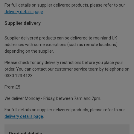
For full details on supplier delivered products, please refer to our
delivery details page
.
Supplier delivery
Supplier delivered products can be delivered to mainland UK
addresses with some exceptions (such as remote locations)
depending on the supplier.
Please check for any delivery restrictions before you place your
order. You can contact our customer service team by telephone on
0330 123 4123
From £5
We deliver Monday - Friday, between 7am and 7pm.
For full details on supplier delivered products, please refer to our
delivery details page
.
Product details