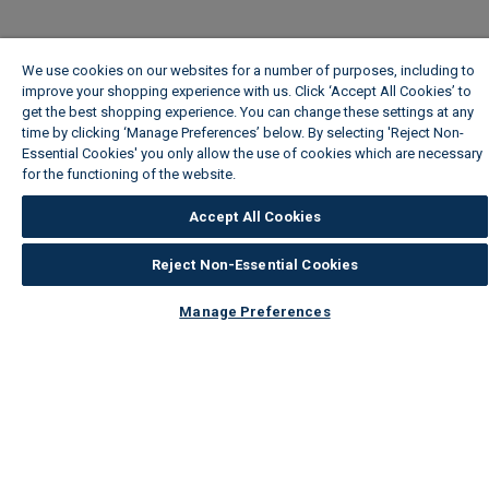
We use cookies on our websites for a number of purposes, including to
improve your shopping experience with us. Click ‘Accept All Cookies’ to
get the best shopping experience. You can change these settings at any
time by clicking ‘Manage Preferences’ below. By selecting 'Reject Non-
Essential Cookies' you only allow the use of cookies which are necessary
for the functioning of the website.
Wickes Cookie Policy
Accept All Cookies
Reject Non-Essential Cookies
Manage Preferences