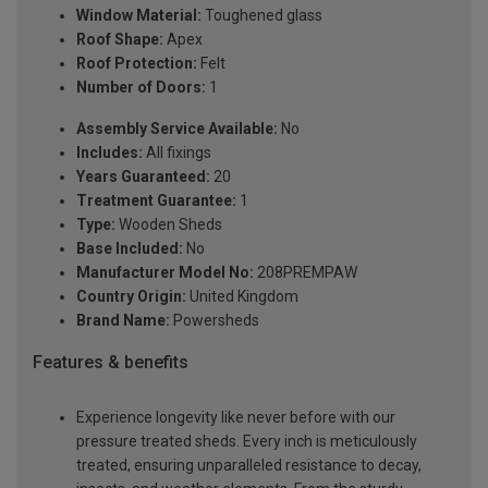
Window Material:
Toughened glass
Roof Shape:
Apex
Roof Protection:
Felt
Number of Doors:
1
Assembly Service Available:
No
Includes:
All fixings
Years Guaranteed:
20
Treatment Guarantee:
1
Type:
Wooden Sheds
Base Included:
No
Manufacturer Model No:
208PREMPAW
Country Origin:
United Kingdom
Brand Name:
Powersheds
Features & benefits
Experience longevity like never before with our
pressure treated sheds. Every inch is meticulously
treated, ensuring unparalleled resistance to decay,