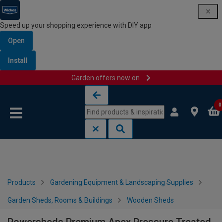
Speed up your shopping experience with DIY app
Open
Install
Garden offers now on
Skip to content
Skip to navigation menu
0
Products
Gardening Equipment & Landscaping Supplies
Garden Sheds, Rooms & Buildings
Wooden Sheds