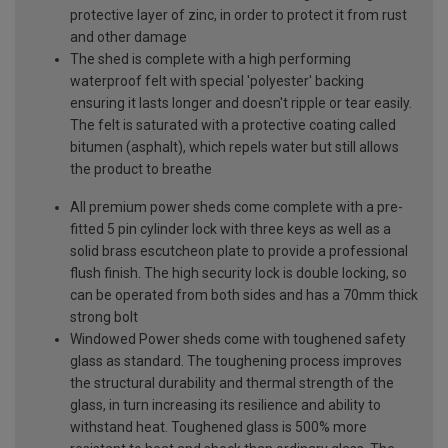
protective layer of zinc, in order to protect it from rust
and other damage
The shed is complete with a high performing
waterproof felt with special 'polyester' backing
ensuring it lasts longer and doesn't ripple or tear easily.
The felt is saturated with a protective coating called
bitumen (asphalt), which repels water but still allows
the product to breathe
All premium power sheds come complete with a pre-
fitted 5 pin cylinder lock with three keys as well as a
solid brass escutcheon plate to provide a professional
flush finish. The high security lock is double locking, so
can be operated from both sides and has a 70mm thick
strong bolt
Windowed Power sheds come with toughened safety
glass as standard. The toughening process improves
the structural durability and thermal strength of the
glass, in turn increasing its resilience and ability to
withstand heat. Toughened glass is 500% more