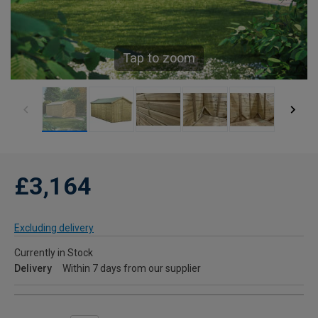
Tap to zoom
£3,164
Excluding delivery
Currently in Stock
Delivery
Within 7 days from our supplier