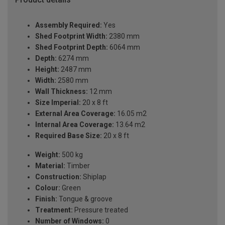
Assembly Required:
Yes
Shed Footprint Width:
2380 mm
Shed Footprint Depth:
6064 mm
Depth:
6274 mm
Height:
2487 mm
Width:
2580 mm
Wall Thickness:
12 mm
Size Imperial:
20 x 8 ft
External Area Coverage:
16.05 m2
Internal Area Coverage:
13.64 m2
Required Base Size:
20 x 8 ft
Weight:
500 kg
Material:
Timber
Construction:
Shiplap
Colour:
Green
Finish:
Tongue & groove
Treatment:
Pressure treated
Number of Windows:
0