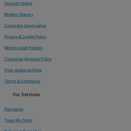
Security Online
Modern Slavery
Corporate Governance
Privacy & Cookie Policy
Wickes Solar Policies
Consumer Reviews Policy
Your cookie settings
Terms & Conditions
Our Services
Payments
Track My Order