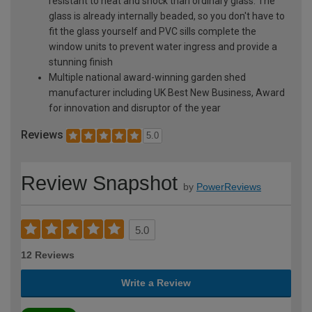
resistant to heat and shock than ordinary glass. The
glass is already internally beaded, so you don't have to
fit the glass yourself and PVC sills complete the
window units to prevent water ingress and provide a
stunning finish
Multiple national award-winning garden shed
manufacturer including UK Best New Business, Award
for innovation and disruptor of the year
Reviews
5.0
Review Snapshot
by
PowerReviews
5.0
12 Reviews
Write a Review