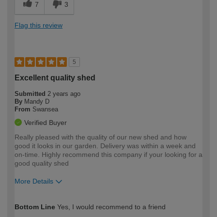
7
3
Flag this review
5
Excellent quality shed
Submitted
2 years ago
By
Mandy D
From
Swansea
Verified Buyer
Really pleased with the quality of our new shed and how
good it looks in our garden. Delivery was within a week and
on-time. Highly recommend this company if your looking for a
good quality shed
More Details
How would you describe your DIY
Expert DIYer
Bottom Line
Yes, I would recommend to a friend
expertise?