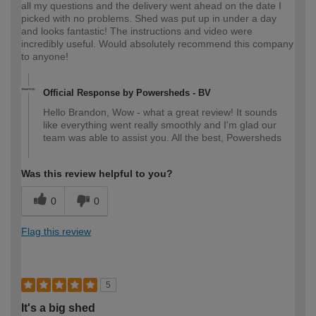
all my questions and the delivery went ahead on the date I
picked with no problems. Shed was put up in under a day
and looks fantastic! The instructions and video were
incredibly useful. Would absolutely recommend this company
to anyone!
Official Response by Powersheds - BV
Hello Brandon, Wow - what a great review! It sounds
like everything went really smoothly and I'm glad our
team was able to assist you. All the best, Powersheds
Was this review helpful to you?
0
0
Flag this review
5
It's a big shed