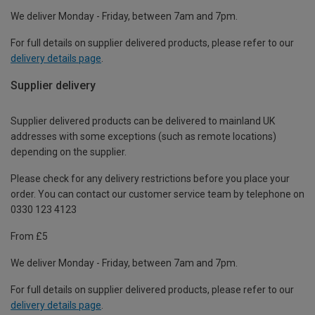
We deliver Monday - Friday, between 7am and 7pm.
For full details on supplier delivered products, please refer to our
delivery details page
.
Supplier delivery
Supplier delivered products can be delivered to mainland UK
addresses with some exceptions (such as remote locations)
depending on the supplier.
Please check for any delivery restrictions before you place your
order. You can contact our customer service team by telephone on
0330 123 4123
From £5
We deliver Monday - Friday, between 7am and 7pm.
For full details on supplier delivered products, please refer to our
delivery details page
.