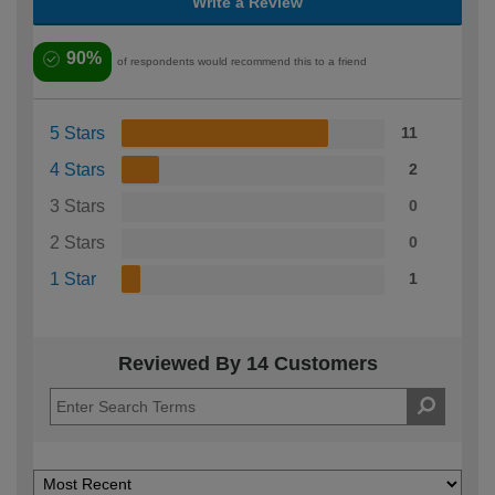
Write a Review
90%
of respondents would recommend this to a friend
5 Stars
11
4 Stars
2
3 Stars
0
2 Stars
0
1 Star
1
Reviewed By 14 Customers