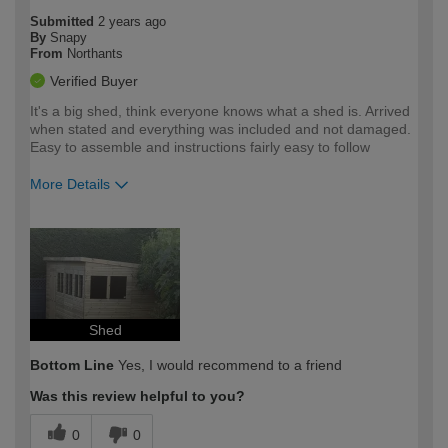
Submitted
2 years ago
By
Snapy
From
Northants
Verified Buyer
It's a big shed, think everyone knows what a shed is. Arrived
when stated and everything was included and not damaged.
Easy to assemble and instructions fairly easy to follow
More Details
How would you describe your DIY
Expert DIYer
expertise?
Shed
Bottom Line
Yes, I would recommend to a friend
Was this review helpful to you?
0
0