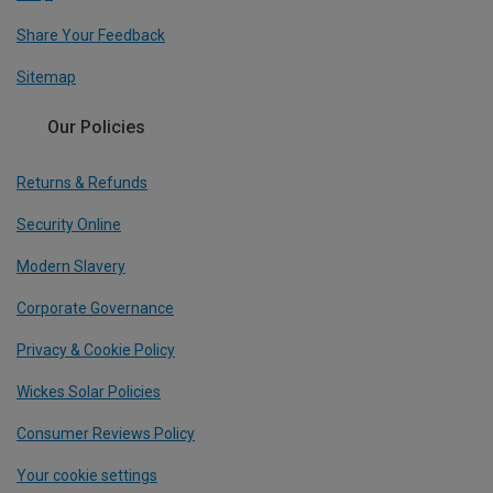
Share Your Feedback
Sitemap
Our Policies
Returns & Refunds
Security Online
Modern Slavery
Corporate Governance
Privacy & Cookie Policy
Wickes Solar Policies
Consumer Reviews Policy
Your cookie settings