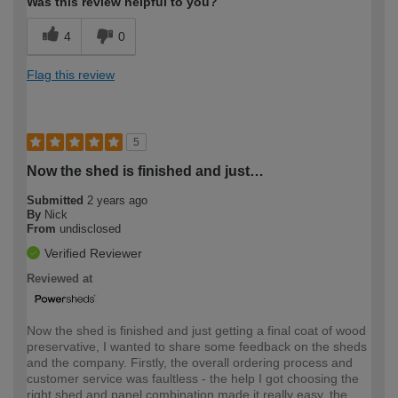
Was this review helpful to you?
4
0
Flag this review
5
Now the shed is finished and just…
Submitted
2 years ago
By
Nick
From
undisclosed
Verified Reviewer
Reviewed at
Now the shed is finished and just getting a final coat of wood
preservative, I wanted to share some feedback on the sheds
and the company. Firstly, the overall ordering process and
customer service was faultless - the help I got choosing the
right shed and panel combination made it really easy, the