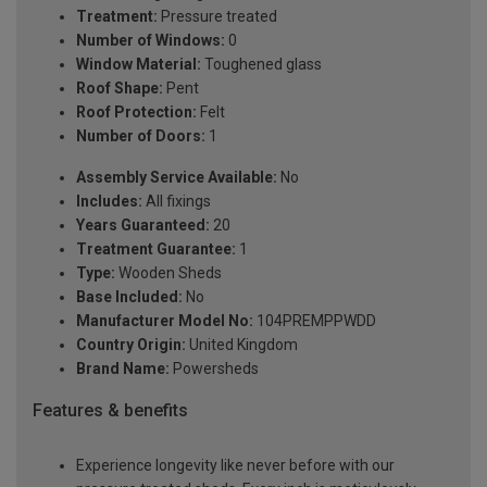
Treatment:
Pressure treated
Number of Windows:
0
Window Material:
Toughened glass
Roof Shape:
Pent
Roof Protection:
Felt
Number of Doors:
1
Assembly Service Available:
No
Includes:
All fixings
Years Guaranteed:
20
Treatment Guarantee:
1
Type:
Wooden Sheds
Base Included:
No
Manufacturer Model No:
104PREMPPWDD
Country Origin:
United Kingdom
Brand Name:
Powersheds
Features & benefits
Experience longevity like never before with our