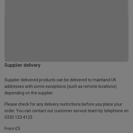
Supplier delivery
Supplier delivered products can be delivered to mainland UK
addresses with some exceptions (such as remote locations)
depending on the supplier.
Please check for any delivery restrictions before you place your
order. You can contact our customer service team by telephone on
0330 123 4123
From £5