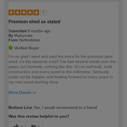
5
Premium shed as stated
Submitted
8 months ago
By
Markymate
From
Hertfordshire
Verified Buyer
I'm so glad I went and paid the extra for the premium pent
shed, it's the absolute nuts!! I've had several sheds over the
years, but honestly, nothing like this. It's so well built, solid
construction and every panel to the millimetre. Seriously
could not be happier and looking forward to many years in
my new wood working shop.
More Details
How would you describe your DIY
Expert DIYer
Bottom Line
Yes, I would recommend to a friend
expertise?
Was this review helpful to you?