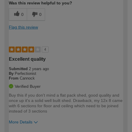
Was this review helpful to you?
0
0
Flag this review
4
Excellent quality
Submitted
2 years ago
By
Perfectionist
From
Cannock
Verified Buyer
Buy this if you don't mind a flat pack shed, good quality and
once up it's a solid well built shed. Drawback, my 12x 8 came
with 6 sections for floor and ceiling which need to be joined
instead of 3 sections
More Details