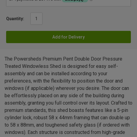
Quantity:
Add for Delivery
The Powersheds Premium Pent Double Door Pressure
Treated Windowless Shed is designed for easy self-
assembly and can be installed according to your
preferences, with the flexibility to position the door and
windows (if applicable) wherever you desire. The door can
be effortlessly placed on any side of the building during
assembly, granting you full control over its layout. Crafted to
premium standards, this shed boasts features like a 5-pin
cylinder lock, robust 58 x 44mm framing that can double up
to 58 x 88mm, and toughened safety glass (if ordered with
windows). Each structure is constructed from high-grade