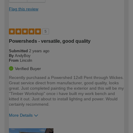
Flag this review
5
Powersheds - versatile, good quality
Submitted
2 years ago
By
AndyBoy
From
Lincoln
Verified Buyer
Recently purchased a Powershed 12x8 Pent through Wickes.
Great service direct from manufacturer, good quality, looks
great. Just completed painting the exterior and this will be my
"Timber Workshop" once i have built my work bench and
kitted it out. Just about to install lighting and power. Would
certainly recommend.
More Details
How would you describe your DIY
Moderate DIYer
expertise?