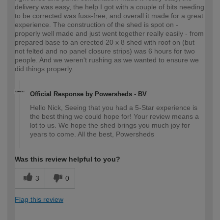
delivery was easy, the help I got with a couple of bits needing
to be corrected was fuss-free, and overall it made for a great
experience. The construction of the shed is spot on -
properly well made and just went together really easily - from
prepared base to an erected 20 x 8 shed with roof on (but
not felted and no panel closure strips) was 6 hours for two
people. And we weren't rushing as we wanted to ensure we
did things properly.
Official Response by Powersheds - BV
Hello Nick, Seeing that you had a 5-Star experience is
the best thing we could hope for! Your review means a
lot to us. We hope the shed brings you much joy for
years to come. All the best, Powersheds
Was this review helpful to you?
3
0
Flag this review