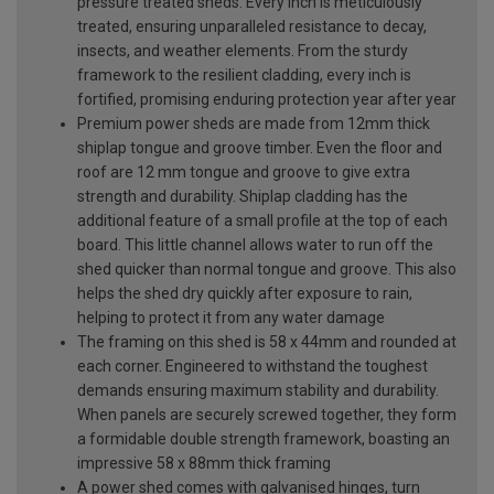
pressure treated sheds. Every inch is meticulously
treated, ensuring unparalleled resistance to decay,
insects, and weather elements. From the sturdy
framework to the resilient cladding, every inch is
fortified, promising enduring protection year after year
Premium power sheds are made from 12mm thick
shiplap tongue and groove timber. Even the floor and
roof are 12 mm tongue and groove to give extra
strength and durability. Shiplap cladding has the
additional feature of a small profile at the top of each
board. This little channel allows water to run off the
shed quicker than normal tongue and groove. This also
helps the shed dry quickly after exposure to rain,
helping to protect it from any water damage
The framing on this shed is 58 x 44mm and rounded at
each corner. Engineered to withstand the toughest
demands ensuring maximum stability and durability.
When panels are securely screwed together, they form
a formidable double strength framework, boasting an
impressive 58 x 88mm thick framing
A power shed comes with galvanised hinges, turn