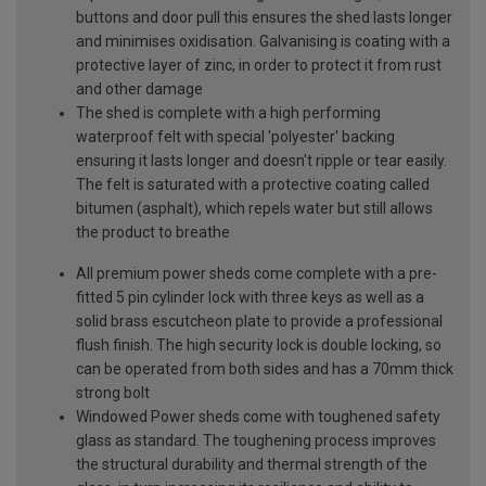
buttons and door pull this ensures the shed lasts longer
and minimises oxidisation. Galvanising is coating with a
protective layer of zinc, in order to protect it from rust
and other damage
The shed is complete with a high performing
waterproof felt with special 'polyester' backing
ensuring it lasts longer and doesn't ripple or tear easily.
The felt is saturated with a protective coating called
bitumen (asphalt), which repels water but still allows
the product to breathe
All premium power sheds come complete with a pre-
fitted 5 pin cylinder lock with three keys as well as a
solid brass escutcheon plate to provide a professional
flush finish. The high security lock is double locking, so
can be operated from both sides and has a 70mm thick
strong bolt
Windowed Power sheds come with toughened safety
glass as standard. The toughening process improves
the structural durability and thermal strength of the