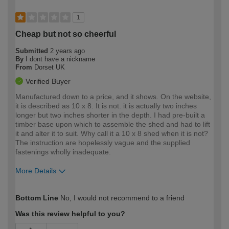
1
Cheap but not so cheerful
Submitted
2 years ago
By
I dont have a nickname
From
Dorset UK
Verified Buyer
Manufactured down to a price, and it shows. On the website,
it is described as 10 x 8. It is not. it is actually two inches
longer but two inches shorter in the depth. I had pre-built a
timber base upon which to assemble the shed and had to lift
it and alter it to suit. Why call it a 10 x 8 shed when it is not?
The instruction are hopelessly vague and the supplied
fastenings wholly inadequate.
More Details
How would you describe your DIY
Expert DIYer
Bottom Line
No, I would not recommend to a friend
expertise?
Was this review helpful to you?