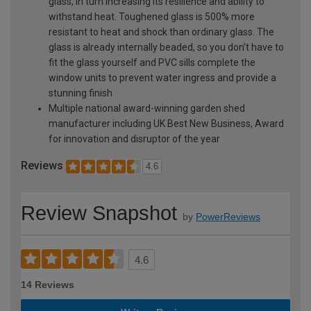
glass, in turn increasing its resilience and ability to
withstand heat. Toughened glass is 500% more
resistant to heat and shock than ordinary glass. The
glass is already internally beaded, so you don't have to
fit the glass yourself and PVC sills complete the
window units to prevent water ingress and provide a
stunning finish
Multiple national award-winning garden shed
manufacturer including UK Best New Business, Award
for innovation and disruptor of the year
Reviews
4.6
Review Snapshot
by
PowerReviews
4.6
14 Reviews