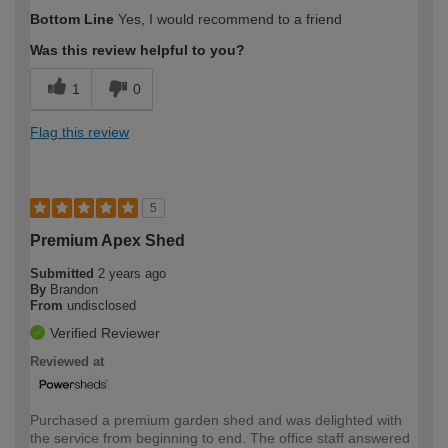
How would you describe your DIY
Trade
Bottom Line
Yes, I would recommend to a friend
expertise?
Was this review helpful to you?
1
0
Flag this review
5
Premium Apex Shed
Submitted
2 years ago
By
Brandon
From
undisclosed
Verified Reviewer
Reviewed at
Purchased a premium garden shed and was delighted with
the service from beginning to end. The office staff answered