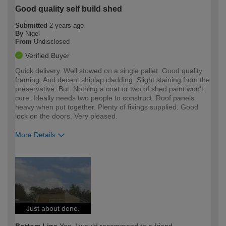
Good quality self build shed
Submitted
2 years ago
By
Nigel
From
Undisclosed
Verified Buyer
Quick delivery. Well stowed on a single pallet. Good quality
framing. And decent shiplap cladding. Slight staining from the
preservative. But. Nothing a coat or two of shed paint won't
cure. Ideally needs two people to construct. Roof panels
heavy when put together. Plenty of fixings supplied. Good
lock on the doors. Very pleased.
More Details
How would you describe your DIY
Moderate DIYer
expertise?
Just about done.