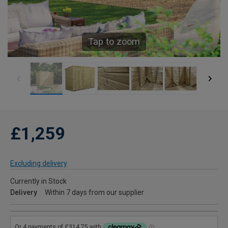
Tap to zoom
£1,259
Excluding delivery
Currently in Stock
Delivery
Within 7 days from our supplier