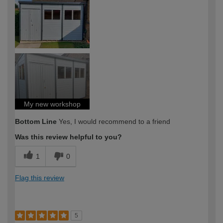
My new workshop
Bottom Line
Yes, I would recommend to a friend
Was this review helpful to you?
1
0
Flag this review
5