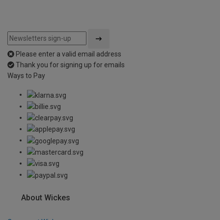
Please enter a valid email address
Thank you for signing up for emails
Ways to Pay
About Wickes