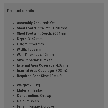
Product details
Assembly Required:
Yes
Shed Footprint Width:
1190 mm
Shed Footprint Depth:
3094 mm
Depth:
3142 mm
Height:
2248 mm
Width:
1308 mm
Wall Thickness:
12 mm
Size Imperial:
10 x 4 ft
External Area Coverage:
4.08 m2
Internal Area Coverage:
3.28 m2
Required Base Size:
10 x 4 ft
Weight:
250 kg
Material:
Timber
Construction:
Shiplap
Colour:
Green
Finish:
Tongue & groove