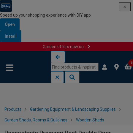
Speed up your shopping experience with DIY app
Open
Install
Garden offers now on
Skip to content
Skip to navigation menu
0
Products
Gardening Equipment & Landscaping Supplies
Garden Sheds, Rooms & Buildings
Wooden Sheds