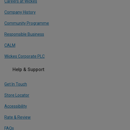
Careers at Wickes
Company History
Community Programme
Responsible Business
CALM
Wickes Corporate PLC
Help & Support
Get In Touch
Store Locator
Accessibility
Rate & Review
FAQs