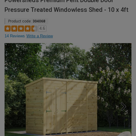
Powersheds Premium Pent Double Door
Pressure Treated Windowless Shed - 10 x 4ft
Product code:
304068
4.6
14 Reviews
Write a Review