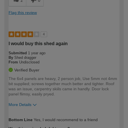
2
0
Flag this review
4
I would buy this shed again
Submitted
1 year ago
By
Shed dragger
From
Undisclosed
Verified Buyer
The 6x4 panels are heavy, 2 person job, Use 5mm not 4mm
bit supplied; screws together much better and tighter. Roof
was an issue, carpentry skiils came in handly. Door lock
panel flimsy, easily pryed.
More Details
How would you describe your DIY
Moderate DIYer
Bottom Line
Yes, I would recommend to a friend
expertise?