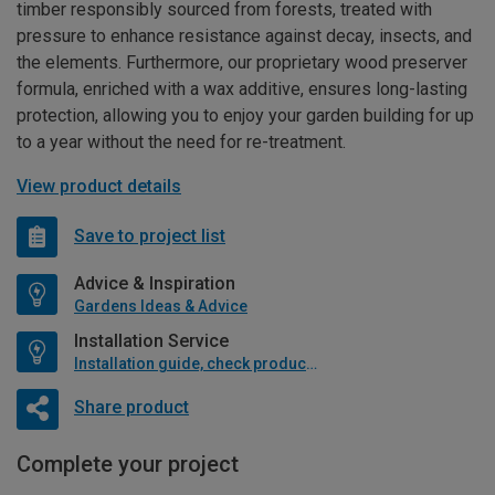
timber responsibly sourced from forests, treated with
pressure to enhance resistance against decay, insects, and
the elements. Furthermore, our proprietary wood preserver
formula, enriched with a wax additive, ensures long-lasting
protection, allowing you to enjoy your garden building for up
to a year without the need for re-treatment.
View product details
Save to project list
Advice & Inspiration
Gardens Ideas & Advice
Installation Service
Installation guide, check product if available
Share product
Complete your project