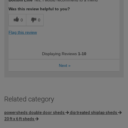
Bottom Line
Yes, I would recommend to a friend
Was this review helpful to you?
0
0
Flag this review
Displaying Reviews
1-10
Next
»
Related category
powersheds double door sheds
dip treated shiplap sheds
20 ft x 6 ft sheds