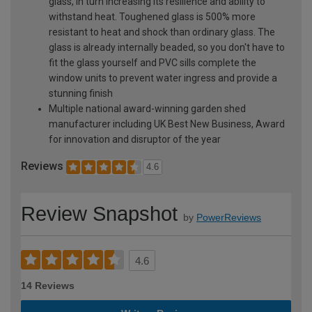
glass, in turn increasing its resilience and ability to
withstand heat. Toughened glass is 500% more
resistant to heat and shock than ordinary glass. The
glass is already internally beaded, so you don't have to
fit the glass yourself and PVC sills complete the
window units to prevent water ingress and provide a
stunning finish
Multiple national award-winning garden shed
manufacturer including UK Best New Business, Award
for innovation and disruptor of the year
Reviews
4.6
Review Snapshot
by
PowerReviews
4.6
14 Reviews