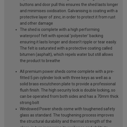
buttons and door pull this ensures the shed lasts longer
and minimises oxidisation. Galvanising is coating with a
protective layer of zinc, in order to protect it from rust
and other damage
The shed is complete with a high performing
waterproof felt with special 'polyester' backing
ensuring it lasts longer and doesn't ripple or tear easily.
The felt is saturated with a protective coating called
bitumen (asphalt), which repels water but still allows
the product to breathe
All premium power sheds come complete with a pre-
fitted 5 pin cylinder lock with three keys as well as a
solid brass escutcheon plate to provide a professional
flush finish. The high security lock is double locking, so
can be operated from both sides and has a 70mm thick
strong bolt
Windowed Power sheds come with toughened safety
glass as standard. The toughening process improves
the structural durability and thermal strength of the