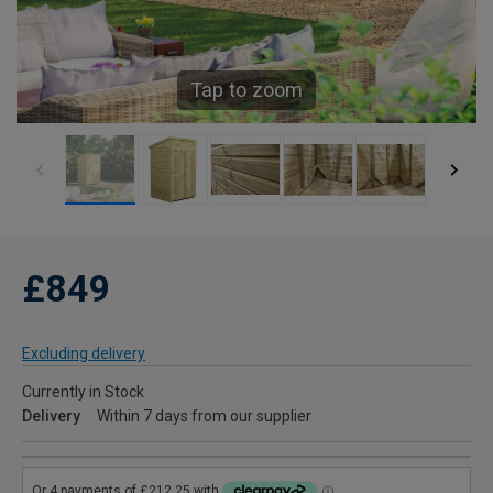
Tap to zoom
£849
Excluding delivery
Currently in Stock
Delivery
Within 7 days from our supplier