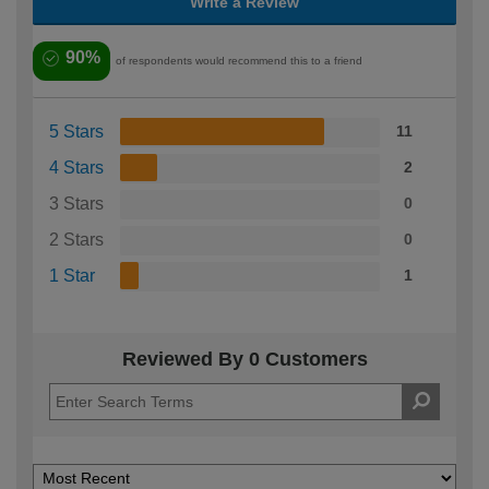
Write a Review
90%
of respondents would recommend this to a friend
5 Stars
11
4 Stars
2
3 Stars
0
2 Stars
0
1 Star
1
Reviewed By 0 Customers