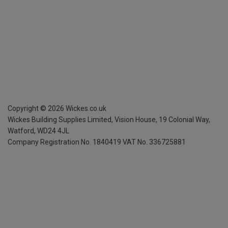
Copyright ©
2026
Wickes.co.uk
Wickes Building Supplies Limited, Vision House,
19 Colonial Way,
Watford, WD24 4JL
Company Registration No. 1840419
VAT No. 336725881