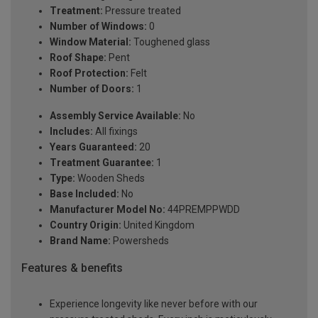
Treatment:
Pressure treated
Number of Windows:
0
Window Material:
Toughened glass
Roof Shape:
Pent
Roof Protection:
Felt
Number of Doors:
1
Assembly Service Available:
No
Includes:
All fixings
Years Guaranteed:
20
Treatment Guarantee:
1
Type:
Wooden Sheds
Base Included:
No
Manufacturer Model No:
44PREMPPWDD
Country Origin:
United Kingdom
Brand Name:
Powersheds
Features & benefits
Experience longevity like never before with our