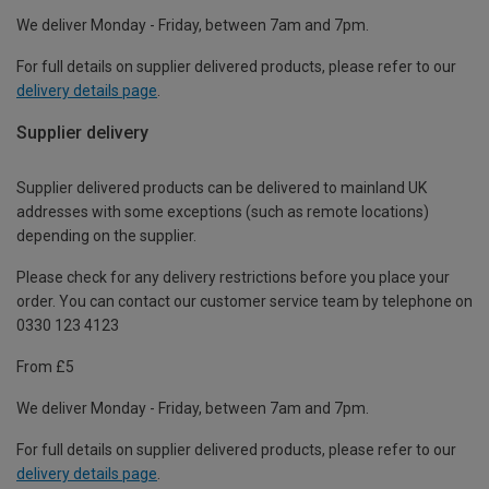
We deliver Monday - Friday, between 7am and 7pm.
For full details on supplier delivered products, please refer to our
delivery details page
.
Supplier delivery
Supplier delivered products can be delivered to mainland UK
addresses with some exceptions (such as remote locations)
depending on the supplier.
Please check for any delivery restrictions before you place your
order. You can contact our customer service team by telephone on
0330 123 4123
From £5
We deliver Monday - Friday, between 7am and 7pm.
For full details on supplier delivered products, please refer to our
delivery details page
.