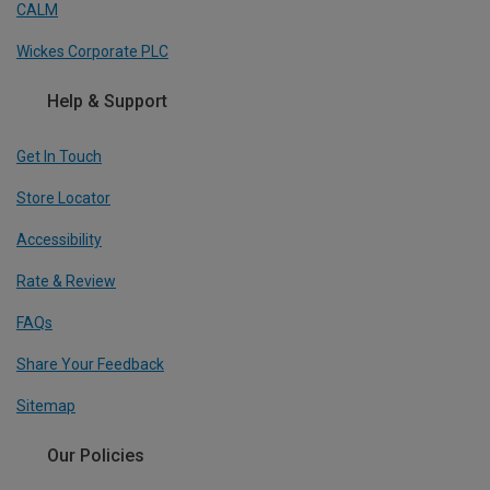
CALM
Wickes Corporate PLC
Help & Support
Get In Touch
Store Locator
Accessibility
Rate & Review
FAQs
Share Your Feedback
Sitemap
Our Policies