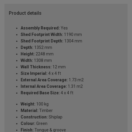
Product details
Assembly Required:
Yes
Shed Footprint Width:
1190 mm
Shed Footprint Depth:
1304 mm
Depth:
1352 mm
Height:
2248 mm
Width:
1308 mm
Wall Thickness:
12 mm
Size Imperial:
4 x 4 ft
External Area Coverage:
1.73 m2
Internal Area Coverage:
1.31 m2
Required Base Size:
4 x 4 ft
Weight:
100 kg
Material:
Timber
Construction:
Shiplap
Colour:
Green
Finish:
Tongue & groove