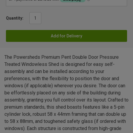
Quantity:
Add for Delivery
The Powersheds Premium Pent Double Door Pressure
Treated Windowless Shed is designed for easy self-
assembly and can be installed according to your
preferences, with the flexibility to position the door and
windows (if applicable) wherever you desire. The door can
be effortlessly placed on any side of the building during
assembly, granting you full control over its layout. Crafted to
premium standards, this shed boasts features like a 5-pin
cylinder lock, robust 58 x 44mm framing that can double up
to 58 x 88mm, and toughened safety glass (if ordered with
windows). Each structure is constructed from high-grade