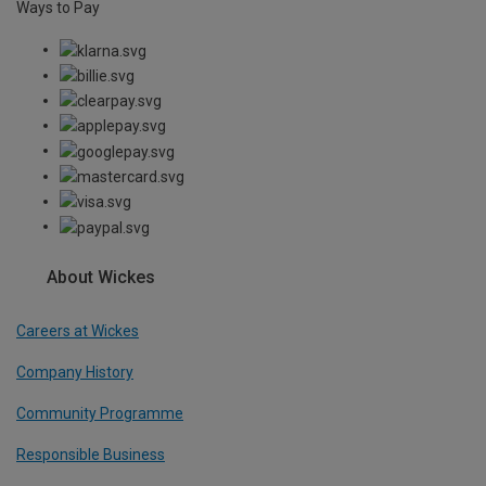
Ways to Pay
About Wickes
Careers at Wickes
Company History
Community Programme
Responsible Business