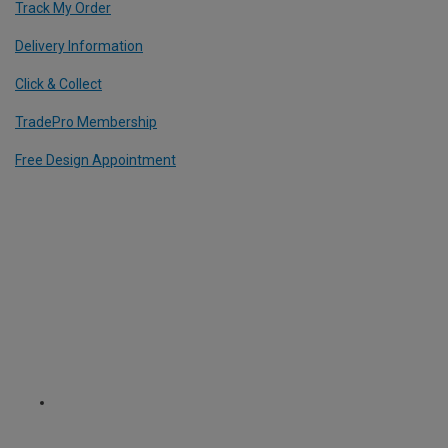
Track My Order
Delivery Information
Click & Collect
TradePro Membership
Free Design Appointment