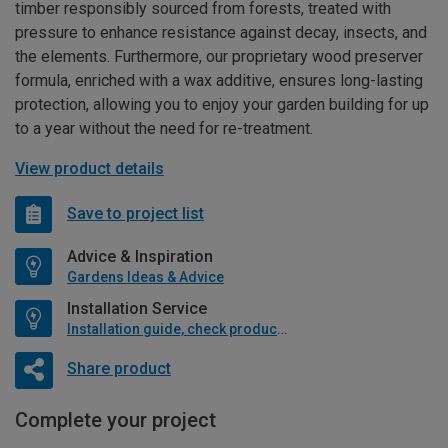
timber responsibly sourced from forests, treated with
pressure to enhance resistance against decay, insects, and
the elements. Furthermore, our proprietary wood preserver
formula, enriched with a wax additive, ensures long-lasting
protection, allowing you to enjoy your garden building for up
to a year without the need for re-treatment.
View product details
Save to project list
Advice & Inspiration
Gardens Ideas & Advice
Installation Service
Installation guide, check product if available
Share product
Complete your project