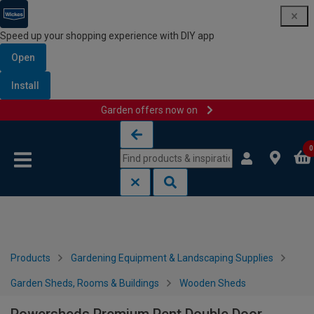
Speed up your shopping experience with DIY app
Open
Install
Garden offers now on
Skip to content
Skip to navigation menu
0
Products
Gardening Equipment & Landscaping Supplies
Garden Sheds, Rooms & Buildings
Wooden Sheds