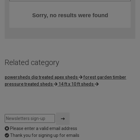
Sorry, no results were found
Related category
powersheds dip treated apex sheds
forest garden timber
pressure treated sheds
14 ft x 10 ft sheds
Please enter a valid email address
Thank you for signing up for emails