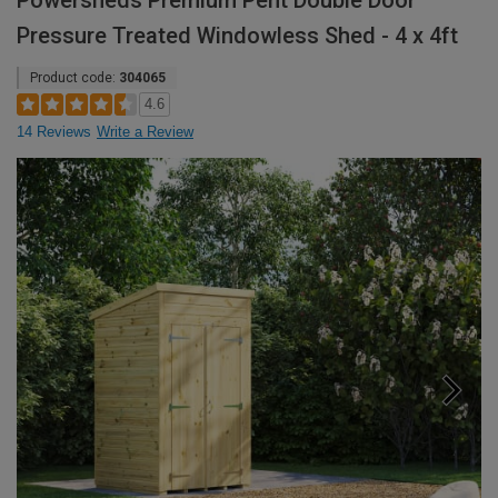
Powersheds Premium Pent Double Door
Pressure Treated Windowless Shed - 4 x 4ft
Product code:
304065
4.6
14 Reviews
Write a Review