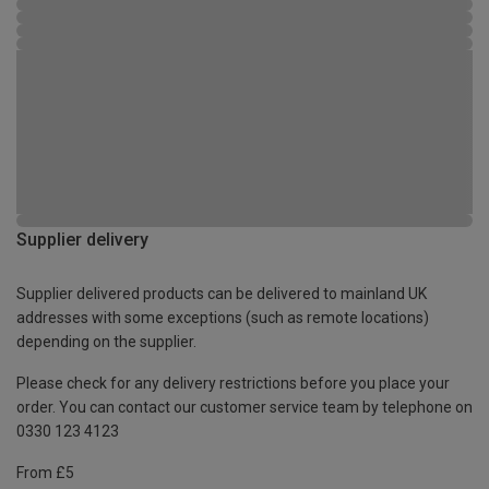
Supplier delivery
Supplier delivered products can be delivered to mainland UK
addresses with some exceptions (such as remote locations)
depending on the supplier.
Please check for any delivery restrictions before you place your
order. You can contact our customer service team by telephone on
0330 123 4123
From £5