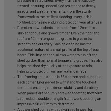
pressure treated sheds. Every inch is meticulously
treated, ensuring unparalleled resistance to decay,
insects, and weather elements. From the sturdy
framework to the resilient cladding, every inch is
fortified, promising enduring protection year after year
Premium power sheds are made from 12mm thick
shiplap tongue and groove timber. Even the floor and
roof are 12 mm tongue and groove to give extra
strength and durability. Shiplap cladding has the
additional feature of a small profile at the top of each
board. This little channel allows water to run off the
shed quicker than normal tongue and groove. This also
helps the shed dry quickly after exposure to rain,
helping to protect it from any water damage
The framing on this shed is 58 x 44mm and rounded at
each corner. Engineered to withstand the toughest
demands ensuring maximum stability and durability.
When panels are securely screwed together, they form
a formidable double strength framework, boasting an
impressive 58 x 88mm thick framing
A power shed comes with galvanised hinges, turn