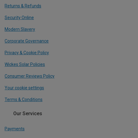
Returns & Refunds
Security Online
Modern Slavery
Corporate Governance
Privacy & Cookie Policy
Wickes Solar Policies
Consumer Reviews Policy
Your cookie settings
Terms & Conditions
Our Services
Payments