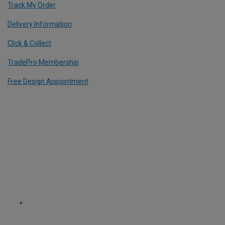
Track My Order
Delivery Information
Click & Collect
TradePro Membership
Free Design Appointment