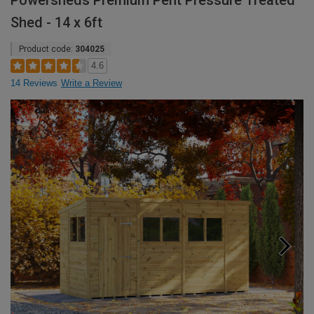
Powersheds Premium Pent Pressure Treated
Shed - 14 x 6ft
Product code:
304025
4.6
14 Reviews
Write a Review