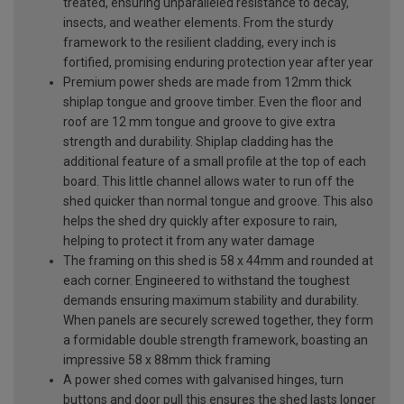
treated, ensuring unparalleled resistance to decay,
insects, and weather elements. From the sturdy
framework to the resilient cladding, every inch is
fortified, promising enduring protection year after year
Premium power sheds are made from 12mm thick
shiplap tongue and groove timber. Even the floor and
roof are 12 mm tongue and groove to give extra
strength and durability. Shiplap cladding has the
additional feature of a small profile at the top of each
board. This little channel allows water to run off the
shed quicker than normal tongue and groove. This also
helps the shed dry quickly after exposure to rain,
helping to protect it from any water damage
The framing on this shed is 58 x 44mm and rounded at
each corner. Engineered to withstand the toughest
demands ensuring maximum stability and durability.
When panels are securely screwed together, they form
a formidable double strength framework, boasting an
impressive 58 x 88mm thick framing
A power shed comes with galvanised hinges, turn
buttons and door pull this ensures the shed lasts longer