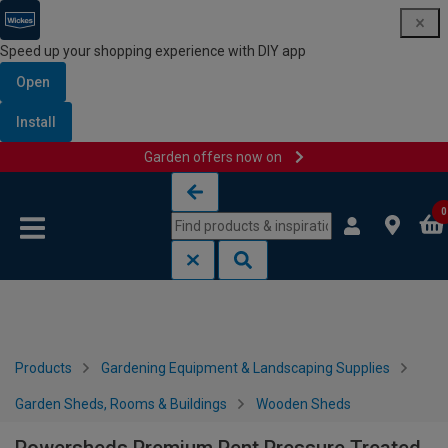
Speed up your shopping experience with DIY app
Open
Install
Garden offers now on
Skip to content
Skip to navigation menu
0
Products
Gardening Equipment & Landscaping Supplies
Garden Sheds, Rooms & Buildings
Wooden Sheds