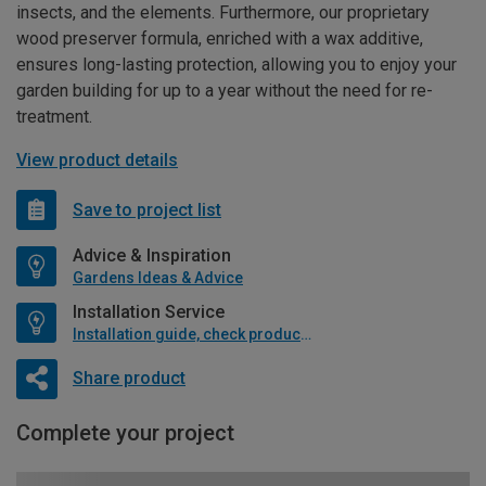
insects, and the elements. Furthermore, our proprietary
wood preserver formula, enriched with a wax additive,
ensures long-lasting protection, allowing you to enjoy your
garden building for up to a year without the need for re-
treatment.
View product details
Save to project list
Advice & Inspiration
Gardens Ideas & Advice
Installation Service
Installation guide, check product if available
Share product
Complete your project