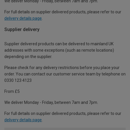
We deliver Monday - Friday, between 7am and 7pm.
For full details on supplier delivered products, please refer to our
delivery details page
.
Supplier delivery
Supplier delivered products can be delivered to mainland UK
addresses with some exceptions (such as remote locations)
depending on the supplier.
Please check for any delivery restrictions before you place your
order. You can contact our customer service team by telephone on
0330 123 4123
From £5
We deliver Monday - Friday, between 7am and 7pm.
For full details on supplier delivered products, please refer to our
delivery details page
.