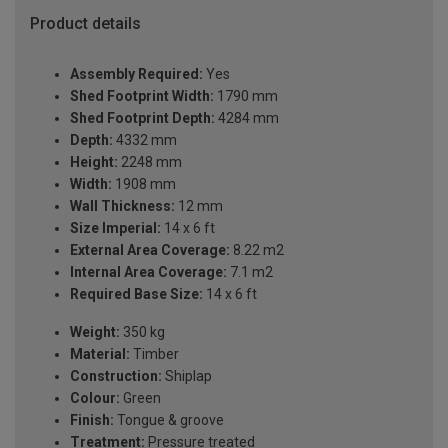
Product details
Assembly Required:
Yes
Shed Footprint Width:
1790 mm
Shed Footprint Depth:
4284 mm
Depth:
4332 mm
Height:
2248 mm
Width:
1908 mm
Wall Thickness:
12 mm
Size Imperial:
14 x 6 ft
External Area Coverage:
8.22 m2
Internal Area Coverage:
7.1 m2
Required Base Size:
14 x 6 ft
Weight:
350 kg
Material:
Timber
Construction:
Shiplap
Colour:
Green
Finish:
Tongue & groove
Treatment:
Pressure treated