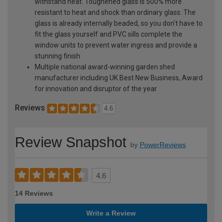
withstand heat. Toughened glass is 500% more
resistant to heat and shock than ordinary glass. The
glass is already internally beaded, so you don't have to
fit the glass yourself and PVC sills complete the
window units to prevent water ingress and provide a
stunning finish
Multiple national award-winning garden shed
manufacturer including UK Best New Business, Award
for innovation and disruptor of the year
Reviews
4.6
Review Snapshot
by
PowerReviews
4.6
14 Reviews
Write a Review