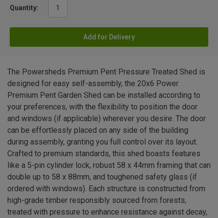
Quantity:
Add for Delivery
The Powersheds Premium Pent Pressure Treated Shed is
designed for easy self-assembly, the 20x6 Power
Premium Pent Garden Shed can be installed according to
your preferences, with the flexibility to position the door
and windows (if applicable) wherever you desire. The door
can be effortlessly placed on any side of the building
during assembly, granting you full control over its layout.
Crafted to premium standards, this shed boasts features
like a 5-pin cylinder lock, robust 58 x 44mm framing that can
double up to 58 x 88mm, and toughened safety glass (if
ordered with windows). Each structure is constructed from
high-grade timber responsibly sourced from forests,
treated with pressure to enhance resistance against decay,