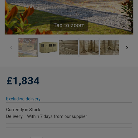
Tap to zoom
£1,834
Excluding delivery
Currently in Stock
Delivery
Within 7 days from our supplier