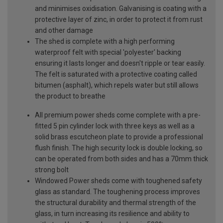
and minimises oxidisation. Galvanising is coating with a
protective layer of zinc, in order to protect it from rust
and other damage
The shed is complete with a high performing
waterproof felt with special 'polyester' backing
ensuring it lasts longer and doesn't ripple or tear easily.
The felt is saturated with a protective coating called
bitumen (asphalt), which repels water but still allows
the product to breathe
All premium power sheds come complete with a pre-
fitted 5 pin cylinder lock with three keys as well as a
solid brass escutcheon plate to provide a professional
flush finish. The high security lock is double locking, so
can be operated from both sides and has a 70mm thick
strong bolt
Windowed Power sheds come with toughened safety
glass as standard. The toughening process improves
the structural durability and thermal strength of the
glass, in turn increasing its resilience and ability to