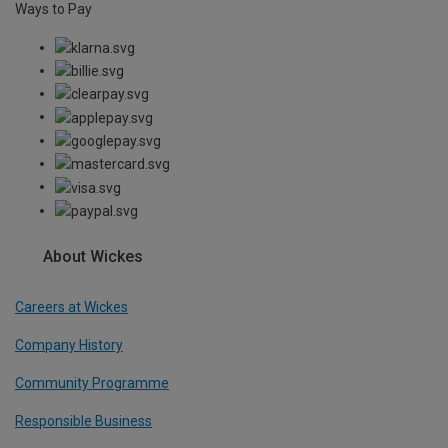
Ways to Pay
About Wickes
Careers at Wickes
Company History
Community Programme
Responsible Business