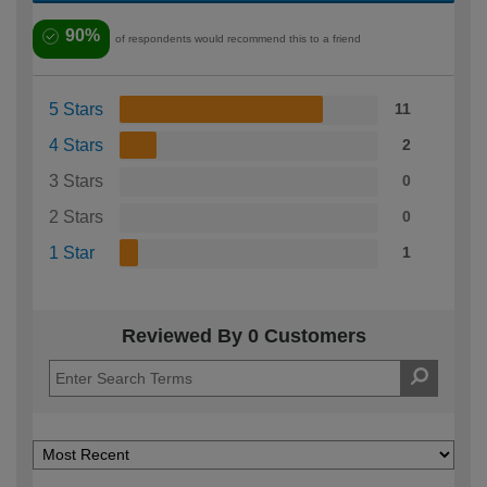
90%
of respondents would recommend this to a friend
5 Stars
11
4 Stars
2
3 Stars
0
2 Stars
0
1 Star
1
Reviewed By 0 Customers