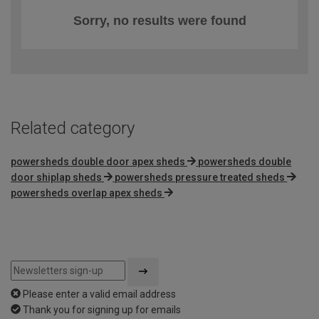
Sorry, no results were found
Related category
powersheds double door apex sheds
powersheds double
door shiplap sheds
powersheds pressure treated sheds
powersheds overlap apex sheds
Please enter a valid email address
Thank you for signing up for emails