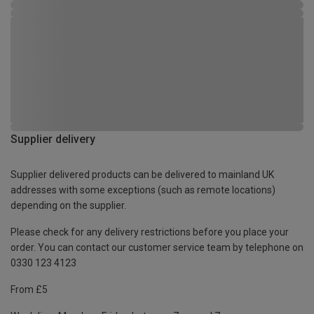
Supplier delivery
Supplier delivered products can be delivered to mainland UK
addresses with some exceptions (such as remote locations)
depending on the supplier.
Please check for any delivery restrictions before you place your
order. You can contact our customer service team by telephone on
0330 123 4123
From £5