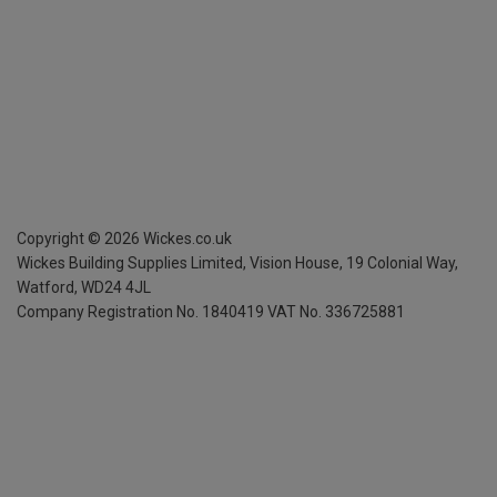
Copyright ©
2026
Wickes.co.uk
Wickes Building Supplies Limited, Vision House,
19 Colonial Way,
Watford, WD24 4JL
Company Registration No. 1840419
VAT No. 336725881