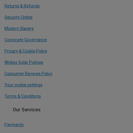
Returns & Refunds
Security Online
Modern Slavery
Corporate Governance
Privacy & Cookie Policy
Wickes Solar Policies
Consumer Reviews Policy
Your cookie settings
Terms & Conditions
Our Services
Payments