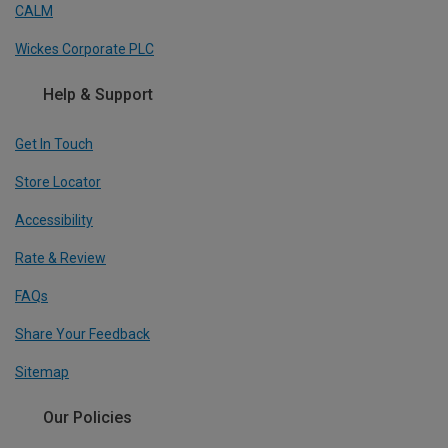
CALM
Wickes Corporate PLC
Help & Support
Get In Touch
Store Locator
Accessibility
Rate & Review
FAQs
Share Your Feedback
Sitemap
Our Policies