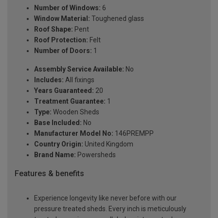
Number of Windows:
6
Window Material:
Toughened glass
Roof Shape:
Pent
Roof Protection:
Felt
Number of Doors:
1
Assembly Service Available:
No
Includes:
All fixings
Years Guaranteed:
20
Treatment Guarantee:
1
Type:
Wooden Sheds
Base Included:
No
Manufacturer Model No:
146PREMPP
Country Origin:
United Kingdom
Brand Name:
Powersheds
Features & benefits
Experience longevity like never before with our
pressure treated sheds. Every inch is meticulously