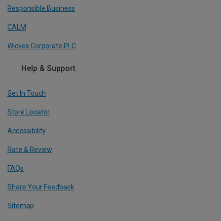
Responsible Business
CALM
Wickes Corporate PLC
Help & Support
Get In Touch
Store Locator
Accessibility
Rate & Review
FAQs
Share Your Feedback
Sitemap