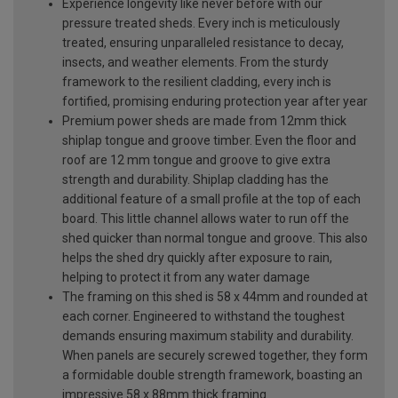
Experience longevity like never before with our
pressure treated sheds. Every inch is meticulously
treated, ensuring unparalleled resistance to decay,
insects, and weather elements. From the sturdy
framework to the resilient cladding, every inch is
fortified, promising enduring protection year after year
Premium power sheds are made from 12mm thick
shiplap tongue and groove timber. Even the floor and
roof are 12 mm tongue and groove to give extra
strength and durability. Shiplap cladding has the
additional feature of a small profile at the top of each
board. This little channel allows water to run off the
shed quicker than normal tongue and groove. This also
helps the shed dry quickly after exposure to rain,
helping to protect it from any water damage
The framing on this shed is 58 x 44mm and rounded at
each corner. Engineered to withstand the toughest
demands ensuring maximum stability and durability.
When panels are securely screwed together, they form
a formidable double strength framework, boasting an
impressive 58 x 88mm thick framing