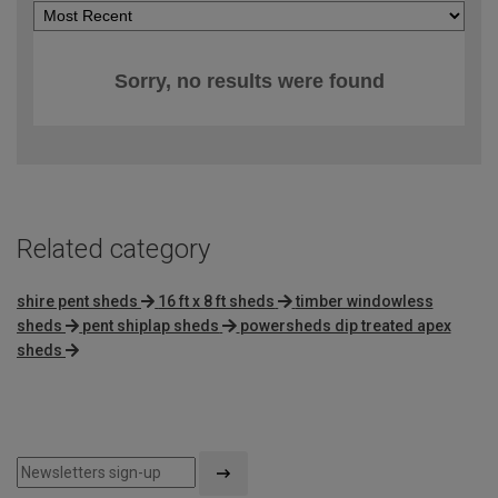
Sorry, no results were found
Related category
shire pent sheds
16 ft x 8 ft sheds
timber windowless
sheds
pent shiplap sheds
powersheds dip treated apex
sheds