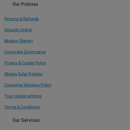
Our Policies
Returns & Refunds
Security Online
Modern Slavery
Corporate Governance
Privacy & Cookie Policy
Wickes Solar Policies
Consumer Reviews Policy
Your cookie settings
Terms & Conditions
Our Services