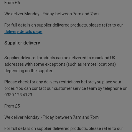
From £5
We deliver Monday - Friday, between 7am and 7pm.
For full details on supplier delivered products, please refer to our
delivery details page
.
Supplier delivery
Supplier delivered products can be delivered to mainland UK
addresses with some exceptions (such as remote locations)
depending on the supplier.
Please check for any delivery restrictions before you place your
order. You can contact our customer service team by telephone on
0330 123 4123
From £5
We deliver Monday - Friday, between 7am and 7pm.
For full details on supplier delivered products, please refer to our