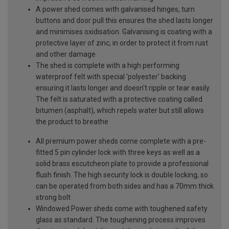
A power shed comes with galvanised hinges, turn
buttons and door pull this ensures the shed lasts longer
and minimises oxidisation. Galvanising is coating with a
protective layer of zinc, in order to protect it from rust
and other damage
The shed is complete with a high performing
waterproof felt with special 'polyester' backing
ensuring it lasts longer and doesn't ripple or tear easily.
The felt is saturated with a protective coating called
bitumen (asphalt), which repels water but still allows
the product to breathe
All premium power sheds come complete with a pre-
fitted 5 pin cylinder lock with three keys as well as a
solid brass escutcheon plate to provide a professional
flush finish. The high security lock is double locking, so
can be operated from both sides and has a 70mm thick
strong bolt
Windowed Power sheds come with toughened safety
glass as standard. The toughening process improves