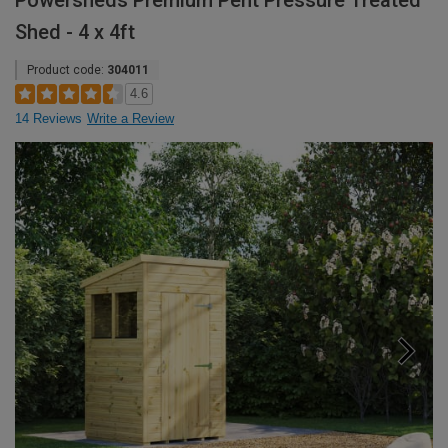
Powersheds Premium Pent Pressure Treated
Shed - 4 x 4ft
Product code:
304011
4.6
14 Reviews
Write a Review