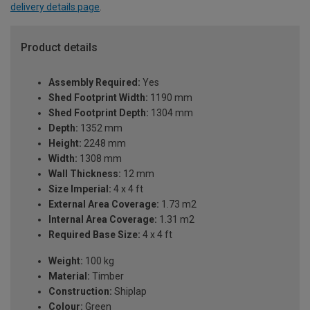
delivery details page
.
Product details
Assembly Required:
Yes
Shed Footprint Width:
1190 mm
Shed Footprint Depth:
1304 mm
Depth:
1352 mm
Height:
2248 mm
Width:
1308 mm
Wall Thickness:
12 mm
Size Imperial:
4 x 4 ft
External Area Coverage:
1.73 m2
Internal Area Coverage:
1.31 m2
Required Base Size:
4 x 4 ft
Weight:
100 kg
Material:
Timber
Construction:
Shiplap
Colour:
Green