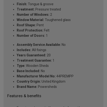
Finish:
Tongue & groove
Treatment:
Pressure treated
Number of Windows:
2
Window Material:
Toughened glass
Roof Shape:
Pent
Roof Protection:
Felt
Number of Doors:
1
Assembly Service Available:
No
Includes:
All fixings
Years Guaranteed:
20
Treatment Guarantee:
1
Type:
Wooden Sheds
Base Included:
No
Manufacturer Model No:
44PREMPP
Country Origin:
United Kingdom
Brand Name:
Powersheds
Features & benefits