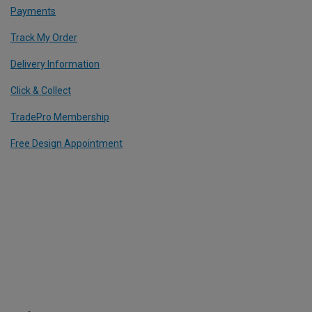
Payments
Track My Order
Delivery Information
Click & Collect
TradePro Membership
Free Design Appointment