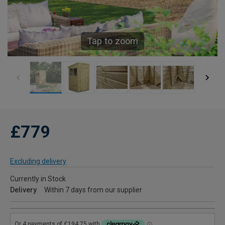
Tap to zoom
£779
Excluding delivery
Currently in Stock
Delivery
Within 7 days from our supplier