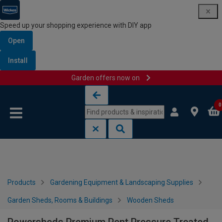
Speed up your shopping experience with DIY app
Open
Install
Garden offers now on
Skip to content
Skip to navigation menu
0
Products
Gardening Equipment & Landscaping Supplies
Garden Sheds, Rooms & Buildings
Wooden Sheds