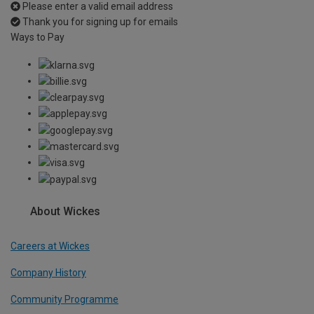
Please enter a valid email address
Thank you for signing up for emails
Ways to Pay
About Wickes
Careers at Wickes
Company History
Community Programme