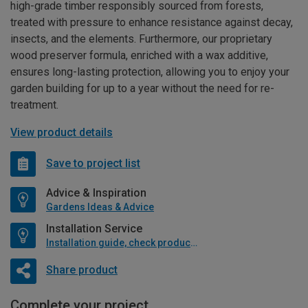
high-grade timber responsibly sourced from forests,
treated with pressure to enhance resistance against decay,
insects, and the elements. Furthermore, our proprietary
wood preserver formula, enriched with a wax additive,
ensures long-lasting protection, allowing you to enjoy your
garden building for up to a year without the need for re-
treatment.
View product details
Save to project list
Advice & Inspiration
Gardens Ideas & Advice
Installation Service
Installation guide, check product if available
Share product
Complete your project