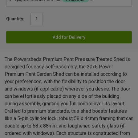
Quantity:
Add for Delivery
The Powersheds Premium Pent Pressure Treated Shed is
designed for easy self-assembly, the 20x6 Power
Premium Pent Garden Shed can be installed according to
your preferences, with the flexibility to position the door
and windows (if applicable) wherever you desire. The door
can be effortlessly placed on any side of the building
during assembly, granting you full control over its layout.
Crafted to premium standards, this shed boasts features
like a 5-pin cylinder lock, robust 58 x 44mm framing that can
double up to 58 x 88mm, and toughened safety glass (if
ordered with windows). Each structure is constructed from