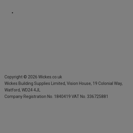
Copyright ©
2026
Wickes.co.uk
Wickes Building Supplies Limited, Vision House,
19 Colonial Way,
Watford, WD24 4JL
Company Registration No. 1840419
VAT No. 336725881