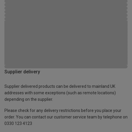
Supplier delivery
Supplier delivered products can be delivered to mainland UK
addresses with some exceptions (such as remote locations)
depending on the supplier.
Please check for any delivery restrictions before you place your
order. You can contact our customer service team by telephone on
0330 123 4123