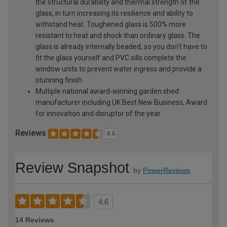
the structural durability and thermal strength of the
glass, in turn increasing its resilience and ability to
withstand heat. Toughened glass is 500% more
resistant to heat and shock than ordinary glass. The
glass is already internally beaded, so you don't have to
fit the glass yourself and PVC sills complete the
window units to prevent water ingress and provide a
stunning finish
Multiple national award-winning garden shed
manufacturer including UK Best New Business, Award
for innovation and disruptor of the year
Reviews
4.6
Review Snapshot
by
PowerReviews
4.6
14 Reviews