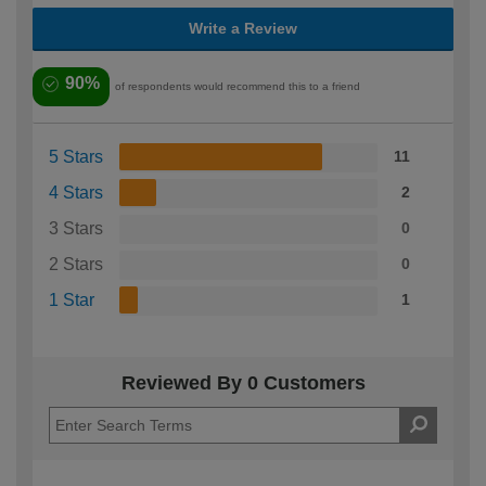
Write a Review
90%
of respondents would recommend this to a friend
5 Stars
11
4 Stars
2
3 Stars
0
2 Stars
0
1 Star
1
Reviewed By 0 Customers