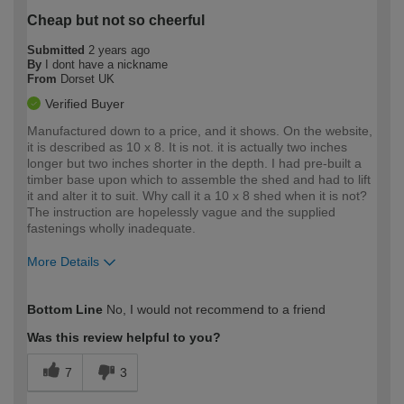
Cheap but not so cheerful
Submitted
2 years ago
By
I dont have a nickname
From
Dorset UK
Verified Buyer
Manufactured down to a price, and it shows. On the website,
it is described as 10 x 8. It is not. it is actually two inches
longer but two inches shorter in the depth. I had pre-built a
timber base upon which to assemble the shed and had to lift
it and alter it to suit. Why call it a 10 x 8 shed when it is not?
The instruction are hopelessly vague and the supplied
fastenings wholly inadequate.
More Details
How would you describe your DIY
Expert DIYer
Bottom Line
No, I would not recommend to a friend
expertise?
Was this review helpful to you?
7
3