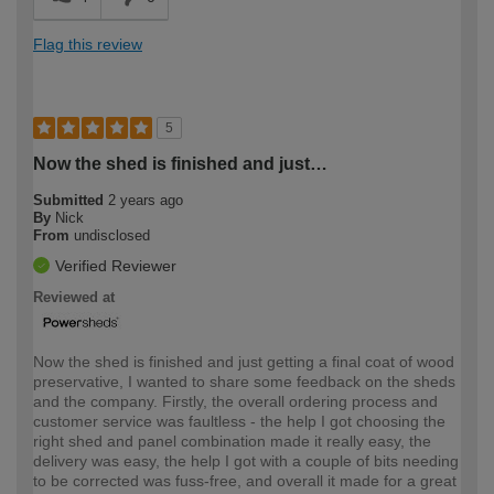
Flag this review
5
Now the shed is finished and just…
Submitted
2 years ago
By
Nick
From
undisclosed
Verified Reviewer
Reviewed at
Now the shed is finished and just getting a final coat of wood
preservative, I wanted to share some feedback on the sheds
and the company. Firstly, the overall ordering process and
customer service was faultless - the help I got choosing the
right shed and panel combination made it really easy, the
delivery was easy, the help I got with a couple of bits needing
to be corrected was fuss-free, and overall it made for a great