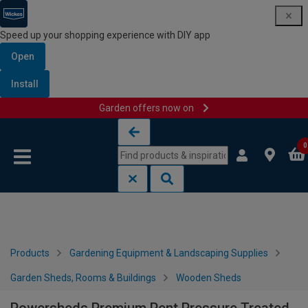
Speed up your shopping experience with DIY app
Open
Install
Garden offers now on
Skip to content
Skip to navigation menu
0
Products
Gardening Equipment & Landscaping Supplies
Garden Sheds, Rooms & Buildings
Wooden Sheds