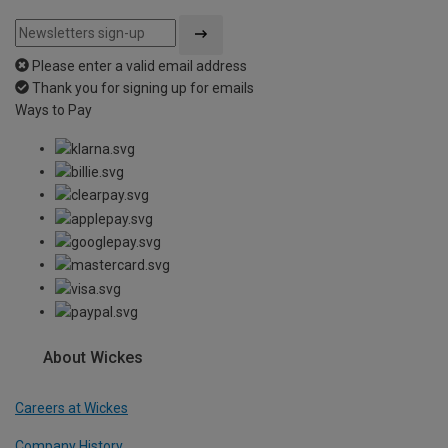
Please enter a valid email address
Thank you for signing up for emails
Ways to Pay
About Wickes
Careers at Wickes
Company History