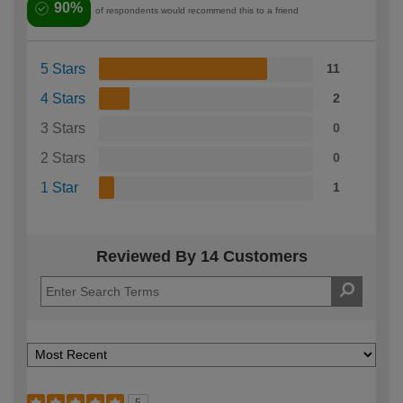
90%
of respondents would recommend this to a friend
5 Stars
11
4 Stars
2
3 Stars
0
2 Stars
0
1 Star
1
Reviewed By 14 Customers
5