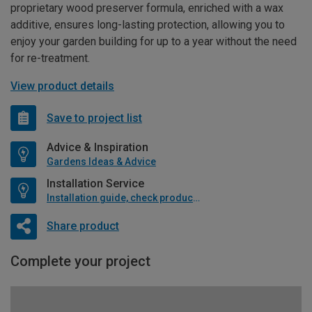
proprietary wood preserver formula, enriched with a wax
additive, ensures long-lasting protection, allowing you to
enjoy your garden building for up to a year without the need
for re-treatment.
View product details
Save to project list
Advice & Inspiration
Gardens Ideas & Advice
Installation Service
Installation guide, check product if available
Share product
Complete your project