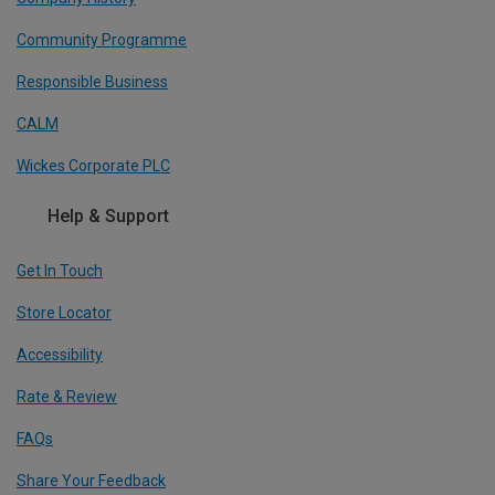
Community Programme
Responsible Business
CALM
Wickes Corporate PLC
Help & Support
Get In Touch
Store Locator
Accessibility
Rate & Review
FAQs
Share Your Feedback