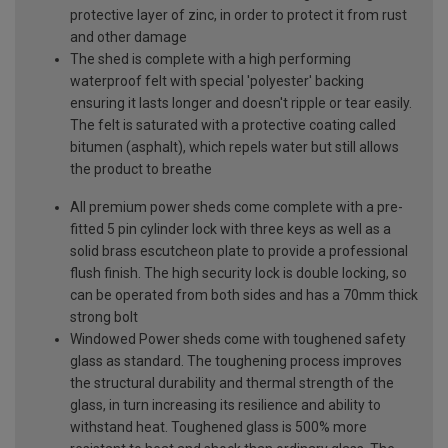
protective layer of zinc, in order to protect it from rust
and other damage
The shed is complete with a high performing
waterproof felt with special 'polyester' backing
ensuring it lasts longer and doesn't ripple or tear easily.
The felt is saturated with a protective coating called
bitumen (asphalt), which repels water but still allows
the product to breathe
All premium power sheds come complete with a pre-
fitted 5 pin cylinder lock with three keys as well as a
solid brass escutcheon plate to provide a professional
flush finish. The high security lock is double locking, so
can be operated from both sides and has a 70mm thick
strong bolt
Windowed Power sheds come with toughened safety
glass as standard. The toughening process improves
the structural durability and thermal strength of the
glass, in turn increasing its resilience and ability to
withstand heat. Toughened glass is 500% more