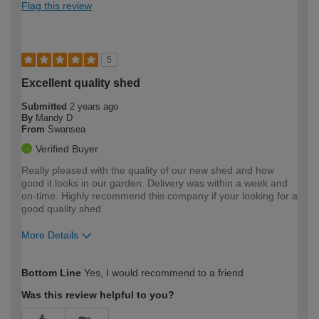
Flag this review
5
Excellent quality shed
Submitted
2 years ago
By
Mandy D
From
Swansea
Verified Buyer
Really pleased with the quality of our new shed and how
good it looks in our garden. Delivery was within a week and
on-time. Highly recommend this company if your looking for a
good quality shed
More Details
How would you describe your DIY
Expert DIYer
Bottom Line
Yes, I would recommend to a friend
expertise?
Was this review helpful to you?