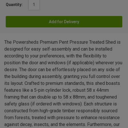
Quantity:
Add for Delivery
The Powersheds Premium Pent Pressure Treated Shed is
designed for easy self-assembly and can be installed
according to your preferences, with the flexibility to
position the door and windows (if applicable) wherever you
desire. The door can be effortlessly placed on any side of
the building during assembly, granting you full control over
its layout. Crafted to premium standards, this shed boasts
features like a 5-pin cylinder lock, robust 58 x 44mm
framing that can double up to 58 x 88mm, and toughened
safety glass (if ordered with windows). Each structure is
constructed from high-grade timber responsibly sourced
from forests, treated with pressure to enhance resistance
against decay, insects, and the elements. Furthermore, our