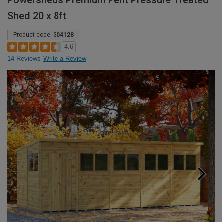
Powersheds Premium Pent Pressure Treated
Shed 20 x 8ft
Product code:
304128
4.6
14 Reviews
Write a Review