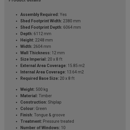
Assembly Required:
Yes
Shed Footprint Width:
2380 mm
Shed Footprint Depth:
6064 mm
Depth:
6112 mm
Height:
2248 mm
Width:
2604 mm
Wall Thickness:
12 mm
Size Imperial:
20 x 8 ft
External Area Coverage:
15.85 m2
Internal Area Coverage:
13.64 m2
Required Base Size:
20 x 8 ft
Weight:
500 kg
Material:
Timber
Construction:
Shiplap
Colour:
Green
Finish:
Tongue & groove
Treatment:
Pressure treated
Number of Windows:
10