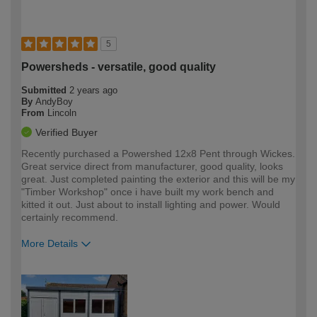
5
Powersheds - versatile, good quality
Submitted
2 years ago
By
AndyBoy
From
Lincoln
Verified Buyer
Recently purchased a Powershed 12x8 Pent through Wickes.
Great service direct from manufacturer, good quality, looks
great. Just completed painting the exterior and this will be my
"Timber Workshop" once i have built my work bench and
kitted it out. Just about to install lighting and power. Would
certainly recommend.
More Details
How would you describe your DIY
Moderate DIYer
expertise?