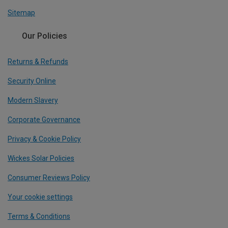
Sitemap
Our Policies
Returns & Refunds
Security Online
Modern Slavery
Corporate Governance
Privacy & Cookie Policy
Wickes Solar Policies
Consumer Reviews Policy
Your cookie settings
Terms & Conditions