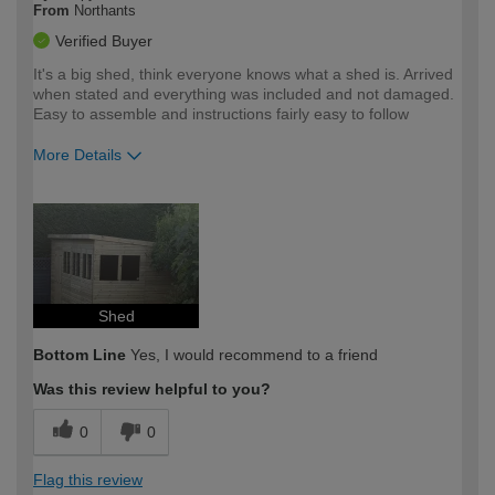
From
Northants
Verified Buyer
It's a big shed, think everyone knows what a shed is. Arrived
when stated and everything was included and not damaged.
Easy to assemble and instructions fairly easy to follow
More Details
How would you describe your DIY
Expert DIYer
expertise?
Shed
Bottom Line
Yes, I would recommend to a friend
Was this review helpful to you?
0
0
Flag this review