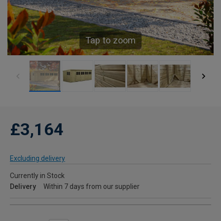
Tap to zoom
£3,164
Excluding delivery
Currently in Stock
Delivery
Within 7 days from our supplier