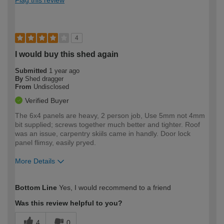
4
I would buy this shed again
Submitted
1 year ago
By
Shed dragger
From
Undisclosed
Verified Buyer
The 6x4 panels are heavy, 2 person job, Use 5mm not 4mm
bit supplied; screws together much better and tighter. Roof
was an issue, carpentry skiils came in handly. Door lock
panel flimsy, easily pryed.
More Details
How would you describe your DIY
Moderate DIYer
Bottom Line
Yes, I would recommend to a friend
expertise?
Was this review helpful to you?
4
0