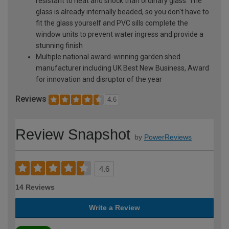
resistant to heat and shock than ordinary glass. The
glass is already internally beaded, so you don't have to
fit the glass yourself and PVC sills complete the
window units to prevent water ingress and provide a
stunning finish
Multiple national award-winning garden shed
manufacturer including UK Best New Business, Award
for innovation and disruptor of the year
Reviews
4.6
Review Snapshot
by
PowerReviews
4.6
14 Reviews
Write a Review