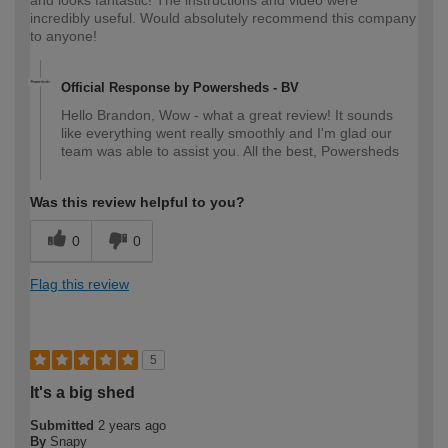
incredibly useful. Would absolutely recommend this company
to anyone!
Official Response by Powersheds - BV
Hello Brandon, Wow - what a great review! It sounds
like everything went really smoothly and I'm glad our
team was able to assist you. All the best, Powersheds
Was this review helpful to you?
0
0
Flag this review
5
It's a big shed
Submitted
2 years ago
By
Snapy