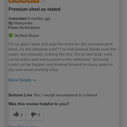
Premium shed as stated
Submitted
8 months ago
By
Markymate
From
Hertfordshire
Verified Buyer
I'm so glad I went and paid the extra for the premium pent
shed, it's the absolute nuts!! I've had several sheds over the
years, but honestly, nothing like this. It's so well built, solid
construction and every panel to the millimetre. Seriously
could not be happier and looking forward to many years in
my new wood working shop.
More Details
How would you describe your DIY
Expert DIYer
Bottom Line
Yes, I would recommend to a friend
expertise?
Was this review helpful to you?
2
0
Flag this review