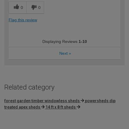
0
0
Flag this review
Displaying Reviews
1-10
Next
»
Related category
forest garden timber windowless sheds
powersheds dip
treated apex sheds
14 ft x 8 ft sheds