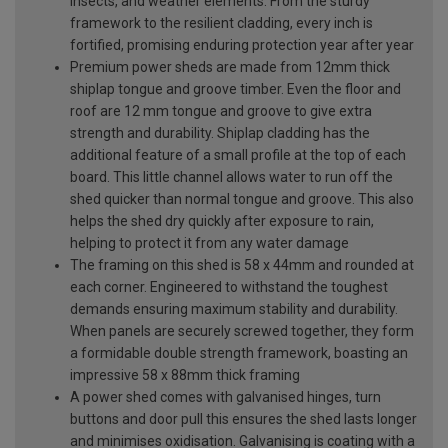
insects, and weather elements. From the sturdy
framework to the resilient cladding, every inch is
fortified, promising enduring protection year after year
Premium power sheds are made from 12mm thick
shiplap tongue and groove timber. Even the floor and
roof are 12 mm tongue and groove to give extra
strength and durability. Shiplap cladding has the
additional feature of a small profile at the top of each
board. This little channel allows water to run off the
shed quicker than normal tongue and groove. This also
helps the shed dry quickly after exposure to rain,
helping to protect it from any water damage
The framing on this shed is 58 x 44mm and rounded at
each corner. Engineered to withstand the toughest
demands ensuring maximum stability and durability.
When panels are securely screwed together, they form
a formidable double strength framework, boasting an
impressive 58 x 88mm thick framing
A power shed comes with galvanised hinges, turn
buttons and door pull this ensures the shed lasts longer
and minimises oxidisation. Galvanising is coating with a