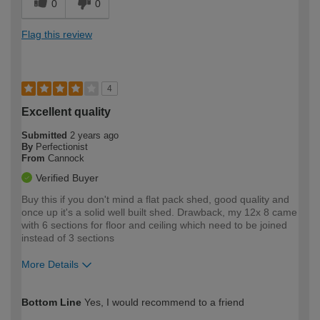
0
0
Flag this review
4
Excellent quality
Submitted
2 years ago
By
Perfectionist
From
Cannock
Verified Buyer
Buy this if you don't mind a flat pack shed, good quality and
once up it's a solid well built shed. Drawback, my 12x 8 came
with 6 sections for floor and ceiling which need to be joined
instead of 3 sections
More Details
How would you describe your DIY
Trade
Bottom Line
Yes, I would recommend to a friend
expertise?