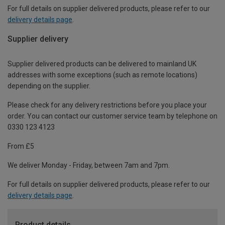
For full details on supplier delivered products, please refer to our
delivery details page
.
Supplier delivery
Supplier delivered products can be delivered to mainland UK
addresses with some exceptions (such as remote locations)
depending on the supplier.
Please check for any delivery restrictions before you place your
order. You can contact our customer service team by telephone on
0330 123 4123
From £5
We deliver Monday - Friday, between 7am and 7pm.
For full details on supplier delivered products, please refer to our
delivery details page
.
Product details