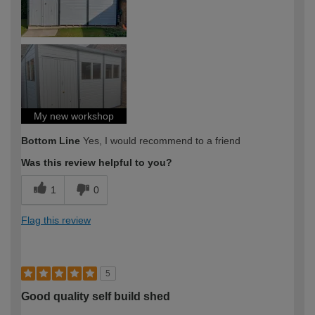
My new workshop
Bottom Line
Yes, I would recommend to a friend
Was this review helpful to you?
1
0
Flag this review
5
Good quality self build shed