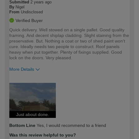
Submitted
2 years ago
By
Nigel
From
Undisclosed
Verified Buyer
Quick delivery. Well stowed on a single pallet. Good quality
framing. And decent shiplap cladding. Slight staining from the
preservative. But. Nothing a coat or two of shed paint won't
cure. Ideally needs two people to construct. Roof panels
heavy when put together. Plenty of fixings supplied. Good
lock on the doors. Very pleased.
More Details
How would you describe your DIY
Moderate DIYer
expertise?
Just about done.
Bottom Line
Yes, I would recommend to a friend
Was this review helpful to you?