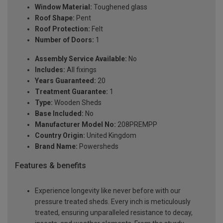
Window Material:
Toughened glass
Roof Shape:
Pent
Roof Protection:
Felt
Number of Doors:
1
Assembly Service Available:
No
Includes:
All fixings
Years Guaranteed:
20
Treatment Guarantee:
1
Type:
Wooden Sheds
Base Included:
No
Manufacturer Model No:
208PREMPP
Country Origin:
United Kingdom
Brand Name:
Powersheds
Features & benefits
Experience longevity like never before with our
pressure treated sheds. Every inch is meticulously
treated, ensuring unparalleled resistance to decay,