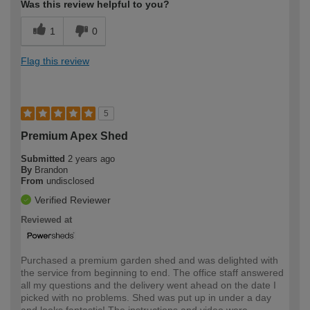
Was this review helpful to you?
1
0
Flag this review
5
Premium Apex Shed
Submitted
2 years ago
By
Brandon
From
undisclosed
Verified Reviewer
Reviewed at
Purchased a premium garden shed and was delighted with
the service from beginning to end. The office staff answered
all my questions and the delivery went ahead on the date I
picked with no problems. Shed was put up in under a day
and looks fantastic! The instructions and video were