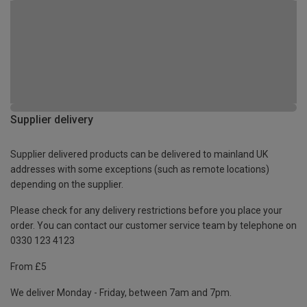
Supplier delivery
Supplier delivered products can be delivered to mainland UK
addresses with some exceptions (such as remote locations)
depending on the supplier.
Please check for any delivery restrictions before you place your
order. You can contact our customer service team by telephone on
0330 123 4123
From £5
We deliver Monday - Friday, between 7am and 7pm.