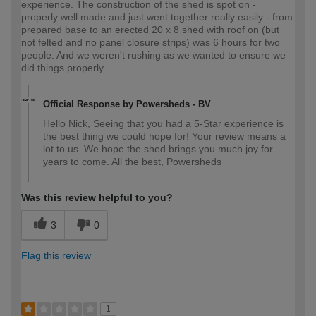
experience. The construction of the shed is spot on -
properly well made and just went together really easily - from
prepared base to an erected 20 x 8 shed with roof on (but
not felted and no panel closure strips) was 6 hours for two
people. And we weren't rushing as we wanted to ensure we
did things properly.
Official Response by Powersheds - BV
Hello Nick, Seeing that you had a 5-Star experience is
the best thing we could hope for! Your review means a
lot to us. We hope the shed brings you much joy for
years to come. All the best, Powersheds
Was this review helpful to you?
3
0
Flag this review
1