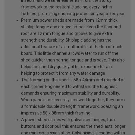
insects, and weather elements. From the sturdy
framework to the resilient cladding, every inch is
fortified, promising enduring protection year after year
Premium power sheds are made from 12mm thick
shiplap tongue and groove timber. Even the floor and
roof are 12 mm tongue and groove to give extra
strength and durability. Shiplap cladding has the
additional feature of a small profile at the top of each
board. This little channel allows water to run off the
shed quicker than normal tongue and groove. This also
helps the shed dry quickly after exposure to rain,
helping to protect it from any water damage
The framing on this shed is 58 x 44mm and rounded at
each corner. Engineered to withstand the toughest
demands ensuring maximum stability and durability.
When panels are securely screwed together, they form
a formidable double strength framework, boasting an
impressive 58 x 88mm thick framing
A power shed comes with galvanised hinges, turn
buttons and door pull this ensures the shed lasts longer
and minimises oxidisation. Galvanising is coating with a