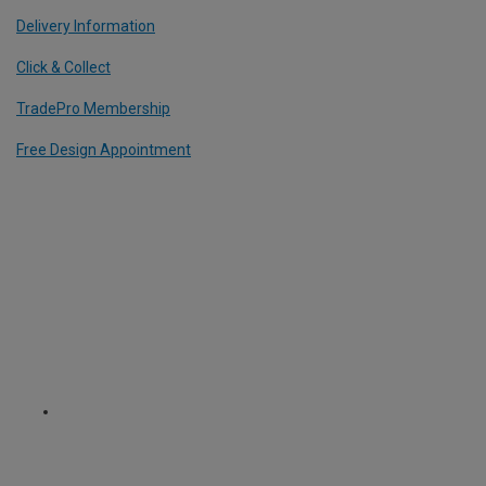
Delivery Information
Click & Collect
TradePro Membership
Free Design Appointment