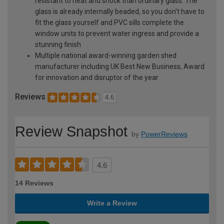
resistant to heat and shock than ordinary glass. The
glass is already internally beaded, so you don't have to
fit the glass yourself and PVC sills complete the
window units to prevent water ingress and provide a
stunning finish
Multiple national award-winning garden shed
manufacturer including UK Best New Business, Award
for innovation and disruptor of the year
Reviews
4.6
Review Snapshot
by
PowerReviews
4.6
14 Reviews
Write a Review