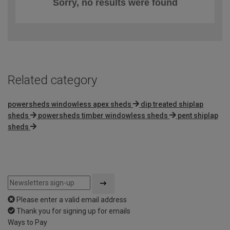
Sorry, no results were found
Related category
powersheds windowless apex sheds
dip treated shiplap
sheds
powersheds timber windowless sheds
pent shiplap
sheds
Please enter a valid email address
Thank you for signing up for emails
Ways to Pay