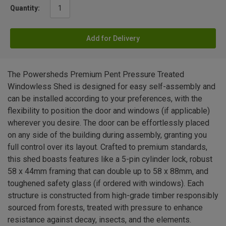
Quantity:
Add for Delivery
The Powersheds Premium Pent Pressure Treated
Windowless Shed is designed for easy self-assembly and
can be installed according to your preferences, with the
flexibility to position the door and windows (if applicable)
wherever you desire. The door can be effortlessly placed
on any side of the building during assembly, granting you
full control over its layout. Crafted to premium standards,
this shed boasts features like a 5-pin cylinder lock, robust
58 x 44mm framing that can double up to 58 x 88mm, and
toughened safety glass (if ordered with windows). Each
structure is constructed from high-grade timber responsibly
sourced from forests, treated with pressure to enhance
resistance against decay, insects, and the elements.