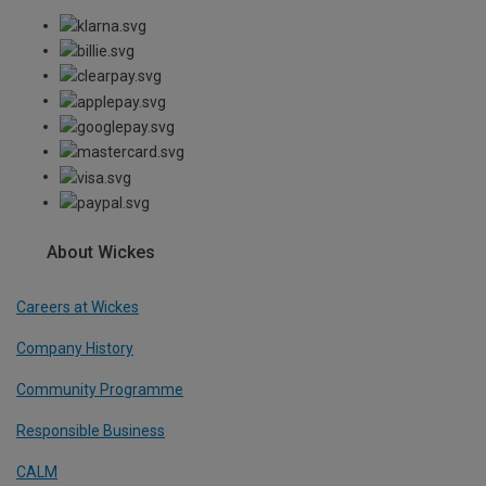
About Wickes
Careers at Wickes
Company History
Community Programme
Responsible Business
CALM