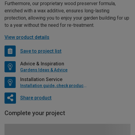
Furthermore, our proprietary wood preserver formula,
enriched with a wax additive, ensures long-lasting
protection, allowing you to enjoy your garden building for up
to a year without the need for re-treatment.
View product details
Save to project list
Advice & Inspiration
Gardens Ideas & Advice
Installation Service
Installation guide, check product if available
Share product
Complete your project