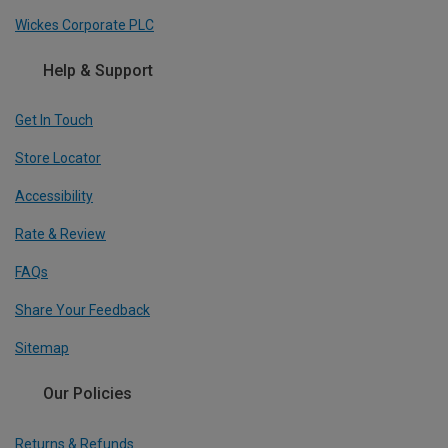
Wickes Corporate PLC
Help & Support
Get In Touch
Store Locator
Accessibility
Rate & Review
FAQs
Share Your Feedback
Sitemap
Our Policies
Returns & Refunds