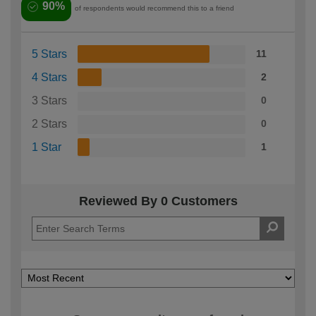
90%
of respondents would recommend this to a friend
5 Stars
11
4 Stars
2
3 Stars
0
2 Stars
0
1 Star
1
Reviewed By 0 Customers