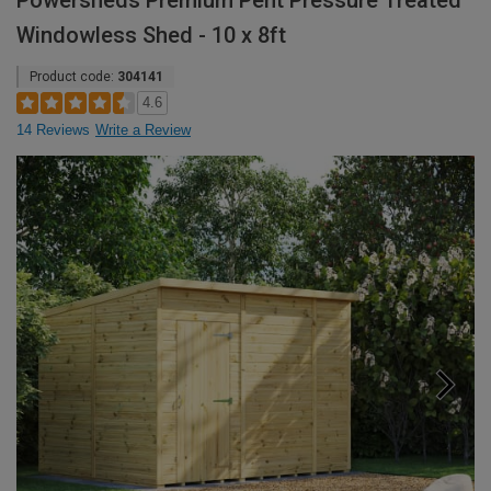
Powersheds Premium Pent Pressure Treated
Windowless Shed - 10 x 8ft
Product code:
304141
4.6
14 Reviews
Write a Review