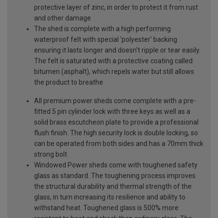
protective layer of zinc, in order to protect it from rust
and other damage
The shed is complete with a high performing
waterproof felt with special 'polyester' backing
ensuring it lasts longer and doesn't ripple or tear easily.
The felt is saturated with a protective coating called
bitumen (asphalt), which repels water but still allows
the product to breathe
All premium power sheds come complete with a pre-
fitted 5 pin cylinder lock with three keys as well as a
solid brass escutcheon plate to provide a professional
flush finish. The high security lock is double locking, so
can be operated from both sides and has a 70mm thick
strong bolt
Windowed Power sheds come with toughened safety
glass as standard. The toughening process improves
the structural durability and thermal strength of the
glass, in turn increasing its resilience and ability to
withstand heat. Toughened glass is 500% more