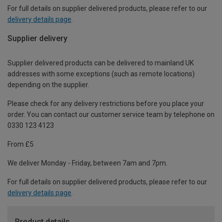
For full details on supplier delivered products, please refer to our
delivery details page
.
Supplier delivery
Supplier delivered products can be delivered to mainland UK
addresses with some exceptions (such as remote locations)
depending on the supplier.
Please check for any delivery restrictions before you place your
order. You can contact our customer service team by telephone on
0330 123 4123
From £5
We deliver Monday - Friday, between 7am and 7pm.
For full details on supplier delivered products, please refer to our
delivery details page
.
Product details