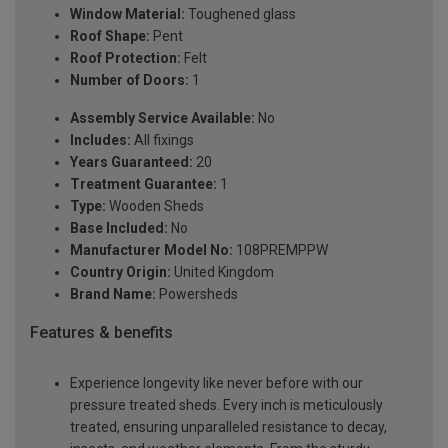
Window Material:
Toughened glass
Roof Shape:
Pent
Roof Protection:
Felt
Number of Doors:
1
Assembly Service Available:
No
Includes:
All fixings
Years Guaranteed:
20
Treatment Guarantee:
1
Type:
Wooden Sheds
Base Included:
No
Manufacturer Model No:
108PREMPPW
Country Origin:
United Kingdom
Brand Name:
Powersheds
Features & benefits
Experience longevity like never before with our
pressure treated sheds. Every inch is meticulously
treated, ensuring unparalleled resistance to decay,