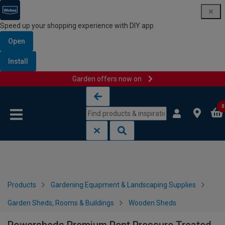
Speed up your shopping experience with DIY app
Open
Install
Garden offers now on
Skip to content
Skip to navigation menu
0
Products
Gardening Equipment & Landscaping Supplies
Garden Sheds, Rooms & Buildings
Wooden Sheds