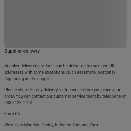
Supplier delivery
Supplier delivered products can be delivered to mainland UK
addresses with some exceptions (such as remote locations)
depending on the supplier.
Please check for any delivery restrictions before you place your
order. You can contact our customer service team by telephone on
0330 123 4123
From £5
We deliver Monday - Friday, between 7am and 7pm.