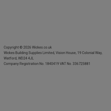
Copyright ©
2026
Wickes.co.uk
Wickes Building Supplies Limited, Vision House,
19 Colonial Way,
Watford, WD24 4JL
Company Registration No. 1840419
VAT No. 336725881