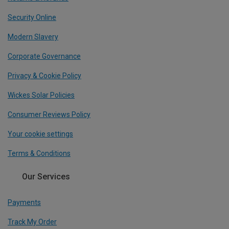
Security Online
Modern Slavery
Corporate Governance
Privacy & Cookie Policy
Wickes Solar Policies
Consumer Reviews Policy
Your cookie settings
Terms & Conditions
Our Services
Payments
Track My Order