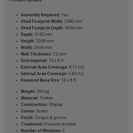
Assembly Required:
Yes
Shed Footprint Width:
2380 mm
Shed Footprint Depth:
3094 mm
Depth:
3142 mm
Height:
2248 mm
Width:
2604 mm
Wall Thickness:
12 mm
Size Imperial:
10 x 8 ft
External Area Coverage:
8.11 m2
Internal Area Coverage:
6.83 m2
Required Base Size:
10 x 8 ft
Weight:
250 kg
Material:
Timber
Construction:
Shiplap
Colour:
Green
Finish:
Tongue & groove
Treatment:
Pressure treated
Number of Windows:
0