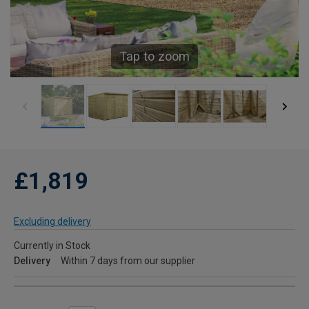
Tap to zoom
£1,819
Excluding delivery
Currently in Stock
Delivery
Within 7 days from our supplier