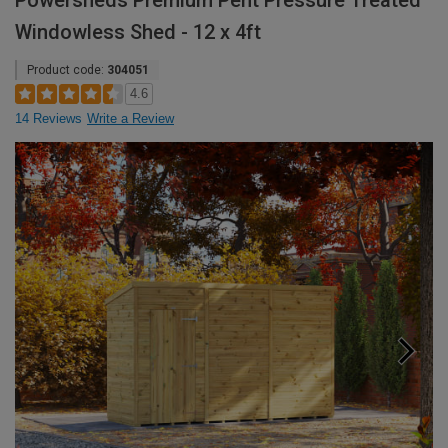
Powersheds Premium Pent Pressure Treated
Windowless Shed - 12 x 4ft
Product code:
304051
4.6
14 Reviews
Write a Review