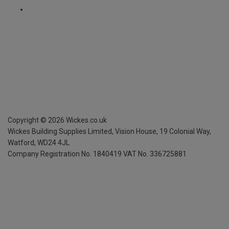
Copyright ©
2026
Wickes.co.uk
Wickes Building Supplies Limited, Vision House,
19 Colonial Way,
Watford, WD24 4JL
Company Registration No. 1840419
VAT No. 336725881