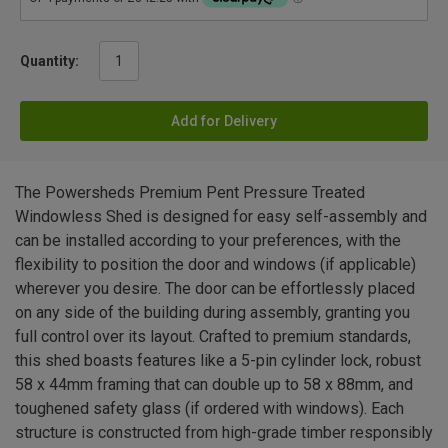
Quantity:
Add for Delivery
The Powersheds Premium Pent Pressure Treated
Windowless Shed is designed for easy self-assembly and
can be installed according to your preferences, with the
flexibility to position the door and windows (if applicable)
wherever you desire. The door can be effortlessly placed
on any side of the building during assembly, granting you
full control over its layout. Crafted to premium standards,
this shed boasts features like a 5-pin cylinder lock, robust
58 x 44mm framing that can double up to 58 x 88mm, and
toughened safety glass (if ordered with windows). Each
structure is constructed from high-grade timber responsibly