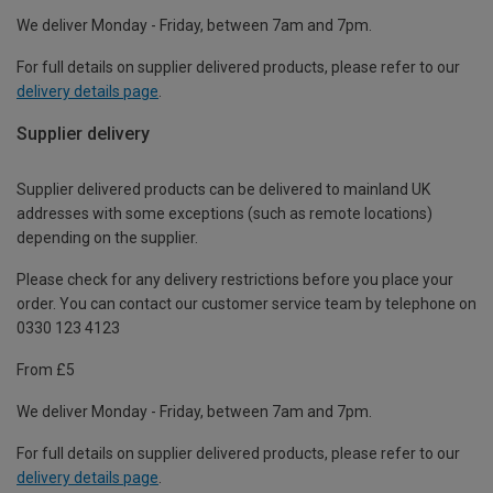
We deliver Monday - Friday, between 7am and 7pm.
For full details on supplier delivered products, please refer to our
delivery details page
.
Supplier delivery
Supplier delivered products can be delivered to mainland UK
addresses with some exceptions (such as remote locations)
depending on the supplier.
Please check for any delivery restrictions before you place your
order. You can contact our customer service team by telephone on
0330 123 4123
From £5
We deliver Monday - Friday, between 7am and 7pm.
For full details on supplier delivered products, please refer to our
delivery details page
.