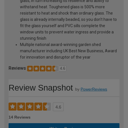
glass, in turn increasing its resilience and ability to
withstand heat. Toughened glass is 500% more
resistant to heat and shock than ordinary glass. The
glass is already internally beaded, so you don't have to
fit the glass yourself and PVC sills complete the
window units to prevent water ingress and provide a
stunning finish
Multiple national award-winning garden shed
manufacturer including UK Best New Business, Award
for innovation and disruptor of the year
Reviews
4.6
Review Snapshot
by
PowerReviews
4.6
14 Reviews