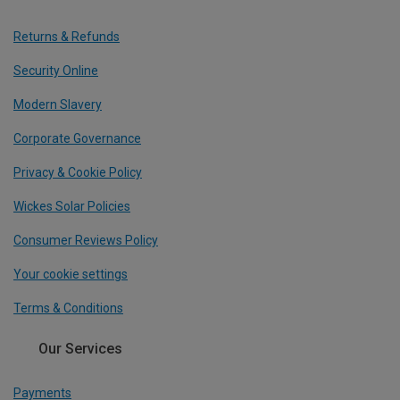
Returns & Refunds
Security Online
Modern Slavery
Corporate Governance
Privacy & Cookie Policy
Wickes Solar Policies
Consumer Reviews Policy
Your cookie settings
Terms & Conditions
Our Services
Payments