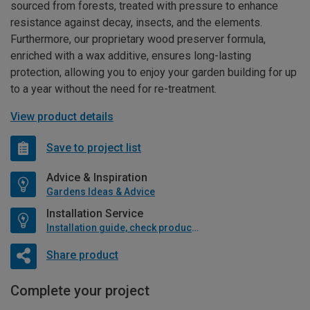
sourced from forests, treated with pressure to enhance
resistance against decay, insects, and the elements.
Furthermore, our proprietary wood preserver formula,
enriched with a wax additive, ensures long-lasting
protection, allowing you to enjoy your garden building for up
to a year without the need for re-treatment.
View product details
Save to project list
Advice & Inspiration
Gardens Ideas & Advice
Installation Service
Installation guide, check product if available
Share product
Complete your project