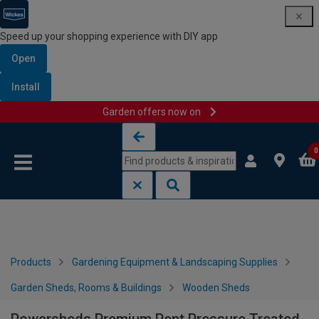
Speed up your shopping experience with DIY app
Open
Install
Garden offers now on
Skip to content
Skip to navigation menu
0
Products
Gardening Equipment & Landscaping Supplies
Garden Sheds, Rooms & Buildings
Wooden Sheds