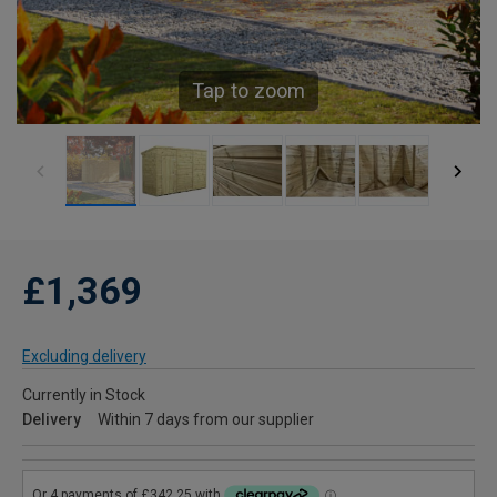
Tap to zoom
£1,369
Excluding delivery
Currently in Stock
Delivery
Within 7 days from our supplier