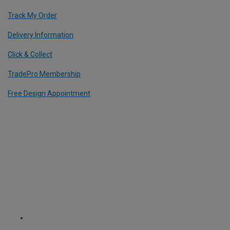
Track My Order
Delivery Information
Click & Collect
TradePro Membership
Free Design Appointment