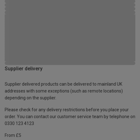
Supplier delivery
Supplier delivered products can be delivered to mainland UK
addresses with some exceptions (such as remote locations)
depending on the supplier.
Please check for any delivery restrictions before you place your
order. You can contact our customer service team by telephone on
0330 123 4123
From £5