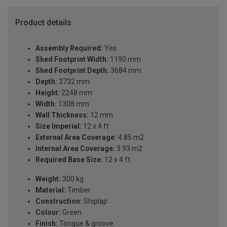
Product details
Assembly Required:
Yes
Shed Footprint Width:
1190 mm
Shed Footprint Depth:
3684 mm
Depth:
3732 mm
Height:
2248 mm
Width:
1308 mm
Wall Thickness:
12 mm
Size Imperial:
12 x 4 ft
External Area Coverage:
4.85 m2
Internal Area Coverage:
3.93 m2
Required Base Size:
12 x 4 ft
Weight:
300 kg
Material:
Timber
Construction:
Shiplap
Colour:
Green
Finish:
Tongue & groove