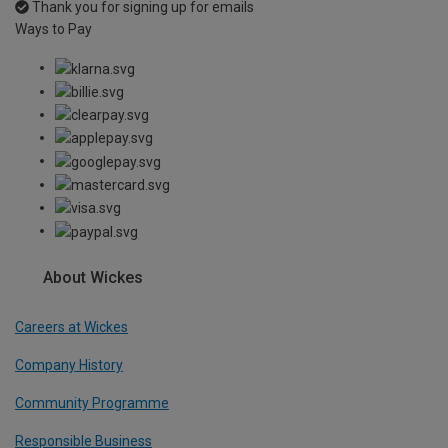
Thank you for signing up for emails
Ways to Pay
About Wickes
Careers at Wickes
Company History
Community Programme
Responsible Business