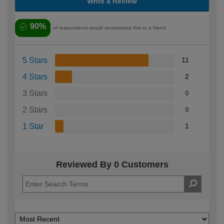
Write a Review
90%
of respondents would recommend this to a friend
5 Stars
11
4 Stars
2
3 Stars
0
2 Stars
0
1 Star
1
Reviewed By 0 Customers