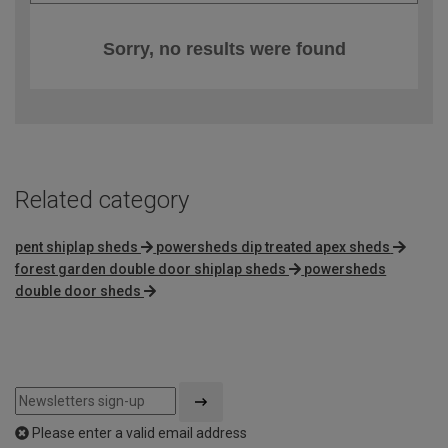
Sorry, no results were found
Related category
pent shiplap sheds
powersheds dip treated apex sheds
forest garden double door shiplap sheds
powersheds
double door sheds
Please enter a valid email address