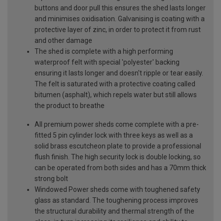
buttons and door pull this ensures the shed lasts longer
and minimises oxidisation. Galvanising is coating with a
protective layer of zinc, in order to protect it from rust
and other damage
The shed is complete with a high performing
waterproof felt with special 'polyester' backing
ensuring it lasts longer and doesn't ripple or tear easily.
The felt is saturated with a protective coating called
bitumen (asphalt), which repels water but still allows
the product to breathe
All premium power sheds come complete with a pre-
fitted 5 pin cylinder lock with three keys as well as a
solid brass escutcheon plate to provide a professional
flush finish. The high security lock is double locking, so
can be operated from both sides and has a 70mm thick
strong bolt
Windowed Power sheds come with toughened safety
glass as standard. The toughening process improves
the structural durability and thermal strength of the