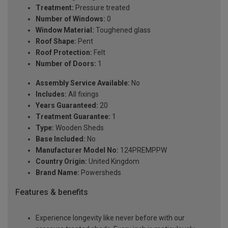
Treatment:
Pressure treated
Number of Windows:
0
Window Material:
Toughened glass
Roof Shape:
Pent
Roof Protection:
Felt
Number of Doors:
1
Assembly Service Available:
No
Includes:
All fixings
Years Guaranteed:
20
Treatment Guarantee:
1
Type:
Wooden Sheds
Base Included:
No
Manufacturer Model No:
124PREMPPW
Country Origin:
United Kingdom
Brand Name:
Powersheds
Features & benefits
Experience longevity like never before with our