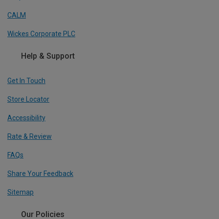
CALM
Wickes Corporate PLC
Help & Support
Get In Touch
Store Locator
Accessibility
Rate & Review
FAQs
Share Your Feedback
Sitemap
Our Policies