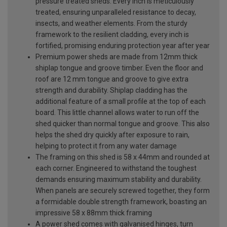
pressure treated sheds. Every inch is meticulously
treated, ensuring unparalleled resistance to decay,
insects, and weather elements. From the sturdy
framework to the resilient cladding, every inch is
fortified, promising enduring protection year after year
Premium power sheds are made from 12mm thick
shiplap tongue and groove timber. Even the floor and
roof are 12 mm tongue and groove to give extra
strength and durability. Shiplap cladding has the
additional feature of a small profile at the top of each
board. This little channel allows water to run off the
shed quicker than normal tongue and groove. This also
helps the shed dry quickly after exposure to rain,
helping to protect it from any water damage
The framing on this shed is 58 x 44mm and rounded at
each corner. Engineered to withstand the toughest
demands ensuring maximum stability and durability.
When panels are securely screwed together, they form
a formidable double strength framework, boasting an
impressive 58 x 88mm thick framing
A power shed comes with galvanised hinges, turn