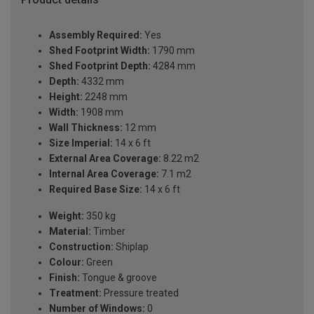
Assembly Required:
Yes
Shed Footprint Width:
1790 mm
Shed Footprint Depth:
4284 mm
Depth:
4332 mm
Height:
2248 mm
Width:
1908 mm
Wall Thickness:
12 mm
Size Imperial:
14 x 6 ft
External Area Coverage:
8.22 m2
Internal Area Coverage:
7.1 m2
Required Base Size:
14 x 6 ft
Weight:
350 kg
Material:
Timber
Construction:
Shiplap
Colour:
Green
Finish:
Tongue & groove
Treatment:
Pressure treated
Number of Windows:
0