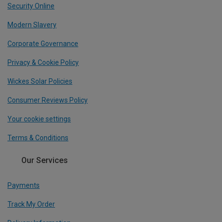
Security Online
Modern Slavery
Corporate Governance
Privacy & Cookie Policy
Wickes Solar Policies
Consumer Reviews Policy
Your cookie settings
Terms & Conditions
Our Services
Payments
Track My Order