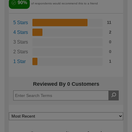
90%
of respondents would recommend this to a friend
5 Stars
11
4 Stars
2
3 Stars
0
2 Stars
0
1 Star
1
Reviewed By 0 Customers