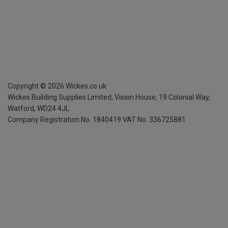
Copyright ©
2026
Wickes.co.uk
Wickes Building Supplies Limited, Vision House,
19 Colonial Way,
Watford, WD24 4JL
Company Registration No. 1840419
VAT No. 336725881