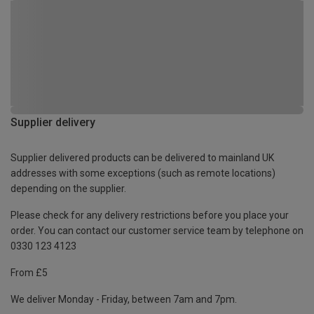
Supplier delivery
Supplier delivered products can be delivered to mainland UK
addresses with some exceptions (such as remote locations)
depending on the supplier.
Please check for any delivery restrictions before you place your
order. You can contact our customer service team by telephone on
0330 123 4123
From £5
We deliver Monday - Friday, between 7am and 7pm.