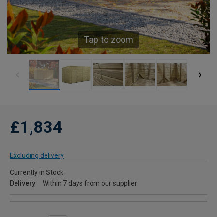
Tap to zoom
£1,834
Excluding delivery
Currently in Stock
Delivery
Within 7 days from our supplier