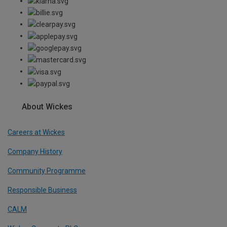
About Wickes
Careers at Wickes
Company History
Community Programme
Responsible Business
CALM