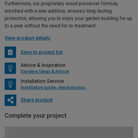
Furthermore, our proprietary wood preserver formula,
enriched with a wax additive, ensures long-lasting
protection, allowing you to enjoy your garden building for up
to a year without the need for re-treatment.
View product details
Save to project list
Advice & Inspiration
Gardens Ideas & Advice
Installation Service
Installation guide, check product if available
Share product
Complete your project