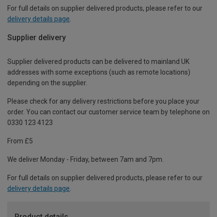
For full details on supplier delivered products, please refer to our
delivery details page
.
Supplier delivery
Supplier delivered products can be delivered to mainland UK
addresses with some exceptions (such as remote locations)
depending on the supplier.
Please check for any delivery restrictions before you place your
order. You can contact our customer service team by telephone on
0330 123 4123
From £5
We deliver Monday - Friday, between 7am and 7pm.
For full details on supplier delivered products, please refer to our
delivery details page
.
Product details