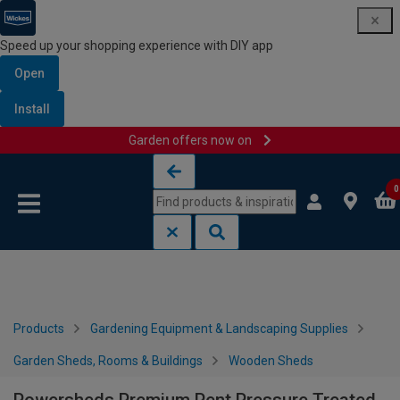
Speed up your shopping experience with DIY app
Open
Install
Garden offers now on
Skip to content
Skip to navigation menu
0
Products
Gardening Equipment & Landscaping Supplies
Garden Sheds, Rooms & Buildings
Wooden Sheds