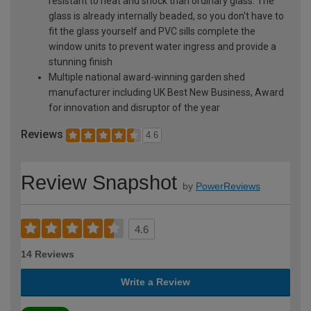
resistant to heat and shock than ordinary glass. The
glass is already internally beaded, so you don't have to
fit the glass yourself and PVC sills complete the
window units to prevent water ingress and provide a
stunning finish
Multiple national award-winning garden shed
manufacturer including UK Best New Business, Award
for innovation and disruptor of the year
Reviews
4.6
Review Snapshot
by
PowerReviews
4.6
14 Reviews
Write a Review