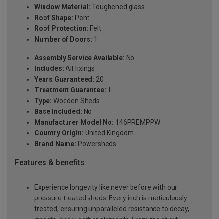
Window Material:
Toughened glass
Roof Shape:
Pent
Roof Protection:
Felt
Number of Doors:
1
Assembly Service Available:
No
Includes:
All fixings
Years Guaranteed:
20
Treatment Guarantee:
1
Type:
Wooden Sheds
Base Included:
No
Manufacturer Model No:
146PREMPPW
Country Origin:
United Kingdom
Brand Name:
Powersheds
Features & benefits
Experience longevity like never before with our
pressure treated sheds. Every inch is meticulously
treated, ensuring unparalleled resistance to decay,