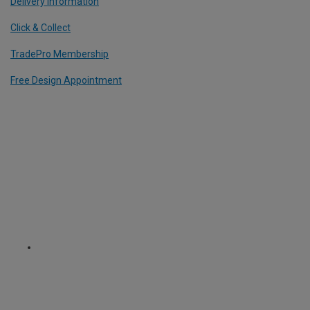
Delivery Information
Click & Collect
TradePro Membership
Free Design Appointment