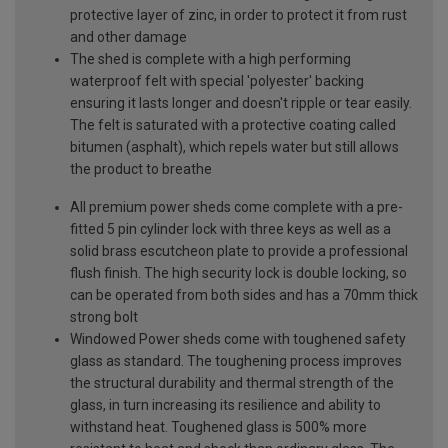
protective layer of zinc, in order to protect it from rust
and other damage
The shed is complete with a high performing
waterproof felt with special 'polyester' backing
ensuring it lasts longer and doesn't ripple or tear easily.
The felt is saturated with a protective coating called
bitumen (asphalt), which repels water but still allows
the product to breathe
All premium power sheds come complete with a pre-
fitted 5 pin cylinder lock with three keys as well as a
solid brass escutcheon plate to provide a professional
flush finish. The high security lock is double locking, so
can be operated from both sides and has a 70mm thick
strong bolt
Windowed Power sheds come with toughened safety
glass as standard. The toughening process improves
the structural durability and thermal strength of the
glass, in turn increasing its resilience and ability to
withstand heat. Toughened glass is 500% more