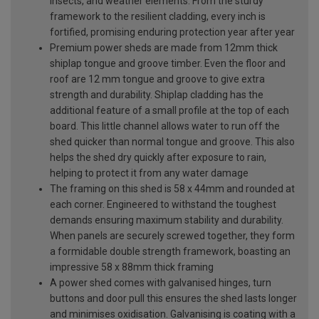
insects, and weather elements. From the sturdy
framework to the resilient cladding, every inch is
fortified, promising enduring protection year after year
Premium power sheds are made from 12mm thick
shiplap tongue and groove timber. Even the floor and
roof are 12 mm tongue and groove to give extra
strength and durability. Shiplap cladding has the
additional feature of a small profile at the top of each
board. This little channel allows water to run off the
shed quicker than normal tongue and groove. This also
helps the shed dry quickly after exposure to rain,
helping to protect it from any water damage
The framing on this shed is 58 x 44mm and rounded at
each corner. Engineered to withstand the toughest
demands ensuring maximum stability and durability.
When panels are securely screwed together, they form
a formidable double strength framework, boasting an
impressive 58 x 88mm thick framing
A power shed comes with galvanised hinges, turn
buttons and door pull this ensures the shed lasts longer
and minimises oxidisation. Galvanising is coating with a