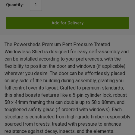
Quantity:
Add for Delivery
The Powersheds Premium Pent Pressure Treated
Windowless Shed is designed for easy self-assembly and
can be installed according to your preferences, with the
flexibility to position the door and windows (if applicable)
wherever you desire. The door can be effortlessly placed
on any side of the building during assembly, granting you
full control over its layout. Crafted to premium standards,
this shed boasts features like a 5-pin cylinder lock, robust
58 x 44mm framing that can double up to 58 x 88mm, and
toughened safety glass (if ordered with windows). Each
structure is constructed from high-grade timber responsibly
sourced from forests, treated with pressure to enhance
resistance against decay, insects, and the elements.