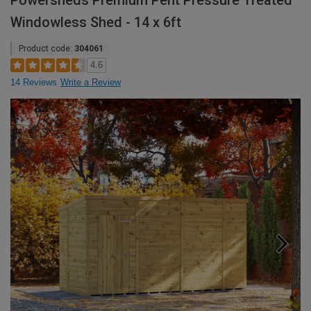
Powersheds Premium Pent Pressure Treated
Windowless Shed - 14 x 6ft
Product code:
304061
4.6
14 Reviews
Write a Review