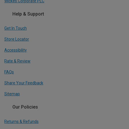
Wickes Corporate PLC
Help & Support
Get In Touch
Store Locator
Accessibility
Rate & Review
FAQs
Share Your Feedback
Sitemap
Our Policies
Returns & Refunds