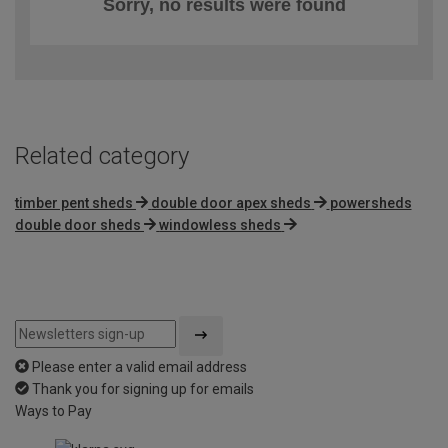
Sorry, no results were found
Related category
timber pent sheds
double door apex sheds
powersheds
double door sheds
windowless sheds
Please enter a valid email address
Thank you for signing up for emails
Ways to Pay