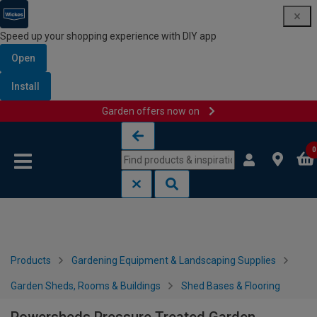
Speed up your shopping experience with DIY app
Open
Install
Garden offers now on
Skip to content
Skip to navigation menu
0
Products
Gardening Equipment & Landscaping Supplies
Garden Sheds, Rooms & Buildings
Shed Bases & Flooring