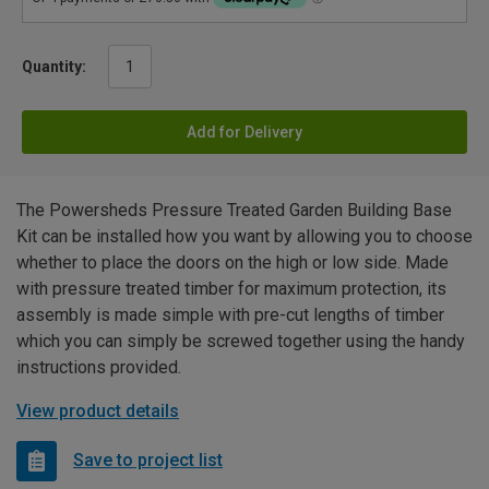
Quantity:
Add for Delivery
The Powersheds Pressure Treated Garden Building Base
Kit can be installed how you want by allowing you to choose
whether to place the doors on the high or low side. Made
with pressure treated timber for maximum protection, its
assembly is made simple with pre-cut lengths of timber
which you can simply be screwed together using the handy
instructions provided.
View product details
Save to project list