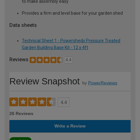
to make assembly easy
Provides a firm and level base for your garden shed
Data sheets
Technical Sheet 1 - Powersheds Pressure Treated
Garden Building Base Kit - 12 x 4ft
Reviews
4.4
Review Snapshot
by
PowerReviews
4.4
26 Reviews
Write a Review