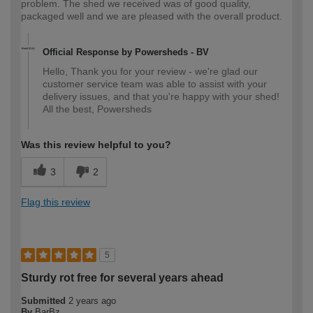
problem. The shed we received was of good quality,
packaged well and we are pleased with the overall product.
Official Response by Powersheds - BV
Hello, Thank you for your review - we're glad our
customer service team was able to assist with your
delivery issues, and that you're happy with your shed!
All the best, Powersheds
Was this review helpful to you?
3
2
Flag this review
5
Sturdy rot free for several years ahead
Submitted
2 years ago
By
BarBz