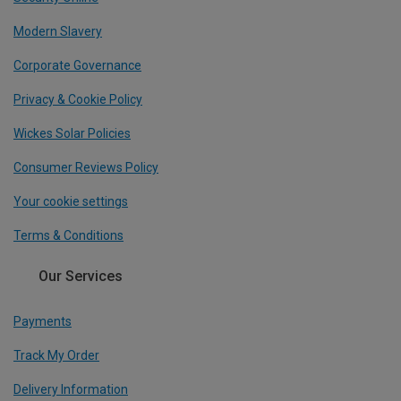
Modern Slavery
Corporate Governance
Privacy & Cookie Policy
Wickes Solar Policies
Consumer Reviews Policy
Your cookie settings
Terms & Conditions
Our Services
Payments
Track My Order
Delivery Information