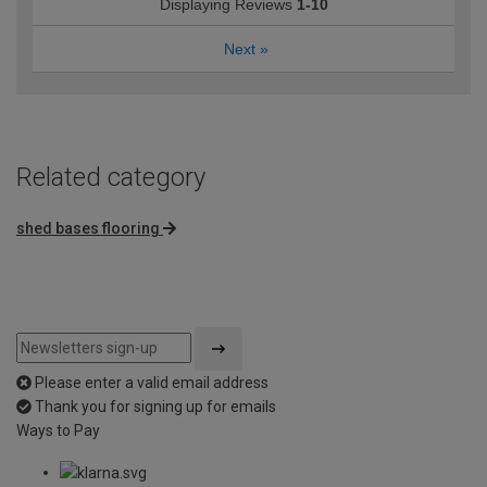
Displaying Reviews
1-10
Next
»
Related category
shed bases flooring
Please enter a valid email address
Thank you for signing up for emails
Ways to Pay