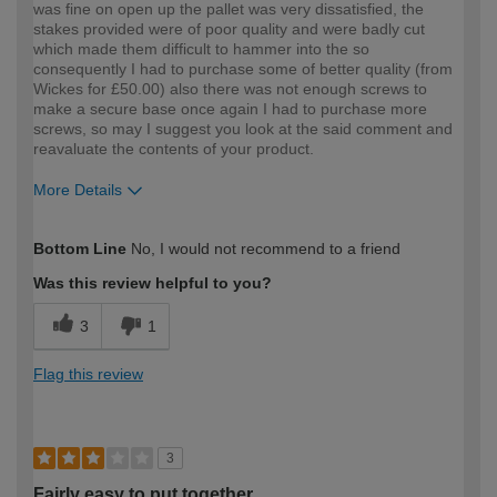
was fine on open up the pallet was very dissatisfied, the
stakes provided were of poor quality and were badly cut
which made them difficult to hammer into the so
consequently I had to purchase some of better quality (from
Wickes for £50.00) also there was not enough screws to
make a secure base once again I had to purchase more
screws, so may I suggest you look at the said comment and
reavaluate the contents of your product.
More Details
How would you describe your DIY
Trade
Bottom Line
No, I would not recommend to a friend
expertise?
Was this review helpful to you?
3
1
Flag this review
3
Fairly easy to put together