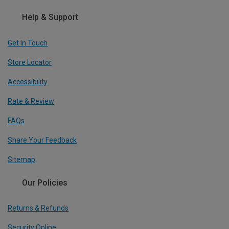
Help & Support
Get In Touch
Store Locator
Accessibility
Rate & Review
FAQs
Share Your Feedback
Sitemap
Our Policies
Returns & Refunds
Security Online