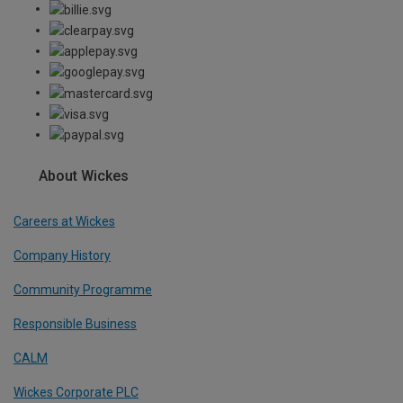
About Wickes
Careers at Wickes
Company History
Community Programme
Responsible Business
CALM
Wickes Corporate PLC