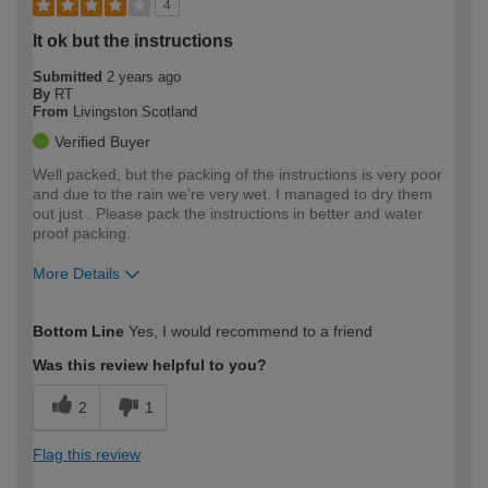
4
It ok but the instructions
Submitted
2 years ago
By
RT
From
Livingston Scotland
Verified Buyer
Well packed, but the packing of the instructions is very poor
and due to the rain we're very wet. I managed to dry them
out just . Please pack the instructions in better and water
proof packing.
More Details
How would you describe your DIY
Moderate DIYer
Bottom Line
Yes, I would recommend to a friend
expertise?
Was this review helpful to you?
2
1
Flag this review