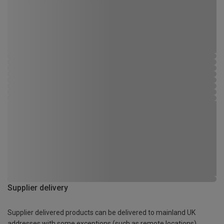
Supplier delivery
Supplier delivered products can be delivered to mainland UK
addresses with some exceptions (such as remote locations)