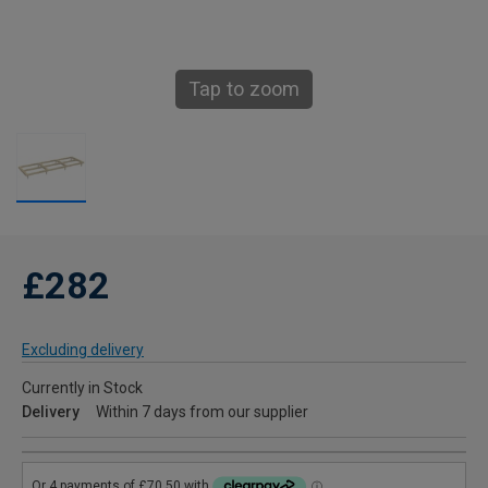
Tap to zoom
£282
Excluding delivery
Currently in Stock
Delivery
Within 7 days from our supplier