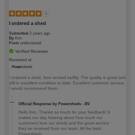
5
I ordered a shed
Submitted
2 years ago
By
Kim
From
undisclosed
Verified Reviewer
Reviewed at
I ordered a shed, Item arrived swiftly. The quality is great and
still in excellent condition to date. Excellent customer service.
I would recommend them.
Official Response by Powersheds - BV
Hello Kim, Thanks so much for your feedback! It
makes our day hearing about how much our
customers love our sheds and the great service
they’ve received from our team. All the best,
Powersheds