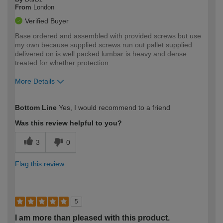
From
London
Verified Buyer
Base ordered and assembled with provided screws but use
my own because supplied screws run out pallet supplied
delivered on is well packed lumbar is heavy and dense
treated for whether protection
More Details
How would you describe your DIY
Trade
Bottom Line
Yes, I would recommend to a friend
expertise?
Was this review helpful to you?
3
0
Flag this review
5
I am more than pleased with this product.