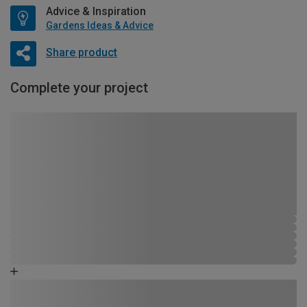
Advice & Inspiration
Gardens Ideas & Advice
Share product
Complete your project