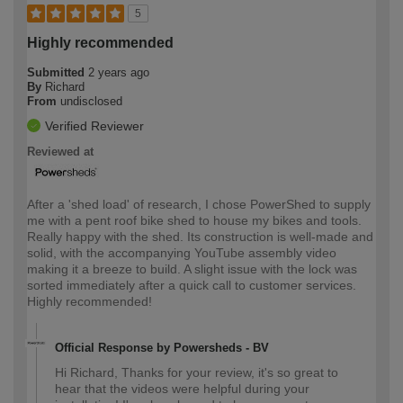
5
Highly recommended
Submitted
2 years ago
By
Richard
From
undisclosed
Verified Reviewer
Reviewed at
After a 'shed load' of research, I chose PowerShed to supply
me with a pent roof bike shed to house my bikes and tools.
Really happy with the shed. Its construction is well-made and
solid, with the accompanying YouTube assembly video
making it a breeze to build. A slight issue with the lock was
sorted immediately after a quick call to customer services.
Highly recommended!
Official Response by Powersheds - BV
Hi Richard, Thanks for your review, it's so great to
hear that the videos were helpful during your