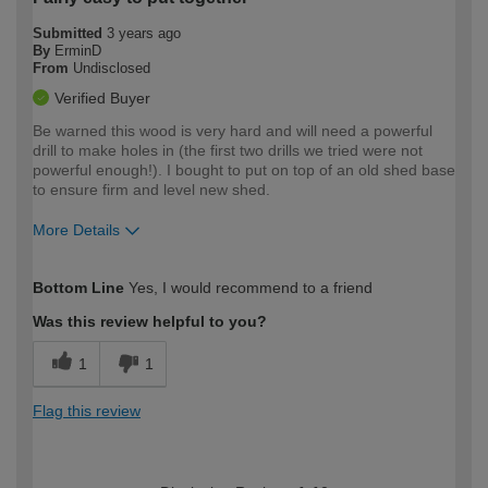
Submitted
3 years ago
By
ErminD
From
Undisclosed
Verified Buyer
Be warned this wood is very hard and will need a powerful
drill to make holes in (the first two drills we tried were not
powerful enough!). I bought to put on top of an old shed base
to ensure firm and level new shed.
More Details
How would you describe your DIY
Easy DIYer
Bottom Line
Yes, I would recommend to a friend
expertise?
Was this review helpful to you?
1
1
Flag this review