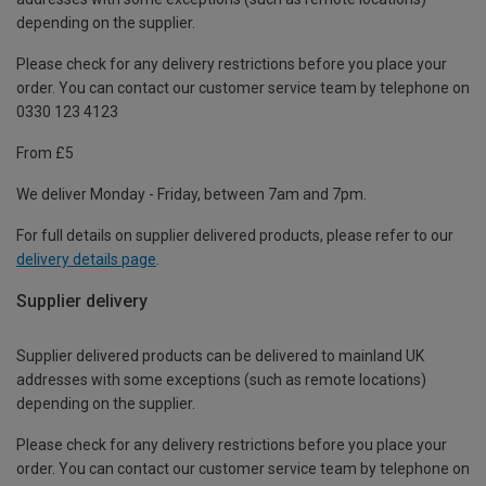
depending on the supplier.
Please check for any delivery restrictions before you place your
order. You can contact our customer service team by telephone on
0330 123 4123
From £5
We deliver Monday - Friday, between 7am and 7pm.
For full details on supplier delivered products, please refer to our
delivery details page
.
Supplier delivery
Supplier delivered products can be delivered to mainland UK
addresses with some exceptions (such as remote locations)
depending on the supplier.
Please check for any delivery restrictions before you place your
order. You can contact our customer service team by telephone on