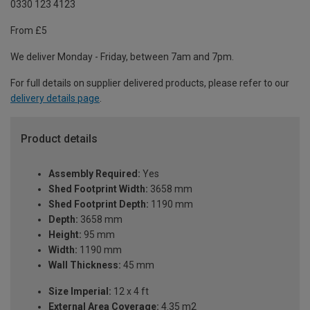
0330 123 4123
From £5
We deliver Monday - Friday, between 7am and 7pm.
For full details on supplier delivered products, please refer to our
delivery details page
.
Product details
Assembly Required:
Yes
Shed Footprint Width:
3658 mm
Shed Footprint Depth:
1190 mm
Depth:
3658 mm
Height:
95 mm
Width:
1190 mm
Wall Thickness:
45 mm
Size Imperial:
12 x 4 ft
External Area Coverage:
4.35 m2