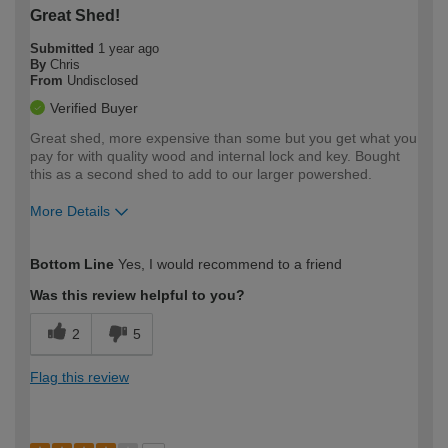
Great Shed!
Submitted
1 year ago
By
Chris
From
Undisclosed
Verified Buyer
Great shed, more expensive than some but you get what you
pay for with quality wood and internal lock and key. Bought
this as a second shed to add to our larger powershed.
More Details
How would you describe your DIY
Moderate DIYer
Bottom Line
Yes, I would recommend to a friend
expertise?
Was this review helpful to you?
2
5
Flag this review