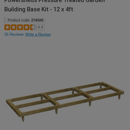
Powersheds Pressure Treated Garden
Building Base Kit - 12 x 4ft
Product code:
274500
4.4
26 Reviews
Write a Review