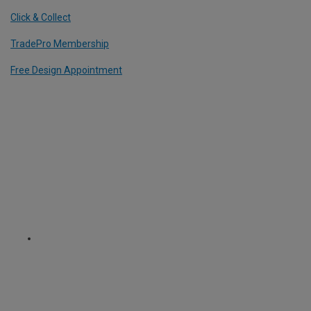
Click & Collect
TradePro Membership
Free Design Appointment