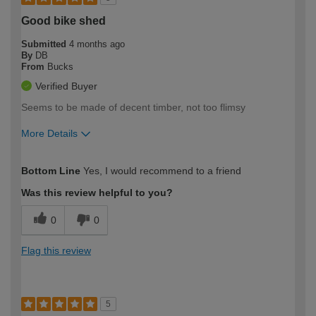
Good bike shed
Submitted
4 months ago
By
DB
From
Bucks
Verified Buyer
Seems to be made of decent timber, not too flimsy
More Details
How would you describe your DIY
Expert DIYer
Bottom Line
Yes, I would recommend to a friend
expertise?
Was this review helpful to you?
0
0
Flag this review
5