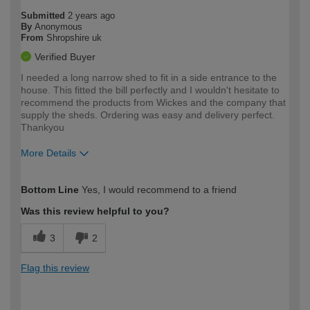
Submitted
2 years ago
By
Anonymous
From
Shropshire uk
Verified Buyer
I needed a long narrow shed to fit in a side entrance to the
house. This fitted the bill perfectly and I wouldn't hesitate to
recommend the products from Wickes and the company that
supply the sheds. Ordering was easy and delivery perfect.
Thankyou
More Details
How would you describe your DIY
Easy DIYer
Bottom Line
Yes, I would recommend to a friend
expertise?
Was this review helpful to you?
3
2
Flag this review