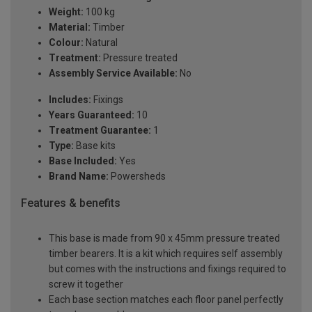
Weight:
100 kg
Material:
Timber
Colour:
Natural
Treatment:
Pressure treated
Assembly Service Available:
No
Includes:
Fixings
Years Guaranteed:
10
Treatment Guarantee:
1
Type:
Base kits
Base Included:
Yes
Brand Name:
Powersheds
Features & benefits
This base is made from 90 x 45mm pressure treated
timber bearers. It is a kit which requires self assembly
but comes with the instructions and fixings required to
screw it together
Each base section matches each floor panel perfectly