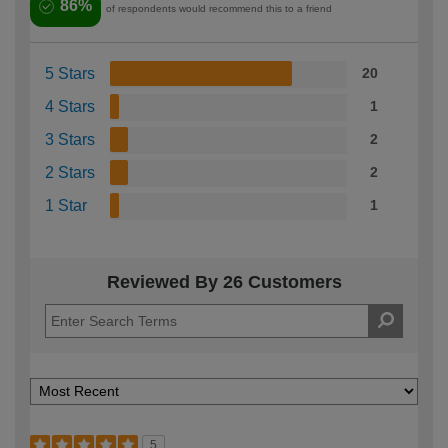
86%
of respondents would recommend this to a friend
5 Stars
20
4 Stars
1
3 Stars
2
2 Stars
2
1 Star
1
Reviewed By 26 Customers
5