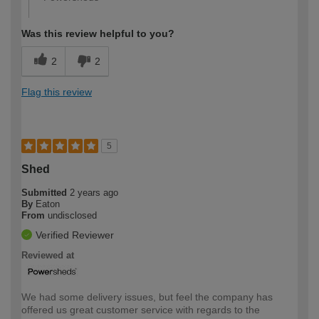
Was this review helpful to you?
2
2
Flag this review
5
Shed
Submitted
2 years ago
By
Eaton
From
undisclosed
Verified Reviewer
Reviewed at
We had some delivery issues, but feel the company has
offered us great customer service with regards to the