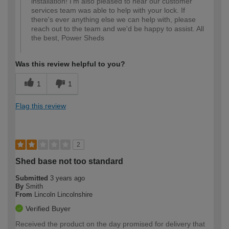
installation! I'm also pleased to hear our customer
services team was able to help with your lock. If
there's ever anything else we can help with, please
reach out to the team and we'd be happy to assist. All
the best, Power Sheds
Was this review helpful to you?
1
1
Flag this review
2
Shed base not too standard
Submitted
3 years ago
By
Smith
From
Lincoln Lincolnshire
Verified Buyer
Received the product on the day promised for delivery that