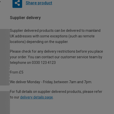
Share product
Supplier delivery
Supplier delivered products can be delivered to mainland
UK addresses with some exceptions (such as remote
locations) depending on the supplier.
Please check for any delivery restrictions before you place
your order. You can contact our customer service team by
telephone on 0330 123 4123
From £5
We deliver Monday - Friday, between 7am and 7pm.
For full details on supplier delivered products, please refer
to our
delivery details page
.