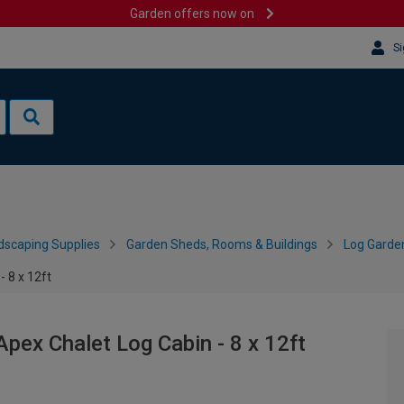
Garden offers now on
Si
dscaping Supplies
Garden Sheds, Rooms & Buildings
Log Garde
 8 x 12ft
ex Chalet Log Cabin - 8 x 12ft