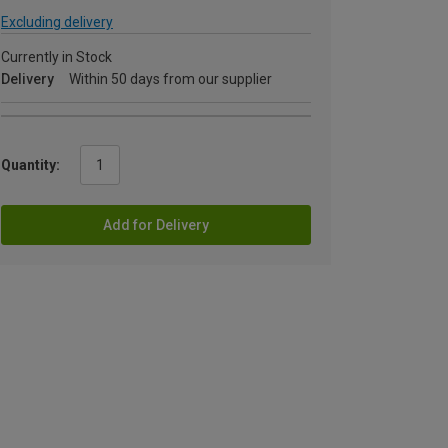
Excluding delivery
Currently in Stock
Delivery
Within 50 days from our supplier
Quantity:
Add for Delivery