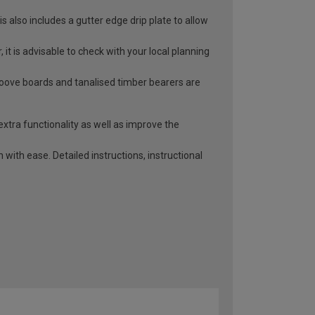
 also includes a gutter edge drip plate to allow
it is advisable to check with your local planning
roove boards and tanalised timber bearers are
extra functionality as well as improve the
with ease. Detailed instructions, instructional