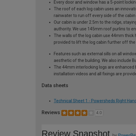
Every door and window has a 5-point locki
The roof of each log cabin uses an innovati
rainwater to run off every side of the cabin
Our cabin is under 2.5m to the ridge, stayin
authority. We use 145mm roof purlins to ens
The walls of the log cabin use 44mm thick 
provided to lift the log cabin further off th
Features such as external sills on all wind
aesthetic of the building. We also include Bu
The 44mm interlocking logs are enhanced by 
installation videos and all fixings are prov
Data sheets
Technical Sheet 1 - Powersheds Right Hand
Reviews
4.0
Review Snapshot
by
PowerRe