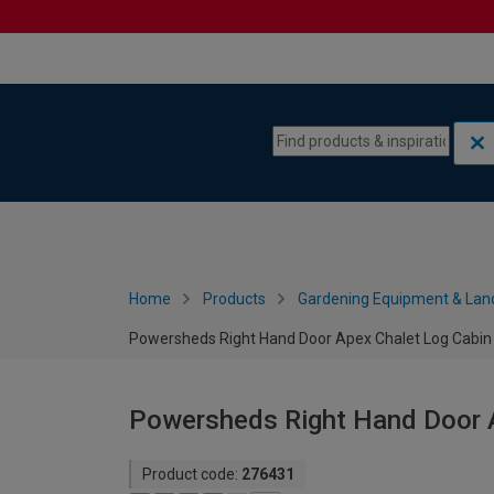
Skip to content
Skip to navigation menu
Home
Products
Gardening Equipment & Lan
Powersheds Right Hand Door Apex Chalet Log Cabin -
Powersheds Right Hand Door Ap
Product code:
276431