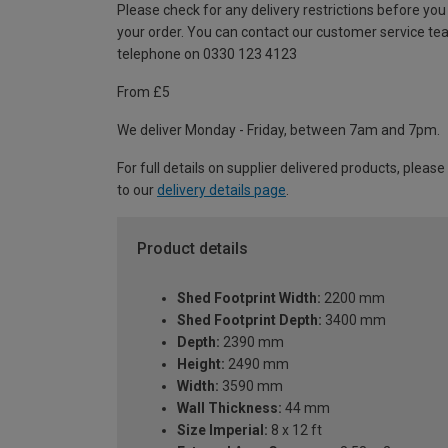
Please check for any delivery restrictions before you
your order. You can contact our customer service te
telephone on 0330 123 4123
From £5
We deliver Monday - Friday, between 7am and 7pm.
For full details on supplier delivered products, please
to our
delivery details page
.
Product details
Shed Footprint Width:
2200 mm
Shed Footprint Depth:
3400 mm
Depth:
2390 mm
Height:
2490 mm
Width:
3590 mm
Wall Thickness:
44 mm
Size Imperial:
8 x 12 ft