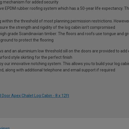
ng mechanism for added security
ve EPDM rubber roofing system which has a 50-year life expectancy. This
g within the threshold of most planning permission restrictions. However, 
ure the strength and rigidity of the log cabin isn’t compromised
high grade Scandinavian timber. The floors and roofs use tongue and g
e ground to protect the flooring
ows and an aluminium low threshold sill on the doors are provided to add 
rford style skirting for the perfect finish
our innovative notching system. This allows you to build your log cabin 
ided, along with additional telephone and email support if required
 Door Apex Chalet Log Cabin - 8 x 12ft
views