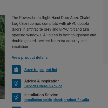
The Powersheds Right Hand Door Apex Chalet
Log Cabin comes complete with uPVC double
doors in anthracite grey and uPVC 'tilt and turn'
opening windows. All glass is both toughened and
double glazed, perfect for extra security and
insulation.
View product details
Save to project list
Advice & Inspiration
Gardens Ideas & Advice
Installation Service
Installation guide, check product if available