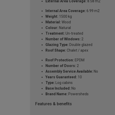
External Area Coverage:
8.58 m2
Internal Area Coverage:
6.99 m2
Weight:
1500 kg
Material:
Wood
Colour:
Natural
Treatment:
Un-treated
Number of Windows:
2
Glazing Type:
Double glazed
Roof Shape:
Chalet / apex
Roof Protection:
EPDM
Number of Doors:
2
Assembly Service Available:
No
Years Guaranteed:
10
Type:
Log cabins
Base Included:
No
Brand Name:
Powersheds
Features & benefits