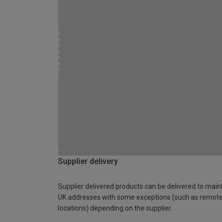
Supplier delivery
Supplier delivered products can be delivered to main
UK addresses with some exceptions (such as remot
locations) depending on the supplier.