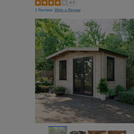
4.0
2 Reviews
Write a Review