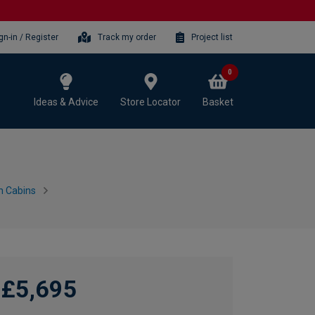
gn-in / Register
Track my order
Project list
0
Ideas & Advice
Store Locator
Basket
n Cabins
£5,695