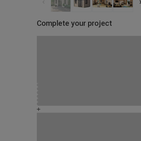
Complete your project