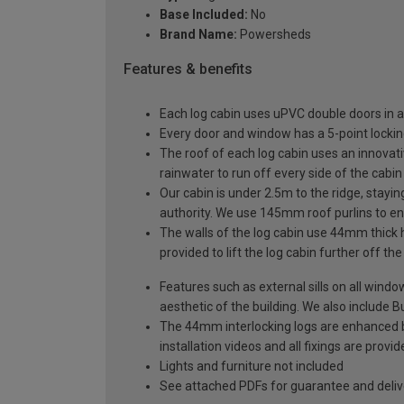
Base Included:
No
Brand Name:
Powersheds
Features & benefits
Each log cabin uses uPVC double doors in a
Every door and window has a 5-point locki
The roof of each log cabin uses an innovati
rainwater to run off every side of the cabin
Our cabin is under 2.5m to the ridge, stayin
authority. We use 145mm roof purlins to ens
The walls of the log cabin use 44mm thick 
provided to lift the log cabin further off th
Features such as external sills on all wind
aesthetic of the building. We also include Bu
The 44mm interlocking logs are enhanced by 
installation videos and all fixings are prov
Lights and furniture not included
See attached PDFs for guarantee and delive