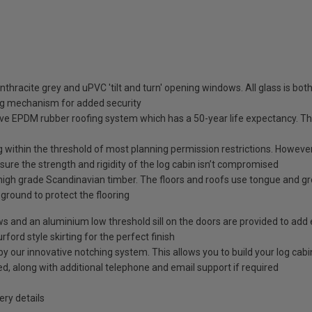
nthracite grey and uPVC 'tilt and turn' opening windows. All glass is b
ng mechanism for added security
ve EPDM rubber roofing system which has a 50-year life expectancy. This
g within the threshold of most planning permission restrictions. However, 
ure the strength and rigidity of the log cabin isn’t compromised
high grade Scandinavian timber. The floors and roofs use tongue and g
e ground to protect the flooring
ows and an aluminium low threshold sill on the doors are provided to add 
rford style skirting for the perfect finish
our innovative notching system. This allows you to build your log cabin 
ided, along with additional telephone and email support if required
ry details