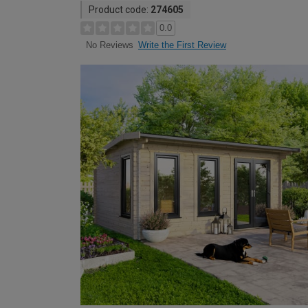
Product code:
274605
0.0
Write the First Review
No Reviews