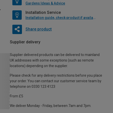
Gardens Ideas & Advice
Installation Service
Installation guide, check product if available
Share product
Supplier delivery
Supplier delivered products can be delivered to mainland
UK addresses with some exceptions (such as remote
locations) depending on the supplier.
Please check for any delivery restrictions before you place
your order. You can contact our customer service team by
telephone on 0330 123 4123
From £5
We deliver Monday - Friday, between 7am and 7pm.