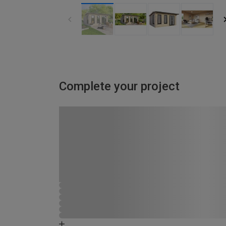
Complete your project