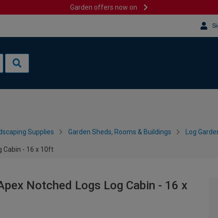
Garden offers now on
Si
dscaping Supplies
Garden Sheds, Rooms & Buildings
Log Garde
Cabin - 16 x 10ft
pex Notched Logs Log Cabin - 16 x