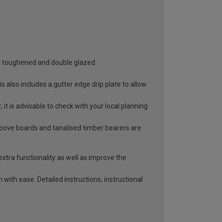
oth toughened and double glazed
 also includes a gutter edge drip plate to allow
it is advisable to check with your local planning
roove boards and tanalised timber bearers are
extra functionality as well as improve the
with ease. Detailed instructions, instructional