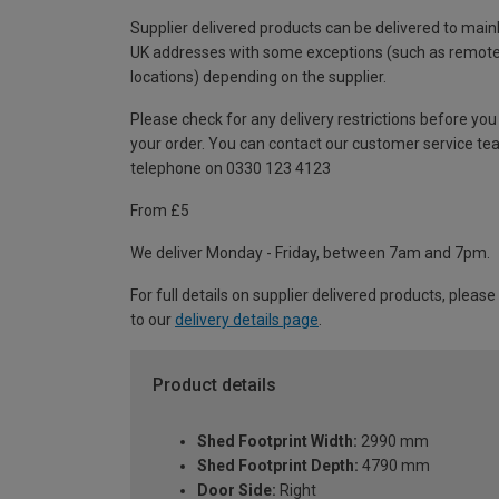
Supplier delivered products can be delivered to main
UK addresses with some exceptions (such as remot
locations) depending on the supplier.
Please check for any delivery restrictions before you
your order. You can contact our customer service te
telephone on 0330 123 4123
From £5
We deliver Monday - Friday, between 7am and 7pm.
For full details on supplier delivered products, please
to our
delivery details page
.
Product details
Shed Footprint Width:
2990 mm
Shed Footprint Depth:
4790 mm
Door Side:
Right