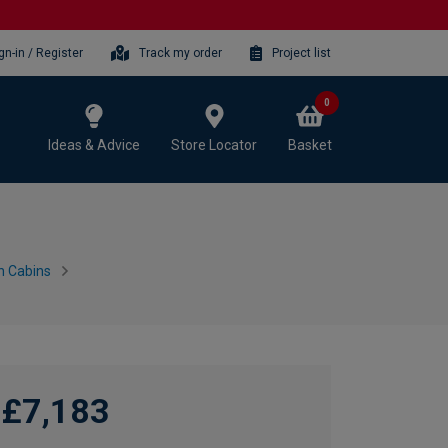
gn-in / Register
Track my order
Project list
0
Ideas & Advice
Store Locator
Basket
n Cabins
£7,183