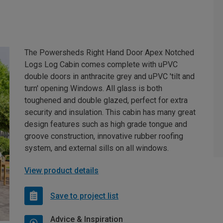
The Powersheds Right Hand Door Apex Notched
Logs Log Cabin comes complete with uPVC
double doors in anthracite grey and uPVC 'tilt and
turn' opening Windows. All glass is both
toughened and double glazed, perfect for extra
security and insulation. This cabin has many great
design features such as high grade tongue and
groove construction, innovative rubber roofing
system, and external sills on all windows.
View product details
Save to project list
Advice & Inspiration