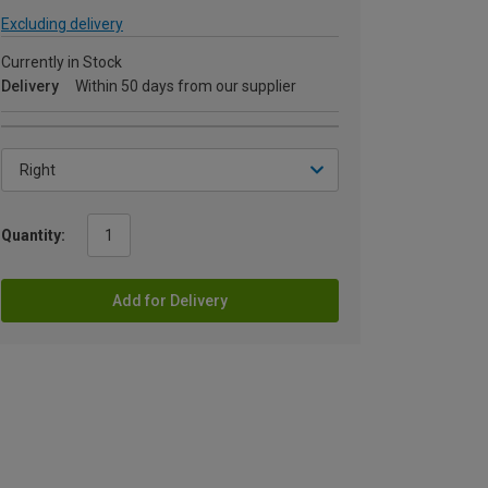
Excluding delivery
Currently in Stock
Delivery
Within 50 days from our supplier
Quantity:
Add for Delivery