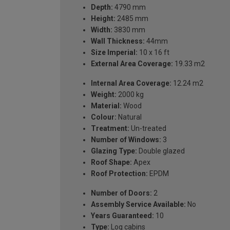
Depth:
4790 mm
Height:
2485 mm
Width:
3830 mm
Wall Thickness:
44mm
Size Imperial:
10 x 16 ft
External Area Coverage:
19.33 m2
Internal Area Coverage:
12.24 m2
Weight:
2000 kg
Material:
Wood
Colour:
Natural
Treatment:
Un-treated
Number of Windows:
3
Glazing Type:
Double glazed
Roof Shape:
Apex
Roof Protection:
EPDM
Number of Doors:
2
Assembly Service Available:
No
Years Guaranteed:
10
Type:
Log cabins