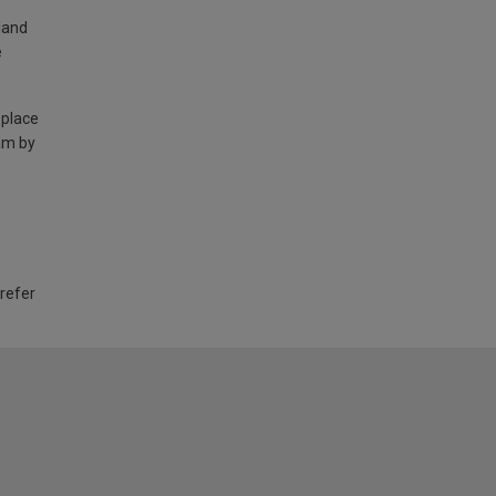
land
e
 place
am by
 refer