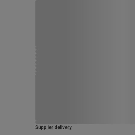
Supplier delivery