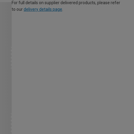
For full details on supplier delivered products, please refer
to our
delivery details page
.