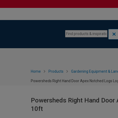
Skip to content
Skip to navigation menu
Home
Products
Gardening Equipment & Lan
Powersheds Right Hand Door Apex Notched Logs Log 
Powersheds Right Hand Door A
10ft