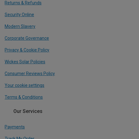
Returns & Refunds
Security Online
Modern Slavery
Corporate Governance
Privacy & Cookie Policy
Wickes Solar Policies
Consumer Reviews Policy
Your cookie settings
Terms & Conditions
Our Services
Payments
Track My Order