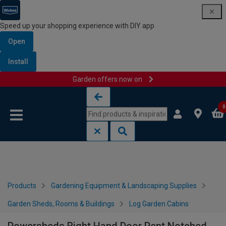
Speed up your shopping experience with DIY app
Open
Install
Garden offers now on
Skip to content
Skip to navigation menu
0
Products
Gardening Equipment & Landscaping Supplies
Garden Sheds, Rooms & Buildings
Log Garden Cabins