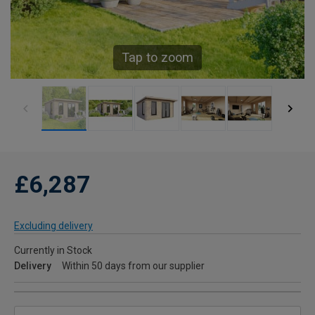
Tap to zoom
£6,287
Excluding delivery
Currently in Stock
Delivery
Within 50 days from our supplier