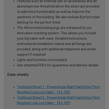
Features such as external sills on all windows and an
aluminium low threshold sill on the doors are provided
to add extra functionality as well as improve the
aesthetic of the building. We also include Burford style
skirting for the perfect finish
The 44mm interlocking logs are enhanced by our
innovative notching system. This allows you to build
your log cabin with ease. Detailed instructions,
instructional installation videos and all fixings are
provided, along with additional telephone and email
support if required
Lights and furniture not included
See attached PDFs for guarantee and delivery details
Data sheets
Technical Sheet 1 - Powersheds Right Hand Door Pent
Notched Logs Log Cabin - 14 x 10ft
Technical Sheet 2 - Powersheds Right Hand Door Pent
Notched Logs Log Cabin - 14 x 10ft