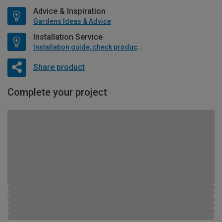
Advice & Inspiration
Gardens Ideas & Advice
Installation Service
Installation guide, check product if available
Share product
Complete your project