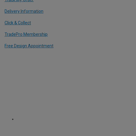
Delivery Information
Click & Collect
TradePro Membership
Free Design Appointment