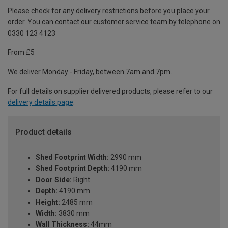
Please check for any delivery restrictions before you place your
order. You can contact our customer service team by telephone on
0330 123 4123
From £5
We deliver Monday - Friday, between 7am and 7pm.
For full details on supplier delivered products, please refer to our
delivery details page
.
Product details
Shed Footprint Width:
2990 mm
Shed Footprint Depth:
4190 mm
Door Side:
Right
Depth:
4190 mm
Height:
2485 mm
Width:
3830 mm
Wall Thickness:
44mm