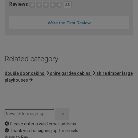
Reviews
0.0
Write the First Review
Related category
double door cabins
shire garden cabins
shire timber large
playhouses
Please enter a valid email address
Thank you for signing up for emails
Ways to Pay