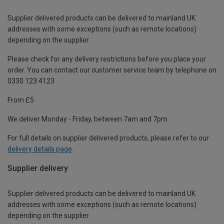
Supplier delivered products can be delivered to mainland UK
addresses with some exceptions (such as remote locations)
depending on the supplier.
Please check for any delivery restrictions before you place your
order. You can contact our customer service team by telephone on
0330 123 4123
From £5
We deliver Monday - Friday, between 7am and 7pm.
For full details on supplier delivered products, please refer to our
delivery details page
.
Supplier delivery
Supplier delivered products can be delivered to mainland UK
addresses with some exceptions (such as remote locations)
depending on the supplier.