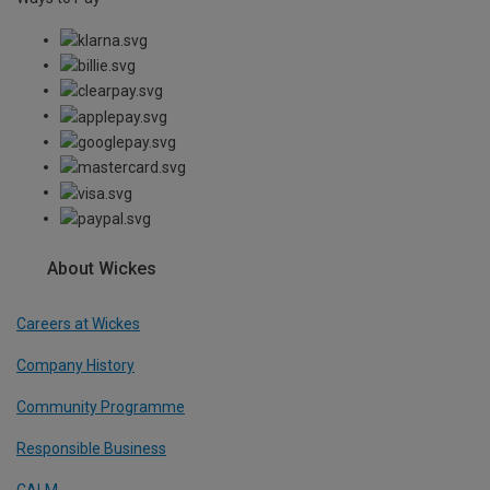
About Wickes
Careers at Wickes
Company History
Community Programme
Responsible Business
CALM