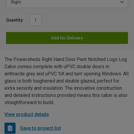
Quantity:
Add for Delivery
The Powersheds Right Hand Door Pent Notched Logs Log
Cabin comes complete with uPVC double doors in
anthracite grey and uPVC 'tilt and turn' opening Windows. All
glass is both toughened and double glazed, perfect for
extra security and insulation. The innovative construction
and detailed instructions provided means this cabin is also
straightforward to build.
View product details
Save to project list