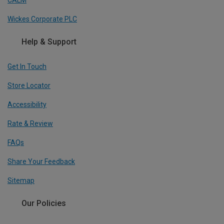
Wickes Corporate PLC
Help & Support
Get In Touch
Store Locator
Accessibility
Rate & Review
FAQs
Share Your Feedback
Sitemap
Our Policies