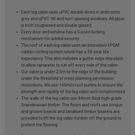
Each log cabin uses uPVC double doors in anthracite
grey and uPVC 'tilt and turn' opening windows. All glass
is both toughened and double glazed
Every door and window has a 5-point locking
mechanism for added security
The roof of each log cabin uses an innovative EPDM
rubber roofing system which has a 50-year life
expectancy. This also includes a gutter edge drip plate
to allow rainwater to run off every side of the cabin
Our cabin is under 2.5m to the ridge of the building
under the threshold of most planning permission
restrictions. We use 145mm roof purlins to ensure the
strength and rigidity of the log cabin isn't compromised
The walls of the log cabin use 44mm thick high grade
Scandinavian timber. The floors and roofs use tongue
and groove boards and tanalised timber bearers are
provided to lift the log cabin further off the ground to
protect the flooring