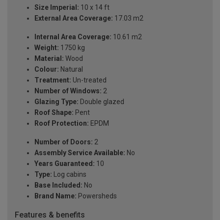
Size Imperial:
10 x 14 ft
External Area Coverage:
17.03 m2
Internal Area Coverage:
10.61 m2
Weight:
1750 kg
Material:
Wood
Colour:
Natural
Treatment:
Un-treated
Number of Windows:
2
Glazing Type:
Double glazed
Roof Shape:
Pent
Roof Protection:
EPDM
Number of Doors:
2
Assembly Service Available:
No
Years Guaranteed:
10
Type:
Log cabins
Base Included:
No
Brand Name:
Powersheds
Features & benefits