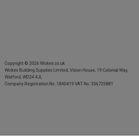
Copyright ©
2026
Wickes.co.uk
Wickes Building Supplies Limited, Vision House,
19 Colonial Way,
Watford, WD24 4JL
Company Registration No. 1840419
VAT No. 336725881