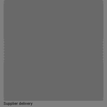
Supplier delivery