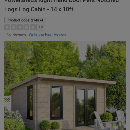
Powersheds Right Hand Door Pent Notched
Logs Log Cabin - 14 x 10ft
Product code:
274874
0.0
Write the First Review
No Reviews