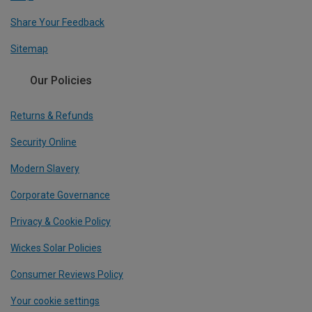
Share Your Feedback
Sitemap
Our Policies
Returns & Refunds
Security Online
Modern Slavery
Corporate Governance
Privacy & Cookie Policy
Wickes Solar Policies
Consumer Reviews Policy
Your cookie settings