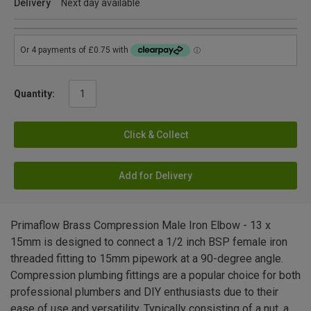
Delivery
Next day available
Quantity:
Click & Collect
Add for Delivery
Primaflow Brass Compression Male Iron Elbow - 13 x
15mm is designed to connect a 1/2 inch BSP female iron
threaded fitting to 15mm pipework at a 90-degree angle.
Compression plumbing fittings are a popular choice for both
professional plumbers and DIY enthusiasts due to their
ease of use and versatility. Typically consisting of a nut, a