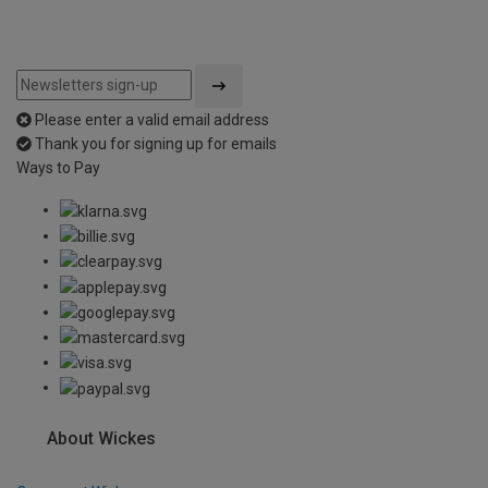
Please enter a valid email address
Thank you for signing up for emails
Ways to Pay
About Wickes