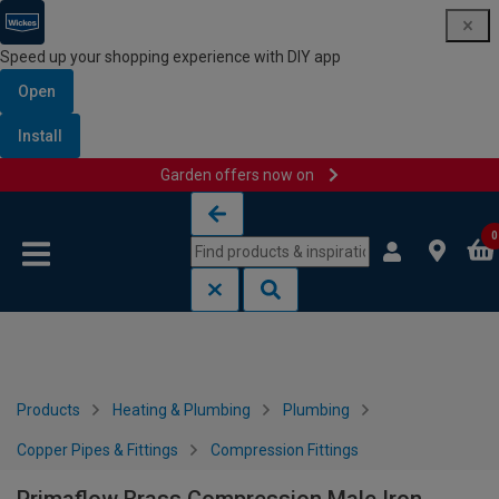
Speed up your shopping experience with DIY app
Open
Install
Garden offers now on
Skip to content
Skip to navigation menu
0
Products
Heating & Plumbing
Plumbing
Copper Pipes & Fittings
Compression Fittings