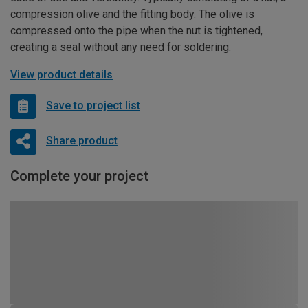
compression olive and the fitting body. The olive is
compressed onto the pipe when the nut is tightened,
creating a seal without any need for soldering.
View product details
Save to project list
Share product
Complete your project