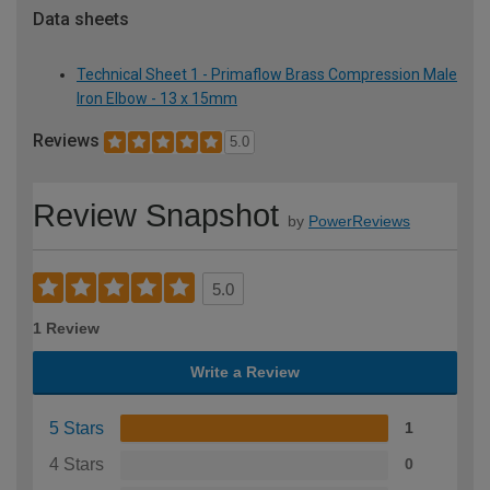
Data sheets
Technical Sheet 1 - Primaflow Brass Compression Male
Iron Elbow - 13 x 15mm
Reviews
5.0
Review Snapshot
by
PowerReviews
5.0
1 Review
Write a Review
5 Stars
1
4 Stars
0