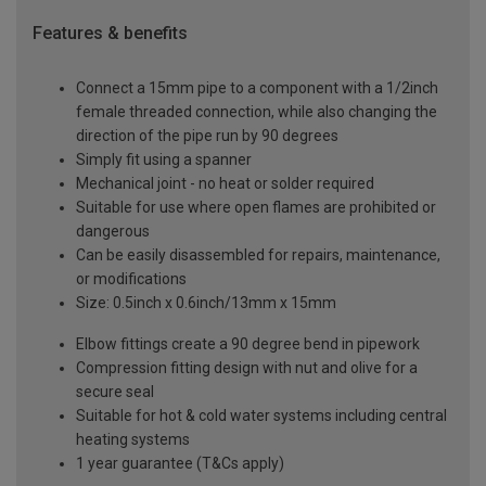
Features & benefits
Connect a 15mm pipe to a component with a 1/2inch
female threaded connection, while also changing the
direction of the pipe run by 90 degrees
Simply fit using a spanner
Mechanical joint - no heat or solder required
Suitable for use where open flames are prohibited or
dangerous
Can be easily disassembled for repairs, maintenance,
or modifications
Size: 0.5inch x 0.6inch/13mm x 15mm
Elbow fittings create a 90 degree bend in pipework
Compression fitting design with nut and olive for a
secure seal
Suitable for hot & cold water systems including central
heating systems
1 year guarantee (T&Cs apply)