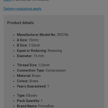
Delivery exclusions apply.
Product details
Manufacturer Model No:
393746
A Size:
15mm
B Size:
1/2inch
Equal or Reducing:
Reducing
Diameter:
15 mm
Thread Size:
1/2inch
Connection Type:
Compression
Material:
Brass
Colour:
Brass
Years Guaranteed:
1
Type:
Elbows
Pack Quantity:
1
Brand Name:
Primaflow