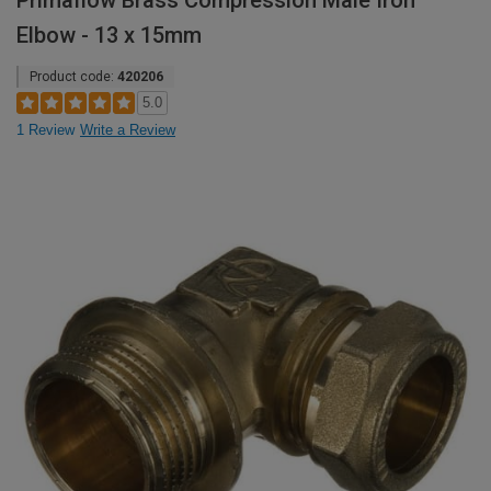
Primaflow Brass Compression Male Iron
Elbow - 13 x 15mm
Product code:
420206
5.0
1 Review
Write a Review