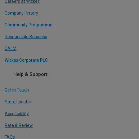
Careers at Wickes
Company History
Community Programme
Responsible Business
CALM
Wickes Corporate PLC
Help & Support
Get In Touch
Store Locator
Accessibility
Rate & Review
FAQs