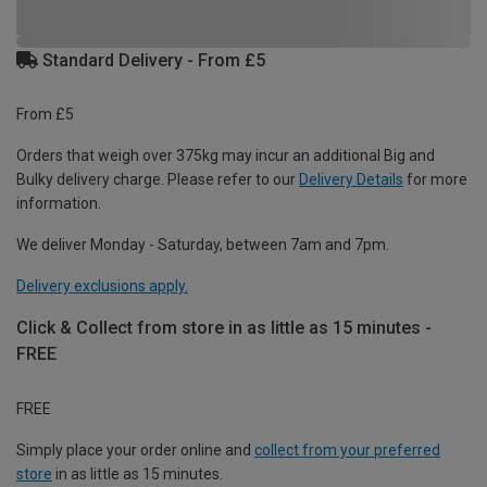
Standard Delivery - From £5
From £5
Orders that weigh over 375kg may incur an additional Big and
Bulky delivery charge. Please refer to our
Delivery Details
for more
information.
We deliver Monday - Saturday, between 7am and 7pm.
Delivery exclusions apply.
Click & Collect from store in as little as 15 minutes -
FREE
FREE
Simply place your order online and
collect from your preferred
store
in as little as 15 minutes.