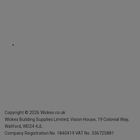
Copyright ©
2026
Wickes.co.uk
Wickes Building Supplies Limited, Vision House,
19 Colonial Way,
Watford, WD24 4JL
Company Registration No. 1840419
VAT No. 336725881