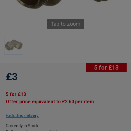
Tap to zoom
5 for £13
£3
5 for £13
Offer price equivalent to £2.60 per item
Excluding delivery
Currently in Stock