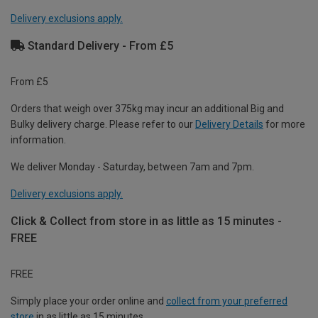
Delivery exclusions apply.
Standard Delivery - From £5
From £5
Orders that weigh over 375kg may incur an additional Big and
Bulky delivery charge. Please refer to our
Delivery Details
for more
information.
We deliver Monday - Saturday, between 7am and 7pm.
Delivery exclusions apply.
Click & Collect from store in as little as 15 minutes -
FREE
FREE
Simply place your order online and
collect from your preferred
store
in as little as 15 minutes.