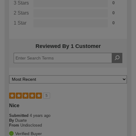
3 Stars
0
2 Stars
0
1 Star
0
Reviewed By 1 Customer
5
Nice
Submitted
4 years ago
By
Duarte
From
Undisclosed
Verified Buyer