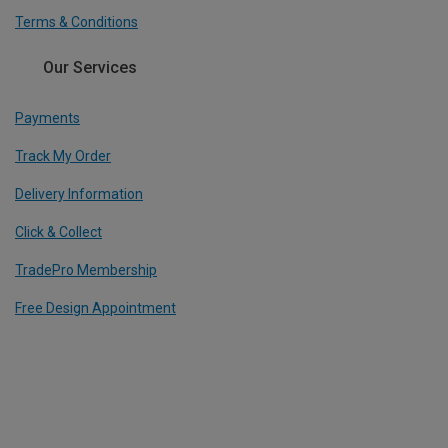
Terms & Conditions
Our Services
Payments
Track My Order
Delivery Information
Click & Collect
TradePro Membership
Free Design Appointment