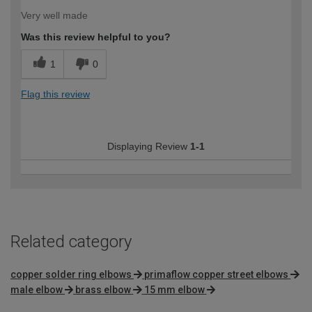
Very well made
Was this review helpful to you?
1
0
Flag this review
Displaying Review
1-1
Related category
copper solder ring elbows
primaflow copper street elbows
male elbow
brass elbow
15 mm elbow