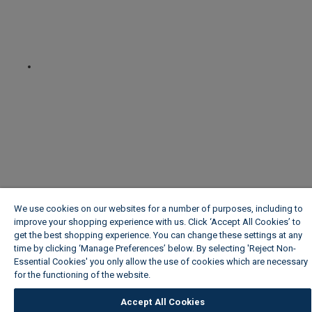
We use cookies on our websites for a number of purposes, including to
improve your shopping experience with us. Click ‘Accept All Cookies’ to
get the best shopping experience. You can change these settings at any
time by clicking ‘Manage Preferences’ below. By selecting 'Reject Non-
Essential Cookies' you only allow the use of cookies which are necessary
for the functioning of the website.
Wickes Cookie Policy
Accept All Cookies