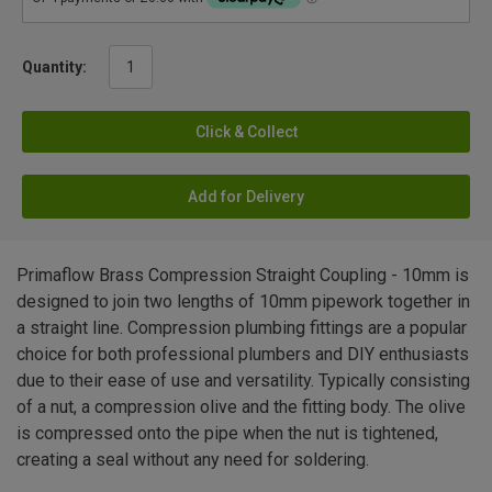
Quantity:
Click & Collect
Add for Delivery
Primaflow Brass Compression Straight Coupling - 10mm is
designed to join two lengths of 10mm pipework together in
a straight line. Compression plumbing fittings are a popular
choice for both professional plumbers and DIY enthusiasts
due to their ease of use and versatility. Typically consisting
of a nut, a compression olive and the fitting body. The olive
is compressed onto the pipe when the nut is tightened,
creating a seal without any need for soldering.