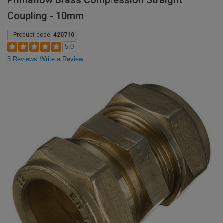
Primaflow Brass Compression Straight
Coupling - 10mm
Product code:
420710
5.0
3 Reviews
Write a Review