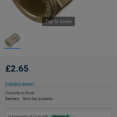
Tap to zoom
£2.65
Excluding delivery
Currently in Stock
Delivery
Next day available