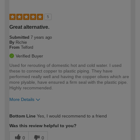
5
Great alternative.
Submitted
7 years ago
By
Richie
From
Telford
Verified Buyer
Used for rerouting of domestic hot and cold water. I used
these to connect copper to plastic piping. They have
performed really well and having the copper olives which are
more plyable, have ensured a firm seal with the plastic pipe.
Highly recommended.
More Details
How would you describe your DIY
Expert DIYer
Bottom Line
Yes, I would recommend to a friend
expertise?
Was this review helpful to you?
0
0