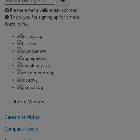
Please enter a valid email address
Thank you for signing up for emails
Ways to Pay
About Wickes
Careers at Wickes
Company History