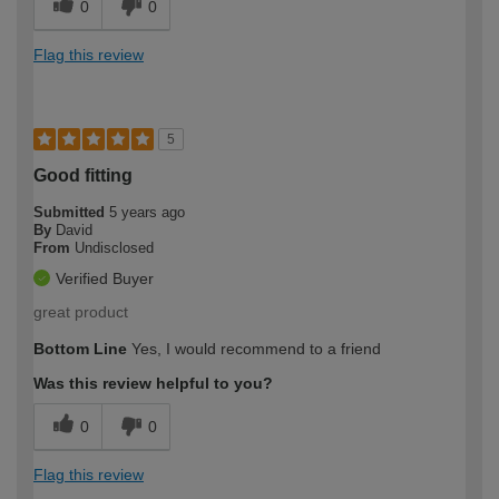
0
0
Flag this review
5
Good fitting
Submitted
5 years ago
By
David
From
Undisclosed
Verified Buyer
great product
Bottom Line
Yes, I would recommend to a friend
Was this review helpful to you?
0
0
Flag this review