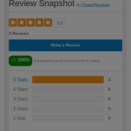
Review Snapshot
by
PowerReviews
5.0
3 Reviews
Write a Review
100%
of respondents would recommend this to a friend
5 Stars
3
4 Stars
0
3 Stars
0
2 Stars
0
1 Star
0