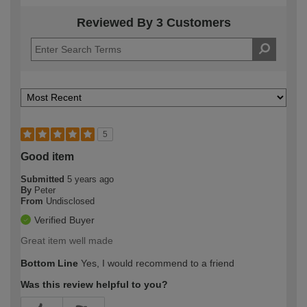
Reviewed By 3 Customers
5
Good item
Submitted
5 years ago
By
Peter
From
Undisclosed
Verified Buyer
Great item well made
Bottom Line
Yes, I would recommend to a friend
Was this review helpful to you?