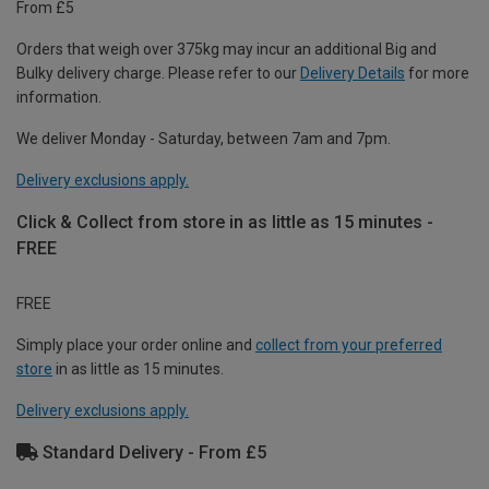
From £5
Orders that weigh over 375kg may incur an additional Big and
Bulky delivery charge. Please refer to our
Delivery Details
for more
information.
We deliver Monday - Saturday, between 7am and 7pm.
Delivery exclusions apply.
Click & Collect from store in as little as 15 minutes -
FREE
FREE
Simply place your order online and
collect from your preferred
store
in as little as 15 minutes.
Delivery exclusions apply.
Standard Delivery - From £5