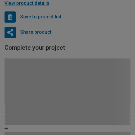
View product details
Save to project list
Share product
Complete your project