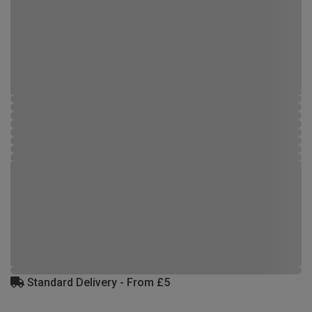
Standard Delivery - From £5