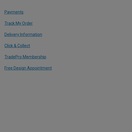
Payments
Track My Order
Delivery Information
Click & Collect
TradePro Membership
Free Design Appointment