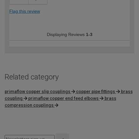
Flag this review
Displaying Reviews
1-3
Related category
primaflow copper slip couplings
copper pipe fittings
brass
coupling
primaflow copper end feed elbows
brass
compression couplings