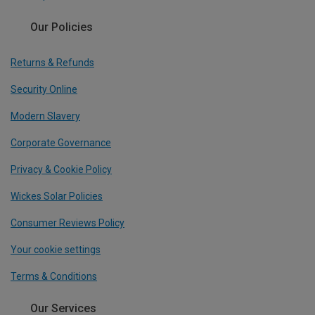
Our Policies
Returns & Refunds
Security Online
Modern Slavery
Corporate Governance
Privacy & Cookie Policy
Wickes Solar Policies
Consumer Reviews Policy
Your cookie settings
Terms & Conditions
Our Services