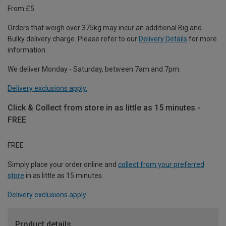
From £5
Orders that weigh over 375kg may incur an additional Big and
Bulky delivery charge. Please refer to our
Delivery Details
for more
information.
We deliver Monday - Saturday, between 7am and 7pm.
Delivery exclusions apply.
Click & Collect from store in as little as 15 minutes -
FREE
FREE
Simply place your order online and
collect from your preferred
store
in as little as 15 minutes.
Delivery exclusions apply.
Product details