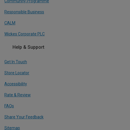
Community Programme
Responsible Business
CALM
Wickes Corporate PLC
Help & Support
Get In Touch
Store Locator
Accessibility
Rate & Review
FAQs
Share Your Feedback
Sitemap