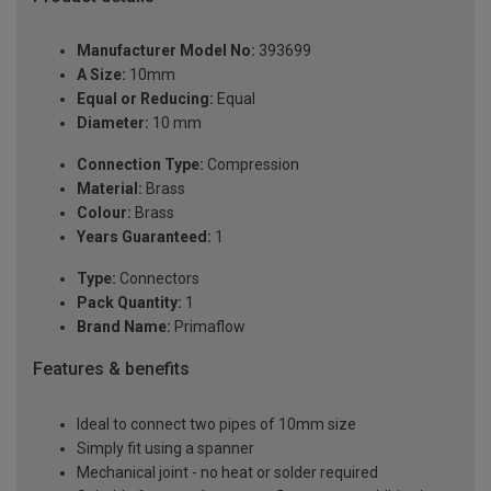
Manufacturer Model No:
393699
A Size:
10mm
Equal or Reducing:
Equal
Diameter:
10 mm
Connection Type:
Compression
Material:
Brass
Colour:
Brass
Years Guaranteed:
1
Type:
Connectors
Pack Quantity:
1
Brand Name:
Primaflow
Features & benefits
Ideal to connect two pipes of 10mm size
Simply fit using a spanner
Mechanical joint - no heat or solder required