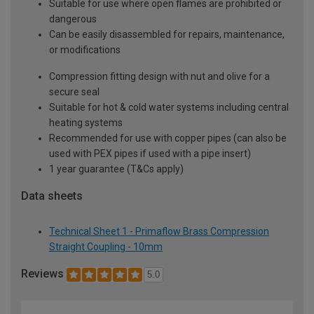
Suitable for use where open flames are prohibited or
dangerous
Can be easily disassembled for repairs, maintenance,
or modifications
Compression fitting design with nut and olive for a
secure seal
Suitable for hot & cold water systems including central
heating systems
Recommended for use with copper pipes (can also be
used with PEX pipes if used with a pipe insert)
1 year guarantee (T&Cs apply)
Data sheets
Technical Sheet 1 - Primaflow Brass Compression
Straight Coupling - 10mm
Reviews
5.0