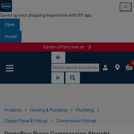
Speed up your shopping experience with DIY app
Open
Install
Garden offers now on
Skip to content
Skip to navigation menu
0
Products
Heating & Plumbing
Plumbing
Copper Pipes & Fittings
Compression Fittings