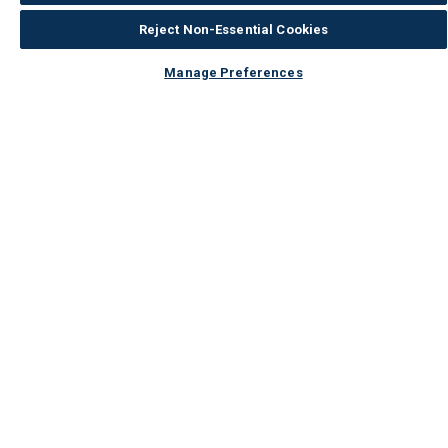
Reject Non-Essential Cookies
Manage Preferences