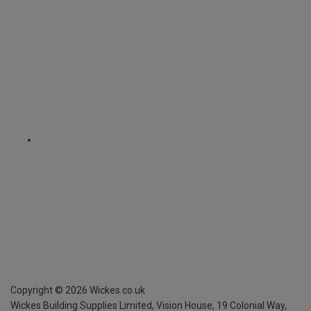
Copyright ©
2026
Wickes.co.uk
Wickes Building Supplies Limited, Vision House,
19 Colonial Way,