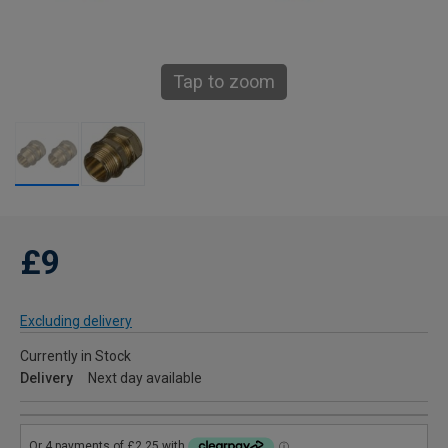
Tap to zoom
£9
Excluding delivery
Currently in Stock
Delivery
Next day available