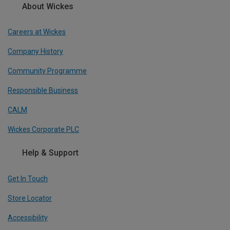
About Wickes
Careers at Wickes
Company History
Community Programme
Responsible Business
CALM
Wickes Corporate PLC
Help & Support
Get In Touch
Store Locator
Accessibility