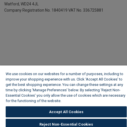
Watford, WD24 4JL
Company Registration No. 1840419
VAT No. 336725881
We use cookies on our websites for a number of purposes, including to
improve your shopping experience with us. Click ‘Accept All Cookies’ to
get the best shopping experience. You can change these settings at any
time by clicking ‘Manage Preferences’ below. By selecting 'Reject Non-
Essential Cookies' you only allow the use of cookies which are necessary
for the functioning of the website.
Wickes Cookie Policy
Accept All Cookies
Reject Non-Essential Cookies