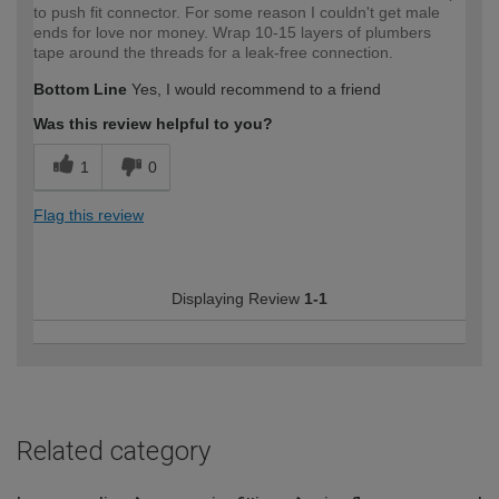
to push fit connector. For some reason I couldn't get male
ends for love nor money. Wrap 10-15 layers of plumbers
tape around the threads for a leak-free connection.
Bottom Line
Yes, I would recommend to a friend
Was this review helpful to you?
1
0
Flag this review
Displaying Review
1-1
Related category