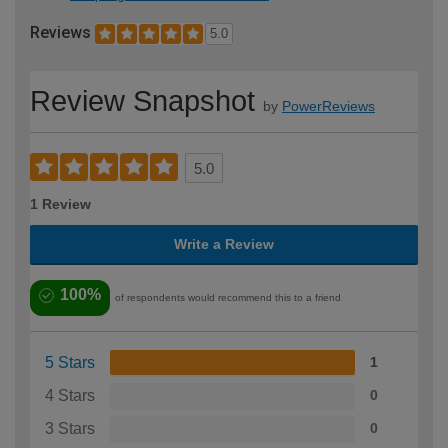
Reviews
5.0
Review Snapshot
by
PowerReviews
5.0
1 Review
Write a Review
100%
of respondents would recommend this to a friend
5 Stars
1
4 Stars
0
3 Stars
0