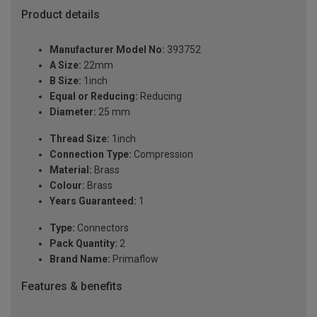
Product details
Manufacturer Model No:
393752
A Size:
22mm
B Size:
1inch
Equal or Reducing:
Reducing
Diameter:
25 mm
Thread Size:
1inch
Connection Type:
Compression
Material:
Brass
Colour:
Brass
Years Guaranteed:
1
Type:
Connectors
Pack Quantity:
2
Brand Name:
Primaflow
Features & benefits