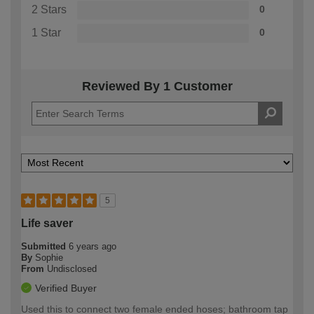
2 Stars
0
1 Star
0
Reviewed By 1 Customer
5
Life saver
Submitted
6 years ago
By
Sophie
From
Undisclosed
Verified Buyer
Used this to connect two female ended hoses; bathroom tap