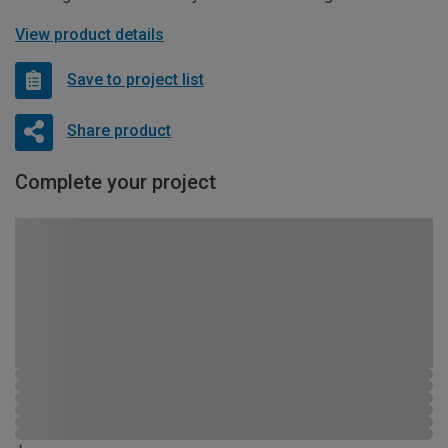
View product details
Save to project list
Share product
Complete your project