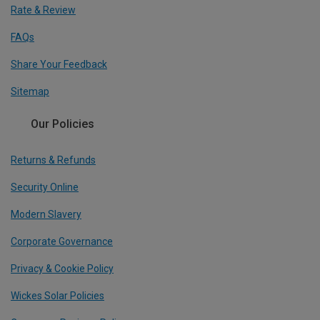
Rate & Review
FAQs
Share Your Feedback
Sitemap
Our Policies
Returns & Refunds
Security Online
Modern Slavery
Corporate Governance
Privacy & Cookie Policy
Wickes Solar Policies