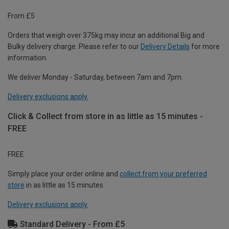
From £5
Orders that weigh over 375kg may incur an additional Big and
Bulky delivery charge. Please refer to our
Delivery Details
for more
information.
We deliver Monday - Saturday, between 7am and 7pm.
Delivery exclusions apply.
Click & Collect from store in as little as 15 minutes -
FREE
FREE
Simply place your order online and
collect from your preferred
store
in as little as 15 minutes.
Delivery exclusions apply.
Standard Delivery - From £5