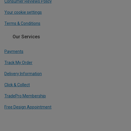
Consumer Reviews Policy
Your cookie settings
Terms & Conditions
Our Services
Payments
Track My Order
Delivery Information
Click & Collect
TradePro Membership
Free Design Appointment