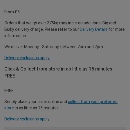
From £5
Orders that weigh over 375kg may incur an additional Big and
Bulky delivery charge. Please refer to our
Delivery Details
for more
information.
We deliver Monday - Saturday, between 7am and 7pm.
Delivery exclusions apply.
Click & Collect from store in as little as 15 minutes -
FREE
FREE
Simply place your order online and
collect from your preferred
store
in as little as 15 minutes.
Delivery exclusions apply.