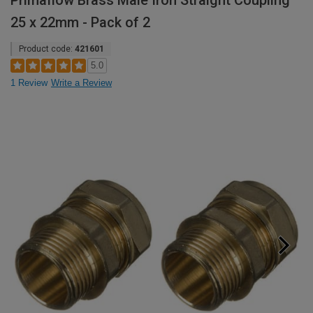
Primaflow Brass Male Iron Straight Coupling
25 x 22mm - Pack of 2
Product code:
421601
5.0
1 Review
Write a Review