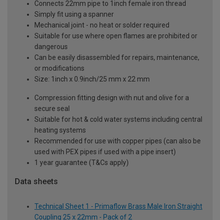
Connects 22mm pipe to 1inch female iron thread
Simply fit using a spanner
Mechanical joint - no heat or solder required
Suitable for use where open flames are prohibited or
dangerous
Can be easily disassembled for repairs, maintenance,
or modifications
Size: 1inch x 0.9inch/25 mm x 22 mm
Compression fitting design with nut and olive for a
secure seal
Suitable for hot & cold water systems including central
heating systems
Recommended for use with copper pipes (can also be
used with PEX pipes if used with a pipe insert)
1 year guarantee (T&Cs apply)
Data sheets
Technical Sheet 1 - Primaflow Brass Male Iron Straight
Coupling 25 x 22mm - Pack of 2