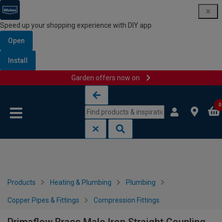
Speed up your shopping experience with DIY app
Open
Install
Garden offers now on
Skip to content
Skip to navigation menu
0
Products
Heating & Plumbing
Plumbing
Copper Pipes & Fittings
Compression Fittings