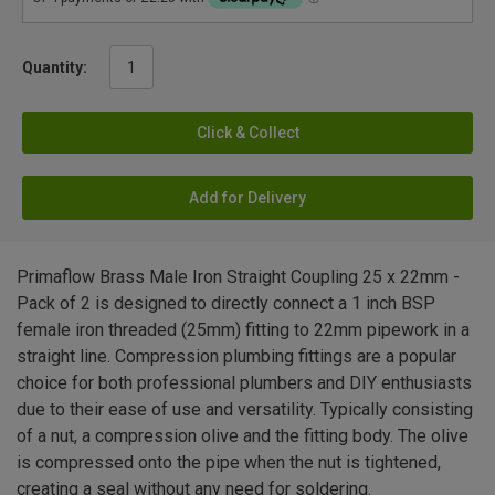
Quantity:
Click & Collect
Add for Delivery
Primaflow Brass Male Iron Straight Coupling 25 x 22mm -
Pack of 2 is designed to directly connect a 1 inch BSP
female iron threaded (25mm) fitting to 22mm pipework in a
straight line. Compression plumbing fittings are a popular
choice for both professional plumbers and DIY enthusiasts
due to their ease of use and versatility. Typically consisting
of a nut, a compression olive and the fitting body. The olive
is compressed onto the pipe when the nut is tightened,
creating a seal without any need for soldering.