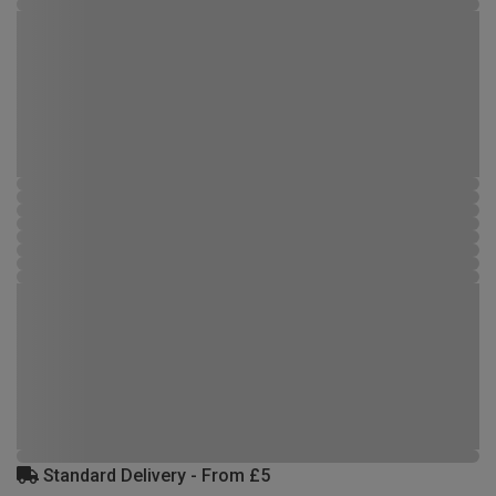
Standard Delivery - From £5