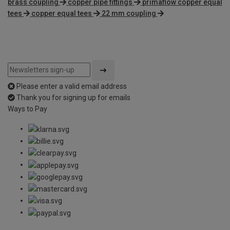
brass coupling
copper pipe fittings
primaflow copper equal
tees
copper equal tees
22 mm coupling
Please enter a valid email address
Thank you for signing up for emails
Ways to Pay