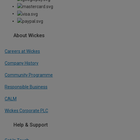
About Wickes
Careers at Wickes
Company History
Community Programme
Responsible Business
CALM
Wickes Corporate PLC
Help & Support