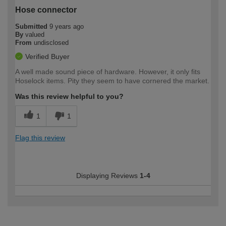
Hose connector
Submitted
9 years ago
By
valued
From
undisclosed
Verified Buyer
A well made sound piece of hardware. However, it only fits
Hoselock items. Pity they seem to have cornered the market.
Was this review helpful to you?
1
1
Flag this review
Displaying Reviews
1-4