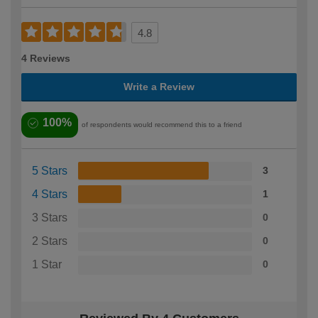
4.8
4 Reviews
Write a Review
100%
of respondents would recommend this to a friend
5 Stars
3
4 Stars
1
3 Stars
0
2 Stars
0
1 Star
0