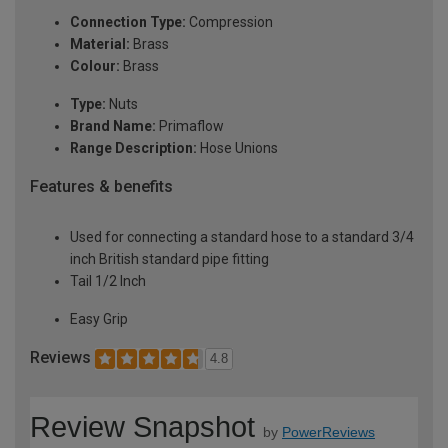
Connection Type:
Compression
Material:
Brass
Colour:
Brass
Type:
Nuts
Brand Name:
Primaflow
Range Description:
Hose Unions
Features & benefits
Used for connecting a standard hose to a standard 3/4
inch British standard pipe fitting
Tail 1/2 Inch
Easy Grip
Reviews
4.8
Review Snapshot
by
PowerReviews