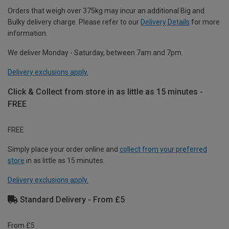
Orders that weigh over 375kg may incur an additional Big and
Bulky delivery charge. Please refer to our
Delivery Details
for more
information.
We deliver Monday - Saturday, between 7am and 7pm.
Delivery exclusions apply.
Click & Collect from store in as little as 15 minutes -
FREE
FREE
Simply place your order online and
collect from your preferred
store
in as little as 15 minutes.
Delivery exclusions apply.
Standard Delivery - From £5
From £5