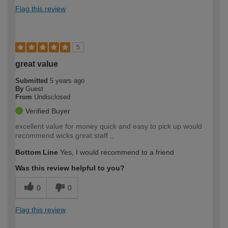
Flag this review
5
great value
Submitted
5 years ago
By
Guest
From
Undisclosed
Verified Buyer
excellent value for money quick and easy to pick up would
recommend wicks great staff ,,
Bottom Line
Yes, I would recommend to a friend
Was this review helpful to you?
0
0
Flag this review