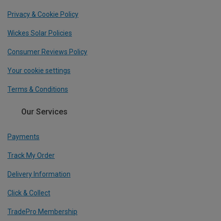
Privacy & Cookie Policy
Wickes Solar Policies
Consumer Reviews Policy
Your cookie settings
Terms & Conditions
Our Services
Payments
Track My Order
Delivery Information
Click & Collect
TradePro Membership