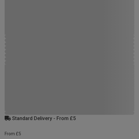
Standard Delivery - From £5
From £5