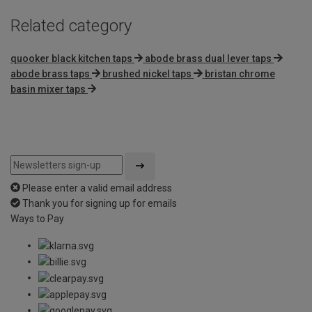
Related category
quooker black kitchen taps
abode brass dual lever taps
abode brass taps
brushed nickel taps
bristan chrome
basin mixer taps
Please enter a valid email address
Thank you for signing up for emails
Ways to Pay