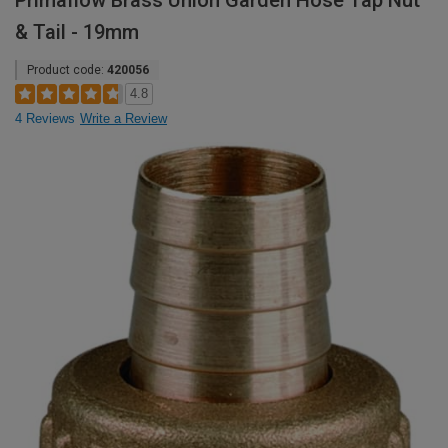
Primaflow Brass Union Garden Hose Tap Nut
& Tail - 19mm
Product code:
420056
4.8
4 Reviews
Write a Review