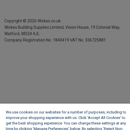
Copyright ©
2026
Wickes.co.uk
Wickes Building Supplies Limited, Vision House,
19 Colonial Way,
Watford, WD24 4JL
Company Registration No. 1840419
VAT No. 336725881
We use cookies on our websites for a number of purposes, including to
improve your shopping experience with us. Click ‘Accept All Cookies’ to
get the best shopping experience. You can change these settings at any
time by clicking ‘Manage Preferences’ below. By selecting 'Reject Non-