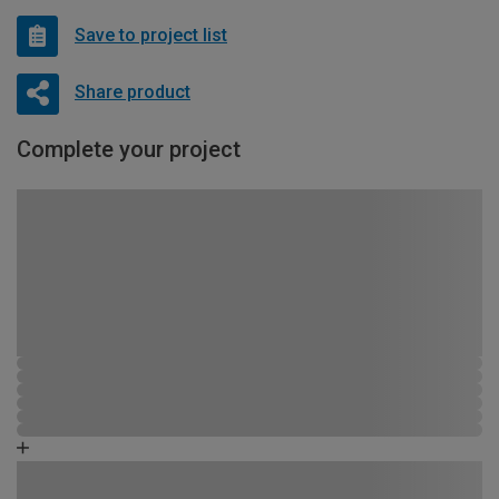
Save to project list
Share product
Complete your project