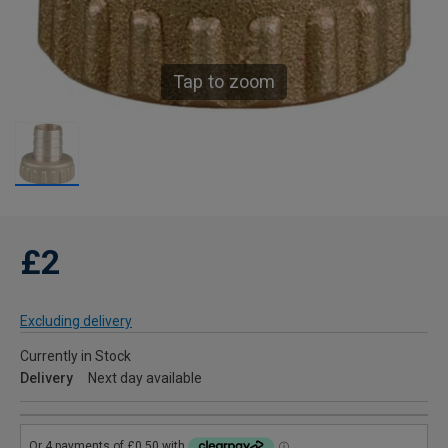
Tap to zoom
£2
Excluding delivery
Currently in Stock
Delivery
Next day available