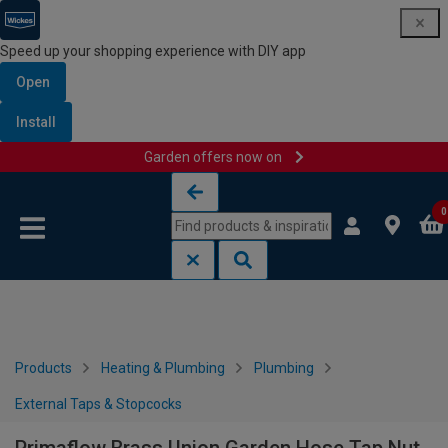
Speed up your shopping experience with DIY app
Open
Install
Garden offers now on
Skip to content
Skip to navigation menu
0
Products
Heating & Plumbing
Plumbing
External Taps & Stopcocks