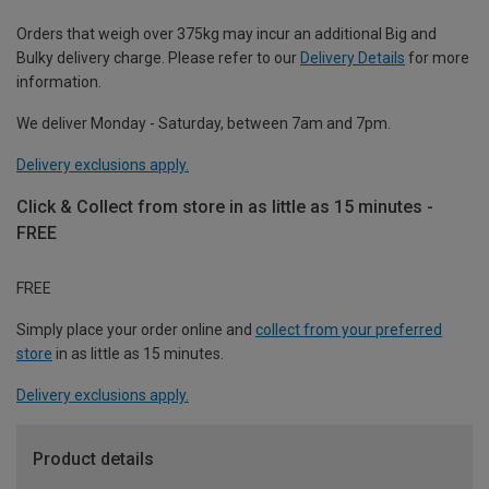
Orders that weigh over 375kg may incur an additional Big and
Bulky delivery charge. Please refer to our
Delivery Details
for more
information.
We deliver Monday - Saturday, between 7am and 7pm.
Delivery exclusions apply.
Click & Collect from store in as little as 15 minutes -
FREE
FREE
Simply place your order online and
collect from your preferred
store
in as little as 15 minutes.
Delivery exclusions apply.
Product details