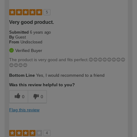
5
Very good product.
Submitted
6 years ago
By
Guest
From
Undisclosed
Verified Buyer
The product is very good and fits perfect.😊😊😊😊😊😊😊😊
😊😊😊😊
Bottom Line
Yes, I would recommend to a friend
Was this review helpful to you?
0
0
Flag this review
4