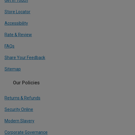
Get In Touch
Store Locator
Accessibility
Rate & Review
FAQs
Share Your Feedback
Sitemap
Our Policies
Returns & Refunds
Security Online
Modern Slavery
Corporate Governance