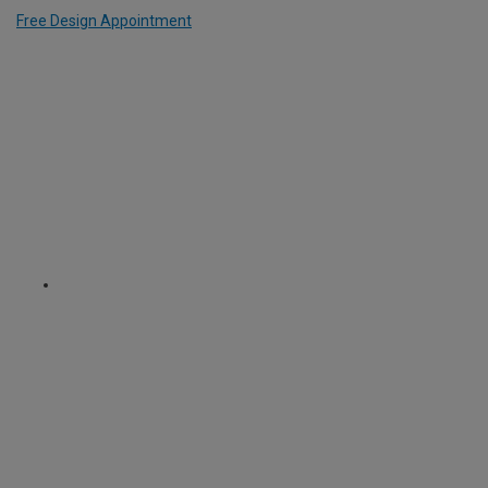
Free Design Appointment