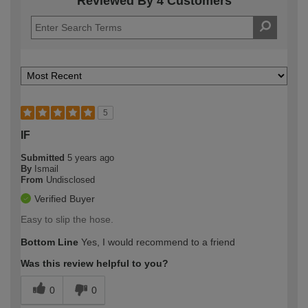
Reviewed By 4 Customers
5
IF
Submitted
5 years ago
By
Ismail
From
Undisclosed
Verified Buyer
Easy to slip the hose.
Bottom Line
Yes, I would recommend to a friend
Was this review helpful to you?
0
0