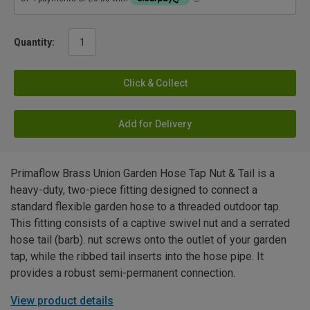
Quantity:
Click & Collect
Add for Delivery
Primaflow Brass Union Garden Hose Tap Nut & Tail is a
heavy-duty, two-piece fitting designed to connect a
standard flexible garden hose to a threaded outdoor tap.
This fitting consists of a captive swivel nut and a serrated
hose tail (barb). nut screws onto the outlet of your garden
tap, while the ribbed tail inserts into the hose pipe. It
provides a robust semi-permanent connection.
View product details