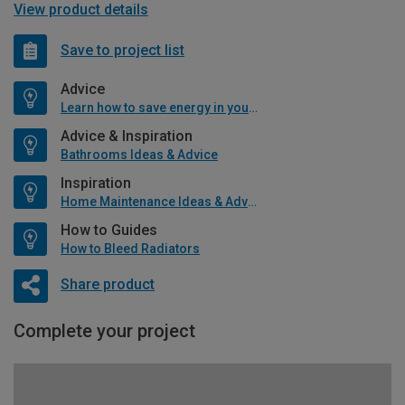
View product details
Save to project list
Advice
Learn how to save energy in your home
Advice & Inspiration
Bathrooms Ideas & Advice
Inspiration
Home Maintenance Ideas & Advice
How to Guides
How to Bleed Radiators
Share product
Complete your project