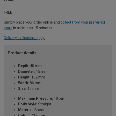
FREE
Simply place your order online and
collect from your preferred
store
in as little as 15 minutes.
Delivery exclusions apply.
Product details
Depth:
40 mm
Diameter:
15 mm
Height:
132 mm
Width:
86 mm
Size:
15 mm
Maximum Pressure:
10 bar
Body Style:
Straight
Material:
Brass
Colour:
Chrome