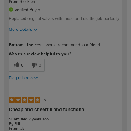
From
Stockton
Verified Buyer
Replaced original valves with these and did the job perfectly
More Details
How would you describe your DIY
Trade
Bottom Line
Yes, I would recommend to a friend
expertise?
Was this review helpful to you?
0
0
Flag this review
5
Cheap and cheerful and functional
Submitted
2 years ago
By
Bill
From
Uk