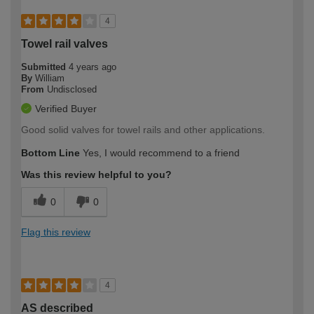
4
Towel rail valves
Submitted
4 years ago
By
William
From
Undisclosed
Verified Buyer
Good solid valves for towel rails and other applications.
Bottom Line
Yes, I would recommend to a friend
Was this review helpful to you?
0
0
Flag this review
4
AS described