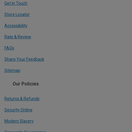
Get In Touch
Store Locator
Accessibility
Rate & Review
FAQs
Share Your Feedback
Sitemap
Our Policies
Returns & Refunds
Security Online
Modern Slavery