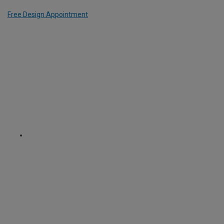
Free Design Appointment