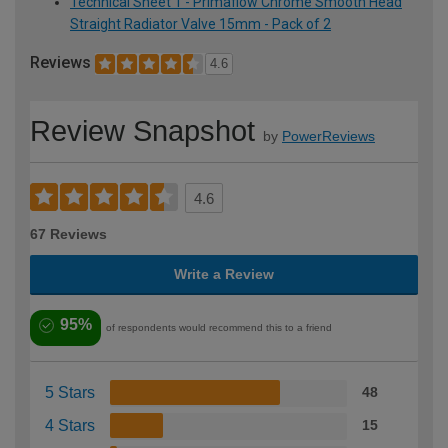
Technical Sheet 1 - Primaflow Chrome Smooth Head
Straight Radiator Valve 15mm - Pack of 2
Reviews
4.6
Review Snapshot
by
PowerReviews
4.6
67 Reviews
Write a Review
95%
of respondents would recommend this to a friend
5 Stars
48
4 Stars
15