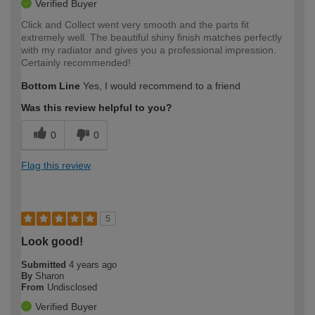
Verified Buyer
Click and Collect went very smooth and the parts fit
extremely well. The beautiful shiny finish matches perfectly
with my radiator and gives you a professional impression.
Certainly recommended!
Bottom Line
Yes, I would recommend to a friend
Was this review helpful to you?
0
0
Flag this review
5
Look good!
Submitted
4 years ago
By
Sharon
From
Undisclosed
Verified Buyer