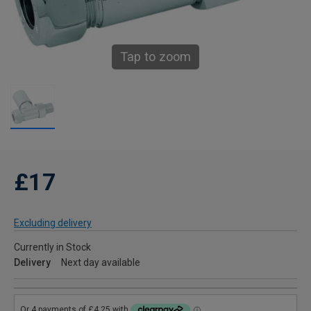
Tap to zoom
£17
Excluding delivery
Currently in Stock
Delivery
Next day available