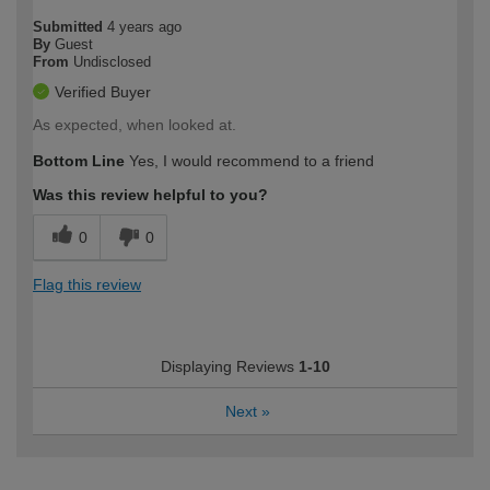
Submitted
4 years ago
By
Guest
From
Undisclosed
Verified Buyer
As expected, when looked at.
Bottom Line
Yes, I would recommend to a friend
Was this review helpful to you?
0
0
Flag this review
Displaying Reviews
1-10
Next
»