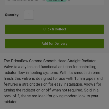
Quantity:
Click & Collect
Add for Delivery
The Primaflow Chrome Smooth Head Straight Radiator
Valve is a stylish and functional solution for controlling
radiator flow in heating systems. With its smooth chrome
finish, this valve is designed for use with 15mm pipes and
features a straight design for easy installation. Allows for
turning the radiator on or off when not required. Sold in a
pack of 2, these are ideal for giving modern look to your
raidator