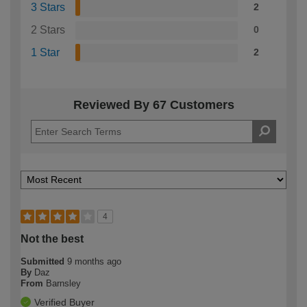
3 Stars
2
2 Stars
0
1 Star
2
Reviewed By 67 Customers
4
Not the best
Submitted
9 months ago
By
Daz
From
Barnsley
Verified Buyer