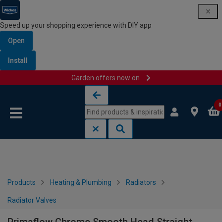
Speed up your shopping experience with DIY app
Open
Install
Garden offers now on
Skip to content
Skip to navigation menu
0
Products
Heating & Plumbing
Radiators
Radiator Valves