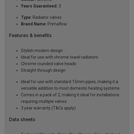
Years Guaranteed:
3
Type:
Radiator valves
Brand Name:
Primaflow
Features & benefits
Stylish modern design
Ideal for use with chrome towel radiators
Chrome rounded valve heads
Straight through design
Ideal for use with standard 15mm pipes, making it a
versatile addition to most domestic heating systems
Comes in a pack of 2, making it ideal for installations
requiring multiple valves
3 year warranty (T&Cs apply)
Data sheets