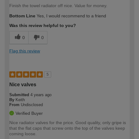
Finish the towel radiator off nice. Value for money.
Bottom Line
Yes, I would recommend to a friend
Was this review helpful to you?
0
0
Flag this review
5
Nice valves
Submitted
4 years ago
By
Keith
From
Undisclosed
Verified Buyer
Nice radiator valves for the price. Good quality, only gripe is
that the flat caps that screw onto the top of the valves keep
coming loose.