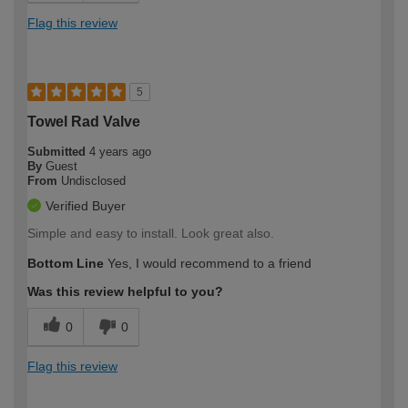
Flag this review
5
Towel Rad Valve
Submitted
4 years ago
By
Guest
From
Undisclosed
Verified Buyer
Simple and easy to install. Look great also.
Bottom Line
Yes, I would recommend to a friend
Was this review helpful to you?
0
0
Flag this review