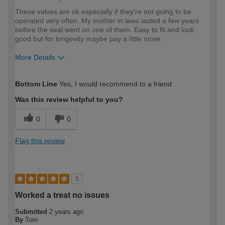
These valves are ok especially if they're not going to be
operated very often. My mother in laws lasted a few years
before the seal went on one of them. Easy to fit and look
good but for longevity maybe pay a little more.
More Details
How would you describe your DIY
Moderate DIYer
Bottom Line
Yes, I would recommend to a friend
expertise?
Was this review helpful to you?
0
0
Flag this review
5
Worked a treat no issues
Submitted
2 years ago
By
Tom