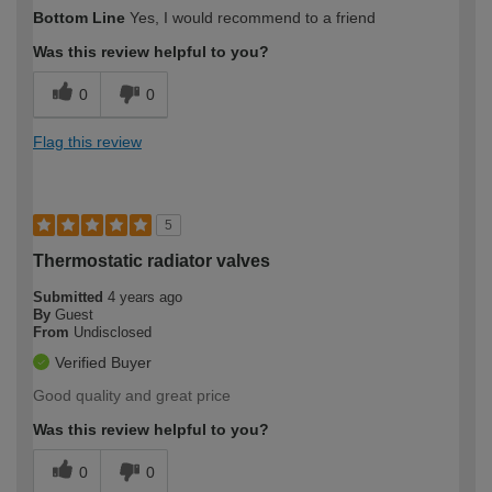
Bottom Line
Yes, I would recommend to a friend
Was this review helpful to you?
0
0
Flag this review
5
Thermostatic radiator valves
Submitted
4 years ago
By
Guest
From
Undisclosed
Verified Buyer
Good quality and great price
Was this review helpful to you?
0
0