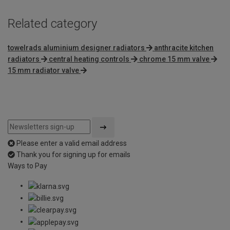
Related category
towelrads aluminium designer radiators
anthracite kitchen
radiators
central heating controls
chrome 15 mm valve
15 mm radiator valve
Please enter a valid email address
Thank you for signing up for emails
Ways to Pay