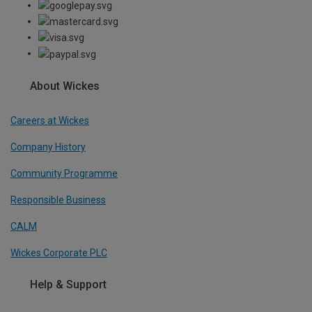
About Wickes
Careers at Wickes
Company History
Community Programme
Responsible Business
CALM
Wickes Corporate PLC
Help & Support