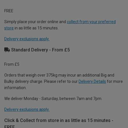
FREE
Simply place your order online and
collect from your preferred
store
in as little as 15 minutes.
Delivery exclusions apply.
Standard Delivery - From £5
From £5
Orders that weigh over 375kg may incur an additional Big and
Bulky delivery charge. Please refer to our
Delivery Details
for more
information.
We deliver Monday - Saturday, between 7am and 7pm.
Delivery exclusions apply.
Click & Collect from store in as little as 15 minutes -
FREE