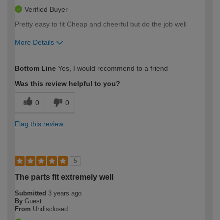
Verified Buyer
Pretty easy to fit Cheap and cheerful but do the job well
More Details
How would you describe your DIY
Moderate DIYer
Bottom Line
Yes, I would recommend to a friend
expertise?
Was this review helpful to you?
0
0
Flag this review
5
The parts fit extremely well
Submitted
3 years ago
By
Guest
From
Undisclosed