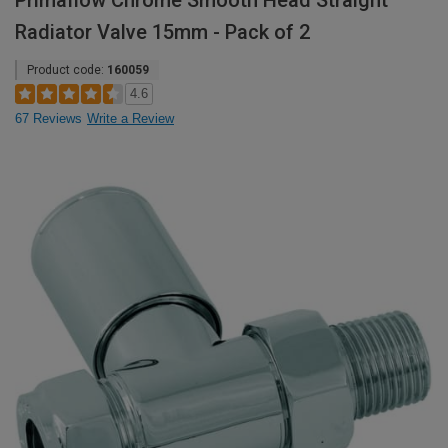
Primaflow Chrome Smooth Head Straight
Radiator Valve 15mm - Pack of 2
Product code:
160059
4.6
67 Reviews
Write a Review