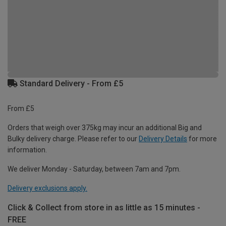
Standard Delivery - From £5
From £5
Orders that weigh over 375kg may incur an additional Big and
Bulky delivery charge. Please refer to our
Delivery Details
for more
information.
We deliver Monday - Saturday, between 7am and 7pm.
Delivery exclusions apply.
Click & Collect from store in as little as 15 minutes -
FREE