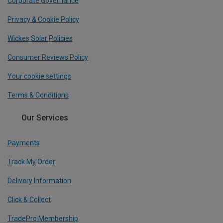
Corporate Governance
Privacy & Cookie Policy
Wickes Solar Policies
Consumer Reviews Policy
Your cookie settings
Terms & Conditions
Our Services
Payments
Track My Order
Delivery Information
Click & Collect
TradePro Membership