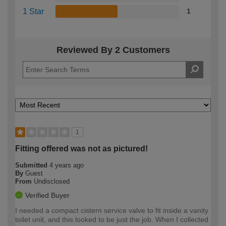
1 Star
1
Reviewed By 2 Customers
1
Fitting offered was not as pictured!
Submitted
4 years ago
By
Guest
From
Undisclosed
Verified Buyer
I needed a compact cistern service valve to fit inside a vanity
toilet unit, and this looked to be just the job. When I collected