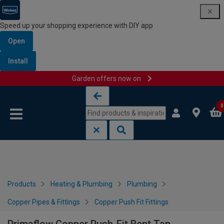
Speed up your shopping experience with DIY app
Open
Install
Garden offers now on
Skip to content
Skip to navigation menu
0
Products
Heating & Plumbing
Plumbing
Copper Pipes & Fittings
Copper Push Fit Fittings