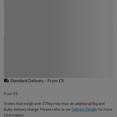
Standard Delivery - From £5
From £5
Orders that weigh over 375kg may incur an additional Big and
Bulky delivery charge. Please refer to our
Delivery Details
for more
information.