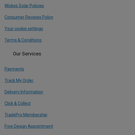
Wickes Solar Policies
Consumer Reviews Policy
Your cookie settings
Terms & Conditions
Our Services
Payments
Track My Order
Delivery Information
Click & Collect
TradePro Membership
Free Design Appointment