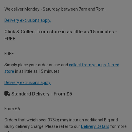
We deliver Monday - Saturday, between 7am and 7pm.
Delivery exclusions apply.
Click & Collect from store in as little as 15 minutes -
FREE
FREE
Simply place your order online and
collect from your preferred
store
in as little as 15 minutes.
Delivery exclusions apply.
Standard Delivery - From £5
From £5
Orders that weigh over 375kg may incur an additional Big and
Bulky delivery charge. Please refer to our
Delivery Details
for more