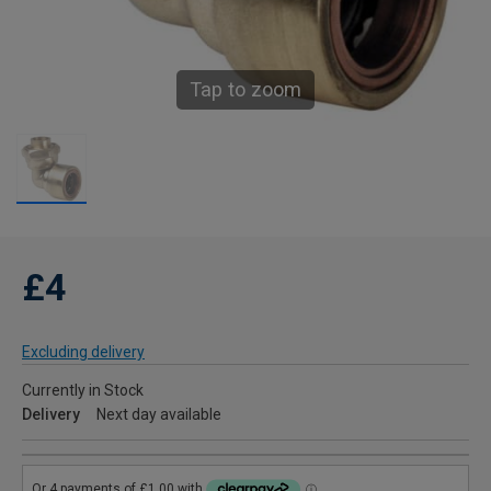
Tap to zoom
£4
Excluding delivery
Currently in Stock
Delivery
Next day available