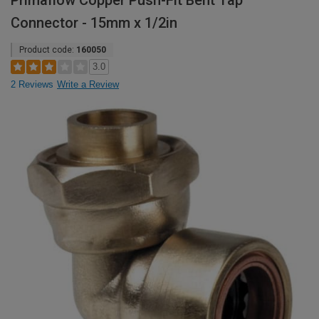
Primaflow Copper Push-Fit Bent Tap
Connector - 15mm x 1/2in
Product code:
160050
3.0
2 Reviews
Write a Review