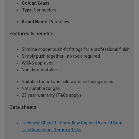
Colour:
Brass
Type:
Connectors
Brand Name:
Primaflow
Features & benefits
Slimline copper push-fit fittings for a professional finish
Simply push together - no tools required
WRAS approved
Non demountable
Suitable for hot and cold water including mains
Not suitable for gas
25 year warranty (T&Cs apply)
Data sheets
Technical Sheet 1 - Primaflow Copper Push-Fit Bent
Tap Connector - 15mm x 1/2in