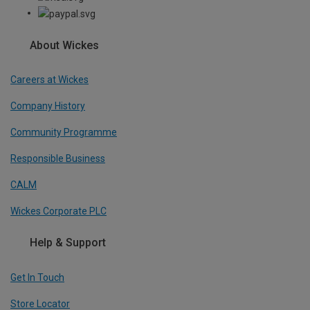
About Wickes
Careers at Wickes
Company History
Community Programme
Responsible Business
CALM
Wickes Corporate PLC
Help & Support
Get In Touch
Store Locator