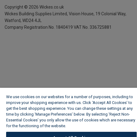
Copyright ©
2026
Wickes.co.uk
Wickes Building Supplies Limited, Vision House,
19 Colonial Way,
Watford, WD24 4JL
Company Registration No. 1840419
VAT No. 336725881
We use cookies on our websites for a number of purposes, including to
improve your shopping experience with us. Click ‘Accept All Cookies’ to
get the best shopping experience. You can change these settings at any
time by clicking ‘Manage Preferences’ below. By selecting 'Reject Non-
Essential Cookies' you only allow the use of cookies which are necessary
for the functioning of the website.
Wickes Cookie Policy