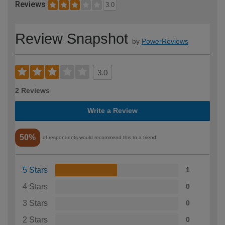
Reviews
3.0
Review Snapshot
by
PowerReviews
3.0
2 Reviews
Write a Review
50%
of respondents would recommend this to a friend
5 Stars
1
4 Stars
0
3 Stars
0
2 Stars
0