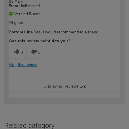
By
Mark
From
Undisclosed
Verified Buyer
All good
Bottom Line
Yes, I would recommend to a friend
Was this review helpful to you?
0
0
Flag this review
Displaying Reviews
1-2
Related category