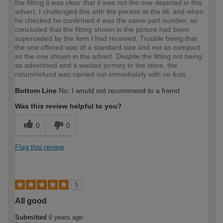
the fitting it was clear that it was not the one depicted in this
advert. I challenged this with the person at the till, and when
he checked he confirmed it was the same part number, so
concluded that the fitting shown in the picture had been
superceded by the item I had received. Trouble being that
the one offered was of a standard size and not as compact
as the one shown in the advert. Despite the fitting not being
as advertised and a wasted jorrney to the store, the
return/refund was carried out immediately with no fuss.
Bottom Line
No, I would not recommend to a friend
Was this review helpful to you?
0
0
Flag this review
5
All good
Submitted
6 years ago