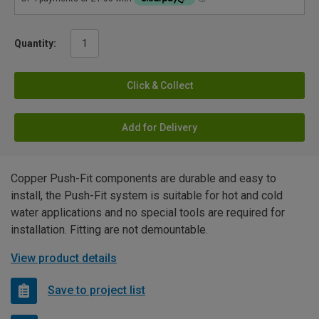
Quantity:
Click & Collect
Add for Delivery
Copper Push-Fit components are durable and easy to
install, the Push-Fit system is suitable for hot and cold
water applications and no special tools are required for
installation. Fitting are not demountable.
View product details
Save to project list