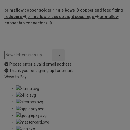
primaflow copper solder ring elbows
copper end feed fitting
reducers
primaflow brass straight couplings
primaflow
copper tap connectors
Please enter a valid email address
Thank you for signing up for emails
Ways to Pay