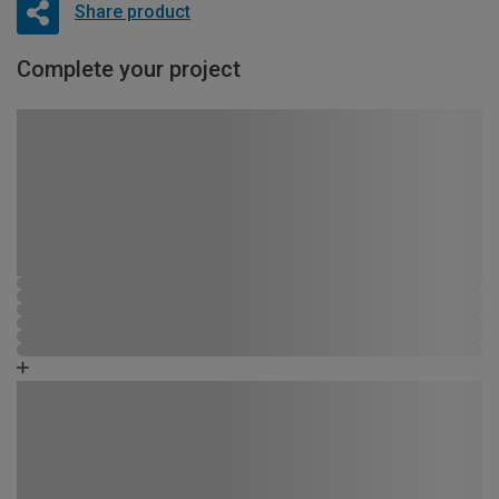
Share product
Complete your project