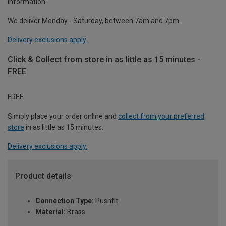
information.
We deliver Monday - Saturday, between 7am and 7pm.
Delivery exclusions apply.
Click & Collect from store in as little as 15 minutes -
FREE
FREE
Simply place your order online and
collect from your preferred
store
in as little as 15 minutes.
Delivery exclusions apply.
Product details
Connection Type:
Pushfit
Material:
Brass