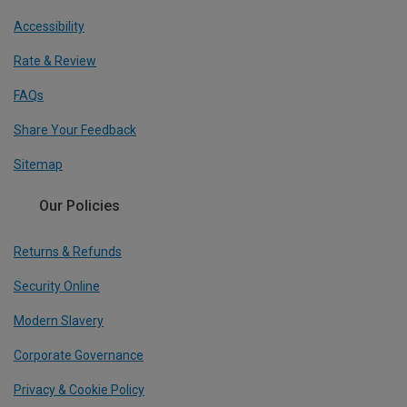
Accessibility
Rate & Review
FAQs
Share Your Feedback
Sitemap
Our Policies
Returns & Refunds
Security Online
Modern Slavery
Corporate Governance
Privacy & Cookie Policy