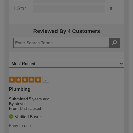
1 Star
0
Reviewed By 4 Customers
5
Plumbing
Submitted
5 years ago
By
steven
From
Undisclosed
Verified Buyer
Easy to use