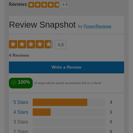
Reviews
4.8
Review Snapshot
by
PowerReviews
4.8
4 Reviews
Write a Review
100%
of respondents would recommend this to a friend
5 Stars
3
4 Stars
1
3 Stars
0
2 Stars
0