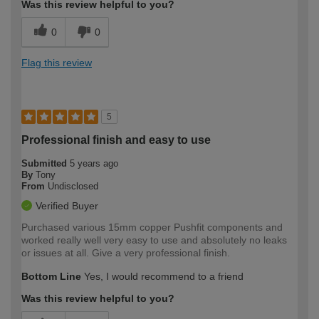
Was this review helpful to you?
0
0
Flag this review
5
Professional finish and easy to use
Submitted
5 years ago
By
Tony
From
Undisclosed
Verified Buyer
Purchased various 15mm copper Pushfit components and
worked really well very easy to use and absolutely no leaks
or issues at all. Give a very professional finish.
Bottom Line
Yes, I would recommend to a friend
Was this review helpful to you?