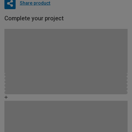
Share product
Complete your project