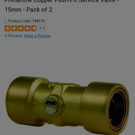
Primaflow Copper Push-Fit Service Valve -
15mm - Pack of 2
Product code:
195171
4.8
4 Reviews
Write a Review