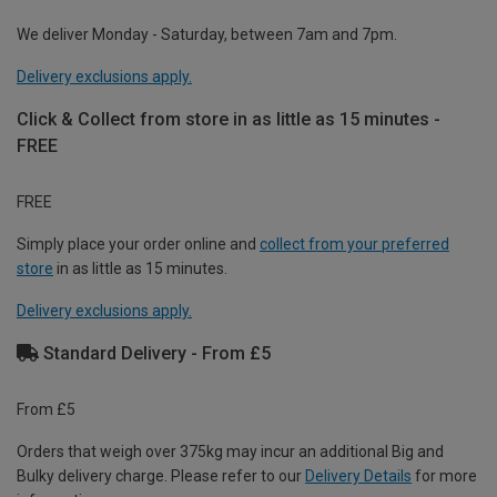
We deliver Monday - Saturday, between 7am and 7pm.
Delivery exclusions apply.
Click & Collect from store in as little as 15 minutes -
FREE
FREE
Simply place your order online and
collect from your preferred
store
in as little as 15 minutes.
Delivery exclusions apply.
Standard Delivery - From £5
From £5
Orders that weigh over 375kg may incur an additional Big and
Bulky delivery charge. Please refer to our
Delivery Details
for more