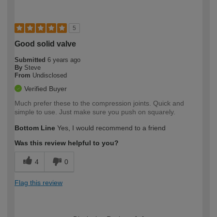
5
Good solid valve
Submitted
6 years ago
By
Steve
From
Undisclosed
Verified Buyer
Much prefer these to the compression joints. Quick and
simple to use. Just make sure you push on squarely.
Bottom Line
Yes, I would recommend to a friend
Was this review helpful to you?
4
0
Flag this review