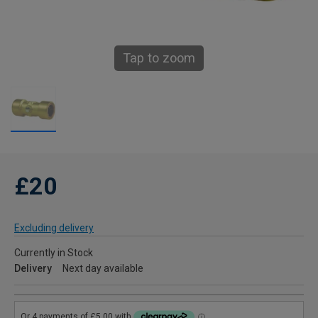
Tap to zoom
£20
Excluding delivery
Currently in Stock
Delivery
Next day available