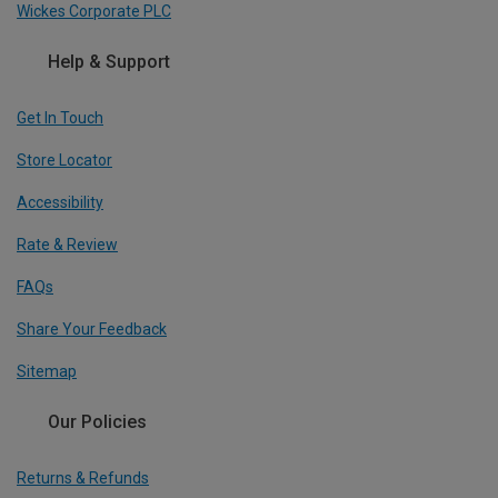
Wickes Corporate PLC
Help & Support
Get In Touch
Store Locator
Accessibility
Rate & Review
FAQs
Share Your Feedback
Sitemap
Our Policies
Returns & Refunds