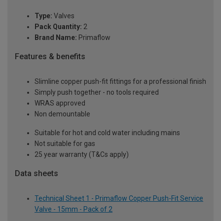
Type:
Valves
Pack Quantity:
2
Brand Name:
Primaflow
Features & benefits
Slimline copper push-fit fittings for a professional finish
Simply push together - no tools required
WRAS approved
Non demountable
Suitable for hot and cold water including mains
Not suitable for gas
25 year warranty (T&Cs apply)
Data sheets
Technical Sheet 1 - Primaflow Copper Push-Fit Service
Valve - 15mm - Pack of 2