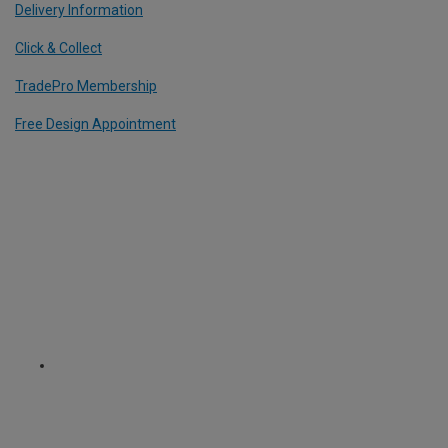
Delivery Information
Click & Collect
TradePro Membership
Free Design Appointment