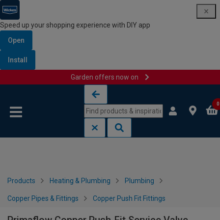
Speed up your shopping experience with DIY app
Open
Install
Garden offers now on
Skip to content
Skip to navigation menu
0
Products
Heating & Plumbing
Plumbing
Copper Pipes & Fittings
Copper Push Fit Fittings