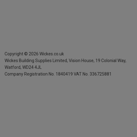
Copyright ©
2026
Wickes.co.uk
Wickes Building Supplies Limited, Vision House,
19 Colonial Way,
Watford, WD24 4JL
Company Registration No. 1840419
VAT No. 336725881