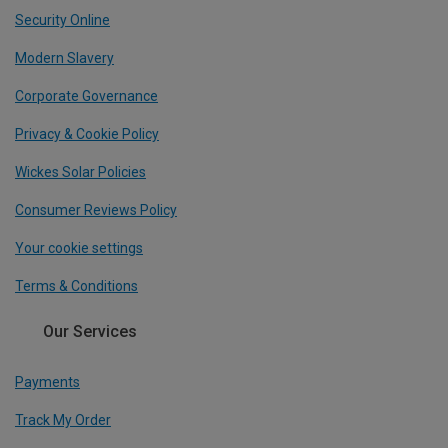
Security Online
Modern Slavery
Corporate Governance
Privacy & Cookie Policy
Wickes Solar Policies
Consumer Reviews Policy
Your cookie settings
Terms & Conditions
Our Services
Payments
Track My Order