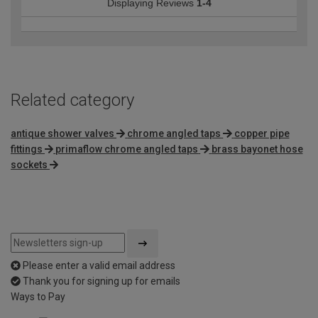
Displaying Reviews
1-4
Related category
antique shower valves
chrome angled taps
copper pipe
fittings
primaflow chrome angled taps
brass bayonet hose
sockets
Please enter a valid email address
Thank you for signing up for emails
Ways to Pay