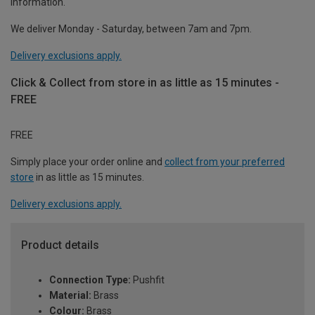
information.
We deliver Monday - Saturday, between 7am and 7pm.
Delivery exclusions apply.
Click & Collect from store in as little as 15 minutes -
FREE
FREE
Simply place your order online and
collect from your preferred
store
in as little as 15 minutes.
Delivery exclusions apply.
Product details
Connection Type:
Pushfit
Material:
Brass
Colour:
Brass