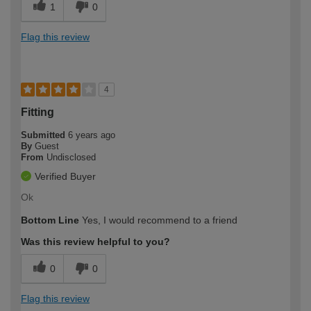
1
0
Flag this review
4
Fitting
Submitted
6 years ago
By
Guest
From
Undisclosed
Verified Buyer
Ok
Bottom Line
Yes, I would recommend to a friend
Was this review helpful to you?
0
0
Flag this review