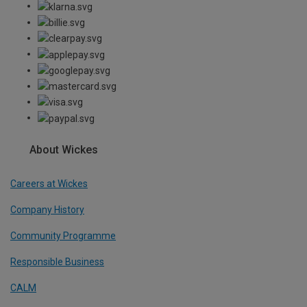
About Wickes
Careers at Wickes
Company History
Community Programme
Responsible Business
CALM