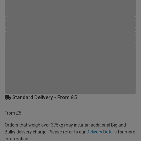
Standard Delivery - From £5
From £5
Orders that weigh over 375kg may incur an additional Big and
Bulky delivery charge. Please refer to our
Delivery Details
for more
information.