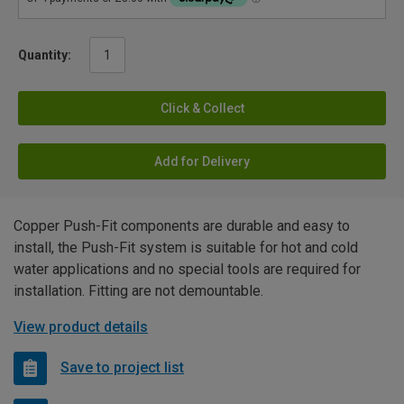
Quantity:
Click & Collect
Add for Delivery
Copper Push-Fit components are durable and easy to
install, the Push-Fit system is suitable for hot and cold
water applications and no special tools are required for
installation. Fitting are not demountable.
View product details
Save to project list