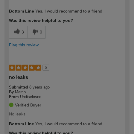
How would you describe your DIY
DIYer
Bottom Line
Yes, I would recommend to a friend
expertise?
Was this review helpful to you?
3
0
Flag this review
5
no leaks
Submitted
8 years ago
By
Marco
From
Undisclosed
Verified Buyer
No leaks
Bottom Line
Yes, I would recommend to a friend
Was this review helpful to you?