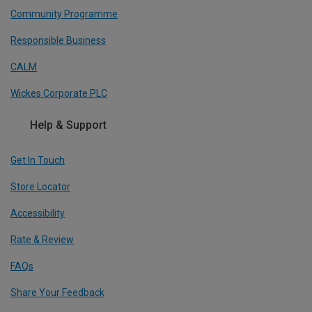
Community Programme
Responsible Business
CALM
Wickes Corporate PLC
Help & Support
Get In Touch
Store Locator
Accessibility
Rate & Review
FAQs
Share Your Feedback