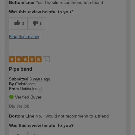
Bottom Line
Yes, I would recommend to a friend
Was this review helpful to you?
0
0
Flag this review
5
Pipe bend
Submitted
5 years ago
By
Christopher
From
Undisclosed
Verified Buyer
Did the job
Bottom Line
No, I would not recommend to a friend
Was this review helpful to you?