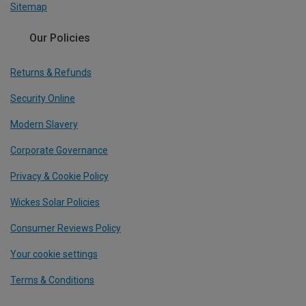
Sitemap
Our Policies
Returns & Refunds
Security Online
Modern Slavery
Corporate Governance
Privacy & Cookie Policy
Wickes Solar Policies
Consumer Reviews Policy
Your cookie settings
Terms & Conditions