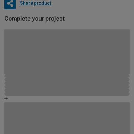
Share product
Complete your project