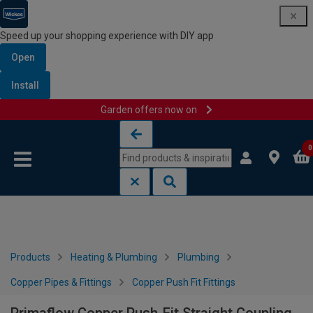
Speed up your shopping experience with DIY app
Open
Install
Garden offers now on
Skip to content
Skip to navigation menu
0
Products
Heating & Plumbing
Plumbing
Copper Pipes & Fittings
Copper Push Fit Fittings