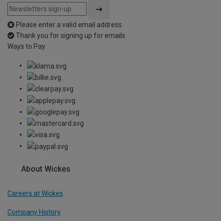
Please enter a valid email address
Thank you for signing up for emails
Ways to Pay
About Wickes
Careers at Wickes
Company History