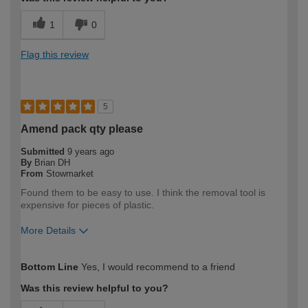
1
0
Flag this review
5
Amend pack qty please
Submitted
9 years ago
By
Brian DH
From
Stowmarket
Found them to be easy to use. I think the removal tool is
expensive for pieces of plastic.
More Details
How would you describe your DIY
Moderate DIYer
Bottom Line
Yes, I would recommend to a friend
expertise?
Was this review helpful to you?