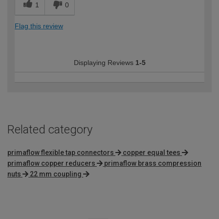
1
0
Flag this review
Displaying Reviews
1-5
Related category
primaflow flexible tap connectors
copper equal tees
primaflow copper reducers
primaflow brass compression
nuts
22 mm coupling