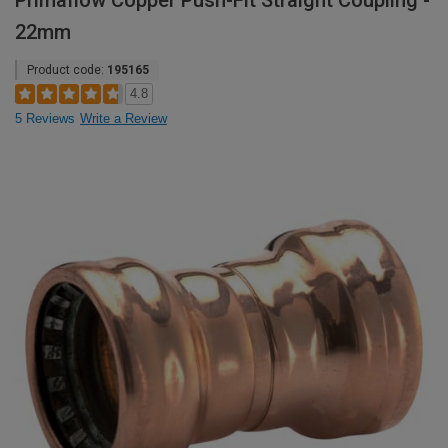
Primaflow Copper Push-Fit Straight Coupling -
22mm
Product code:
195165
4.8
5 Reviews
Write a Review