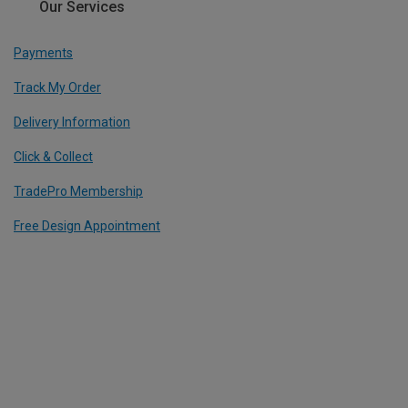
Our Services
Payments
Track My Order
Delivery Information
Click & Collect
TradePro Membership
Free Design Appointment