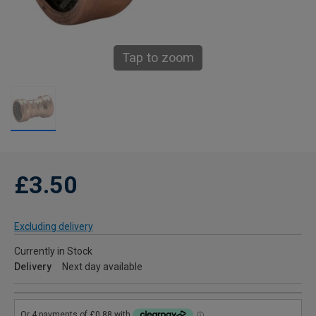
Tap to zoom
£3.50
Excluding delivery
Currently in Stock
Delivery
Next day available