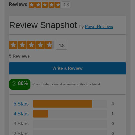
Reviews
4.8
Review Snapshot
by
PowerReviews
4.8
5 Reviews
Write a Review
80%
of respondents would recommend this to a friend
5 Stars
4
4 Stars
1
3 Stars
0
2 Stars
0