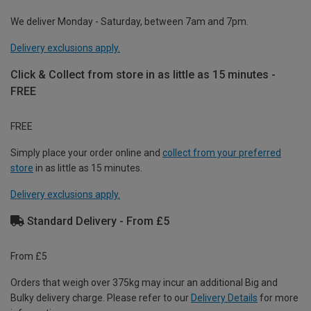
We deliver Monday - Saturday, between 7am and 7pm.
Delivery exclusions apply.
Click & Collect from store in as little as 15 minutes -
FREE
FREE
Simply place your order online and
collect from your preferred
store
in as little as 15 minutes.
Delivery exclusions apply.
Standard Delivery - From £5
From £5
Orders that weigh over 375kg may incur an additional Big and
Bulky delivery charge. Please refer to our
Delivery Details
for more