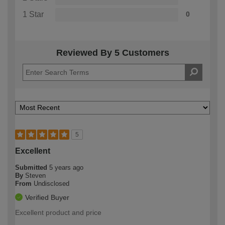
1 Star
0
Reviewed By 5 Customers
5
Excellent
Submitted
5 years ago
By
Steven
From
Undisclosed
Verified Buyer
Excellent product and price