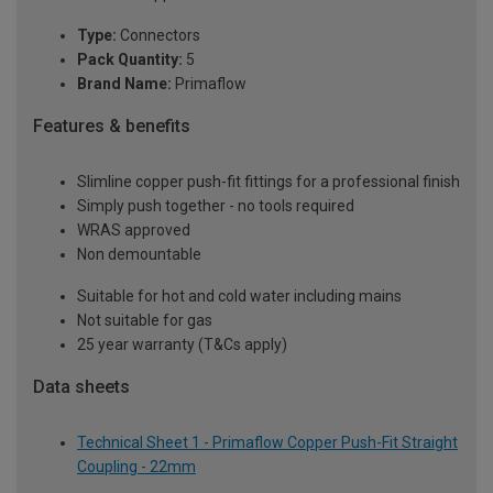
Type:
Connectors
Pack Quantity:
5
Brand Name:
Primaflow
Features & benefits
Slimline copper push-fit fittings for a professional finish
Simply push together - no tools required
WRAS approved
Non demountable
Suitable for hot and cold water including mains
Not suitable for gas
25 year warranty (T&Cs apply)
Data sheets
Technical Sheet 1 - Primaflow Copper Push-Fit Straight
Coupling - 22mm