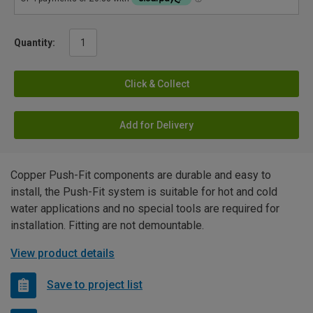
Quantity:
Click & Collect
Add for Delivery
Copper Push-Fit components are durable and easy to
install, the Push-Fit system is suitable for hot and cold
water applications and no special tools are required for
installation. Fitting are not demountable.
View product details
Save to project list