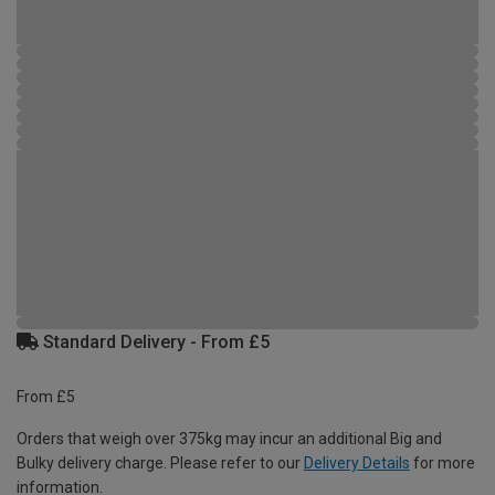
Standard Delivery - From £5
From £5
Orders that weigh over 375kg may incur an additional Big and
Bulky delivery charge. Please refer to our
Delivery Details
for more
information.