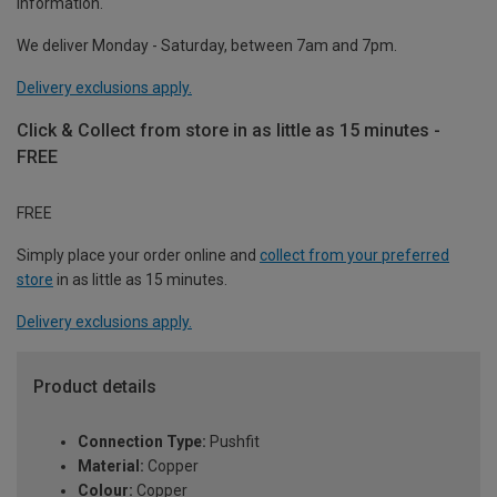
information.
We deliver Monday - Saturday, between 7am and 7pm.
Delivery exclusions apply.
Click & Collect from store in as little as 15 minutes -
FREE
FREE
Simply place your order online and
collect from your preferred
store
in as little as 15 minutes.
Delivery exclusions apply.
Product details
Connection Type:
Pushfit
Material:
Copper
Colour:
Copper