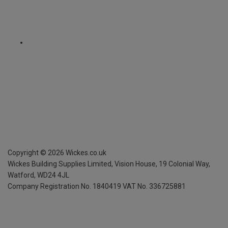
Copyright ©
2026
Wickes.co.uk
Wickes Building Supplies Limited, Vision House,
19 Colonial Way,
Watford, WD24 4JL
Company Registration No. 1840419
VAT No. 336725881