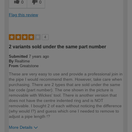
0
0
Flag this review
4
2 variants sold under the same part number
Submitted
7 years ago
By
Realtime
From
Greatstone
These are very easy to use and provide a professional join in
the pipe I would recommend them. However, take care when
purchasing. There are 2 types that are sold under the same
bar code (part number). The one shown in the picture is
removable with Wickes' tool. There is another version that
does not have the centre indented ring and is NOT
removable. I bought 2 of each without noticing the difference
(why would I?) and guess which one I needed to remove to
adjust a pipe length !?
More Details