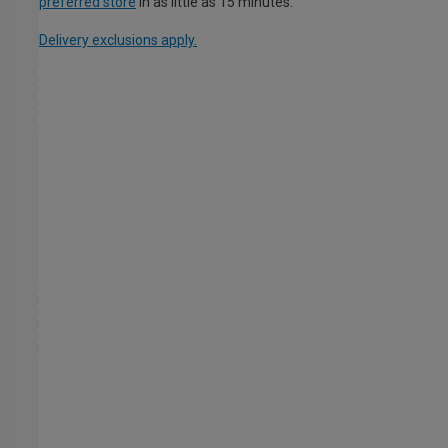
preferred store
in as little as 15 minutes.
Delivery exclusions apply.