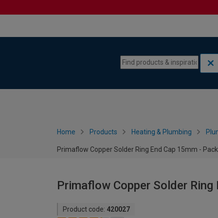
Skip to content
Skip to navigation menu
Home
Products
Heating & Plumbing
Plu
Primaflow Copper Solder Ring End Cap 15mm - Pack
Primaflow Copper Solder Ring
Product code:
420027