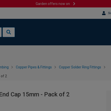
Garden offers now on
Si
mbing
Copper Pipes & Fittings
Copper Solder Ring Fittings
 of 2
 End Cap 15mm - Pack of 2