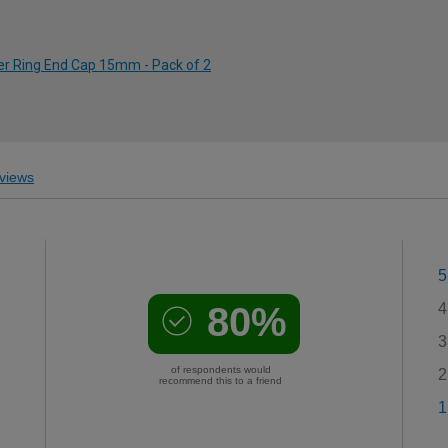
er Ring End Cap 15mm - Pack of 2
views
5
80%
4
3
of respondents would
2
recommend this to a friend
1