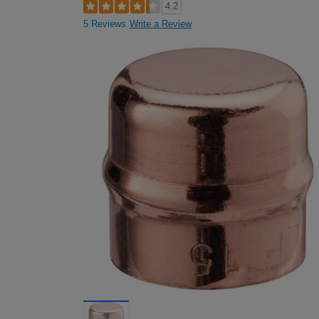
4.2
5 Reviews
Write a Review