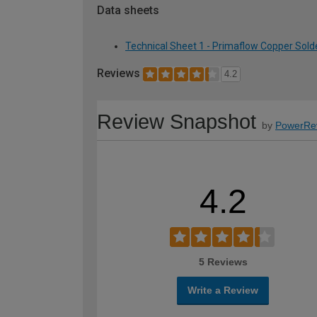
Data sheets
Technical Sheet 1 - Primaflow Copper Sold
Reviews
4.2
Review Snapshot
by
PowerRe
4.2
5 Reviews
Write a Review