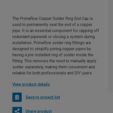
The Primaflow Copper Solder Ring End Cap is
used to permanently seal the end of a copper
pipe. It is an essential component for capping off
redundant pipework or closing a system during
installation. Primaflow solder ring fittings are
designed to simplify joining copper pipes by
having a pre-installed ring of solder inside the
fitting. This removes the need to manually apply
solder separately, making them convenient and
reliable for both professionals and DIY users.
View product details
Save to project list
Share product