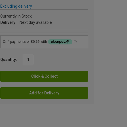
Excluding delivery
Currently in Stock
Delivery
Next day available
Quantity:
Click & Collect
Add for Delivery