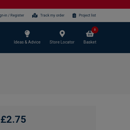
gn-in / Register
Track my order
Project list
0
Ideas & Advice
Store Locator
Basket
£2.75