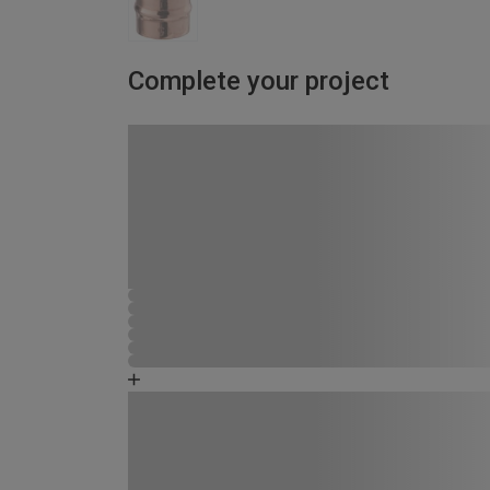
Complete your project