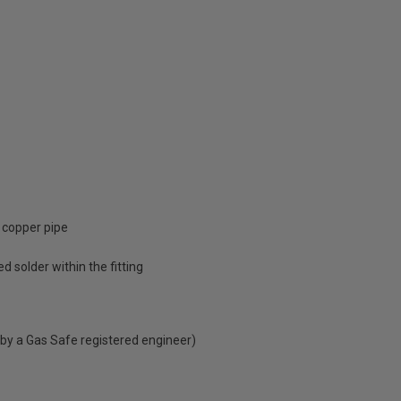
 copper pipe
d solder within the fitting
 by a Gas Safe registered engineer)