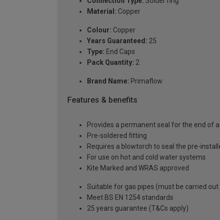
Connection Type:
Solder ring
Material:
Copper
Colour:
Copper
Years Guaranteed:
25
Type:
End Caps
Pack Quantity:
2
Brand Name:
Primaflow
Features & benefits
Provides a permanent seal for the end of a
Pre-soldered fitting
Requires a blowtorch to seal the pre-installe
For use on hot and cold water systems
Kite Marked and WRAS approved
Suitable for gas pipes (must be carried out
Meet BS EN 1254 standards
25 years guarantee (T&Cs apply)