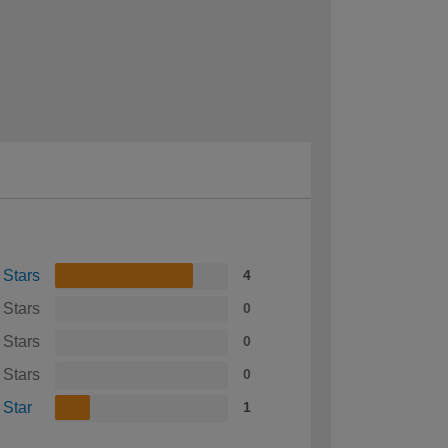
 Stars
4
 Stars
0
 Stars
0
 Stars
0
 Star
1