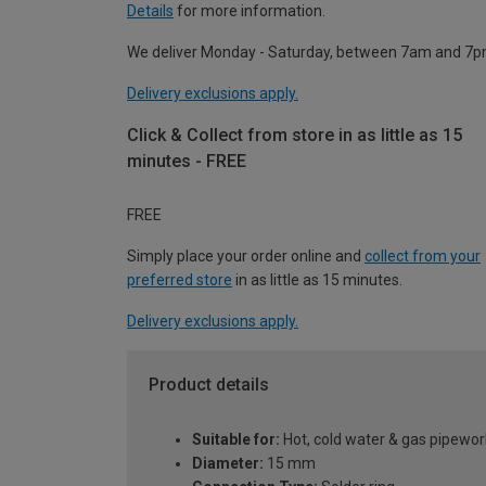
Details
for more information.
We deliver Monday - Saturday, between 7am and 7p
Delivery exclusions apply.
Click & Collect from store in as little as 15
minutes - FREE
FREE
Simply place your order online and
collect from your
preferred store
in as little as 15 minutes.
Delivery exclusions apply.
Product details
Suitable for:
Hot, cold water & gas pipewor
Diameter:
15 mm