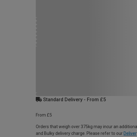
Standard Delivery - From £5
From £5
Orders that weigh over 375kg may incur an additiona
and Bulky delivery charge. Please refer to our
Deliver