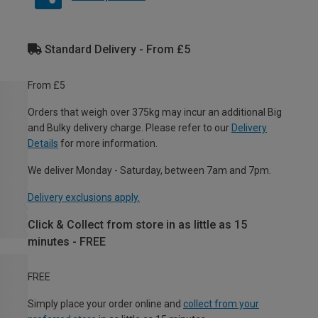
Standard Delivery - From £5
From £5
Orders that weigh over 375kg may incur an additional Big
and Bulky delivery charge. Please refer to our
Delivery
Details
for more information.
We deliver Monday - Saturday, between 7am and 7pm.
Delivery exclusions apply.
Click & Collect from store in as little as 15
minutes - FREE
FREE
Simply place your order online and
collect from your