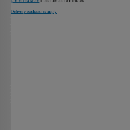
preferred store
in as little as 15 minutes.
Delivery exclusions apply.