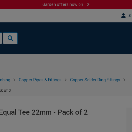
Garden offers now on
Si
mbing
Copper Pipes & Fittings
Copper Solder Ring Fittings
k of 2
 Equal Tee 22mm - Pack of 2