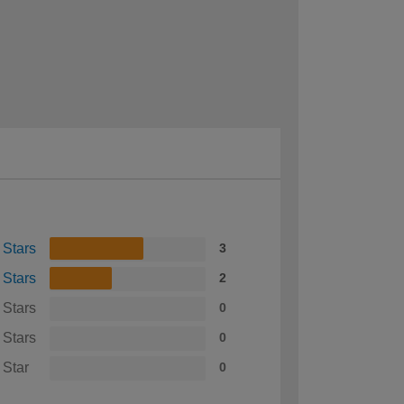
 Stars
3
 Stars
2
 Stars
0
 Stars
0
 Star
0