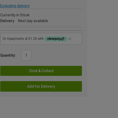
Excluding delivery
Currently in Stock
Delivery
Next day available
Quantity:
Click & Collect
Add for Delivery