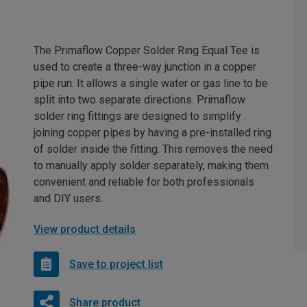
The Primaflow Copper Solder Ring Equal Tee is
used to create a three-way junction in a copper
pipe run. It allows a single water or gas line to be
split into two separate directions. Primaflow
solder ring fittings are designed to simplify
joining copper pipes by having a pre-installed ring
of solder inside the fitting. This removes the need
to manually apply solder separately, making them
convenient and reliable for both professionals
and DIY users.
View product details
Save to project list
Share product