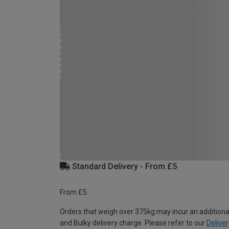
Standard Delivery - From £5
From £5
Orders that weigh over 375kg may incur an additiona
and Bulky delivery charge. Please refer to our
Deliver