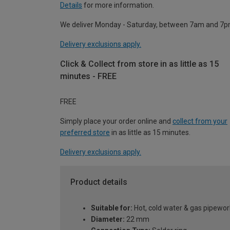
Details
for more information.
We deliver Monday - Saturday, between 7am and 7p
Delivery exclusions apply.
Click & Collect from store in as little as 15
minutes - FREE
FREE
Simply place your order online and
collect from your
preferred store
in as little as 15 minutes.
Delivery exclusions apply.
Product details
Suitable for:
Hot, cold water & gas pipewor
Diameter:
22 mm