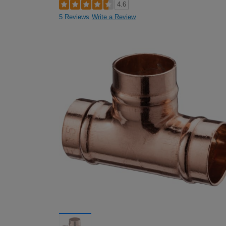
4.6
5 Reviews
Write a Review