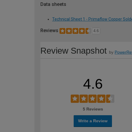
Data sheets
Technical Sheet 1 - Primaflow Copper Sold
Reviews
4.6
Review Snapshot
by
PowerRe
4.6
5 Reviews
Write a Review