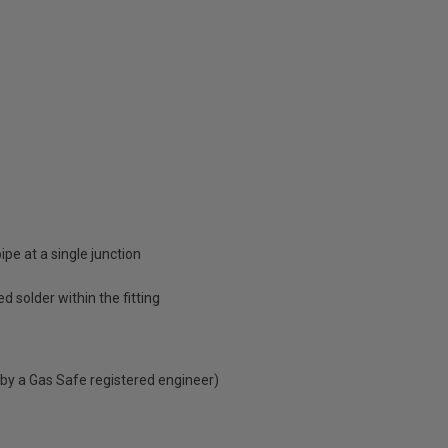
e at a single junction
d solder within the fitting
 by a Gas Safe registered engineer)