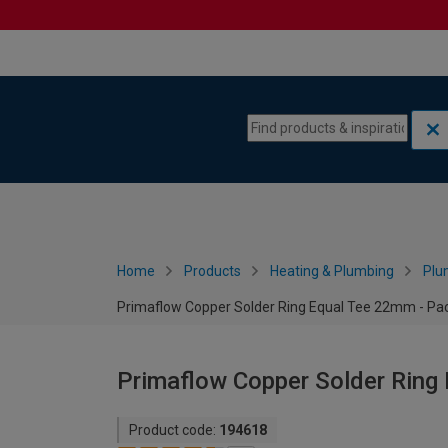
Skip to content
Skip to navigation menu
Home
Products
Heating & Plumbing
Plu
Primaflow Copper Solder Ring Equal Tee 22mm - Pac
Primaflow Copper Solder Ring
Product code:
194618