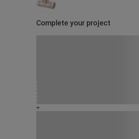
Complete your project