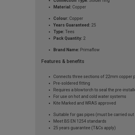
Connection Type:
Solder ring
Material:
Copper
Colour:
Copper
Years Guaranteed:
25
Type:
Tees
Pack Quantity:
2
Brand Name:
Primaflow
Features & benefits
Connects three sections of 22mm copper pip
Pre-soldered fitting
Requires a blowtorch to seal the pre-installe
For use on hot and cold water systems
Kite Marked and WRAS approved
Suitable for gas pipes (must be carried out
Meet BS EN 1254 standards
25 years guarantee (T&Cs apply)