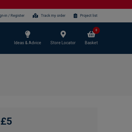
gn-in / Register
Track my order
Project list
0
Ideas & Advice
Store Locator
Basket
£5