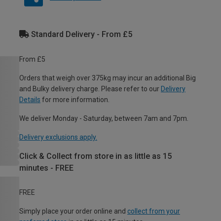
Standard Delivery - From £5
From £5
Orders that weigh over 375kg may incur an additional Big
and Bulky delivery charge. Please refer to our
Delivery
Details
for more information.
We deliver Monday - Saturday, between 7am and 7pm.
Delivery exclusions apply.
Click & Collect from store in as little as 15
minutes - FREE
FREE
Simply place your order online and
collect from your