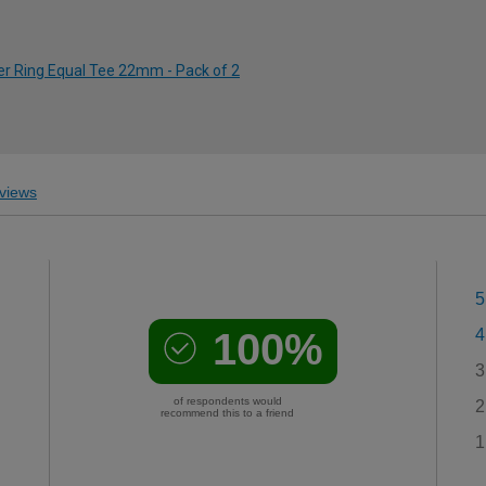
er Ring Equal Tee 22mm - Pack of 2
views
5
100%
4
3
of respondents would
2
recommend this to a friend
1