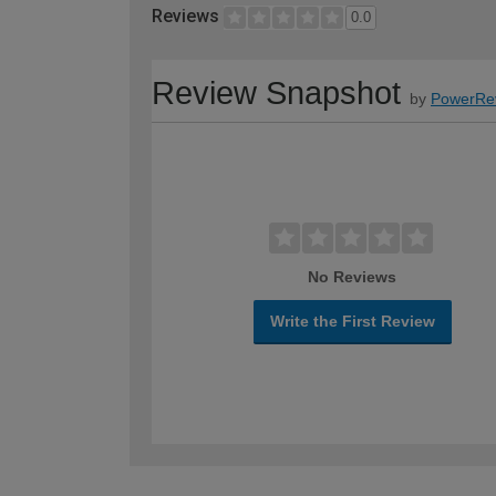
Reviews
0.0
Review Snapshot
by
PowerRe
No Reviews
Write the First Review