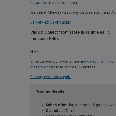
Details
for more information.
We deliver Monday - Saturday, between 7am and 7p
Delivery exclusions apply.
Click & Collect from store in as little as 15
minutes - FREE
FREE
Simply place your order online and
collect from your
preferred store
in as little as 15 minutes.
Delivery exclusions apply.
Product details
Suitable for:
Hot, cold water & gas pipewor
Diameter:
22 mm