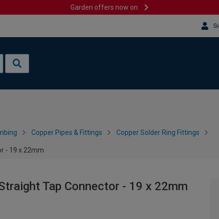
Garden offers now on
Si
mbing
Copper Pipes & Fittings
Copper Solder Ring Fittings
or - 19 x 22mm
Straight Tap Connector - 19 x 22mm