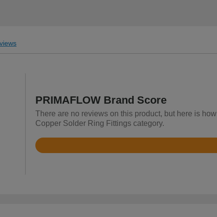
views
PRIMAFLOW Brand Score
There are no reviews on this product, but here is ho
Copper Solder Ring Fittings category.
Rated
4.7
out
of
5