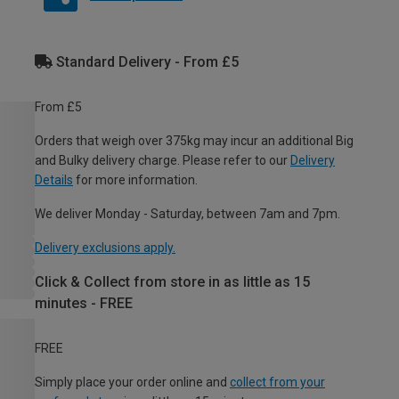
Standard Delivery - From £5
From £5
Orders that weigh over 375kg may incur an additional Big
and Bulky delivery charge. Please refer to our
Delivery
Details
for more information.
We deliver Monday - Saturday, between 7am and 7pm.
Delivery exclusions apply.
Click & Collect from store in as little as 15
minutes - FREE
FREE
Simply place your order online and
collect from your