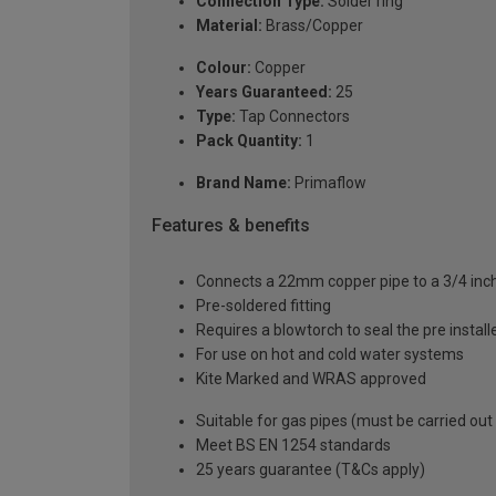
Connection Type:
Solder ring
Material:
Brass/Copper
Colour:
Copper
Years Guaranteed:
25
Type:
Tap Connectors
Pack Quantity:
1
Brand Name:
Primaflow
Features & benefits
Connects a 22mm copper pipe to a 3/4 in
Pre-soldered fitting
Requires a blowtorch to seal the pre installe
For use on hot and cold water systems
Kite Marked and WRAS approved
Suitable for gas pipes (must be carried out
Meet BS EN 1254 standards
25 years guarantee (T&Cs apply)