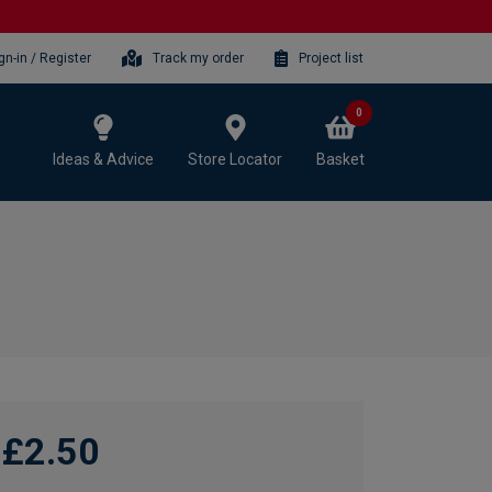
gn-in / Register
Track my order
Project list
0
Ideas & Advice
Store Locator
Basket
£2.50