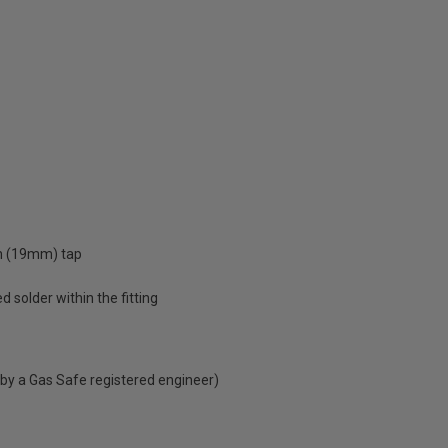
ch (19mm) tap
d solder within the fitting
 by a Gas Safe registered engineer)