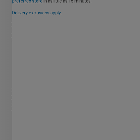
preferred store
in as little as 15 minutes.
Delivery exclusions apply.