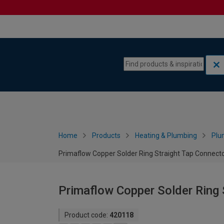
Skip to content
Skip to navigation menu
Home
Products
Heating & Plumbing
Plu
Primaflow Copper Solder Ring Straight Tap Connect
Primaflow Copper Solder Ring 
Product code:
420118