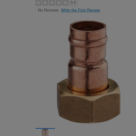
0.0
Write the First Review
No Reviews