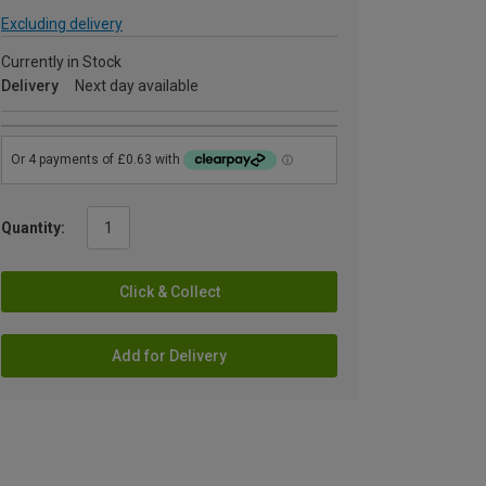
Excluding delivery
Currently in Stock
Delivery
Next day available
Quantity:
Click & Collect
Add for Delivery