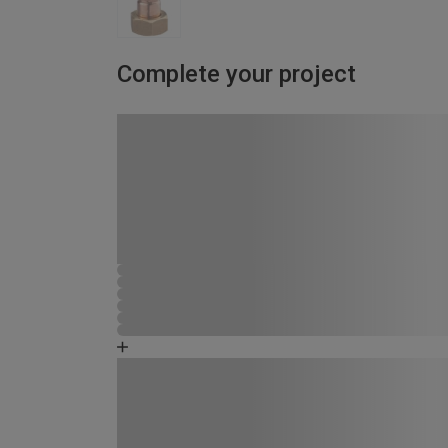
Complete your project