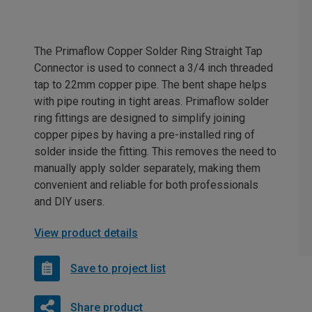
The Primaflow Copper Solder Ring Straight Tap
Connector is used to connect a 3/4 inch threaded
tap to 22mm copper pipe. The bent shape helps
with pipe routing in tight areas. Primaflow solder
ring fittings are designed to simplify joining
copper pipes by having a pre-installed ring of
solder inside the fitting. This removes the need to
manually apply solder separately, making them
convenient and reliable for both professionals
and DIY users.
View product details
Save to project list
Share product