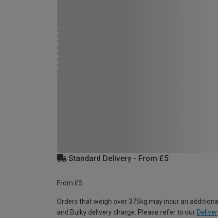
Standard Delivery - From £5
From £5
Orders that weigh over 375kg may incur an additiona
and Bulky delivery charge. Please refer to our
Deliver