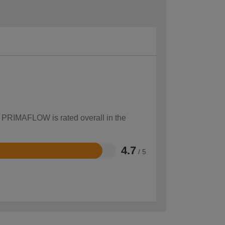
w PRIMAFLOW is rated overall in the
4.7
/ 5