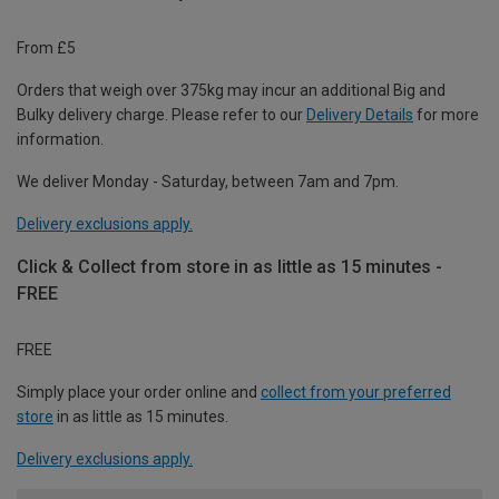
From £5
Orders that weigh over 375kg may incur an additional Big and
Bulky delivery charge. Please refer to our
Delivery Details
for more
information.
We deliver Monday - Saturday, between 7am and 7pm.
Delivery exclusions apply.
Click & Collect from store in as little as 15 minutes -
FREE
FREE
Simply place your order online and
collect from your preferred
store
in as little as 15 minutes.
Delivery exclusions apply.