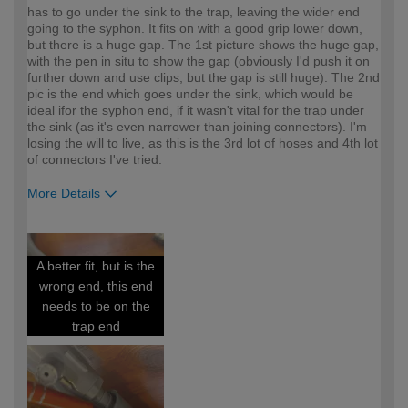
has to go under the sink to the trap, leaving the wider end
going to the syphon. It fits on with a good grip lower down,
but there is a huge gap. The 1st picture shows the huge gap,
with the pen in situ to show the gap (obviously I'd push it on
further down and use clips, but the gap is still huge). The 2nd
pic is the end which goes under the sink, which would be
ideal ifor the syphon end, if it wasn't vital for the trap under
the sink (as it's even narrower than joining connectors). I'm
losing the will to live, as this is the 3rd lot of hoses and 4th lot
of connectors I've tried.
More Details
How would you describe your DIY
DIYer
expertise?
A better fit, but is the
wrong end, this end
needs to be on the
trap end