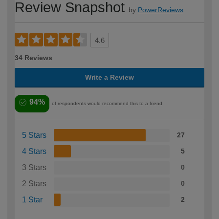
Review Snapshot
by
PowerReviews
4.6
34 Reviews
Write a Review
94%
of respondents would recommend this to a friend
5 Stars
27
4 Stars
5
3 Stars
0
2 Stars
0
1 Star
2