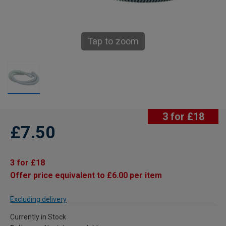
Tap to zoom
3 for £18
£7.50
3 for £18
Offer price equivalent to £6.00 per item
Excluding delivery
Currently in Stock