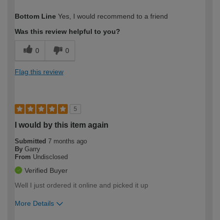
How would you describe your DIY
Moderate DIYer
Bottom Line
Yes, I would recommend to a friend
expertise?
Was this review helpful to you?
0
0
Flag this review
5
I would by this item again
Submitted
7 months ago
By
Garry
From
Undisclosed
Verified Buyer
Well I just ordered it online and picked it up
More Details