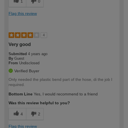
1
0
Flag this review
4
Very good
Submitted
4 years ago
By
Guest
From
Undisclosed
Verified Buyer
Only needed the plastic bend part of the hose, di the job I
required.
Bottom Line
Yes, I would recommend to a friend
Was this review helpful to you?
4
2
Flag this review