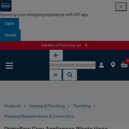
Speed up your shopping experience with DIY app
Open
Install
Garden offers now on
Skip to content
Skip to navigation menu
0
Products
Heating & Plumbing
Plumbing
Washing Machine Hoses & Connectors