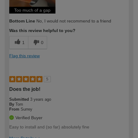
Too much of a gap
Bottom Line
No, I would not recommend to a friend
Was this review helpful to you?
1
0
Flag this review
5
Does the job!
Submitted
3 years ago
By
Tom
From
Surrey
Verified Buyer
Easy to install and (so far) absolutely fine