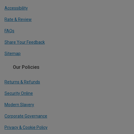
Accessibility
Rate & Review
FAQs
Share Your Feedback
Sitemap
Our Policies
Returns & Refunds
Security Online
Modern Slavery
Corporate Governance
Privacy & Cookie Policy