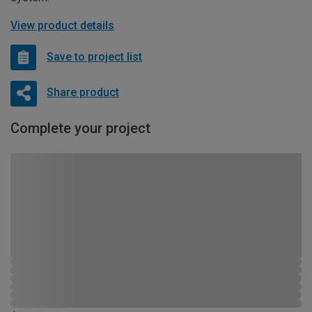
View product details
Save to project list
Share product
Complete your project