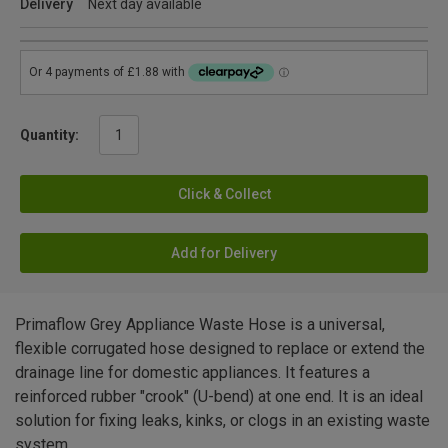
Delivery
Next day available
Quantity:
Click & Collect
Add for Delivery
Primaflow Grey Appliance Waste Hose is a universal,
flexible corrugated hose designed to replace or extend the
drainage line for domestic appliances. It features a
reinforced rubber "crook" (U-bend) at one end. It is an ideal
solution for fixing leaks, kinks, or clogs in an existing waste
system.