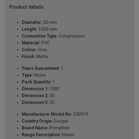
Product details
Diameter:
35 mm
Length:
1500 mm
Connection Type:
Compression
Material:
PVC
Colour:
Grey
Finish:
Matte
Years Guaranteed:
1
Type:
Hoses
Pack Quantity:
1
Dimension 1:
1500
Dimension 2:
35
Dimension 3:
35
Manufacturer Model No:
230910
Country Origin:
Europe
Brand Name:
Primaflow
Range Description:
Hoses