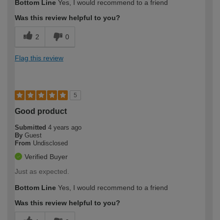
Bottom Line
Yes, I would recommend to a friend
Was this review helpful to you?
2
0
Flag this review
5
Good product
Submitted
4 years ago
By
Guest
From
Undisclosed
Verified Buyer
Just as expected.
Bottom Line
Yes, I would recommend to a friend
Was this review helpful to you?