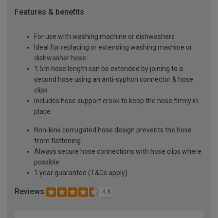
Features & benefits
For use with washing machine or dishwashers
Ideal for replacing or extending washing machine or
dishwasher hose
1.5m hose length can be extended by joining to a
second hose using an anti-syphon connector & hose
clips
includes hose support crook to keep the hose firmly in
place
Non-kink corrugated hose design prevents the hose
from flattening
Always secure hose connections with hose clips where
possible
1 year guarantee (T&Cs apply)
Reviews
4.6