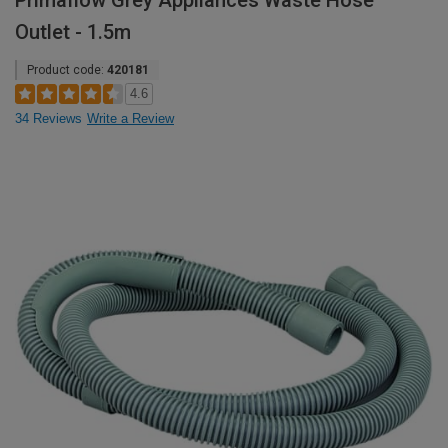
Primaflow Grey Appliances Waste Hose
Outlet - 1.5m
Product code:
420181
4.6
34 Reviews
Write a Review