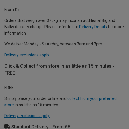
From £5
Orders that weigh over 375kg may incur an additional Big and
Bulky delivery charge. Please refer to our
Delivery Details
for more
information.
We deliver Monday - Saturday, between 7am and 7pm.
Delivery exclusions apply.
Click & Collect from store in as little as 15 minutes -
FREE
FREE
Simply place your order online and
collect from your preferred
store
in as little as 15 minutes.
Delivery exclusions apply.
Standard Delivery - From £5