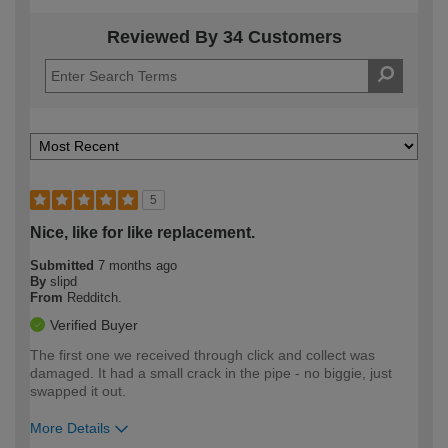
Reviewed By 34 Customers
5
Nice, like for like replacement.
Submitted
7 months ago
By
slipd
From
Redditch.
Verified Buyer
The first one we received through click and collect was
damaged. It had a small crack in the pipe - no biggie, just
swapped it out.
More Details