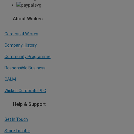
About Wickes
Careers at Wickes
Company History
Community Programme
Responsible Business
CALM
Wickes Corporate PLC
Help & Support
Get In Touch
Store Locator