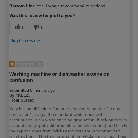
How would you describe your DIY
Moderate DIYer
Bottom Line
Yes, I would recommend to a friend
expertise?
Was this review helpful to you?
0
0
Flag this review
1
Washing machine or dishwasher extension
confusion
Submitted
8 months ago
By
NKE123
From
Sussex
Why is it so difficult to find an extension hose that fits any
connector? I've got the standard white ones with
graduations, plain white ones no graduation, black ones with
graduations (slightly different fit to the white ones) and finally
the syphon ones from Wickes too that are recommended
with this hose. The thinner end of the Wickes extension hose