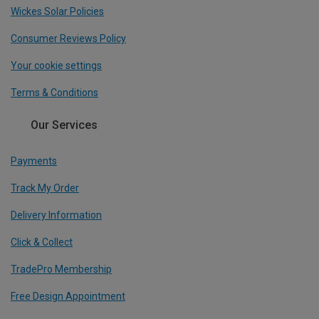
Wickes Solar Policies
Consumer Reviews Policy
Your cookie settings
Terms & Conditions
Our Services
Payments
Track My Order
Delivery Information
Click & Collect
TradePro Membership
Free Design Appointment