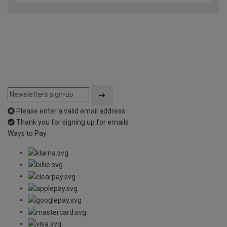
Please enter a valid email address
Thank you for signing up for emails
Ways to Pay