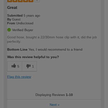
Great
Submitted
5 years ago
By
Guest
From
Undisclosed
Verified Buyer
Good hose, bought a 22/30mm hose clip with it, did the job
perfectly.
Bottom Line
Yes, I would recommend to a friend
Was this review helpful to you?
5
1
Flag this review
Displaying Reviews
1-10
Next
»