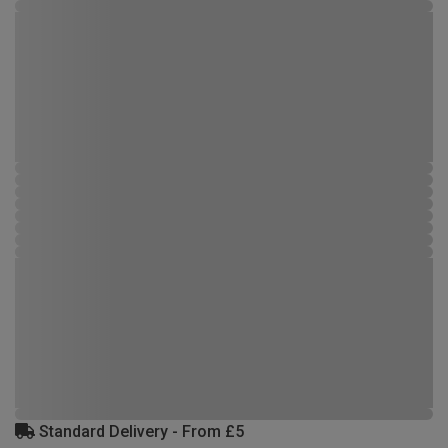
Standard Delivery - From £5