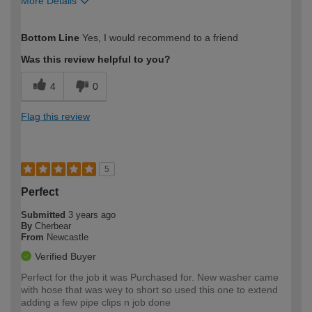
More Details
How would you describe your DIY
Easy DIYer
Bottom Line
Yes, I would recommend to a friend
expertise?
Was this review helpful to you?
4
0
Flag this review
5
Perfect
Submitted
3 years ago
By
Cherbear
From
Newcastle
Verified Buyer
Perfect for the job it was Purchased for. New washer came
with hose that was wey to short so used this one to extend
adding a few pipe clips n job done