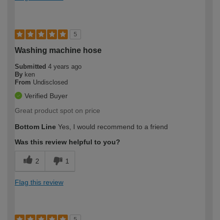
5
Washing machine hose
Submitted
4 years ago
By
ken
From
Undisclosed
Verified Buyer
Great product spot on price
Bottom Line
Yes, I would recommend to a friend
Was this review helpful to you?
2
1
Flag this review
5