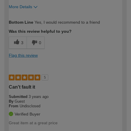
More Details
How would you describe your DIY
Easy DIYer
Bottom Line
Yes, I would recommend to a friend
expertise?
Was this review helpful to you?
3
0
Flag this review
5
Can't fault it
Submitted
3 years ago
By
Guest
From
Undisclosed
Verified Buyer
Great item at a great price