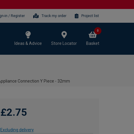
gn-in / Register
Track my order
Project list
0
Ideas & Advice
Store Locator
Basket
Appliance Connection Y Piece - 32mm
£2.75
Excluding delivery