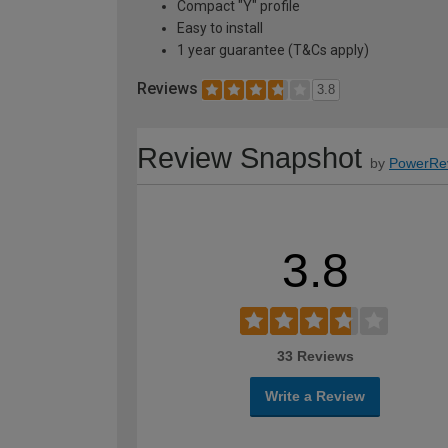
Compact "Y" profile
Easy to install
1 year guarantee (T&Cs apply)
Reviews
3.8
Review Snapshot
by
PowerRe
3.8
33 Reviews
Write a Review