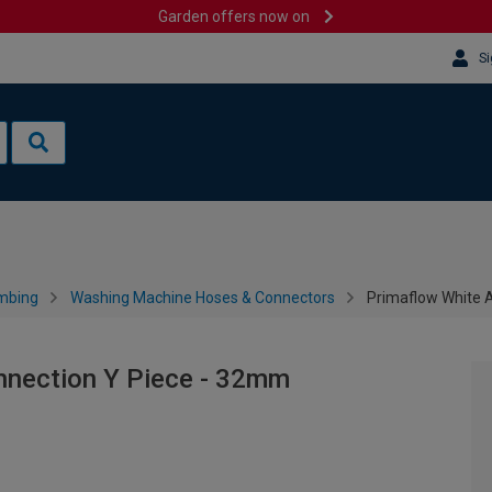
Garden offers now on
Si
mbing
Washing Machine Hoses & Connectors
Primaflow White 
nnection Y Piece - 32mm