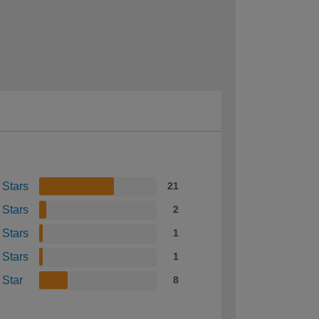
 Stars
21
 Stars
2
 Stars
1
 Stars
1
 Star
8