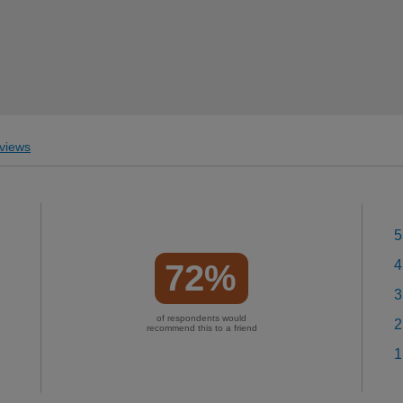
views
5
4
72%
3
of respondents would
2
recommend this to a friend
1