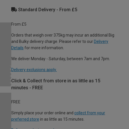
Standard Delivery - From £5
From £5
Orders that weigh over 375kg may incur an additional Big
and Bulky delivery charge. Please refer to our
Delivery
Details
for more information.
We deliver Monday - Saturday, between 7am and 7pm.
Delivery exclusions apply.
Click & Collect from store in as little as 15
minutes - FREE
FREE
Simply place your order online and
collect from your
preferred store
in as little as 15 minutes.