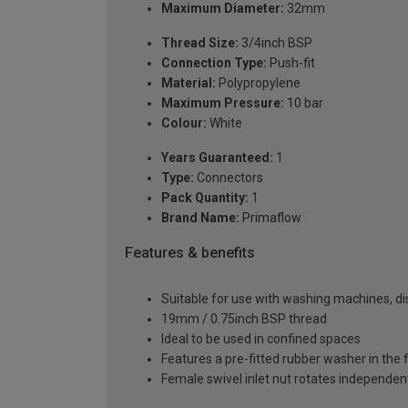
Maximum Diameter:
32mm
Thread Size:
3/4inch BSP
Connection Type:
Push-fit
Material:
Polypropylene
Maximum Pressure:
10 bar
Colour:
White
Years Guaranteed:
1
Type:
Connectors
Pack Quantity:
1
Brand Name:
Primaflow
Features & benefits
Suitable for use with washing machines, d
19mm / 0.75inch BSP thread
Ideal to be used in confined spaces
Features a pre-fitted rubber washer in the 
Female swivel inlet nut rotates independentl