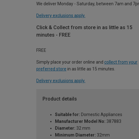
We deliver Monday - Saturday, between 7am and 7p
Delivery exclusions apply.
Click & Collect from store in as little as 15
minutes - FREE
FREE
Simply place your order online and
collect from your
preferred store
in as little as 15 minutes.
Delivery exclusions apply.
Product details
Suitable for:
Domestic Appliances
Manufacturer Model No:
387883
Diameter:
32 mm
Minimum Diameter:
32mm