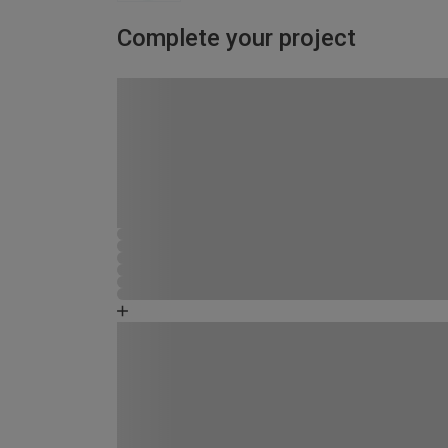
Complete your project