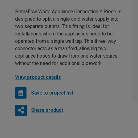
Primaflow White Appliance Connection Y Piece is
designed to split a single cold water supply into
two separate outlets. This fitting is ideal for
installations where the appliances need to be
operated from a single wall tap. This three-way
connector acts as a manifold, allowing two
appliance hoses to draw from one water source
without the need for additional pipework.
View product details
Save to project list
Share product