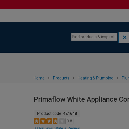
Skip to content
Skip to navigation menu
Home
Products
Heating & Plumbing
Plu
Primaflow White Appliance Co
Product code:
421648
3.8
33 Reviews
Write a Review