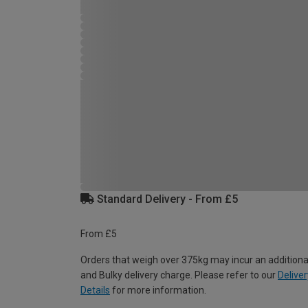
Standard Delivery - From £5
From £5
Orders that weigh over 375kg may incur an additiona
and Bulky delivery charge. Please refer to our
Deliver
Details
for more information.