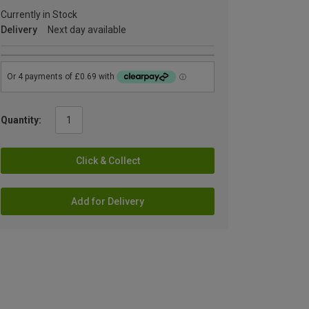
Currently in Stock
Delivery
Next day available
Quantity:
Click & Collect
Add for Delivery