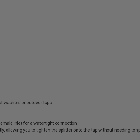
ishwashers or outdoor taps
female inlet for a watertight connection
y, allowing you to tighten the splitter onto the tap without needing to sp