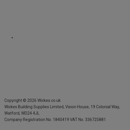
Copyright ©
2026
Wickes.co.uk
Wickes Building Supplies Limited, Vision House,
19 Colonial Way,
Watford, WD24 4JL
Company Registration No. 1840419
VAT No. 336725881