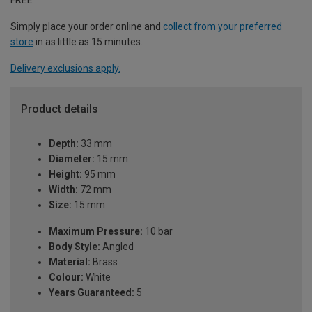
Simply place your order online and
collect from your preferred
store
in as little as 15 minutes.
Delivery exclusions apply.
Product details
Depth:
33 mm
Diameter:
15 mm
Height:
95 mm
Width:
72 mm
Size:
15 mm
Maximum Pressure:
10 bar
Body Style:
Angled
Material:
Brass
Colour:
White
Years Guaranteed:
5