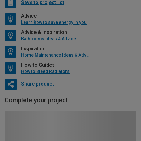
Save to project list
Advice
Learn how to save energy in your home
Advice & Inspiration
Bathrooms Ideas & Advice
Inspiration
Home Maintenance Ideas & Advice
How to Guides
How to Bleed Radiators
Share product
Complete your project