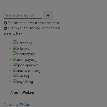
Please enter a valid email address
Thank you for signing up for emails
Ways to Pay
About Wickes
Careers at Wickes