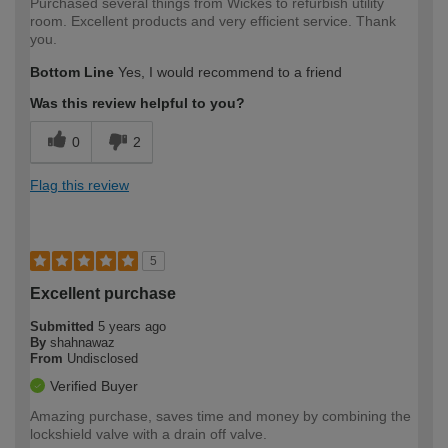
Purchased several things from Wickes to refurbish utility
room. Excellent products and very efficient service. Thank
you.
Bottom Line
Yes, I would recommend to a friend
Was this review helpful to you?
0
2
Flag this review
5
Excellent purchase
Submitted
5 years ago
By
shahnawaz
From
Undisclosed
Verified Buyer
Amazing purchase, saves time and money by combining the
lockshield valve with a drain off valve.