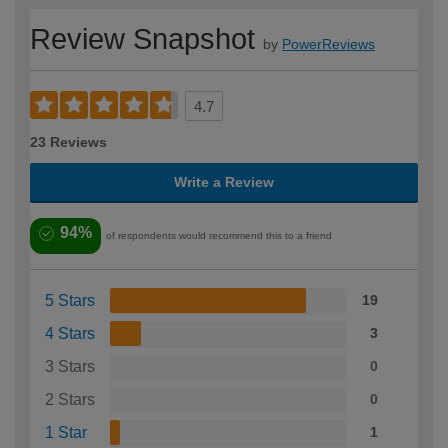
Review Snapshot
by
PowerReviews
4.7
23 Reviews
Write a Review
94%
of respondents would recommend this to a friend
5 Stars
19
4 Stars
3
3 Stars
0
2 Stars
0
1 Star
1