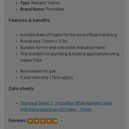
Type:
Radiator Valves
Brand Name:
Primaflow
Features & benefits
Includes drain off valve for the most efficient draining
Actual size: 15mm x 1/2in
Suitable for hot and cold water including mains
Only suitable for plumbing & heating applications using
copper tube
Not suitable for gas
5 year warranty (T&Cs apply)
Data sheets
Technical Sheet 1 - Primaflow White Radiator Valve
with Integrated Drain Off Valve - 15mm
Reviews
4.7