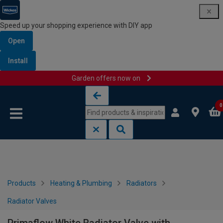
Speed up your shopping experience with DIY app
Open
Install
Garden offers now on
Skip to content
Skip to navigation menu
0
Products
Heating & Plumbing
Radiators
Radiator Valves