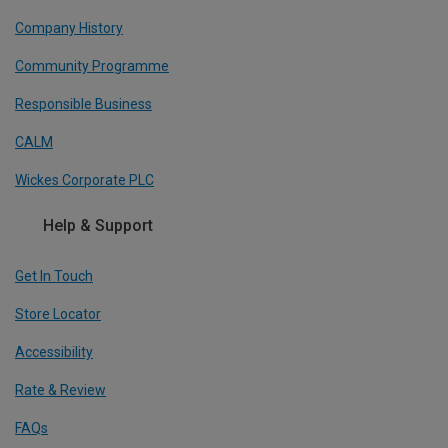
Company History
Community Programme
Responsible Business
CALM
Wickes Corporate PLC
Help & Support
Get In Touch
Store Locator
Accessibility
Rate & Review
FAQs