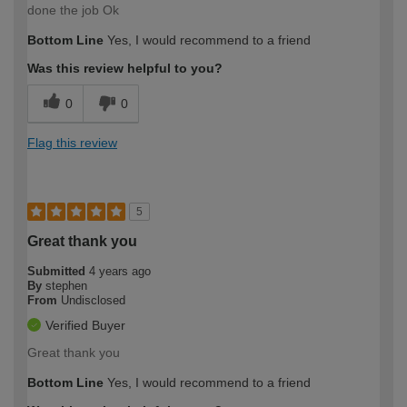
done the job Ok
Bottom Line
Yes, I would recommend to a friend
Was this review helpful to you?
0
0
Flag this review
5
Great thank you
Submitted
4 years ago
By
stephen
From
Undisclosed
Verified Buyer
Great thank you
Bottom Line
Yes, I would recommend to a friend