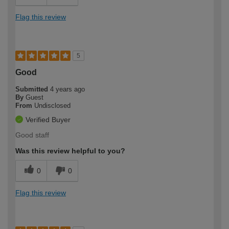
Flag this review
5
Good
Submitted
4 years ago
By
Guest
From
Undisclosed
Verified Buyer
Good staff
Was this review helpful to you?
0
0
Flag this review