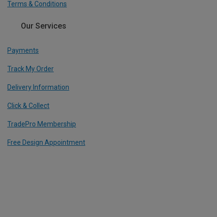
Terms & Conditions
Our Services
Payments
Track My Order
Delivery Information
Click & Collect
TradePro Membership
Free Design Appointment