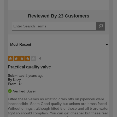
Reviewed By 23 Customers
4
Practical quality valve
Submitted
2 years ago
By
Kozy
From
Uk
Verified Buyer
Fitted these valves as existing drain offs on pipework were
inaccessible. Seem Good quality but unions are brass faced
Without o rings , although fitted 5 of these and all 5 are water
tight so should complain. You can get cheaper but these feel