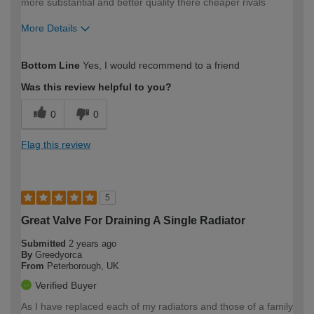
more substantial and better quality there cheaper rivals
More Details
How would you describe your DIY
Trade
Bottom Line
Yes, I would recommend to a friend
expertise?
Was this review helpful to you?
0
0
Flag this review
5
Great Valve For Draining A Single Radiator
Submitted
2 years ago
By
Greedyorca
From
Peterborough, UK
Verified Buyer
As I have replaced each of my radiators and those of a family