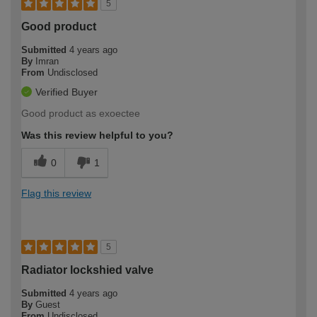
5
Good product
Submitted
4 years ago
By
Imran
From
Undisclosed
Verified Buyer
Good product as exoectee
Was this review helpful to you?
0
1
Flag this review
5
Radiator lockshied valve
Submitted
4 years ago
By
Guest
From
Undisclosed