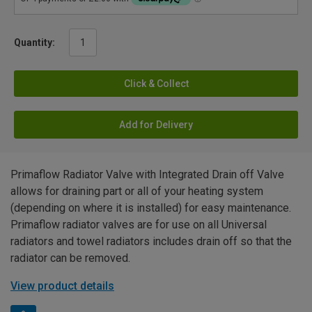
Quantity:
Click & Collect
Add for Delivery
Primaflow Radiator Valve with Integrated Drain off Valve
allows for draining part or all of your heating system
(depending on where it is installed) for easy maintenance.
Primaflow radiator valves are for use on all Universal
radiators and towel radiators includes drain off so that the
radiator can be removed.
View product details