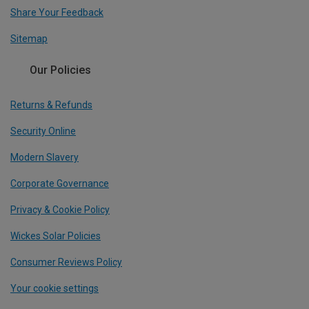
Share Your Feedback
Sitemap
Our Policies
Returns & Refunds
Security Online
Modern Slavery
Corporate Governance
Privacy & Cookie Policy
Wickes Solar Policies
Consumer Reviews Policy
Your cookie settings