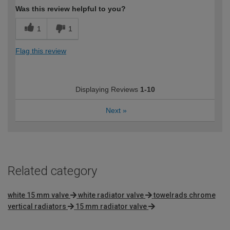
Was this review helpful to you?
1
1
Flag this review
Displaying Reviews
1-10
Next
»
Related category
white 15 mm valve
white radiator valve
towelrads chrome
vertical radiators
15 mm radiator valve