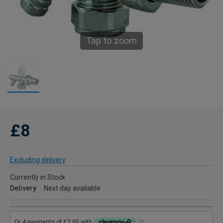
Tap to zoom
£8
Excluding delivery
Currently in Stock
Delivery
Next day available