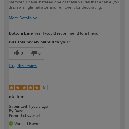
member, I have installed one of these valves that enable you
drain a single radiator and remove it for decorating.
More Details
How would you describe your DIY
Expert DIYer
Bottom Line
Yes, I would recommend to a friend
expertise?
Was this review helpful to you?
0
0
Flag this review
5
ok item
Submitted
4 years ago
By
Dave
From
Undisclosed
Verified Buyer