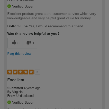
Verified Buyer
Excellent product great store customer service which very
knowledgeable and very helpful great value for money
Bottom Line
Yes, I would recommend to a friend
Was this review helpful to you?
0
1
Flag this review
5
Excellent
Submitted
4 years ago
By
Virginia
From
Undisclosed
Verified Buyer