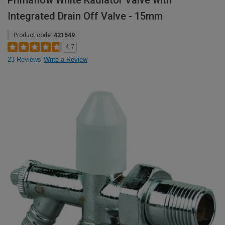
Primaflow White Radiator Valve with
Integrated Drain Off Valve - 15mm
Product code:
421549
4.7
23 Reviews
Write a Review