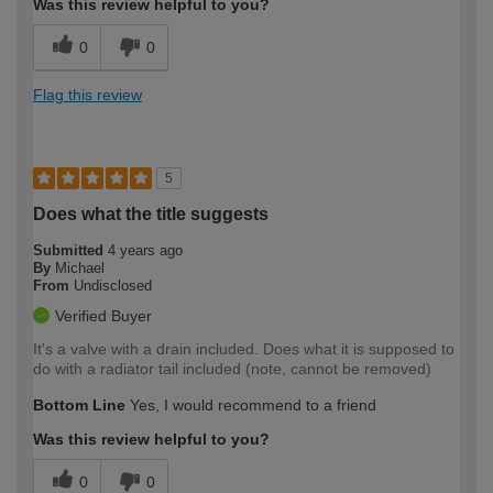
Was this review helpful to you?
0
0
Flag this review
5
Does what the title suggests
Submitted
4 years ago
By
Michael
From
Undisclosed
Verified Buyer
It's a valve with a drain included. Does what it is supposed to
do with a radiator tail included (note, cannot be removed)
Bottom Line
Yes, I would recommend to a friend
Was this review helpful to you?
0
0