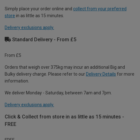
Simply place your order online and
collect from your preferred
store
in as little as 15 minutes.
Delivery exclusions apply.
Standard Delivery - From £5
From £5
Orders that weigh over 375kg may incur an additional Big and
Bulky delivery charge. Please refer to our
Delivery Details
for more
information.
We deliver Monday - Saturday, between 7am and 7pm.
Delivery exclusions apply.
Click & Collect from store in as little as 15 minutes -
FREE
FREE