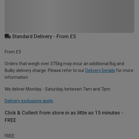
Standard Delivery - From £5
From £5
Orders that weigh over 375kg may incur an additional Big and
Bulky delivery charge. Please refer to our
Delivery Details
for more
information.
We deliver Monday - Saturday, between 7am and 7pm.
Delivery exclusions apply.
Click & Collect from store in as little as 15 minutes -
FREE
FREE