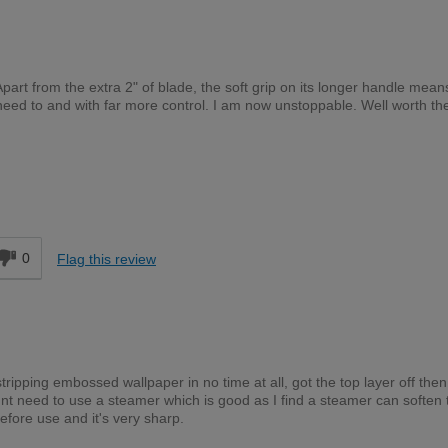
Apart from the extra 2" of blade, the soft grip on its longer handle means
need to and with far more control. I am now unstoppable. Well worth th
DIYer
d
0
Flag this review
ripping embossed wallpaper in no time at all, got the top layer off then
nt need to use a steamer which is good as I find a steamer can soften 
fore use and it's very sharp.