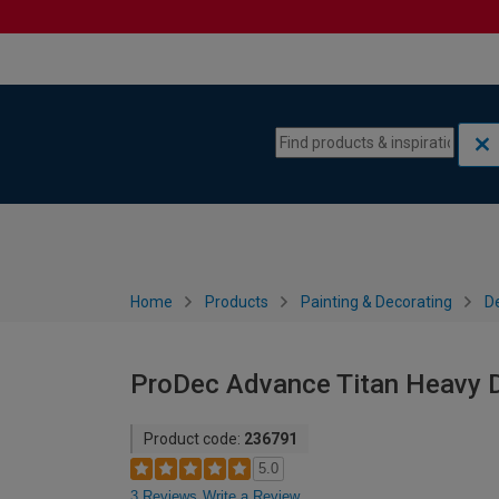
Skip to content
Skip to navigation menu
Home
Products
Painting & Decorating
De
ProDec Advance Titan Heavy D
Product code:
236791
5.0
3 Reviews
Write a Review