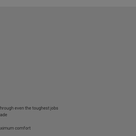
through even the toughest jobs
lade
 maximum comfort