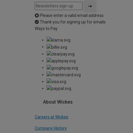
Please enter a valid email address
Thank you for signing up for emails
Ways to Pay
About Wickes
Careers at Wickes
Company History