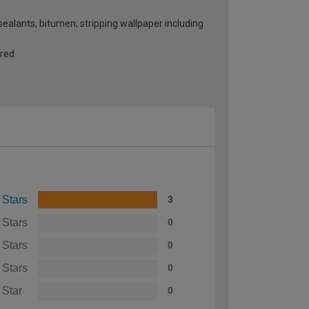
 sealants, bitumen; stripping wallpaper including
ired
 Stars
3
 Stars
0
 Stars
0
 Stars
0
 Star
0