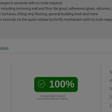
nges in seconds with no tools required
ncluding removing wall and floor tile grout, adhesives/glues, silicones,
surfaces; lifting vinyl flooring; general building work and more
in seconds via the quick release butterfly mechanism with no tools requ
views
5
100%
4
3
of respondents would
2
recommend this to a friend
1