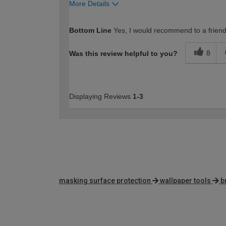
More Details
How would you describe your DIY expertise?
Bottom Line
Yes, I would recommend to a frien
8
Was this review helpful to you?
Displaying Reviews
1-3
masking surface protection
wallpaper tools
b