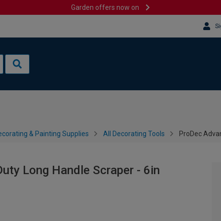
Garden offers now on
Si
corating & Painting Supplies
All Decorating Tools
ProDec Advan
uty Long Handle Scraper - 6in