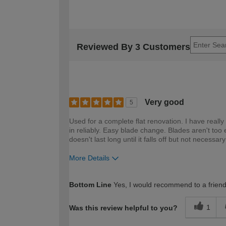
Reviewed By 3 Customers
Very good
5
Used for a complete flat renovation. I have really 
in reliably. Easy blade change. Blades aren't too ex
doesn't last long until it falls off but not necessar
More Details
How would you describe your DIY expertise?
Bottom Line
Yes, I would recommend to a frien
1
Was this review helpful to you?