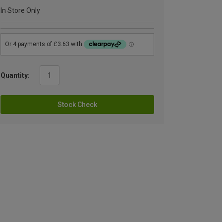
In Store Only
Quantity:
Stock Check