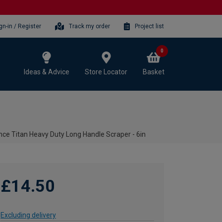
gn-in / Register
Track my order
Project list
0
Ideas & Advice
Store Locator
Basket
ce Titan Heavy Duty Long Handle Scraper - 6in
£14.50
Excluding delivery