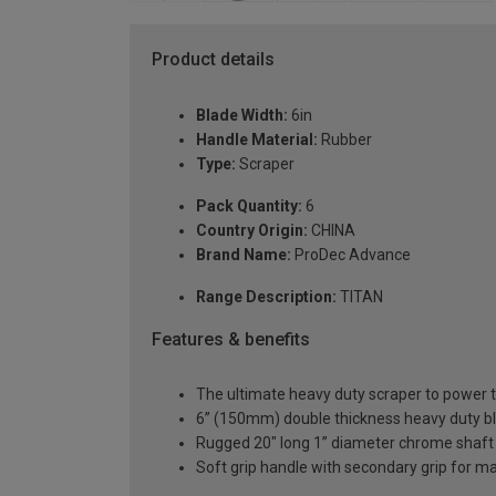
Product details
Blade Width:
6in
Handle Material:
Rubber
Type:
Scraper
Pack Quantity:
6
Country Origin:
CHINA
Brand Name:
ProDec Advance
Range Description:
TITAN
Features & benefits
The ultimate heavy duty scraper to power 
6” (150mm) double thickness heavy duty b
Rugged 20" long 1” diameter chrome shaft
Soft grip handle with secondary grip for