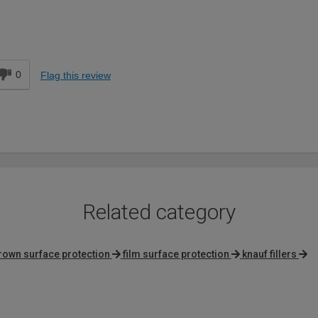
DIYer
d
0
Flag this review
Related category
rown surface protection
film surface protection
knauf fillers