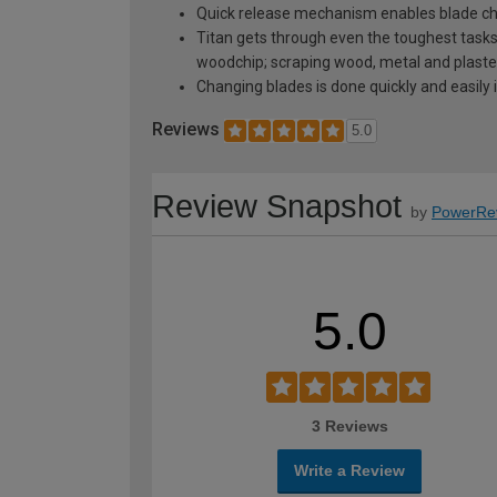
Quick release mechanism enables blade cha
Titan gets through even the toughest tasks i
woodchip; scraping wood, metal and plaster 
Changing blades is done quickly and easily 
Reviews
5.0
Review Snapshot
by
PowerRe
5.0
3 Reviews
Write a Review