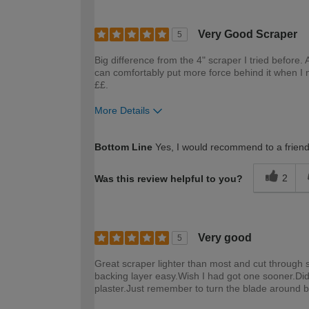
Very Good Scraper
5
Big difference from the 4" scraper I tried before. 
can comfortably put more force behind it when I 
££.
More Details
How would you describe your DIY expertise?
Bottom Line
Yes, I would recommend to a frien
2
Was this review helpful to you?
Very good
5
Great scraper lighter than most and cut through st
backing layer easy.Wish I had got one sooner.Did
plaster.Just remember to turn the blade around be