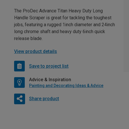
The ProDec Advance Titan Heavy Duty Long
Handle Scraper is great for tackling the toughest
jobs, featuring a rugged 1inch diameter and 24inch
long chrome shaft and heavy duty 6inch quick
release blade.
View product details
Save to project list
Advice & Inspiration
Painting and Decorating Ideas & Advice
Share product