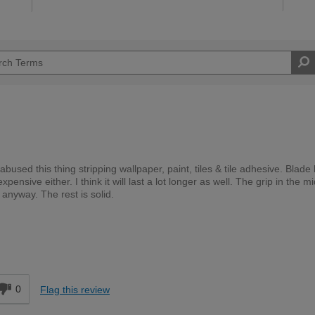
abused this thing stripping wallpaper, paint, tiles & tile adhesive. Blade
pensive either. I think it will last a lot longer as well. The grip in the m
y anyway. The rest is solid.
DIYer
d
0
Flag this review