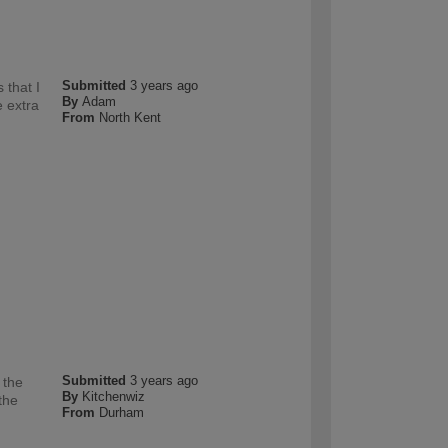
Submitted
3 years ago
 that I
By
Adam
e extra
From
North Kent
Submitted
3 years ago
 the
By
Kitchenwiz
the
From
Durham