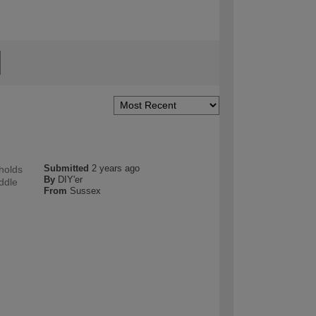
Submitted
2 years ago
 holds
By
DIY'er
iddle
From
Sussex