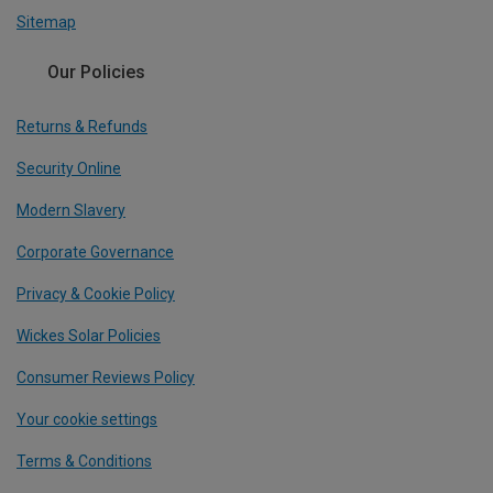
Sitemap
Our Policies
Returns & Refunds
Security Online
Modern Slavery
Corporate Governance
Privacy & Cookie Policy
Wickes Solar Policies
Consumer Reviews Policy
Your cookie settings
Terms & Conditions