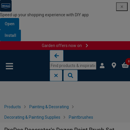
Speed up your shopping experience with DIY app
Open
Install
Garden offers now on
Skip to content
Skip to navigation menu
0
Products
Painting & Decorating
Decorating & Painting Supplies
Paintbrushes