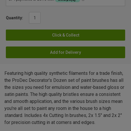
Quantity:
Click & Collect
Add for Delivery
Featuring high quality synthetic filaments for a trade finish,
the ProDec Decorator's Dozen set of paint brushes has all
the sizes you need for emulsion and water-based gloss or
satin paints. The high quality bristles ensure a consistent
and smooth application, and the various brush sizes mean
you're all set to paint any room in the house to a high
standard. Includes 4x Cutting In brushes, 2x 1.5" and 2x 2"
for precision cutting in at corners and edges.