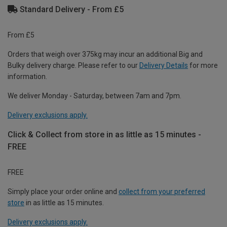
Standard Delivery - From £5
From £5
Orders that weigh over 375kg may incur an additional Big and
Bulky delivery charge. Please refer to our
Delivery Details
for more
information.
We deliver Monday - Saturday, between 7am and 7pm.
Delivery exclusions apply.
Click & Collect from store in as little as 15 minutes -
FREE
FREE
Simply place your order online and
collect from your preferred
store
in as little as 15 minutes.
Delivery exclusions apply.