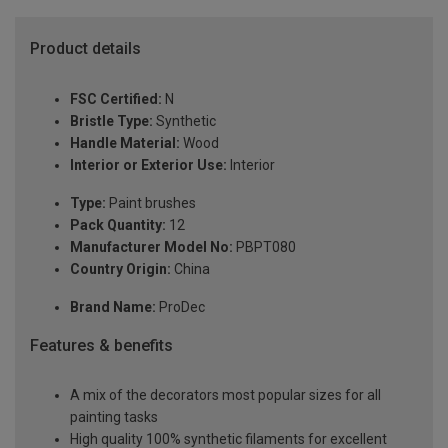
Product details
FSC Certified:
N
Bristle Type:
Synthetic
Handle Material:
Wood
Interior or Exterior Use:
Interior
Type:
Paint brushes
Pack Quantity:
12
Manufacturer Model No:
PBPT080
Country Origin:
China
Brand Name:
ProDec
Features & benefits
A mix of the decorators most popular sizes for all
painting tasks
High quality 100% synthetic filaments for excellent