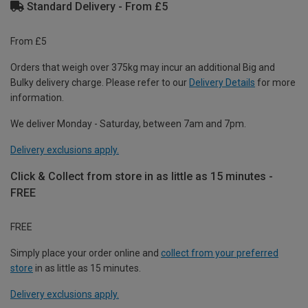
Standard Delivery - From £5
From £5
Orders that weigh over 375kg may incur an additional Big and
Bulky delivery charge. Please refer to our
Delivery Details
for more
information.
We deliver Monday - Saturday, between 7am and 7pm.
Delivery exclusions apply.
Click & Collect from store in as little as 15 minutes -
FREE
FREE
Simply place your order online and
collect from your preferred
store
in as little as 15 minutes.
Delivery exclusions apply.