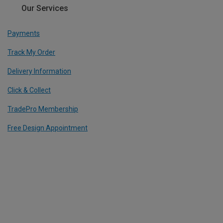
Our Services
Payments
Track My Order
Delivery Information
Click & Collect
TradePro Membership
Free Design Appointment