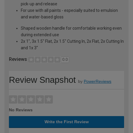
pick-up and release
For use with all paints - especially suited to emulsion
and water-based gloss
Shaped wooden handle for comfortable working even
during extended use
2x 1", 3x 1.5" Flat, 2x 1.5" Cutting In, 2x Flat, 2x Cutting In
and 1x 3"
Reviews
0.0
Review Snapshot
by
PowerReviews
No Reviews
Write the First Review