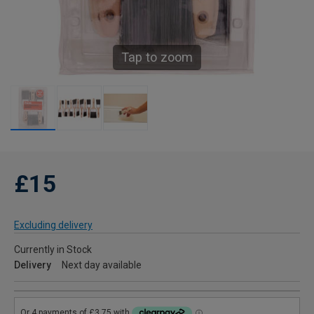
Tap to zoom
£15
Excluding delivery
Currently in Stock
Delivery
Next day available