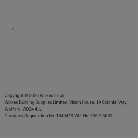
Copyright ©
2026
Wickes.co.uk
Wickes Building Supplies Limited, Vision House,
19 Colonial Way,
Watford, WD24 4JL
Company Registration No. 1840419
VAT No. 336725881