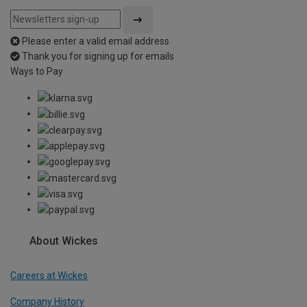
Please enter a valid email address
Thank you for signing up for emails
Ways to Pay
About Wickes
Careers at Wickes
Company History