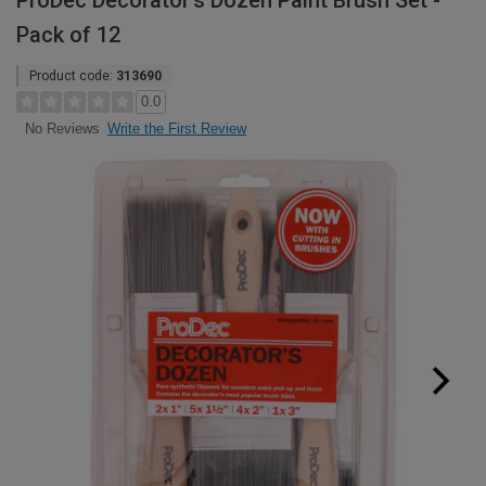
ProDec Decorator's Dozen Paint Brush Set -
Pack of 12
Product code:
313690
0.0
Write the First Review
No Reviews