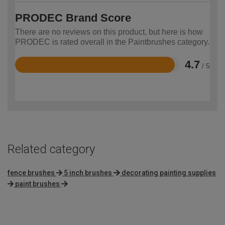
PRODEC Brand Score
There are no reviews on this product, but here is how
PRODEC is rated overall in the Paintbrushes category.
4.7
/ 5
Rated
4.7
out
of
5
Related category
fence brushes
5 inch brushes
decorating painting supplies
paint brushes