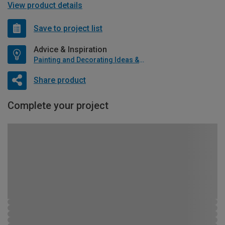
View product details
Save to project list
Advice & Inspiration
Painting and Decorating Ideas & Advice
Share product
Complete your project