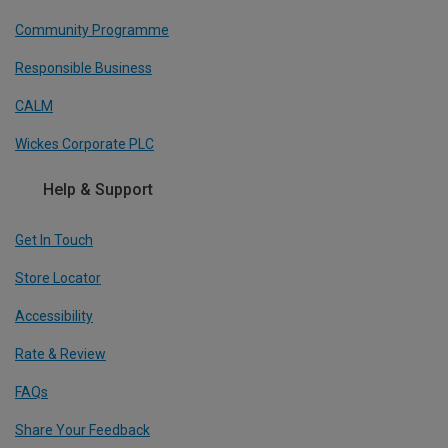
Community Programme
Responsible Business
CALM
Wickes Corporate PLC
Help & Support
Get In Touch
Store Locator
Accessibility
Rate & Review
FAQs
Share Your Feedback