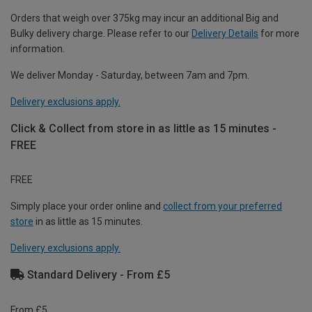
Orders that weigh over 375kg may incur an additional Big and
Bulky delivery charge. Please refer to our
Delivery Details
for more
information.
We deliver Monday - Saturday, between 7am and 7pm.
Delivery exclusions apply.
Click & Collect from store in as little as 15 minutes -
FREE
FREE
Simply place your order online and
collect from your preferred
store
in as little as 15 minutes.
Delivery exclusions apply.
Standard Delivery - From £5
From £5