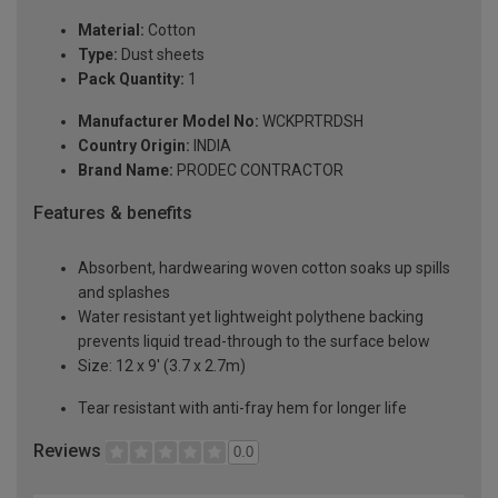
Material:
Cotton
Type:
Dust sheets
Pack Quantity:
1
Manufacturer Model No:
WCKPRTRDSH
Country Origin:
INDIA
Brand Name:
PRODEC CONTRACTOR
Features & benefits
Absorbent, hardwearing woven cotton soaks up spills
and splashes
Water resistant yet lightweight polythene backing
prevents liquid tread-through to the surface below
Size: 12 x 9' (3.7 x 2.7m)
Tear resistant with anti-fray hem for longer life
Reviews
0.0