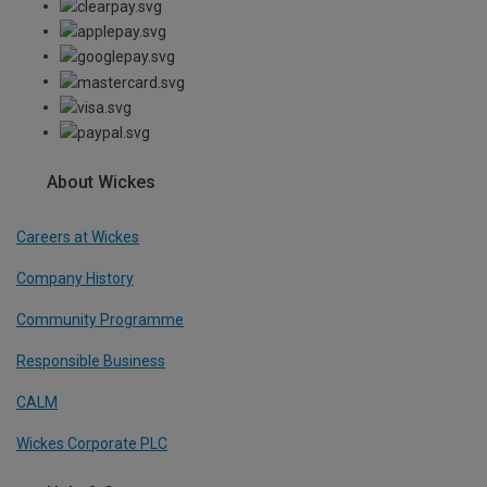
About Wickes
Careers at Wickes
Company History
Community Programme
Responsible Business
CALM
Wickes Corporate PLC