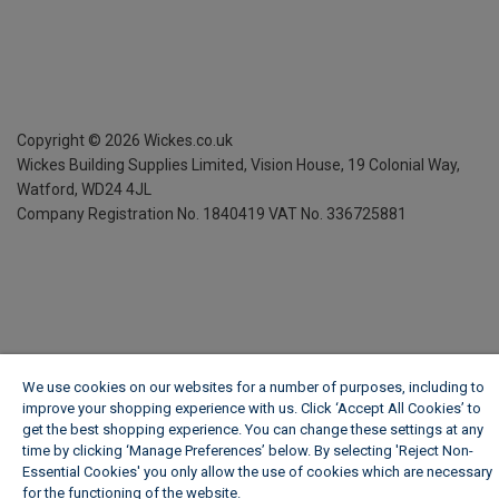
Copyright ©
2026
Wickes.co.uk
Wickes Building Supplies Limited, Vision House,
19 Colonial Way,
Watford, WD24 4JL
Company Registration No. 1840419
VAT No. 336725881
We use cookies on our websites for a number of purposes, including to
improve your shopping experience with us. Click ‘Accept All Cookies’ to
get the best shopping experience. You can change these settings at any
time by clicking ‘Manage Preferences’ below. By selecting 'Reject Non-
Essential Cookies' you only allow the use of cookies which are necessary
for the functioning of the website.
Wickes Cookie Policy