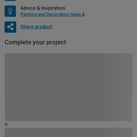
Advice & Inspiration
Painting and Decorating Ideas & Advice
Share product
Complete your project