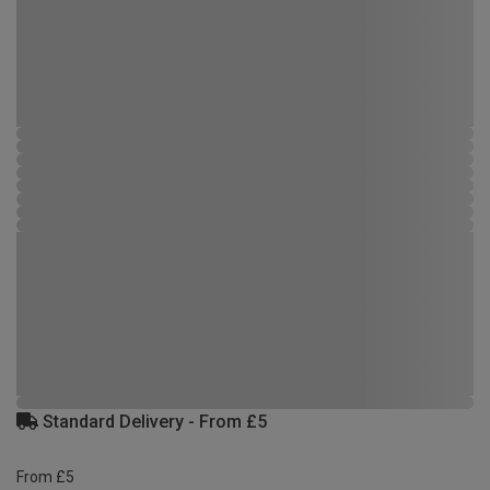
Standard Delivery - From £5
From £5