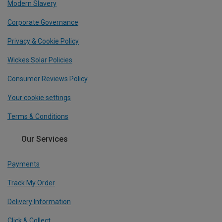
Modern Slavery
Corporate Governance
Privacy & Cookie Policy
Wickes Solar Policies
Consumer Reviews Policy
Your cookie settings
Terms & Conditions
Our Services
Payments
Track My Order
Delivery Information
Click & Collect