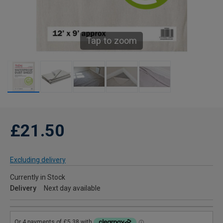
Tap to zoom
£21.50
Excluding delivery
Currently in Stock
Delivery
Next day available