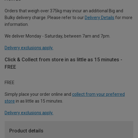
Orders that weigh over 375kg may incur an additional Big and
Bulky delivery charge. Please refer to our
Delivery Details
for more
information.
We deliver Monday - Saturday, between 7am and 7pm.
Delivery exclusions apply.
Click & Collect from store in as little as 15 minutes -
FREE
FREE
Simply place your order online and
collect from your preferred
store
in as little as 15 minutes.
Delivery exclusions apply.
Product details