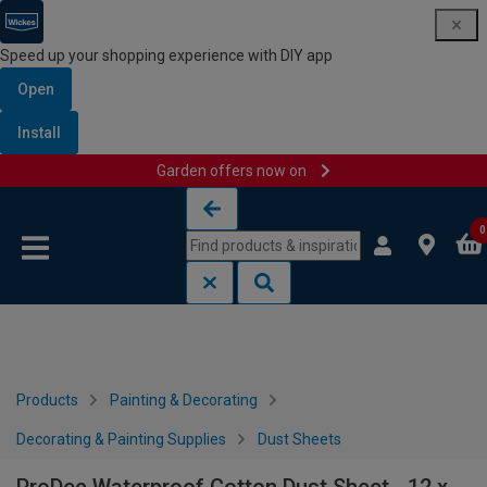
Speed up your shopping experience with DIY app
Open
Install
Garden offers now on
Skip to content
Skip to navigation menu
0
Products
Painting & Decorating
Decorating & Painting Supplies
Dust Sheets