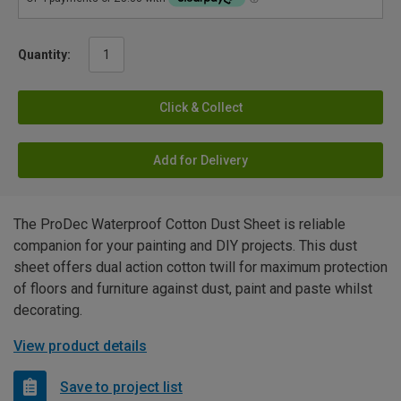
Quantity:
Click & Collect
Add for Delivery
The ProDec Waterproof Cotton Dust Sheet is reliable
companion for your painting and DIY projects. This dust
sheet offers dual action cotton twill for maximum protection
of floors and furniture against dust, paint and paste whilst
decorating.
View product details
Save to project list