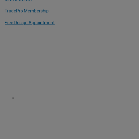
TradePro Membership
Free Design Appointment