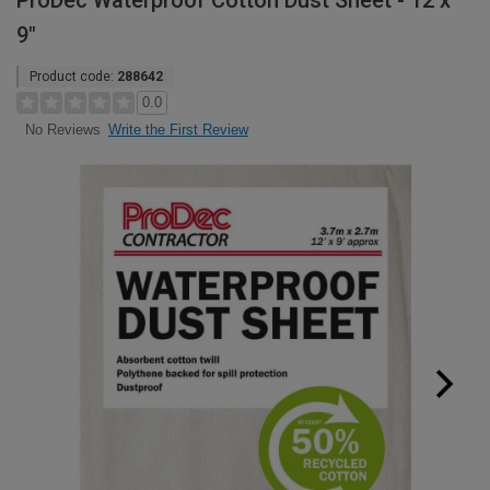
ProDec Waterproof Cotton Dust Sheet - 12 x
9"
Product code:
288642
0.0
Write the First Review
No Reviews