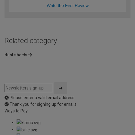
Write the First Review
Related category
dust sheets
Please enter a valid email address
Thank you for signing up for emails
Ways to Pay