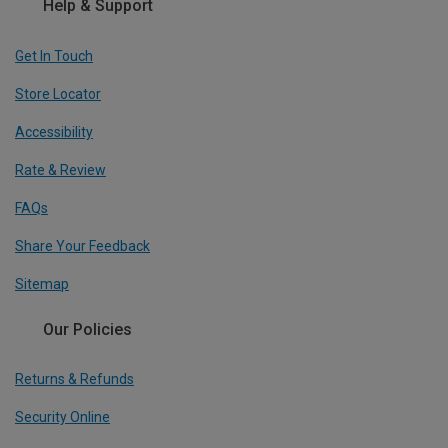
Help & Support
Get In Touch
Store Locator
Accessibility
Rate & Review
FAQs
Share Your Feedback
Sitemap
Our Policies
Returns & Refunds
Security Online