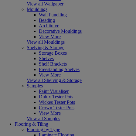
View all Wallpaper
Mouldings
Wall Panelling
Beading
Architrave
Decorative Mouldings
View More
View all Mouldings
Shelving & Storage
Storage Boxes
Shelves
Shelf Brackets
Freestanding Shelves
View More
View all Shelving & Storage
Samples
Paint Visualiser
Dulux Tester Pots
Wickes Tester Pots
Crown Tester Pots
View More
View all Samples
Flooring & Tiling
Flooring by Type
Laminate Flooring