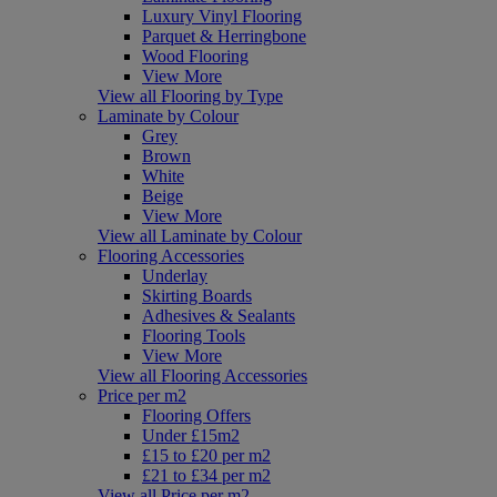
Luxury Vinyl Flooring
Parquet & Herringbone
Wood Flooring
View More
View all Flooring by Type
Laminate by Colour
Grey
Brown
White
Beige
View More
View all Laminate by Colour
Flooring Accessories
Underlay
Skirting Boards
Adhesives & Sealants
Flooring Tools
View More
View all Flooring Accessories
Price per m2
Flooring Offers
Under £15m2
£15 to £20 per m2
£21 to £34 per m2
View all Price per m2