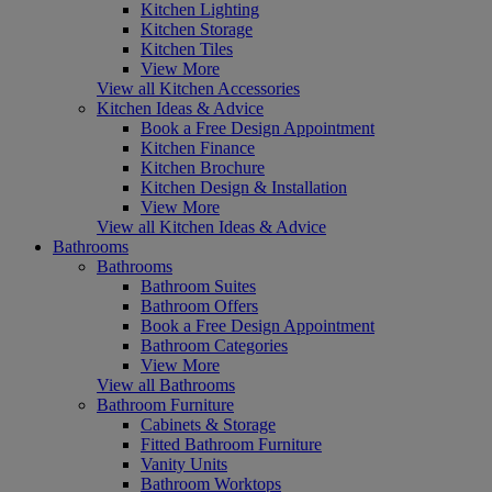
Kitchen Lighting
Kitchen Storage
Kitchen Tiles
View More
View all Kitchen Accessories
Kitchen Ideas & Advice
Book a Free Design Appointment
Kitchen Finance
Kitchen Brochure
Kitchen Design & Installation
View More
View all Kitchen Ideas & Advice
Bathrooms
Bathrooms
Bathroom Suites
Bathroom Offers
Book a Free Design Appointment
Bathroom Categories
View More
View all Bathrooms
Bathroom Furniture
Cabinets & Storage
Fitted Bathroom Furniture
Vanity Units
Bathroom Worktops