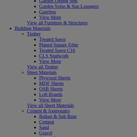
Garden Dining Sets
Garden Sofas & Sun Loungers
Gazebos
View More
View all Furniture & Structures
Building Materials
Timber
Treated Sawn
Planed Square Edge
Treated Sawn C16
CLS Studwork
View More
View all Timber
Sheet Materials
Plywood Sheets
MDF Sheets
OSB Sheets
Loft Boards
View More
View all Sheet Materials
Cement & Aggregates
Ballast & Sub Base
Cement
Sand
Gravel