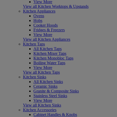
View More
View all Kitchen Worktops & Upstands
Kitchen Appliances
Ovens
Hobs
Cooker Hoods
Fridges & Freezers
View More
View all Kitchen Appliances
Kitchen Taps
All Kitchen Taps
Kitchen Mixer Taps
Kitchen Monobloc Taps
Boiling Water Taps
View More
View all Kitchen Taps
Kitchen Sinks
All Kitchen Sinks
Ceramic Sinks
Granite & Composite Sinks
Stainless Steel Sinks
View More
View all Kitchen Sinks
Kitchen Accessories
Cabinet Handles & Knobs