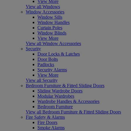
View More
View all Windows
Window Accessories
Window Sills
Window Handles
Curtain Poles
Window Blinds
View More
View all Window Accessories
Security
Door Locks & Latches
Door Bolts
Padlocks
Security Alarms
View More
View all Security
Bedroom Furniture & Fitted Sliding Doors
Sliding Wardrobe Doors
Modular Wardrobes
Wardrobe Handles & Accessories
Bedroom Furniture
View all Bedroom Furniture & Fitted Sliding Doors
Fire Safety & Alarms
Fire Doors
Smoke Alarms