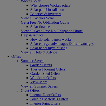
Wickes Solar
Why choose Wickes solar?
Solar panel installation
Batteries & Inverters
View all Wickes Solar
Get a Free No Obligation Quote
Solar finance
View all Get a Free No Obligation Quote
Help & Advice
How do solar panels work?
Solar energy- advantages & disadvantages
Solar panel myth busting
View all Help & Advice
Offers
Summer Savers
Garden Offers
Tiles & Flooring Offers
Garden Shed Offers
Woodcare Offers
View More
View all Summer Savers
Great Offers
Internal Door Offers
Building Materials Offers
Interior Paint Offers