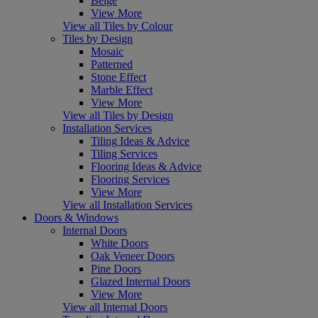
Beige
View More
View all Tiles by Colour
Tiles by Design
Mosaic
Patterned
Stone Effect
Marble Effect
View More
View all Tiles by Design
Installation Services
Tiling Ideas & Advice
Tiling Services
Flooring Ideas & Advice
Flooring Services
View More
View all Installation Services
Doors & Windows
Internal Doors
White Doors
Oak Veneer Doors
Pine Doors
Glazed Internal Doors
View More
View all Internal Doors