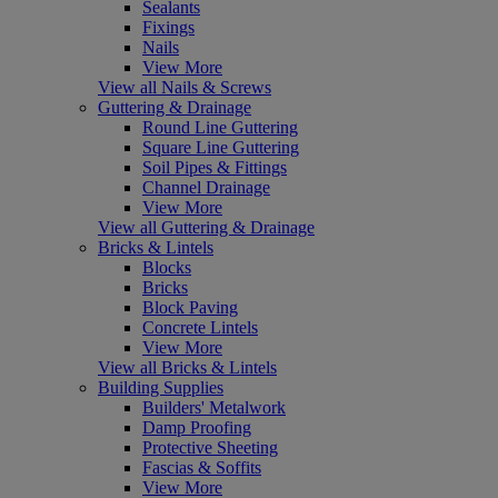
Sealants
Fixings
Nails
View More
View all Nails & Screws
Guttering & Drainage
Round Line Guttering
Square Line Guttering
Soil Pipes & Fittings
Channel Drainage
View More
View all Guttering & Drainage
Bricks & Lintels
Blocks
Bricks
Block Paving
Concrete Lintels
View More
View all Bricks & Lintels
Building Supplies
Builders' Metalwork
Damp Proofing
Protective Sheeting
Fascias & Soffits
View More