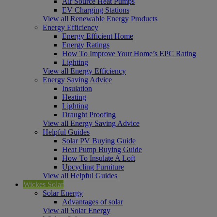
Air Source Heat Pumps
EV Charging Stations
View all Renewable Energy Products
Energy Efficiency
Energy Efficient Home
Energy Ratings
How To Improve Your Home’s EPC Rating
Lighting
View all Energy Efficiency
Energy Saving Advice
Insulation
Heating
Lighting
Draught Proofing
View all Energy Saving Advice
Helpful Guides
Solar PV Buying Guide
Heat Pump Buying Guide
How To Insulate A Loft
Upcycling Furniture
View all Helpful Guides
Wickes Solar
Solar Energy
Advantages of solar
View all Solar Energy