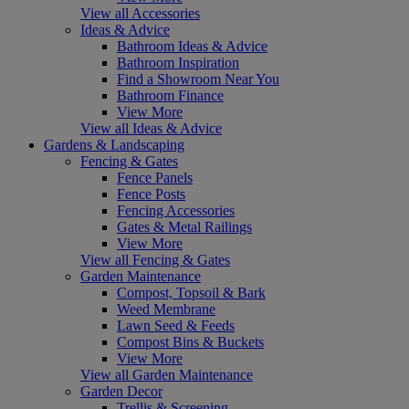
View all Accessories
Ideas & Advice
Bathroom Ideas & Advice
Bathroom Inspiration
Find a Showroom Near You
Bathroom Finance
View More
View all Ideas & Advice
Gardens & Landscaping
Fencing & Gates
Fence Panels
Fence Posts
Fencing Accessories
Gates & Metal Railings
View More
View all Fencing & Gates
Garden Maintenance
Compost, Topsoil & Bark
Weed Membrane
Lawn Seed & Feeds
Compost Bins & Buckets
View More
View all Garden Maintenance
Garden Decor
Trellis & Screening