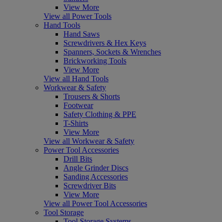
View More
View all Power Tools
Hand Tools
Hand Saws
Screwdrivers & Hex Keys
Spanners, Sockets & Wrenches
Brickworking Tools
View More
View all Hand Tools
Workwear & Safety
Trousers & Shorts
Footwear
Safety Clothing & PPE
T-Shirts
View More
View all Workwear & Safety
Power Tool Accessories
Drill Bits
Angle Grinder Discs
Sanding Accessories
Screwdriver Bits
View More
View all Power Tool Accessories
Tool Storage
Tool Storage Systems