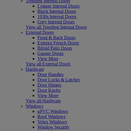
Trending Internal Doors
Cottage Internal Doors
Black Internal Doors
1930s Internal Doors
Grey Internal Doors
View all Trending Internal Doors
External Doors
Front & Back Doors
Exterior French Doors
Bifold Patio Doors
Garage Doors
View More
View all External Doors
Hardware
Door Handles
Door Locks & Latches
Door Hinges
Door Knobs
View More
View all Hardware
Windows
uPVC Windows
Roof Windows
Velux Windows
Window Security