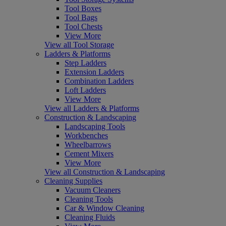
Tool Boxes
Tool Bags
Tool Chests
View More
View all Tool Storage
Ladders & Platforms
Step Ladders
Extension Ladders
Combination Ladders
Loft Ladders
View More
View all Ladders & Platforms
Construction & Landscaping
Landscaping Tools
Workbenches
Wheelbarrows
Cement Mixers
View More
View all Construction & Landscaping
Cleaning Supplies
Vacuum Cleaners
Cleaning Tools
Car & Window Cleaning
Cleaning Fluids