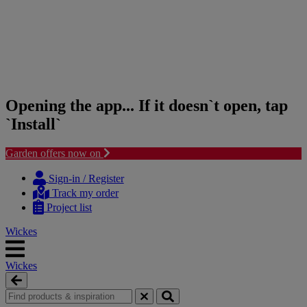
Opening the app... If it doesn`t open, tap
`Install`
Garden offers now on
Skip
Skip
to
to
Sign-in / Register
content
navigation
Track my order
menu
Project list
Wickes
Wickes