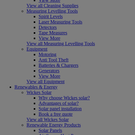
View More
View all Cleaning Supplies
Measuring Levelling Tools
Spirit Levels
Laser Measuring Tools
Detectors
Tape Measures
View More
View all Measuring Levelling Tools
Equipment
Motoring
Anti Tool Theft
Batteries & Chargers
Generators
View More
View all Equipment
Renewables & Energy
Wickes Solar
Why choose Wickes solar?
Advantages of solar?
Solar panel installation
Book a free quote
View all Wickes Solar
Renewable Energy Products
Solar Panels