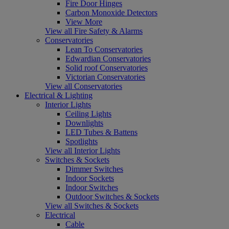
Fire Door Hinges
Carbon Monoxide Detectors
View More
View all Fire Safety & Alarms
Conservatories
Lean To Conservatories
Edwardian Conservatories
Solid roof Conservatories
Victorian Conservatories
View all Conservatories
Electrical & Lighting
Interior Lights
Ceiling Lights
Downlights
LED Tubes & Battens
Spotlights
View all Interior Lights
Switches & Sockets
Dimmer Switches
Indoor Sockets
Indoor Switches
Outdoor Switches & Sockets
View all Switches & Sockets
Electrical
Cable