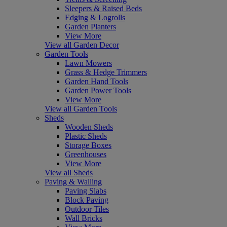
Sleepers & Raised Beds
Edging & Logrolls
Garden Planters
View More
View all Garden Decor
Garden Tools
Lawn Mowers
Grass & Hedge Trimmers
Garden Hand Tools
Garden Power Tools
View More
View all Garden Tools
Sheds
Wooden Sheds
Plastic Sheds
Storage Boxes
Greenhouses
View More
View all Sheds
Paving & Walling
Paving Slabs
Block Paving
Outdoor Tiles
Wall Bricks