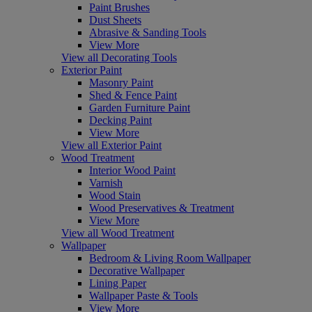
Paint Brushes
Dust Sheets
Abrasive & Sanding Tools
View More
View all Decorating Tools
Exterior Paint
Masonry Paint
Shed & Fence Paint
Garden Furniture Paint
Decking Paint
View More
View all Exterior Paint
Wood Treatment
Interior Wood Paint
Varnish
Wood Stain
Wood Preservatives & Treatment
View More
View all Wood Treatment
Wallpaper
Bedroom & Living Room Wallpaper
Decorative Wallpaper
Lining Paper
Wallpaper Paste & Tools
View More