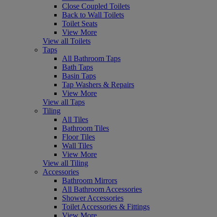
Close Coupled Toilets
Back to Wall Toilets
Toilet Seats
View More
View all Toilets
Taps
All Bathroom Taps
Bath Taps
Basin Taps
Tap Washers & Repairs
View More
View all Taps
Tiling
All Tiles
Bathroom Tiles
Floor Tiles
Wall Tiles
View More
View all Tiling
Accessories
Bathroom Mirrors
All Bathroom Accessories
Shower Accessories
Toilet Accessories & Fittings
View More