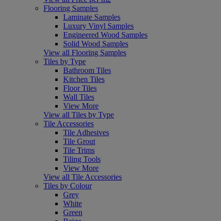
Flooring Samples
Laminate Samples
Luxury Vinyl Samples
Engineered Wood Samples
Solid Wood Samples
View all Flooring Samples
Tiles by Type
Bathroom Tiles
Kitchen Tiles
Floor Tiles
Wall Tiles
View More
View all Tiles by Type
Tile Accessories
Tile Adhesives
Tile Grout
Tile Trims
Tiling Tools
View More
View all Tile Accessories
Tiles by Colour
Grey
White
Green