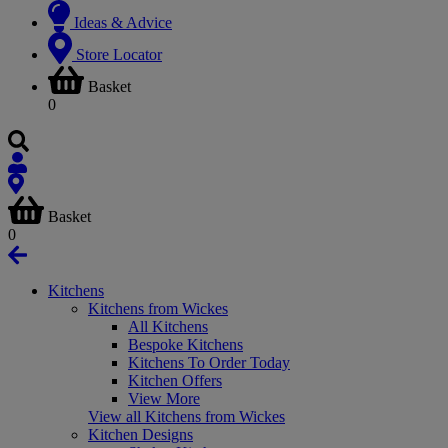
Ideas & Advice
Store Locator
Basket
0
Basket
0
Kitchens
Kitchens from Wickes
All Kitchens
Bespoke Kitchens
Kitchens To Order Today
Kitchen Offers
View More
View all Kitchens from Wickes
Kitchen Designs