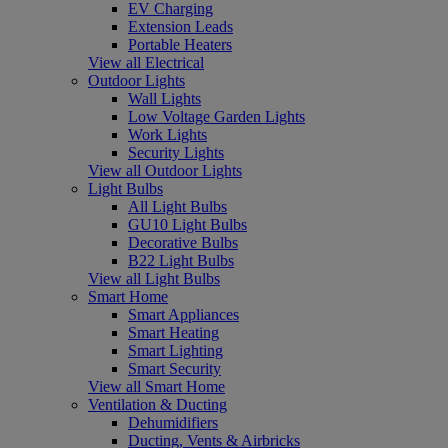
EV Charging
Extension Leads
Portable Heaters
View all Electrical
Outdoor Lights
Wall Lights
Low Voltage Garden Lights
Work Lights
Security Lights
View all Outdoor Lights
Light Bulbs
All Light Bulbs
GU10 Light Bulbs
Decorative Bulbs
B22 Light Bulbs
View all Light Bulbs
Smart Home
Smart Appliances
Smart Heating
Smart Lighting
Smart Security
View all Smart Home
Ventilation & Ducting
Dehumidifiers
Ducting, Vents & Airbricks