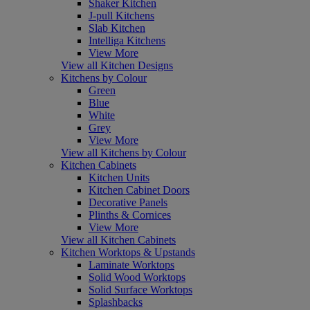
Shaker Kitchen
J-pull Kitchens
Slab Kitchen
Intelliga Kitchens
View More
View all Kitchen Designs
Kitchens by Colour
Green
Blue
White
Grey
View More
View all Kitchens by Colour
Kitchen Cabinets
Kitchen Units
Kitchen Cabinet Doors
Decorative Panels
Plinths & Cornices
View More
View all Kitchen Cabinets
Kitchen Worktops & Upstands
Laminate Worktops
Solid Wood Worktops
Solid Surface Worktops
Splashbacks