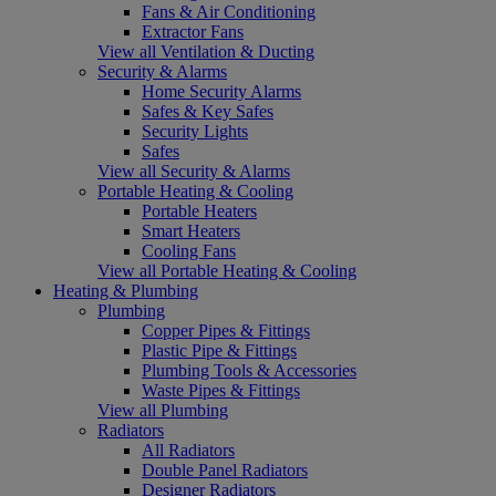
Fans & Air Conditioning
Extractor Fans
View all Ventilation & Ducting
Security & Alarms
Home Security Alarms
Safes & Key Safes
Security Lights
Safes
View all Security & Alarms
Portable Heating & Cooling
Portable Heaters
Smart Heaters
Cooling Fans
View all Portable Heating & Cooling
Heating & Plumbing
Plumbing
Copper Pipes & Fittings
Plastic Pipe & Fittings
Plumbing Tools & Accessories
Waste Pipes & Fittings
View all Plumbing
Radiators
All Radiators
Double Panel Radiators
Designer Radiators