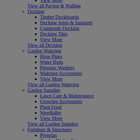
View More
View all Paving & Walling
Decking
Timber Deckboards
Decking Joists & Supports
Composite Decking
Decking Tiles
View More
View all Decking
Garden Watering
Hose Pipes
Water Butts
Pressure Washers
Watering Accessories
View More
View all Garden Watering
Garden Supplies
Lawn Care & Maintenance
Growing Accessories
Plant Food
Weedkiller
View More
View all Garden Supplies
Furniture & Structures
Pergolas