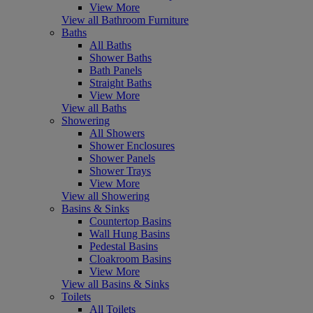
View More
View all Bathroom Furniture
Baths
All Baths
Shower Baths
Bath Panels
Straight Baths
View More
View all Baths
Showering
All Showers
Shower Enclosures
Shower Panels
Shower Trays
View More
View all Showering
Basins & Sinks
Countertop Basins
Wall Hung Basins
Pedestal Basins
Cloakroom Basins
View More
View all Basins & Sinks
Toilets
All Toilets