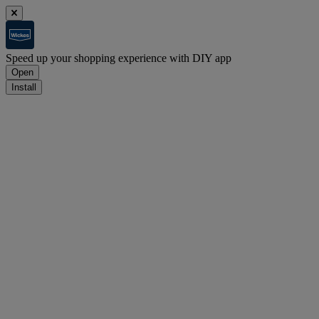
Speed up your shopping experience with DIY app
Open
Install