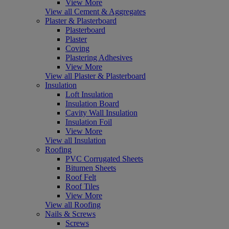
View More
View all Cement & Aggregates
Plaster & Plasterboard
Plasterboard
Plaster
Coving
Plastering Adhesives
View More
View all Plaster & Plasterboard
Insulation
Loft Insulation
Insulation Board
Cavity Wall Insulation
Insulation Foil
View More
View all Insulation
Roofing
PVC Corrugated Sheets
Bitumen Sheets
Roof Felt
Roof Tiles
View More
View all Roofing
Nails & Screws
Screws