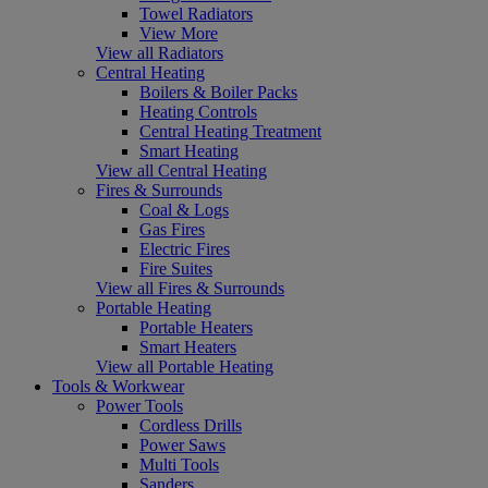
Towel Radiators
View More
View all Radiators
Central Heating
Boilers & Boiler Packs
Heating Controls
Central Heating Treatment
Smart Heating
View all Central Heating
Fires & Surrounds
Coal & Logs
Gas Fires
Electric Fires
Fire Suites
View all Fires & Surrounds
Portable Heating
Portable Heaters
Smart Heaters
View all Portable Heating
Tools & Workwear
Power Tools
Cordless Drills
Power Saws
Multi Tools
Sanders