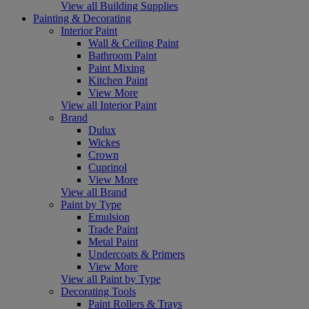
View all Building Supplies
Painting & Decorating
Interior Paint
Wall & Ceiling Paint
Bathroom Paint
Paint Mixing
Kitchen Paint
View More
View all Interior Paint
Brand
Dulux
Wickes
Crown
Cuprinol
View More
View all Brand
Paint by Type
Emulsion
Trade Paint
Metal Paint
Undercoats & Primers
View More
View all Paint by Type
Decorating Tools
Paint Rollers & Trays