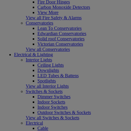
Fire Door Hinges
Carbon Monoxide Detectors
View More
View all Fire Safety & Alarms
Conservatories
Lean To Conservatories
Edwardian Conservatories
Solid roof Conservatories
Victorian Conservatories
View all Conservatories
Electrical & Lighting
Interior Lights
Ceiling Lights
Downlights
LED Tubes & Battens
Spotlights
View all Interior Lights
Switches & Sockets
Dimmer Switches
Indoor Sockets
Indoor Switches
Outdoor Switches & Sockets
View all Switches & Sockets
Electrical
Cable