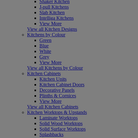
Shaker Kitchen
J-pull Kitchens
Slab Kitchen
Intelliga Kitchens
View More
View all Kitchen Designs
Kitchens by Colour
Green
Blue
White
Grey
View More
View all Kitchens by Colour
Kitchen Cabinets
Kitchen Units
Kitchen Cabinet Doors
Decorative Panels
Plinths & Cornices
View More
View all Kitchen Cabinets
Kitchen Worktops & Upstands
Laminate Worktops
Solid Wood Worktops
Solid Surface Worktops
Splashbacks