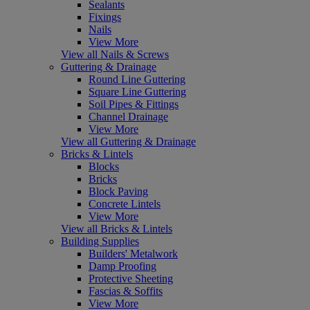
Sealants
Fixings
Nails
View More
View all Nails & Screws
Guttering & Drainage
Round Line Guttering
Square Line Guttering
Soil Pipes & Fittings
Channel Drainage
View More
View all Guttering & Drainage
Bricks & Lintels
Blocks
Bricks
Block Paving
Concrete Lintels
View More
View all Bricks & Lintels
Building Supplies
Builders' Metalwork
Damp Proofing
Protective Sheeting
Fascias & Soffits
View More