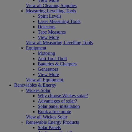
View More
View all Cleaning Supplies
Measuring Levelling Tools
Spirit Levels
Laser Measuring Tools
Detectors
Tape Measures
View More
View all Measuring Levelling Tools
Equipment
Motoring
Anti Tool Theft
Batteries & Chargers
Generators
View More
View all Equipment
Renewables & Energy
Wickes Solar
Why choose Wickes solar?
Advantages of solar?
Solar panel installation
Book a free quote
View all Wickes Solar
Renewable Energy Products
Solar Panels