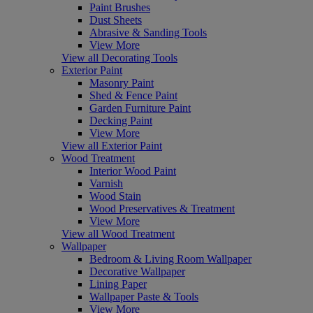
Paint Brushes
Dust Sheets
Abrasive & Sanding Tools
View More
View all Decorating Tools
Exterior Paint
Masonry Paint
Shed & Fence Paint
Garden Furniture Paint
Decking Paint
View More
View all Exterior Paint
Wood Treatment
Interior Wood Paint
Varnish
Wood Stain
Wood Preservatives & Treatment
View More
View all Wood Treatment
Wallpaper
Bedroom & Living Room Wallpaper
Decorative Wallpaper
Lining Paper
Wallpaper Paste & Tools
View More