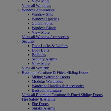
View More
View all Windows
Window Accessories
Window Sills
Window Handles
Curtain Poles
Window Blinds
View More
View all Window Accessories
Security
Door Locks & Latches
Door Bolts
Padlocks
Security Alarms
View More
View all Security
Bedroom Furniture & Fitted Sliding Doors
Sliding Wardrobe Doors
Modular Wardrobes
Wardrobe Handles & Accessories
Bedroom Furniture
View all Bedroom Furniture & Fitted Sliding Doors
Fire Safety & Alarms
Fire Doors
Smoke Alarms