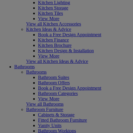
Kitchen Lighting
Kitchen Storage
Kitchen Tiles
View More
View all Kitchen Accessories
Kitchen Ideas & Advice
Book a Free Design Appointment
Kitchen Finance
Kitchen Brochure
Kitchen Design & Installation
View More
View all Kitchen Ideas & Advice
Bathrooms
Bathrooms
Bathroom Suites
Bathroom Offers
Book a Free Design Appointment
Bathroom Categories
View More
View all Bathrooms
Bathroom Furniture
Cabinets & Storage
Fitted Bathroom Furniture
Vanity Units
Bathroom Worktops