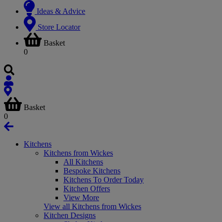
Ideas & Advice
Store Locator
Basket
0
Basket
0
Kitchens
Kitchens from Wickes
All Kitchens
Bespoke Kitchens
Kitchens To Order Today
Kitchen Offers
View More
View all Kitchens from Wickes
Kitchen Designs