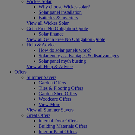
Wickes Solar
Why choose Wickes solar?
Solar panel installation
Batteries & Inverters
View all Wickes Solar
Get a Free No Obligation Quote
Solar finance
View all Get a Free No Obligation Quote
Help & Advice
How do solar panels work?
Solar energy- advantages & disadvantages
Solar panel myth busting
View all Help & Advice
Offers
Summer Savers
Garden Offers
Tiles & Flooring Offers
Garden Shed Offers
Woodcare Offers
View More
View all Summer Savers
Great Offers
Internal Door Offers
Building Materials Offers
Interior Paint Offers