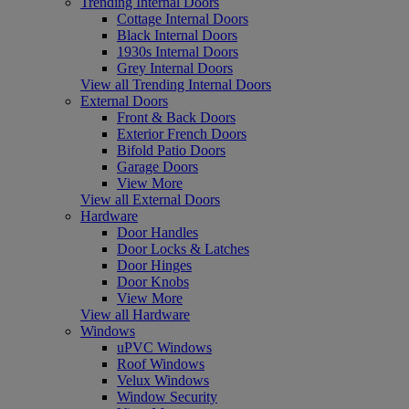
Trending Internal Doors
Cottage Internal Doors
Black Internal Doors
1930s Internal Doors
Grey Internal Doors
View all Trending Internal Doors
External Doors
Front & Back Doors
Exterior French Doors
Bifold Patio Doors
Garage Doors
View More
View all External Doors
Hardware
Door Handles
Door Locks & Latches
Door Hinges
Door Knobs
View More
View all Hardware
Windows
uPVC Windows
Roof Windows
Velux Windows
Window Security