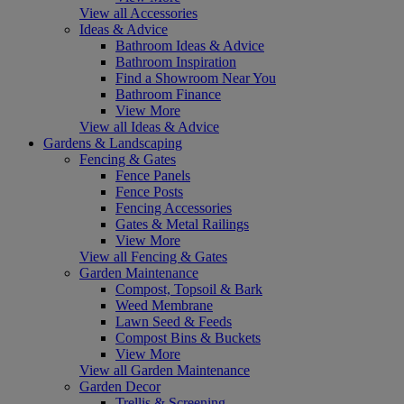
View all Accessories
Ideas & Advice
Bathroom Ideas & Advice
Bathroom Inspiration
Find a Showroom Near You
Bathroom Finance
View More
View all Ideas & Advice
Gardens & Landscaping
Fencing & Gates
Fence Panels
Fence Posts
Fencing Accessories
Gates & Metal Railings
View More
View all Fencing & Gates
Garden Maintenance
Compost, Topsoil & Bark
Weed Membrane
Lawn Seed & Feeds
Compost Bins & Buckets
View More
View all Garden Maintenance
Garden Decor
Trellis & Screening