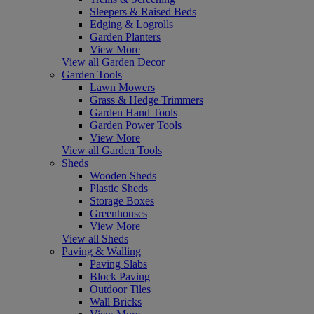
Sleepers & Raised Beds
Edging & Logrolls
Garden Planters
View More
View all Garden Decor
Garden Tools
Lawn Mowers
Grass & Hedge Trimmers
Garden Hand Tools
Garden Power Tools
View More
View all Garden Tools
Sheds
Wooden Sheds
Plastic Sheds
Storage Boxes
Greenhouses
View More
View all Sheds
Paving & Walling
Paving Slabs
Block Paving
Outdoor Tiles
Wall Bricks