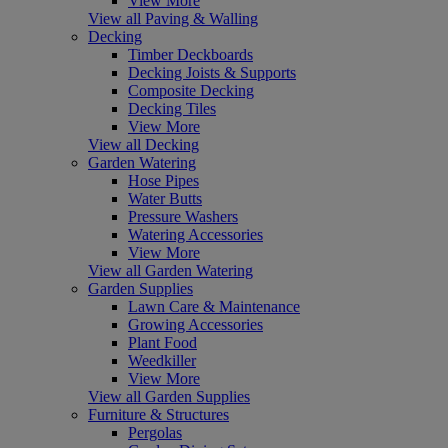
View More
View all Paving & Walling
Decking
Timber Deckboards
Decking Joists & Supports
Composite Decking
Decking Tiles
View More
View all Decking
Garden Watering
Hose Pipes
Water Butts
Pressure Washers
Watering Accessories
View More
View all Garden Watering
Garden Supplies
Lawn Care & Maintenance
Growing Accessories
Plant Food
Weedkiller
View More
View all Garden Supplies
Furniture & Structures
Pergolas