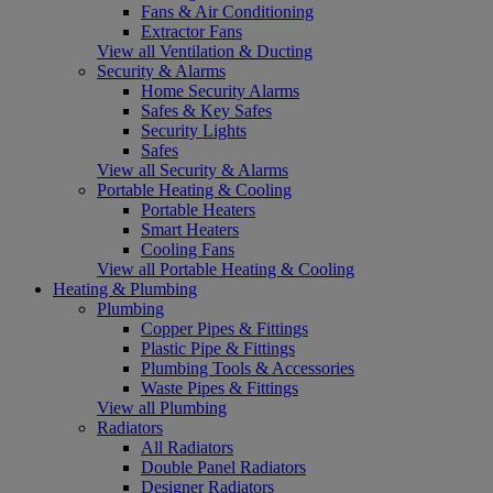
Fans & Air Conditioning
Extractor Fans
View all Ventilation & Ducting
Security & Alarms
Home Security Alarms
Safes & Key Safes
Security Lights
Safes
View all Security & Alarms
Portable Heating & Cooling
Portable Heaters
Smart Heaters
Cooling Fans
View all Portable Heating & Cooling
Heating & Plumbing
Plumbing
Copper Pipes & Fittings
Plastic Pipe & Fittings
Plumbing Tools & Accessories
Waste Pipes & Fittings
View all Plumbing
Radiators
All Radiators
Double Panel Radiators
Designer Radiators