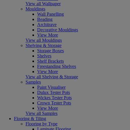
View all Wallpaper
Mouldings
Wall Panelling
Beading
Architrave
Decorative Mouldings
View More
View all Mouldings
Shelving & Storage
Storage Boxes
Shelves
Shelf Brackets
Freestanding Shelves
View More
View all Shelving & Storage
Samples
Paint Visualiser
Dulux Tester Pots
Wickes Tester Pots
Crown Tester Pots
View More
View all Samples
Flooring & Tiling
Flooring by Type
Laminate Flooring