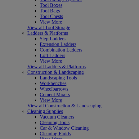
Tool Boxes
Tool Bags
Tool Chests
View More
View all Tool Storage
Ladders & Platforms
Step Ladders
Extension Ladders
Combination Ladders
Loft Ladders
View More
View all Ladders & Platforms
Construction & Landscaping
Landscaping Tools
Workbenches
Wheelbarrows
Cement Mixers
View More
View all Construction & Landscaping
Cleaning Supplies
Vacuum Cleaners
Cleaning Tools
Car & Window Cleaning
Cleaning Fluids