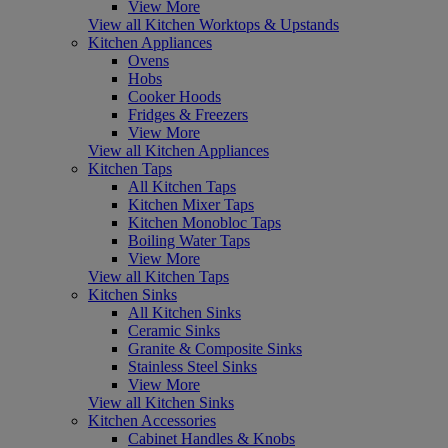
View More
View all Kitchen Worktops & Upstands
Kitchen Appliances
Ovens
Hobs
Cooker Hoods
Fridges & Freezers
View More
View all Kitchen Appliances
Kitchen Taps
All Kitchen Taps
Kitchen Mixer Taps
Kitchen Monobloc Taps
Boiling Water Taps
View More
View all Kitchen Taps
Kitchen Sinks
All Kitchen Sinks
Ceramic Sinks
Granite & Composite Sinks
Stainless Steel Sinks
View More
View all Kitchen Sinks
Kitchen Accessories
Cabinet Handles & Knobs