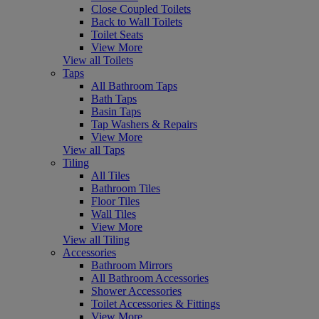
Close Coupled Toilets
Back to Wall Toilets
Toilet Seats
View More
View all Toilets
Taps
All Bathroom Taps
Bath Taps
Basin Taps
Tap Washers & Repairs
View More
View all Taps
Tiling
All Tiles
Bathroom Tiles
Floor Tiles
Wall Tiles
View More
View all Tiling
Accessories
Bathroom Mirrors
All Bathroom Accessories
Shower Accessories
Toilet Accessories & Fittings
View More