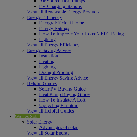
Air Source Heat Pumps
EV Charging Stations
View all Renewable Energy Products
Energy Efficiency
Energy Efficient Home
Energy Ratings
How To Improve Your Home’s EPC Rating
Lighting
View all Energy Efficiency
Energy Saving Advice
Insulation
Heating
Lighting
Draught Proofing
View all Energy Saving Advice
Helpful Guides
Solar PV Buying Guide
Heat Pump Buying Guide
How To Insulate A Loft
Upcycling Furniture
View all Helpful Guides
Wickes Solar
Solar Energy
Advantages of solar
View all Solar Energy