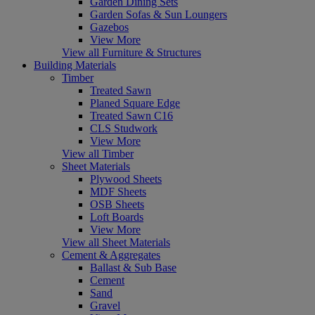
Garden Dining Sets
Garden Sofas & Sun Loungers
Gazebos
View More
View all Furniture & Structures
Building Materials
Timber
Treated Sawn
Planed Square Edge
Treated Sawn C16
CLS Studwork
View More
View all Timber
Sheet Materials
Plywood Sheets
MDF Sheets
OSB Sheets
Loft Boards
View More
View all Sheet Materials
Cement & Aggregates
Ballast & Sub Base
Cement
Sand
Gravel