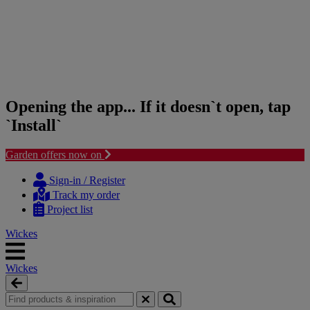
Opening the app... If it doesn`t open, tap
`Install`
Garden offers now on
Skip
Skip
to
to
Sign-in / Register
content
navigation
Track my order
menu
Project list
Wickes
Wickes