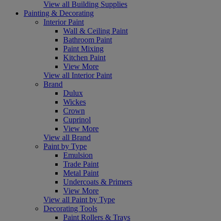
View all Building Supplies
Painting & Decorating
Interior Paint
Wall & Ceiling Paint
Bathroom Paint
Paint Mixing
Kitchen Paint
View More
View all Interior Paint
Brand
Dulux
Wickes
Crown
Cuprinol
View More
View all Brand
Paint by Type
Emulsion
Trade Paint
Metal Paint
Undercoats & Primers
View More
View all Paint by Type
Decorating Tools
Paint Rollers & Trays