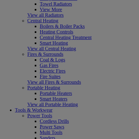
Towel Radiators
View More
View all Radiators
Central Heating
Boilers & Boiler Packs
Heating Controls
Central Heating Treatment
Smart Heating
View all Central Heating
Fires & Surrounds
Coal & Logs
Gas Fires
Electric Fires
Fire Suites
View all Fires & Surrounds
Portable Heating
Portable Heaters
Smart Heaters
View all Portable Heating
Tools & Workwear
Power Tools
Cordless Drills
Power Saws
Multi Tools
Sanders