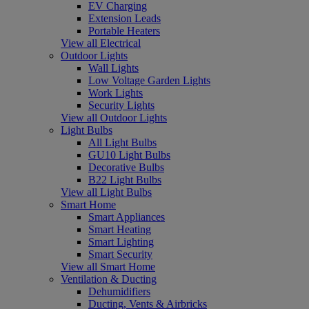
EV Charging
Extension Leads
Portable Heaters
View all Electrical
Outdoor Lights
Wall Lights
Low Voltage Garden Lights
Work Lights
Security Lights
View all Outdoor Lights
Light Bulbs
All Light Bulbs
GU10 Light Bulbs
Decorative Bulbs
B22 Light Bulbs
View all Light Bulbs
Smart Home
Smart Appliances
Smart Heating
Smart Lighting
Smart Security
View all Smart Home
Ventilation & Ducting
Dehumidifiers
Ducting, Vents & Airbricks