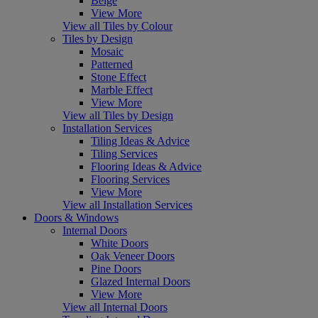
Beige
View More
View all Tiles by Colour
Tiles by Design
Mosaic
Patterned
Stone Effect
Marble Effect
View More
View all Tiles by Design
Installation Services
Tiling Ideas & Advice
Tiling Services
Flooring Ideas & Advice
Flooring Services
View More
View all Installation Services
Doors & Windows
Internal Doors
White Doors
Oak Veneer Doors
Pine Doors
Glazed Internal Doors
View More
View all Internal Doors