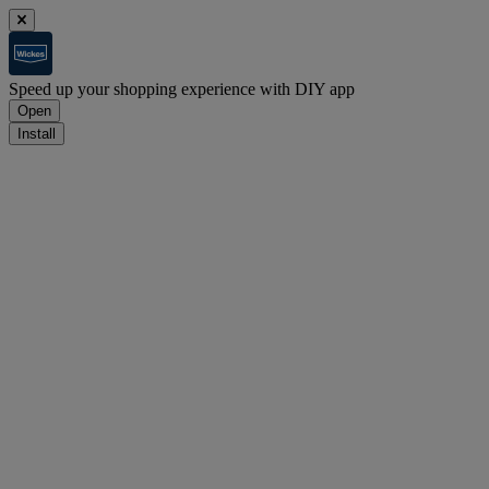
Speed up your shopping experience with DIY app
Open
Install