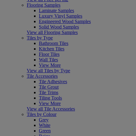
Flooring Samples
Laminate Samples
Luxury Vinyl Samples
Engineered Wood Samples
Solid Wood Samples
View all Flooring Samples
Tiles by Type
Bathroom Tiles
Kitchen Tiles
Floor Tiles
Wall Tiles
View More
View all Tiles by Type
Tile Accessories
Tile Adhesives
Tile Grout
Tile Trims
Tiling Tools
View More
View all Tile Accessories
Tiles by Colour
Grey
White
Green