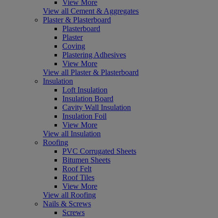
View More
View all Cement & Aggregates
Plaster & Plasterboard
Plasterboard
Plaster
Coving
Plastering Adhesives
View More
View all Plaster & Plasterboard
Insulation
Loft Insulation
Insulation Board
Cavity Wall Insulation
Insulation Foil
View More
View all Insulation
Roofing
PVC Corrugated Sheets
Bitumen Sheets
Roof Felt
Roof Tiles
View More
View all Roofing
Nails & Screws
Screws