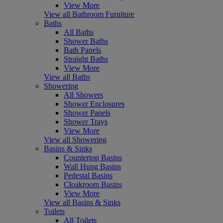
View More
View all Bathroom Furniture
Baths
All Baths
Shower Baths
Bath Panels
Straight Baths
View More
View all Baths
Showering
All Showers
Shower Enclosures
Shower Panels
Shower Trays
View More
View all Showering
Basins & Sinks
Countertop Basins
Wall Hung Basins
Pedestal Basins
Cloakroom Basins
View More
View all Basins & Sinks
Toilets
All Toilets