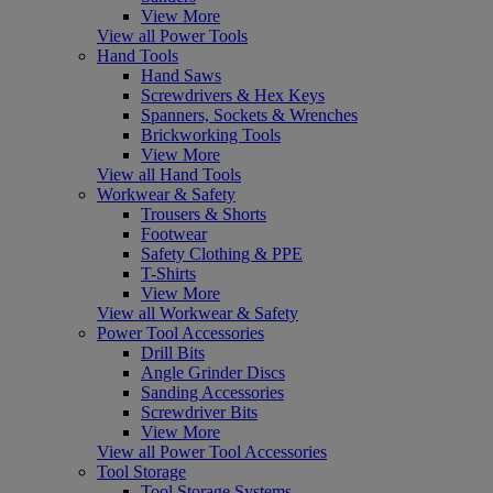
View More
View all Power Tools
Hand Tools
Hand Saws
Screwdrivers & Hex Keys
Spanners, Sockets & Wrenches
Brickworking Tools
View More
View all Hand Tools
Workwear & Safety
Trousers & Shorts
Footwear
Safety Clothing & PPE
T-Shirts
View More
View all Workwear & Safety
Power Tool Accessories
Drill Bits
Angle Grinder Discs
Sanding Accessories
Screwdriver Bits
View More
View all Power Tool Accessories
Tool Storage
Tool Storage Systems