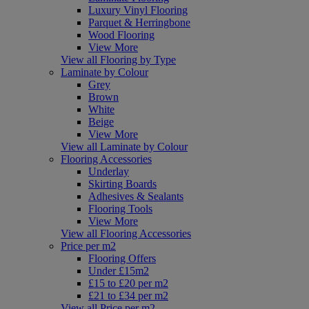
Luxury Vinyl Flooring
Parquet & Herringbone
Wood Flooring
View More
View all Flooring by Type
Laminate by Colour
Grey
Brown
White
Beige
View More
View all Laminate by Colour
Flooring Accessories
Underlay
Skirting Boards
Adhesives & Sealants
Flooring Tools
View More
View all Flooring Accessories
Price per m2
Flooring Offers
Under £15m2
£15 to £20 per m2
£21 to £34 per m2
View all Price per m2