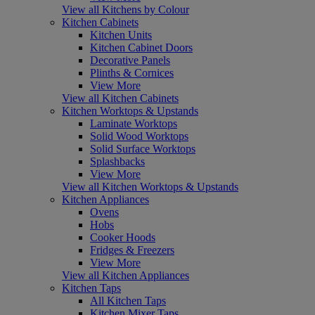
View all Kitchens by Colour
Kitchen Cabinets
Kitchen Units
Kitchen Cabinet Doors
Decorative Panels
Plinths & Cornices
View More
View all Kitchen Cabinets
Kitchen Worktops & Upstands
Laminate Worktops
Solid Wood Worktops
Solid Surface Worktops
Splashbacks
View More
View all Kitchen Worktops & Upstands
Kitchen Appliances
Ovens
Hobs
Cooker Hoods
Fridges & Freezers
View More
View all Kitchen Appliances
Kitchen Taps
All Kitchen Taps
Kitchen Mixer Taps