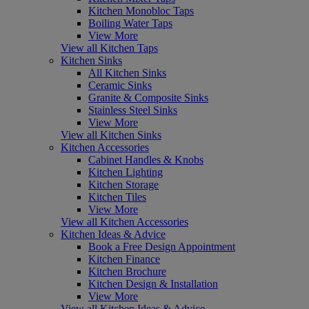
Kitchen Monobloc Taps
Boiling Water Taps
View More
View all Kitchen Taps
Kitchen Sinks
All Kitchen Sinks
Ceramic Sinks
Granite & Composite Sinks
Stainless Steel Sinks
View More
View all Kitchen Sinks
Kitchen Accessories
Cabinet Handles & Knobs
Kitchen Lighting
Kitchen Storage
Kitchen Tiles
View More
View all Kitchen Accessories
Kitchen Ideas & Advice
Book a Free Design Appointment
Kitchen Finance
Kitchen Brochure
Kitchen Design & Installation
View More
View all Kitchen Ideas & Advice