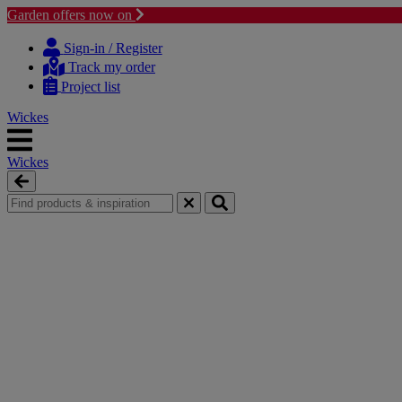
Garden offers now on
Skip
Skip
to
to
Sign-in / Register
content
navigation
Track my order
menu
Project list
Wickes
Wickes