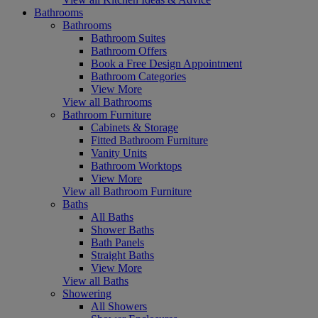
Bathrooms
Bathrooms
Bathroom Suites
Bathroom Offers
Book a Free Design Appointment
Bathroom Categories
View More
View all Bathrooms
Bathroom Furniture
Cabinets & Storage
Fitted Bathroom Furniture
Vanity Units
Bathroom Worktops
View More
View all Bathroom Furniture
Baths
All Baths
Shower Baths
Bath Panels
Straight Baths
View More
View all Baths
Showering
All Showers