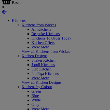
Basket
0
Kitchens
Kitchens from Wickes
All Kitchens
Bespoke Kitchens
Kitchens To Order Today
Kitchen Offers
View More
View all Kitchens from Wickes
Kitchen Designs
Shaker Kitchen
J-pull Kitchens
Slab Kitchen
Intelliga Kitchens
View More
View all Kitchen Designs
Kitchens by Colour
Green
Blue
White
Grey
View More