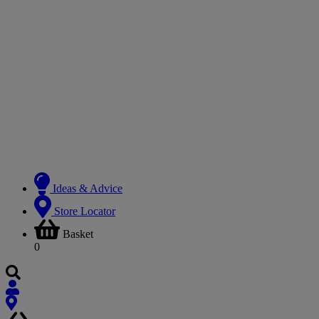
Ideas & Advice
Store Locator
Basket
0