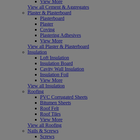
View More
View all Cement & Aggregates
Plaster & Plasterboard
Plasterboard
Plaster
Coving
Plastering Adhesives
View More
View all Plaster & Plasterboard
Insulation
Loft Insulation
Insulation Board
Cavity Wall Insulation
Insulation Foil
View More
View all Insulation
Roofing
PVC Corrugated Sheets
Bitumen Sheets
Roof Felt
Roof Tiles
View More
View all Roofing
Nails & Screws
Screws