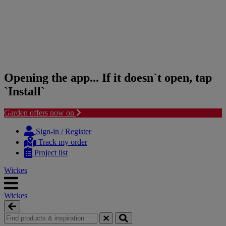
Opening the app... If it doesn`t open, tap
`Install`
Garden offers now on
Skip
Skip
to
to
Sign-in / Register
content
navigation
Track my order
menu
Project list
Wickes
Wickes