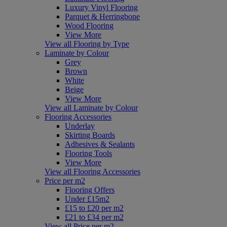
Luxury Vinyl Flooring
Parquet & Herringbone
Wood Flooring
View More
View all Flooring by Type
Laminate by Colour
Grey
Brown
White
Beige
View More
View all Laminate by Colour
Flooring Accessories
Underlay
Skirting Boards
Adhesives & Sealants
Flooring Tools
View More
View all Flooring Accessories
Price per m2
Flooring Offers
Under £15m2
£15 to £20 per m2
£21 to £34 per m2
View all Price per m2