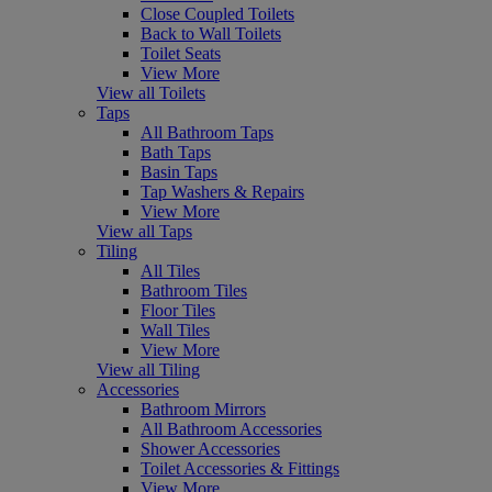
Close Coupled Toilets
Back to Wall Toilets
Toilet Seats
View More
View all Toilets
Taps
All Bathroom Taps
Bath Taps
Basin Taps
Tap Washers & Repairs
View More
View all Taps
Tiling
All Tiles
Bathroom Tiles
Floor Tiles
Wall Tiles
View More
View all Tiling
Accessories
Bathroom Mirrors
All Bathroom Accessories
Shower Accessories
Toilet Accessories & Fittings
View More