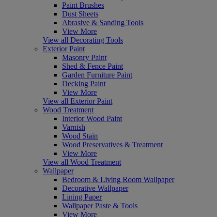
Paint Brushes
Dust Sheets
Abrasive & Sanding Tools
View More
View all Decorating Tools
Exterior Paint
Masonry Paint
Shed & Fence Paint
Garden Furniture Paint
Decking Paint
View More
View all Exterior Paint
Wood Treatment
Interior Wood Paint
Varnish
Wood Stain
Wood Preservatives & Treatment
View More
View all Wood Treatment
Wallpaper
Bedroom & Living Room Wallpaper
Decorative Wallpaper
Lining Paper
Wallpaper Paste & Tools
View More