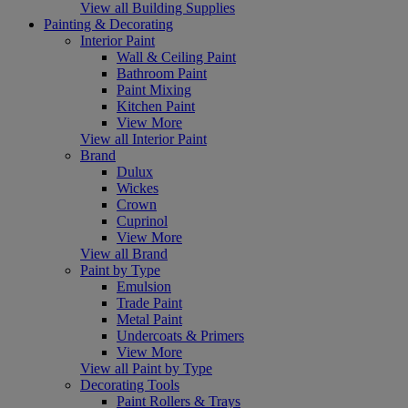
View all Building Supplies
Painting & Decorating
Interior Paint
Wall & Ceiling Paint
Bathroom Paint
Paint Mixing
Kitchen Paint
View More
View all Interior Paint
Brand
Dulux
Wickes
Crown
Cuprinol
View More
View all Brand
Paint by Type
Emulsion
Trade Paint
Metal Paint
Undercoats & Primers
View More
View all Paint by Type
Decorating Tools
Paint Rollers & Trays