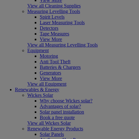
View More
View all Cleaning Supplies
Measuring Levelling Tools
Spirit Levels
Laser Measuring Tools
Detectors
Tape Measures
View More
View all Measuring Levelling Tools
Equipment
Motoring
Anti Tool Theft
Batteries & Chargers
Generators
View More
View all Equipment
Renewables & Energy
Wickes Solar
Why choose Wickes solar?
Advantages of solar?
Solar panel installation
Book a free quote
View all Wickes Solar
Renewable Energy Products
Solar Panels