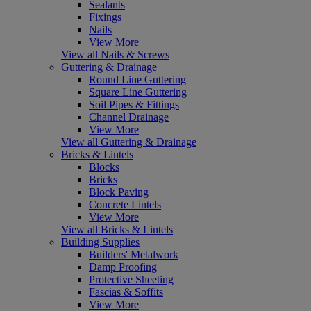
Sealants
Fixings
Nails
View More
View all Nails & Screws
Guttering & Drainage
Round Line Guttering
Square Line Guttering
Soil Pipes & Fittings
Channel Drainage
View More
View all Guttering & Drainage
Bricks & Lintels
Blocks
Bricks
Block Paving
Concrete Lintels
View More
View all Bricks & Lintels
Building Supplies
Builders' Metalwork
Damp Proofing
Protective Sheeting
Fascias & Soffits
View More