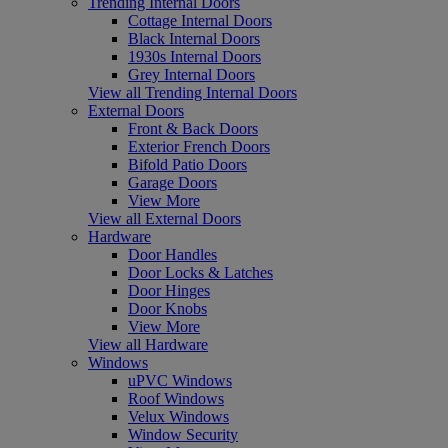
Trending Internal Doors
Cottage Internal Doors
Black Internal Doors
1930s Internal Doors
Grey Internal Doors
View all Trending Internal Doors
External Doors
Front & Back Doors
Exterior French Doors
Bifold Patio Doors
Garage Doors
View More
View all External Doors
Hardware
Door Handles
Door Locks & Latches
Door Hinges
Door Knobs
View More
View all Hardware
Windows
uPVC Windows
Roof Windows
Velux Windows
Window Security