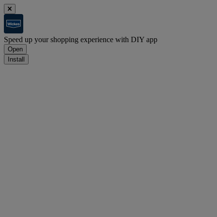
Speed up your shopping experience with DIY app
Open
Install