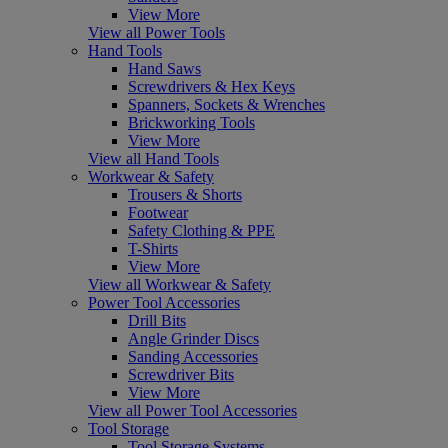
View More
View all Power Tools
Hand Tools
Hand Saws
Screwdrivers & Hex Keys
Spanners, Sockets & Wrenches
Brickworking Tools
View More
View all Hand Tools
Workwear & Safety
Trousers & Shorts
Footwear
Safety Clothing & PPE
T-Shirts
View More
View all Workwear & Safety
Power Tool Accessories
Drill Bits
Angle Grinder Discs
Sanding Accessories
Screwdriver Bits
View More
View all Power Tool Accessories
Tool Storage
Tool Storage Systems