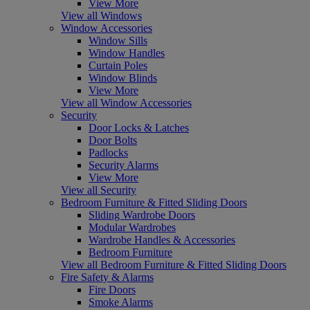
View More
View all Windows
Window Accessories
Window Sills
Window Handles
Curtain Poles
Window Blinds
View More
View all Window Accessories
Security
Door Locks & Latches
Door Bolts
Padlocks
Security Alarms
View More
View all Security
Bedroom Furniture & Fitted Sliding Doors
Sliding Wardrobe Doors
Modular Wardrobes
Wardrobe Handles & Accessories
Bedroom Furniture
View all Bedroom Furniture & Fitted Sliding Doors
Fire Safety & Alarms
Fire Doors
Smoke Alarms