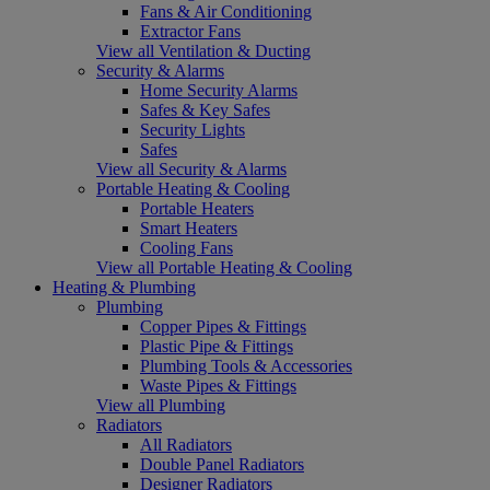
Fans & Air Conditioning
Extractor Fans
View all Ventilation & Ducting
Security & Alarms
Home Security Alarms
Safes & Key Safes
Security Lights
Safes
View all Security & Alarms
Portable Heating & Cooling
Portable Heaters
Smart Heaters
Cooling Fans
View all Portable Heating & Cooling
Heating & Plumbing
Plumbing
Copper Pipes & Fittings
Plastic Pipe & Fittings
Plumbing Tools & Accessories
Waste Pipes & Fittings
View all Plumbing
Radiators
All Radiators
Double Panel Radiators
Designer Radiators