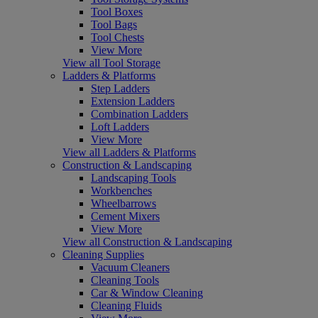
Tool Boxes
Tool Bags
Tool Chests
View More
View all Tool Storage
Ladders & Platforms
Step Ladders
Extension Ladders
Combination Ladders
Loft Ladders
View More
View all Ladders & Platforms
Construction & Landscaping
Landscaping Tools
Workbenches
Wheelbarrows
Cement Mixers
View More
View all Construction & Landscaping
Cleaning Supplies
Vacuum Cleaners
Cleaning Tools
Car & Window Cleaning
Cleaning Fluids