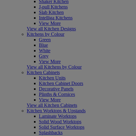
Shaker Kitchen
J-pull Kitchens
Slab Kitchen
Intelliga Kitchens
View More
View all Kitchen Designs
Kitchens by Colour
Green
Blue
White
Grey
View More
View all Kitchens by Colour
Kitchen Cabinets
Kitchen Units
Kitchen Cabinet Doors
Decorative Panels
Plinths & Cornices
View More
View all Kitchen Cabinets
Kitchen Worktops & Upstands
Laminate Worktops
Solid Wood Worktops
Solid Surface Worktops
Splashbacks