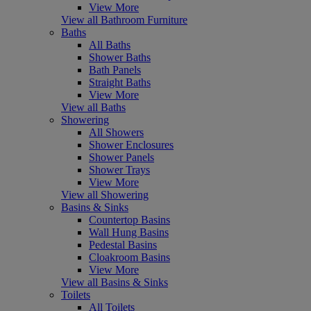
View More
View all Bathroom Furniture
Baths
All Baths
Shower Baths
Bath Panels
Straight Baths
View More
View all Baths
Showering
All Showers
Shower Enclosures
Shower Panels
Shower Trays
View More
View all Showering
Basins & Sinks
Countertop Basins
Wall Hung Basins
Pedestal Basins
Cloakroom Basins
View More
View all Basins & Sinks
Toilets
All Toilets