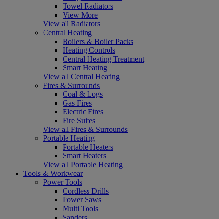
Towel Radiators
View More
View all Radiators
Central Heating
Boilers & Boiler Packs
Heating Controls
Central Heating Treatment
Smart Heating
View all Central Heating
Fires & Surrounds
Coal & Logs
Gas Fires
Electric Fires
Fire Suites
View all Fires & Surrounds
Portable Heating
Portable Heaters
Smart Heaters
View all Portable Heating
Tools & Workwear
Power Tools
Cordless Drills
Power Saws
Multi Tools
Sanders