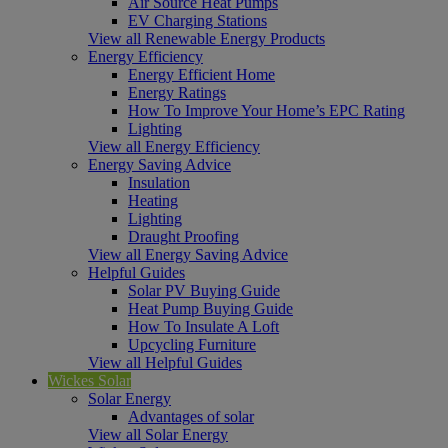
Air Source Heat Pumps
EV Charging Stations
View all Renewable Energy Products
Energy Efficiency
Energy Efficient Home
Energy Ratings
How To Improve Your Home’s EPC Rating
Lighting
View all Energy Efficiency
Energy Saving Advice
Insulation
Heating
Lighting
Draught Proofing
View all Energy Saving Advice
Helpful Guides
Solar PV Buying Guide
Heat Pump Buying Guide
How To Insulate A Loft
Upcycling Furniture
View all Helpful Guides
Wickes Solar
Solar Energy
Advantages of solar
View all Solar Energy