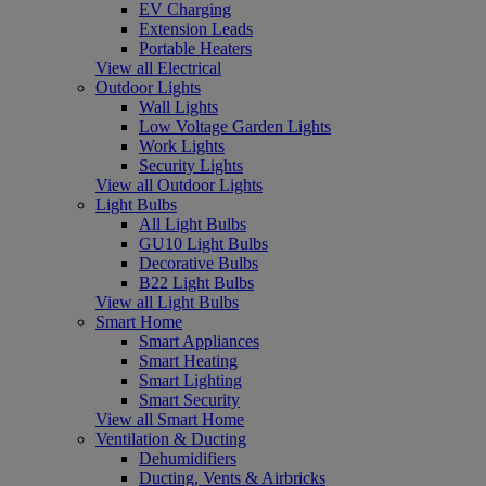
EV Charging
Extension Leads
Portable Heaters
View all Electrical
Outdoor Lights
Wall Lights
Low Voltage Garden Lights
Work Lights
Security Lights
View all Outdoor Lights
Light Bulbs
All Light Bulbs
GU10 Light Bulbs
Decorative Bulbs
B22 Light Bulbs
View all Light Bulbs
Smart Home
Smart Appliances
Smart Heating
Smart Lighting
Smart Security
View all Smart Home
Ventilation & Ducting
Dehumidifiers
Ducting, Vents & Airbricks