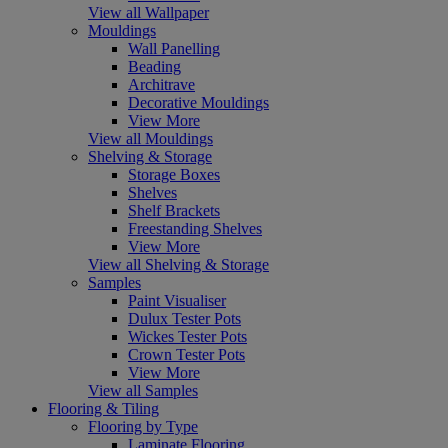
View all Wallpaper
Mouldings
Wall Panelling
Beading
Architrave
Decorative Mouldings
View More
View all Mouldings
Shelving & Storage
Storage Boxes
Shelves
Shelf Brackets
Freestanding Shelves
View More
View all Shelving & Storage
Samples
Paint Visualiser
Dulux Tester Pots
Wickes Tester Pots
Crown Tester Pots
View More
View all Samples
Flooring & Tiling
Flooring by Type
Laminate Flooring