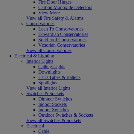
Fire Door Hinges
Carbon Monoxide Detectors
View More
View all Fire Safety & Alarms
Conservatories
Lean To Conservatories
Edwardian Conservatories
Solid roof Conservatories
Victorian Conservatories
View all Conservatories
Electrical & Lighting
Interior Lights
Ceiling Lights
Downlights
LED Tubes & Battens
Spotlights
View all Interior Lights
Switches & Sockets
Dimmer Switches
Indoor Sockets
Indoor Switches
Outdoor Switches & Sockets
View all Switches & Sockets
Electrical
Cable