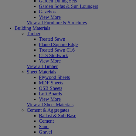
Garden Dining Sets
Garden Sofas & Sun Loungers
Gazebos
View More
View all Furniture & Structures
Building Materials
Timber
Treated Sawn
Planed Square Edge
Treated Sawn C16
CLS Studwork
View More
View all Timber
Sheet Materials
Plywood Sheets
MDF Sheets
OSB Sheets
Loft Boards
View More
View all Sheet Materials
Cement & Aggregates
Ballast & Sub Base
Cement
Sand
Gravel