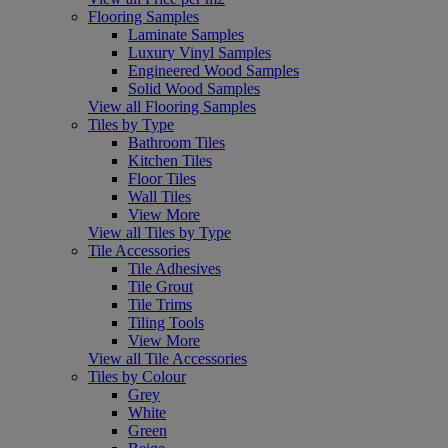
Flooring Samples
Laminate Samples
Luxury Vinyl Samples
Engineered Wood Samples
Solid Wood Samples
View all Flooring Samples
Tiles by Type
Bathroom Tiles
Kitchen Tiles
Floor Tiles
Wall Tiles
View More
View all Tiles by Type
Tile Accessories
Tile Adhesives
Tile Grout
Tile Trims
Tiling Tools
View More
View all Tile Accessories
Tiles by Colour
Grey
White
Green