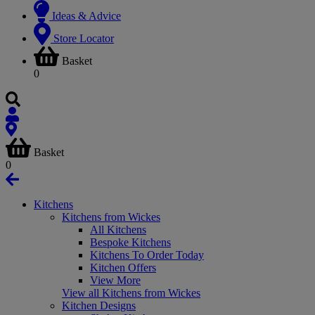
Ideas & Advice
Store Locator
Basket
0
Basket
0
Kitchens
Kitchens from Wickes
All Kitchens
Bespoke Kitchens
Kitchens To Order Today
Kitchen Offers
View More
View all Kitchens from Wickes
Kitchen Designs