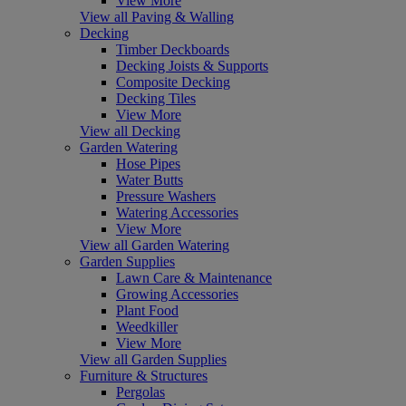
View More
View all Paving & Walling
Decking
Timber Deckboards
Decking Joists & Supports
Composite Decking
Decking Tiles
View More
View all Decking
Garden Watering
Hose Pipes
Water Butts
Pressure Washers
Watering Accessories
View More
View all Garden Watering
Garden Supplies
Lawn Care & Maintenance
Growing Accessories
Plant Food
Weedkiller
View More
View all Garden Supplies
Furniture & Structures
Pergolas