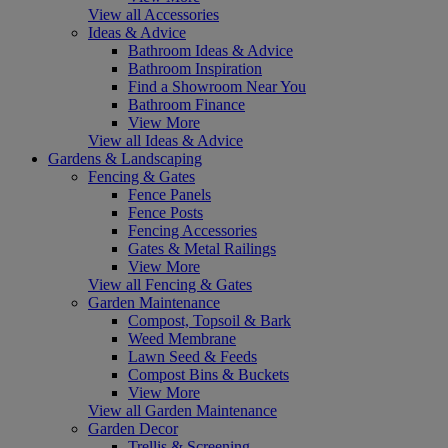
View all Accessories
Ideas & Advice
Bathroom Ideas & Advice
Bathroom Inspiration
Find a Showroom Near You
Bathroom Finance
View More
View all Ideas & Advice
Gardens & Landscaping
Fencing & Gates
Fence Panels
Fence Posts
Fencing Accessories
Gates & Metal Railings
View More
View all Fencing & Gates
Garden Maintenance
Compost, Topsoil & Bark
Weed Membrane
Lawn Seed & Feeds
Compost Bins & Buckets
View More
View all Garden Maintenance
Garden Decor
Trellis & Screening