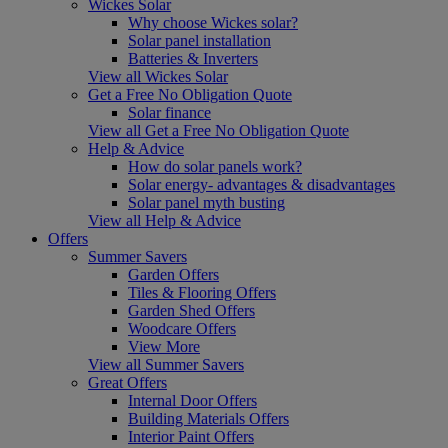
Wickes Solar
Why choose Wickes solar?
Solar panel installation
Batteries & Inverters
View all Wickes Solar
Get a Free No Obligation Quote
Solar finance
View all Get a Free No Obligation Quote
Help & Advice
How do solar panels work?
Solar energy- advantages & disadvantages
Solar panel myth busting
View all Help & Advice
Offers
Summer Savers
Garden Offers
Tiles & Flooring Offers
Garden Shed Offers
Woodcare Offers
View More
View all Summer Savers
Great Offers
Internal Door Offers
Building Materials Offers
Interior Paint Offers