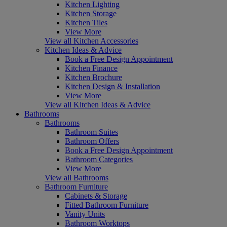
Kitchen Lighting
Kitchen Storage
Kitchen Tiles
View More
View all Kitchen Accessories
Kitchen Ideas & Advice
Book a Free Design Appointment
Kitchen Finance
Kitchen Brochure
Kitchen Design & Installation
View More
View all Kitchen Ideas & Advice
Bathrooms
Bathrooms
Bathroom Suites
Bathroom Offers
Book a Free Design Appointment
Bathroom Categories
View More
View all Bathrooms
Bathroom Furniture
Cabinets & Storage
Fitted Bathroom Furniture
Vanity Units
Bathroom Worktops