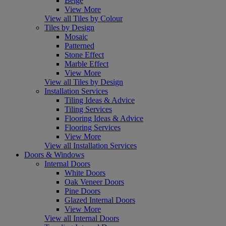
Beige
View More
View all Tiles by Colour
Tiles by Design
Mosaic
Patterned
Stone Effect
Marble Effect
View More
View all Tiles by Design
Installation Services
Tiling Ideas & Advice
Tiling Services
Flooring Ideas & Advice
Flooring Services
View More
View all Installation Services
Doors & Windows
Internal Doors
White Doors
Oak Veneer Doors
Pine Doors
Glazed Internal Doors
View More
View all Internal Doors