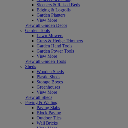
Sleepers & Raised Beds
Edging & Logrolls
Garden Planters
View More
View all Garden Decor
Garden Tools
Lawn Mowers
Grass & Hedge Trimmers
Garden Hand Tools
Garden Power Tools
View More
View all Garden Tools
Sheds
Wooden Sheds
Plastic Sheds
Storage Boxes
Greenhouses
View More
View all Sheds
Paving & Walling
Paving Slabs
Block Paving
Outdoor Tiles
Wall Bricks