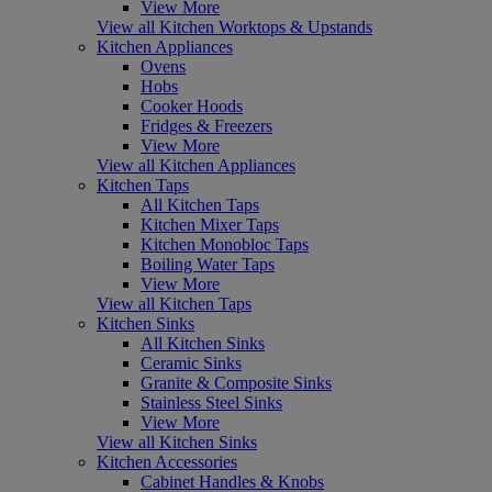
View More
View all Kitchen Worktops & Upstands
Kitchen Appliances
Ovens
Hobs
Cooker Hoods
Fridges & Freezers
View More
View all Kitchen Appliances
Kitchen Taps
All Kitchen Taps
Kitchen Mixer Taps
Kitchen Monobloc Taps
Boiling Water Taps
View More
View all Kitchen Taps
Kitchen Sinks
All Kitchen Sinks
Ceramic Sinks
Granite & Composite Sinks
Stainless Steel Sinks
View More
View all Kitchen Sinks
Kitchen Accessories
Cabinet Handles & Knobs